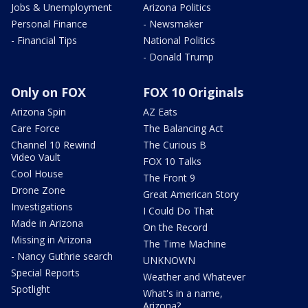
Jobs & Unemployment
Arizona Politics
Personal Finance
- Newsmaker
- Financial Tips
National Politics
- Donald Trump
Only on FOX
FOX 10 Originals
Arizona Spin
AZ Eats
Care Force
The Balancing Act
Channel 10 Rewind
The Curious B
Video Vault
FOX 10 Talks
Cool House
The Front 9
Drone Zone
Great American Story
Investigations
I Could Do That
Made in Arizona
On the Record
Missing in Arizona
The Time Machine
- Nancy Guthrie search
UNKNOWN
Special Reports
Weather and Whatever
Spotlight
What's in a name,
Arizona?