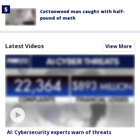
Cottonwood man caught with half-
pound of meth
Latest Videos
View More
AI: Cybersecurity experts warn of threats