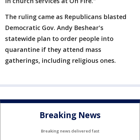
in church services at On Fire."
The ruling came as Republicans blasted
Democratic Gov. Andy Beshear's
statewide plan to order people into
quarantine if they attend mass
gatherings, including religious ones.
Breaking News
Breaking news delivered fast