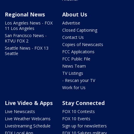
Regional News
About Us
Los Angeles News - FOX
Advertise
11 Los Angeles
Closed Captioning
San Francisco News -
Contact Us
KTVU FOX 2
Copies of Newscasts
Seattle News - FOX 13
FCC Applications
Seattle
FCC Public File
News Team
TV Listings
- Rescan your TV
Work for Us
Live Video & Apps
Stay Connected
Live Newscasts
FOX 10 Contests
Live Weather Webcams
FOX 10 Events
Livestreaming Schedule
Sign up for newsletters
FOX Local App
FOX 10 Salutes military