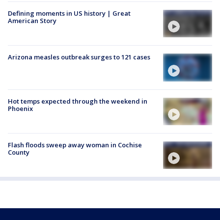
Defining moments in US history | Great
American Story
Arizona measles outbreak surges to 121 cases
Hot temps expected through the weekend in
Phoenix
Flash floods sweep away woman in Cochise
County