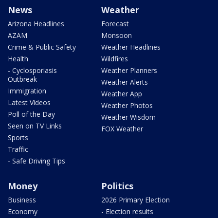
News
Weather
Arizona Headlines
Forecast
AZAM
Monsoon
Crime & Public Safety
Weather Headlines
Health
Wildfires
- Cyclosporiasis
Weather Planners
Outbreak
Weather Alerts
Immigration
Weather App
Latest Videos
Weather Photos
Poll of the Day
Weather Wisdom
Seen on TV Links
FOX Weather
Sports
Traffic
- Safe Driving Tips
Money
Politics
Business
2026 Primary Election
Economy
- Election results