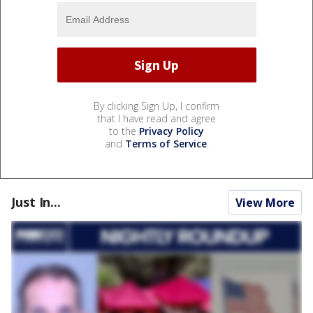
By clicking Sign Up, I confirm
that I have read and agree
to the
Privacy Policy
and
Terms of Service
.
Just In...
View More