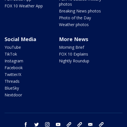
photos
FOX 10 Weather App
Breaking News photos
Photo of the Day
Weather photos
Social Media
More News
YouTube
Morning Brief
TikTok
FOX 10 Explains
Instagram
Nightly Roundup
Facebook
Twitter/X
Threads
BlueSky
Nextdoor
facebook
twitter
instagram
youtube
tk
bluesky
email
newsletters