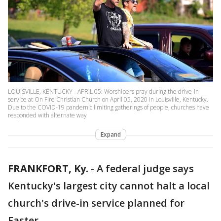
LOUISVILLE, KENTUCKY - APRIL 05: Worshipers pray during the drive-in
service at On Fire Christian Church on April 05, 2020 in Louisville, Kentucky.
Due to the COVID-19 pandemic limiting gatherings of people, churches have
responded with alternate way
Expand
FRANKFORT, Ky.
-
A federal judge says
Kentucky's largest city cannot halt a local
church's drive-in service planned for
Easter.