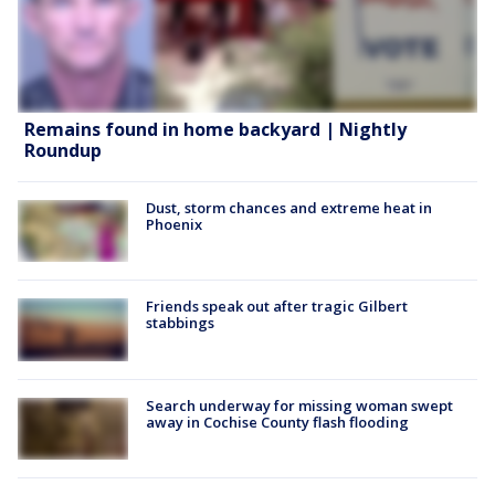
Remains found in home backyard | Nightly
Roundup
Dust, storm chances and extreme heat in
Phoenix
Friends speak out after tragic Gilbert
stabbings
Search underway for missing woman swept
away in Cochise County flash flooding