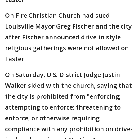
On Fire Christian Church had sued
Louisville Mayor Greg Fischer and the city
after Fischer announced drive-in style
religious gatherings were not allowed on
Easter.
On Saturday, U.S. District Judge Justin
Walker sided with the church, saying that
the city is prohibited from "enforcing;
attempting to enforce; threatening to
enforce; or otherwise requiring
compliance with any prohibition on drive-