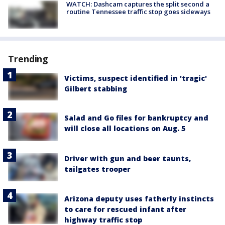
WATCH: Dashcam captures the split second a
routine Tennessee traffic stop goes sideways
Trending
Victims, suspect identified in 'tragic'
Gilbert stabbing
Salad and Go files for bankruptcy and
will close all locations on Aug. 5
Driver with gun and beer taunts,
tailgates trooper
Arizona deputy uses fatherly instincts
to care for rescued infant after
highway traffic stop