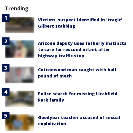
Trending
Victims, suspect identified in 'tragic'
Gilbert stabbing
Arizona deputy uses fatherly instincts
to care for rescued infant after
highway traffic stop
Cottonwood man caught with half-
pound of meth
Police search for missing Litchfield
Park family
Goodyear teacher accused of sexual
exploitation