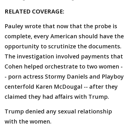
RELATED COVERAGE:
Pauley wrote that now that the probe is
complete, every American should have the
opportunity to scrutinize the documents.
The investigation involved payments that
Cohen helped orchestrate to two women -
- porn actress Stormy Daniels and Playboy
centerfold Karen McDougal -- after they
claimed they had affairs with Trump.
Trump denied any sexual relationship
with the women.