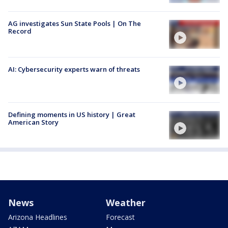
AG investigates Sun State Pools | On The
Record
AI: Cybersecurity experts warn of threats
Defining moments in US history | Great
American Story
News
Weather
Arizona Headlines
Forecast