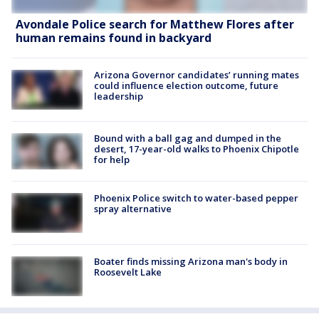
Avondale Police search for Matthew Flores after
human remains found in backyard
Arizona Governor candidates’ running mates
could influence election outcome, future
leadership
Bound with a ball gag and dumped in the
desert, 17-year-old walks to Phoenix Chipotle
for help
Phoenix Police switch to water-based pepper
spray alternative
Boater finds missing Arizona man's body in
Roosevelt Lake