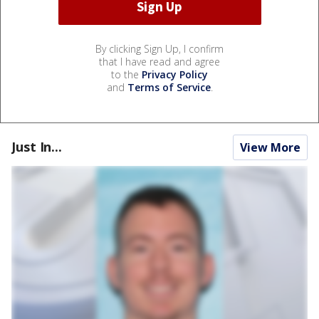
By clicking Sign Up, I confirm
that I have read and agree
to the
Privacy Policy
and
Terms of Service
.
Just In...
View More