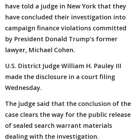
have told a judge in New York that they
have concluded their investigation into
campaign finance violations committed
by President Donald Trump's former
lawyer, Michael Cohen.
U.S. District Judge William H. Pauley III
made the disclosure in a court filing
Wednesday.
The judge said that the conclusion of the
case clears the way for the public release
of sealed search warrant materials
dealing with the investigation.