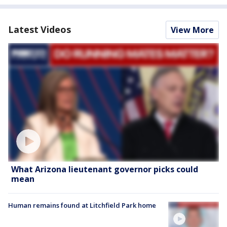
Latest Videos
View More
What Arizona lieutenant governor picks could
mean
Human remains found at Litchfield Park home