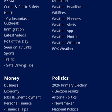
AZAM
Monsoon
Crime & Public Safety
Weather Headlines
Health
Wildfires
- Cyclosporiasis
Weather Planners
Outbreak
Weather Alerts
Immigration
Weather App
Latest Videos
Weather Photos
Poll of the Day
Weather Wisdom
Seen on TV Links
FOX Weather
Sports
Traffic
- Safe Driving Tips
Money
Politics
Business
2026 Primary Election
Economy
- Election results
Jobs & Unemployment
Arizona Politics
Personal Finance
- Newsmaker
- Financial Tips
National Politics