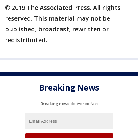
© 2019 The Associated Press. All rights
reserved. This material may not be
published, broadcast, rewritten or
redistributed.
Breaking News
Breaking news delivered fast