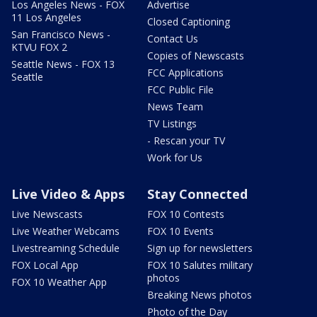
Los Angeles News - FOX
Advertise
11 Los Angeles
Closed Captioning
San Francisco News -
Contact Us
KTVU FOX 2
Copies of Newscasts
Seattle News - FOX 13
FCC Applications
Seattle
FCC Public File
News Team
TV Listings
- Rescan your TV
Work for Us
Live Video & Apps
Stay Connected
Live Newscasts
FOX 10 Contests
Live Weather Webcams
FOX 10 Events
Livestreaming Schedule
Sign up for newsletters
FOX Local App
FOX 10 Salutes military
photos
FOX 10 Weather App
Breaking News photos
Photo of the Day