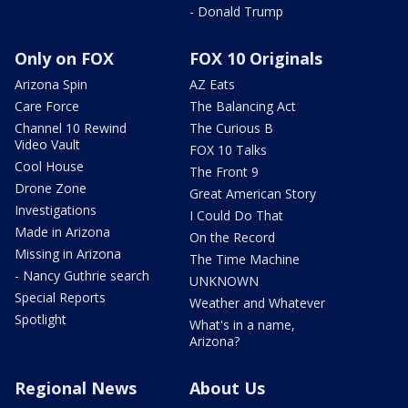
- Donald Trump
Only on FOX
FOX 10 Originals
Arizona Spin
AZ Eats
Care Force
The Balancing Act
Channel 10 Rewind
The Curious B
Video Vault
FOX 10 Talks
Cool House
The Front 9
Drone Zone
Great American Story
Investigations
I Could Do That
Made in Arizona
On the Record
Missing in Arizona
The Time Machine
- Nancy Guthrie search
UNKNOWN
Special Reports
Weather and Whatever
Spotlight
What's in a name,
Arizona?
Regional News
About Us