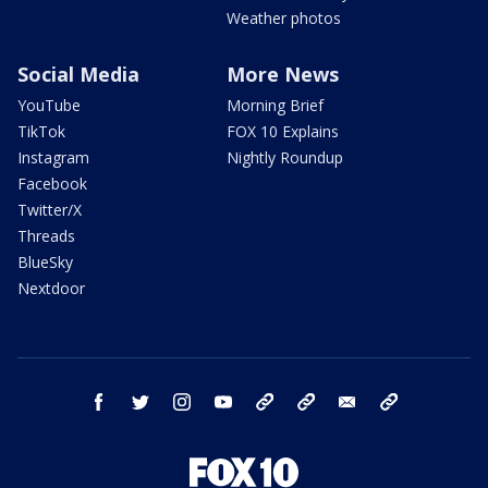
Weather photos
Social Media
More News
YouTube
Morning Brief
TikTok
FOX 10 Explains
Instagram
Nightly Roundup
Facebook
Twitter/X
Threads
BlueSky
Nextdoor
facebook
twitter
instagram
youtube
tk
bluesky
email
newsletters