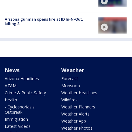
Arizona gunman opens fire at ID In-N-Out,
killing 3
News
Weather
Arizona Headlines
Forecast
AZAM
Monsoon
Crime & Public Safety
Weather Headlines
Health
Wildfires
- Cyclosporiasis
Weather Planners
Outbreak
Weather Alerts
Immigration
Weather App
Latest Videos
Weather Photos