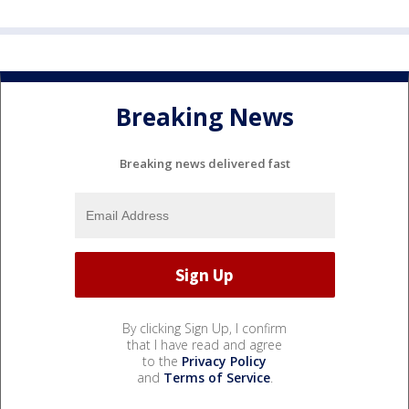
Breaking News
Breaking news delivered fast
By clicking Sign Up, I confirm
that I have read and agree
to the
Privacy Policy
and
Terms of Service
.