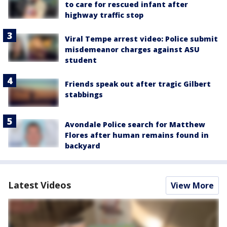
to care for rescued infant after
highway traffic stop
Viral Tempe arrest video: Police submit
misdemeanor charges against ASU
student
Friends speak out after tragic Gilbert
stabbings
Avondale Police search for Matthew
Flores after human remains found in
backyard
Latest Videos
View More