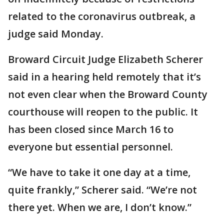
related to the coronavirus outbreak, a
judge said Monday.
Broward Circuit Judge Elizabeth Scherer
said in a hearing held remotely that it’s
not even clear when the Broward County
courthouse will reopen to the public. It
has been closed since March 16 to
everyone but essential personnel.
“We have to take it one day at a time,
quite frankly,” Scherer said. “We’re not
there yet. When we are, I don’t know.”