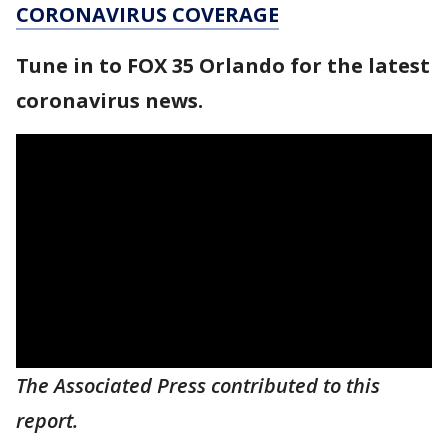
CORONAVIRUS COVERAGE
Tune in to FOX 35 Orlando for the latest
coronavirus news.
The Associated Press contributed to this
report.