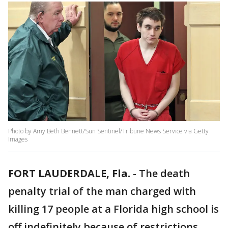
Photo by Amy Beth Bennett/Sun Sentinel/Tribune News Service via Getty
Images
FORT LAUDERDALE, Fla.
-
The death
penalty trial of the man charged with
killing 17 people at a Florida high school is
off indefinitely because of restrictions