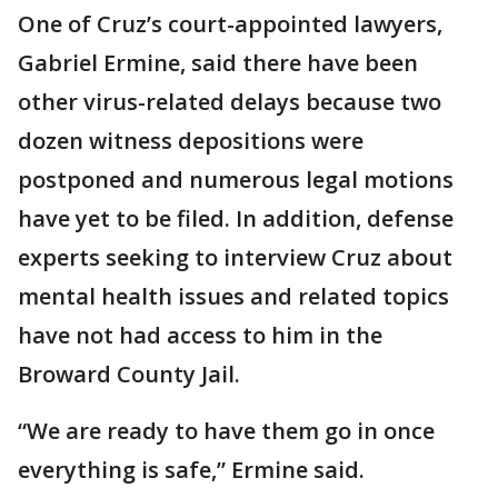
One of Cruz’s court-appointed lawyers,
Gabriel Ermine, said there have been
other virus-related delays because two
dozen witness depositions were
postponed and numerous legal motions
have yet to be filed. In addition, defense
experts seeking to interview Cruz about
mental health issues and related topics
have not had access to him in the
Broward County Jail.
“We are ready to have them go in once
everything is safe,” Ermine said.