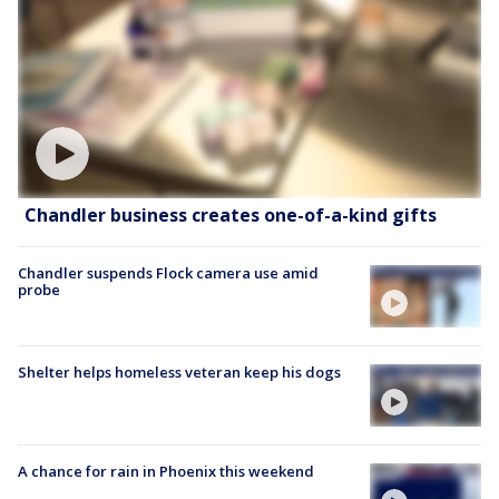
Chandler business creates one-of-a-kind gifts
Chandler suspends Flock camera use amid
probe
Shelter helps homeless veteran keep his dogs
A chance for rain in Phoenix this weekend