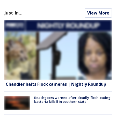
Just In...
View More
Chandler halts Flock cameras | Nightly Roundup
Beachgoers warned after deadly 'flesh-eating'
bacteria kills 5 in southern state