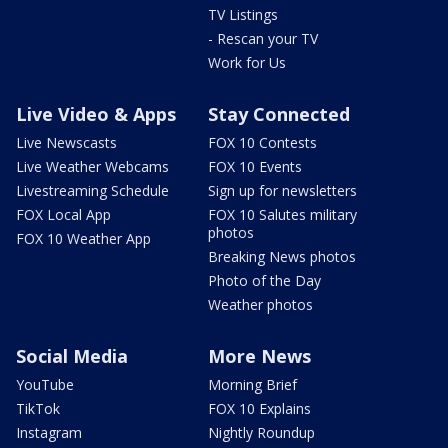
TV Listings
- Rescan your TV
Work for Us
Live Video & Apps
Stay Connected
Live Newscasts
FOX 10 Contests
Live Weather Webcams
FOX 10 Events
Livestreaming Schedule
Sign up for newsletters
FOX Local App
FOX 10 Salutes military
photos
FOX 10 Weather App
Breaking News photos
Photo of the Day
Weather photos
Social Media
More News
YouTube
Morning Brief
TikTok
FOX 10 Explains
Instagram
Nightly Roundup