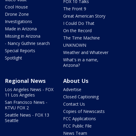
FOX 10 Talks
Cool House
The Front 9
Drone Zone
Great American Story
Investigations
I Could Do That
Made in Arizona
On the Record
Missing in Arizona
The Time Machine
- Nancy Guthrie search
UNKNOWN
Special Reports
Weather and Whatever
Spotlight
What's in a name,
Arizona?
Regional News
About Us
Los Angeles News - FOX
Advertise
11 Los Angeles
Closed Captioning
San Francisco News -
Contact Us
KTVU FOX 2
Copies of Newscasts
Seattle News - FOX 13
FCC Applications
Seattle
FCC Public File
News Team