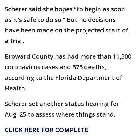
Scherer said she hopes “to begin as soon
as it’s safe to do so.” But no decisions
have been made on the projected start of
a trial.
Broward County has had more than 11,300
coronavirus cases and 373 deaths,
according to the Florida Department of
Health.
Scherer set another status hearing for
Aug. 25 to assess where things stand.
CLICK HERE FOR COMPLETE