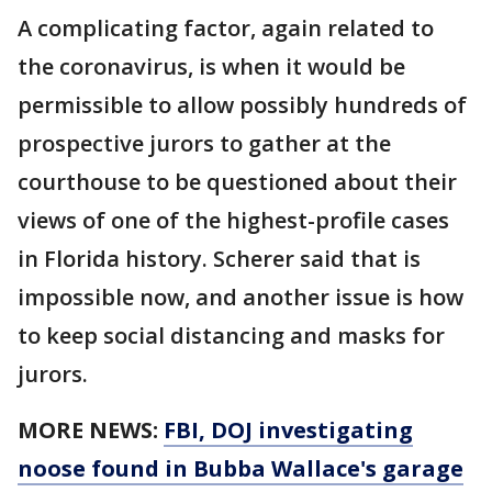
A complicating factor, again related to
the coronavirus, is when it would be
permissible to allow possibly hundreds of
prospective jurors to gather at the
courthouse to be questioned about their
views of one of the highest-profile cases
in Florida history. Scherer said that is
impossible now, and another issue is how
to keep social distancing and masks for
jurors.
MORE NEWS:
FBI, DOJ investigating
noose found in Bubba Wallace's garage