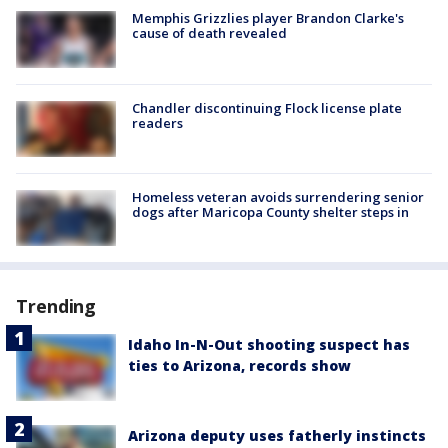
Memphis Grizzlies player Brandon Clarke's
cause of death revealed
Chandler discontinuing Flock license plate
readers
Homeless veteran avoids surrendering senior
dogs after Maricopa County shelter steps in
Trending
Idaho In-N-Out shooting suspect has
ties to Arizona, records show
Arizona deputy uses fatherly instincts