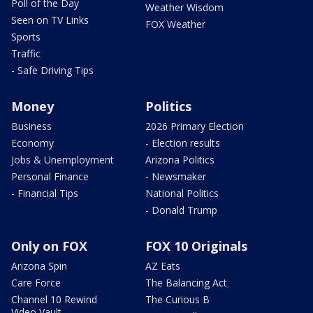
Poll of the Day
Weather Wisdom
Seen on TV Links
FOX Weather
Sports
Traffic
- Safe Driving Tips
Money
Politics
Business
2026 Primary Election
Economy
- Election results
Jobs & Unemployment
Arizona Politics
Personal Finance
- Newsmaker
- Financial Tips
National Politics
- Donald Trump
Only on FOX
FOX 10 Originals
Arizona Spin
AZ Eats
Care Force
The Balancing Act
Channel 10 Rewind
The Curious B
Video Vault