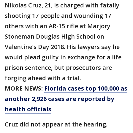
Nikolas Cruz, 21, is charged with fatally
shooting 17 people and wounding 17
others with an AR-15 rifle at Marjory
Stoneman Douglas High School on
Valentine’s Day 2018. His lawyers say he
would plead guilty in exchange for a life
prison sentence, but prosecutors are
forging ahead with a trial.
MORE NEWS:
Florida cases top 100,000 as
another 2,926 cases are reported by
health officials
Cruz did not appear at the hearing.