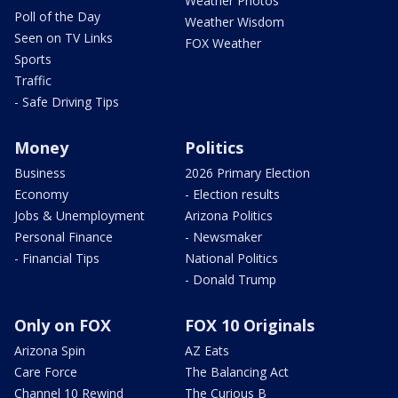
Weather Photos
Poll of the Day
Weather Wisdom
Seen on TV Links
FOX Weather
Sports
Traffic
- Safe Driving Tips
Money
Politics
Business
2026 Primary Election
Economy
- Election results
Jobs & Unemployment
Arizona Politics
Personal Finance
- Newsmaker
- Financial Tips
National Politics
- Donald Trump
Only on FOX
FOX 10 Originals
Arizona Spin
AZ Eats
Care Force
The Balancing Act
Channel 10 Rewind
The Curious B