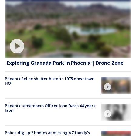
Exploring Granada Park in Phoenix | Drone Zone
Phoenix Police shutter historic 1975 downtown
HQ
Phoenix remembers Officer John Davis 44 years
later
Police dig up 2 bodies at missing AZ family's