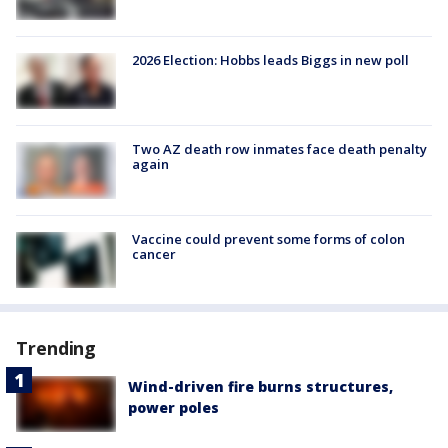
2026 Election: Hobbs leads Biggs in new poll
Two AZ death row inmates face death penalty
again
Vaccine could prevent some forms of colon
cancer
Trending
Wind-driven fire burns structures,
power poles