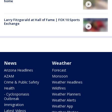
home
Larry Fitzgerald at Hall of Fame | FOX 10 Sports
Exchange
News
Weather
Arizona Headlines
Forecast
AZAM
Monsoon
Crime & Public Safety
Weather Headlines
Health
Wildfires
- Cyclosporiasis
Weather Planners
Outbreak
Weather Alerts
Immigration
Weather App
Latest Videos