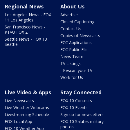
Regional News
About Us
Los Angeles News - FOX
Advertise
11 Los Angeles
Closed Captioning
San Francisco News -
Contact Us
KTVU FOX 2
Copies of Newscasts
Seattle News - FOX 13
FCC Applications
Seattle
FCC Public File
News Team
TV Listings
- Rescan your TV
Work for Us
Live Video & Apps
Stay Connected
Live Newscasts
FOX 10 Contests
Live Weather Webcams
FOX 10 Events
Livestreaming Schedule
Sign up for newsletters
FOX Local App
FOX 10 Salutes military
photos
FOX 10 Weather App