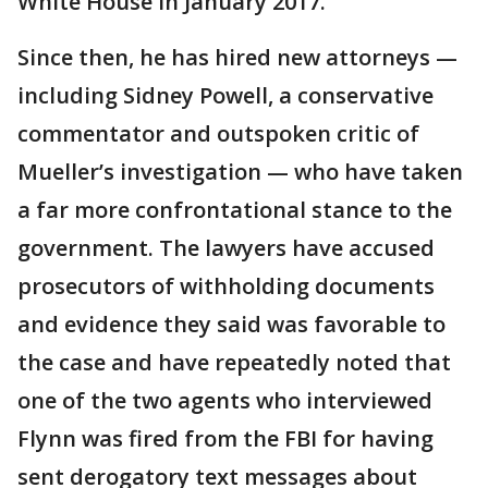
White House in January 2017.
Since then, he has hired new attorneys —
including Sidney Powell, a conservative
commentator and outspoken critic of
Mueller’s investigation — who have taken
a far more confrontational stance to the
government. The lawyers have accused
prosecutors of withholding documents
and evidence they said was favorable to
the case and have repeatedly noted that
one of the two agents who interviewed
Flynn was fired from the FBI for having
sent derogatory text messages about