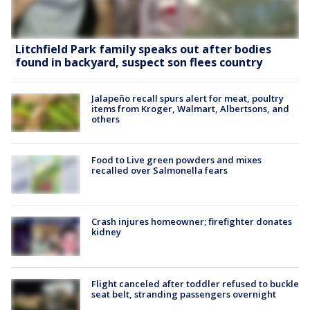
Litchfield Park family speaks out after bodies
found in backyard, suspect son flees country
Jalapeño recall spurs alert for meat, poultry
items from Kroger, Walmart, Albertsons, and
others
Food to Live green powders and mixes
recalled over Salmonella fears
Crash injures homeowner; firefighter donates
kidney
Flight canceled after toddler refused to buckle
seat belt, stranding passengers overnight