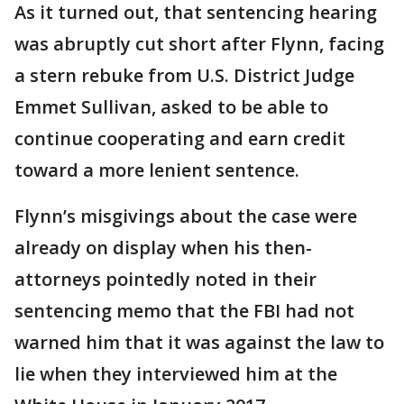
As it turned out, that sentencing hearing
was abruptly cut short after Flynn, facing
a stern rebuke from U.S. District Judge
Emmet Sullivan, asked to be able to
continue cooperating and earn credit
toward a more lenient sentence.
Flynn’s misgivings about the case were
already on display when his then-
attorneys pointedly noted in their
sentencing memo that the FBI had not
warned him that it was against the law to
lie when they interviewed him at the