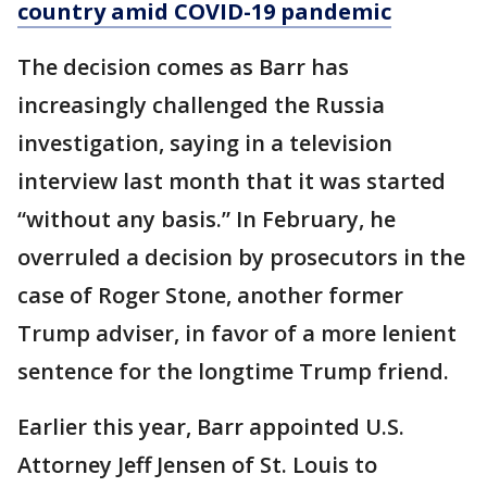
country amid COVID-19 pandemic
The decision comes as Barr has
increasingly challenged the Russia
investigation, saying in a television
interview last month that it was started
“without any basis.” In February, he
overruled a decision by prosecutors in the
case of Roger Stone, another former
Trump adviser, in favor of a more lenient
sentence for the longtime Trump friend.
Earlier this year, Barr appointed U.S.
Attorney Jeff Jensen of St. Louis to