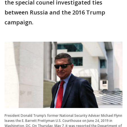
the special counel investigated ties
between Russia and the 2016 Trump
campaign.
President Donald Trump’s former National Security Adviser Michael Flynn
leaves the E. Barrett Prettyman U.S. Courthouse on June 24, 2019 in
Washington, DC. On Thursday, May 7, it was reported the Department of