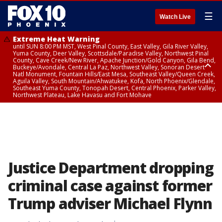
☰
Watch Live
Extreme Heat Warning
until SUN 8:00 PM MST, West Pinal County, East Valley, Gila River Valley,
Yuma County, Deer Valley, Scottsdale/Paradise Valley, Northwest Pinal
County, Cave Creek/New River, Apache Junction/Gold Canyon, Gila Bend,
Buckeye/Avondale, Central La Paz, Northwest Valley, Sonoran Desert
Natl Monument, Fountain Hills/East Mesa, Southeast Valley/Queen Creek,
Aguila Valley, South Mountain/Ahwatukee, Kofa, North Phoenix/Glendale,
Southeast Yuma County, Tonopah Desert, Central Phoenix, Parker Valley,
Northwest Plateau, Lake Havasu and Fort Mohave
Extreme Heat Warning
from SUN 9:00 AM MST until SUN 8:00 PM MST, Grand Canyon Country,
Marble and Glen Canyons
Justice Department dropping
criminal case against former
Trump adviser Michael Flynn