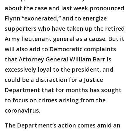
about the case and last week pronounced
Flynn “exonerated,” and to energize
supporters who have taken up the retired
Army lieutenant general as a cause. But it
will also add to Democratic complaints
that Attorney General William Barr is
excessively loyal to the president, and
could be a distraction for a Justice
Department that for months has sought
to focus on crimes arising from the
coronavirus.
The Department’s action comes amid an