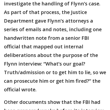
investigate the handling of Flynn’s case.
As part of that process, the Justice
Department gave Flynn’s attorneys a
series of emails and notes, including one
handwritten note from a senior FBI
official that mapped out internal
deliberations about the purpose of the
Flynn interview: “What’s our goal?
Truth/admission or to get him to lie, so we
can prosecute him or get him fired?” the
official wrote.
Other documents show that the FBI had