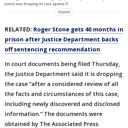
Justice was dropping its case against Fl
Expand
RELATED:
Roger Stone gets 40 months in
prison after Justice Department backs
off sentencing recommendation
In court documents being filed Thursday,
the Justice Department said it is dropping
the case “after a considered review of all
the facts and circumstances of this case,
including newly discovered and disclosed
information.” The documents were
obtained by The Associated Press.