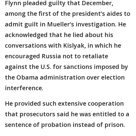
Flynn pleaded guilty that December,
among the first of the president’s aides to
admit guilt in Mueller’s investigation. He
acknowledged that he lied about his
conversations with Kislyak, in which he
encouraged Russia not to retaliate
against the U.S. for sanctions imposed by
the Obama administration over election
interference.
He provided such extensive cooperation
that prosecutors said he was entitled to a
sentence of probation instead of prison.