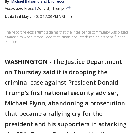
By
Michael Balsamo
 and 
Eric Tucker
Associated Press
Donald J. Trump
Updated
May 7, 2020 12:08 PM MST
▾
The report rejects Trump's claims that the intelligence community was biased
against him when it concluded that Russia had interfered on his behalf in the
election.
WASHINGTON
-
The Justice Department
on Thursday said it is dropping the
criminal case against President Donald
Trump's first national security adviser,
Michael Flynn, abandoning a prosecution
that became a rallying cry for the
president and his supporters in attacking