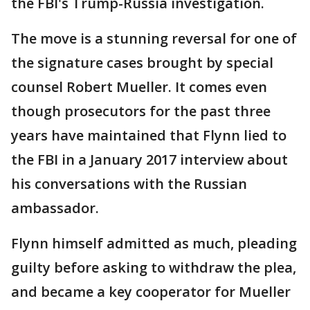
the FBI's Trump-Russia investigation.
The move is a stunning reversal for one of
the signature cases brought by special
counsel Robert Mueller. It comes even
though prosecutors for the past three
years have maintained that Flynn lied to
the FBI in a January 2017 interview about
his conversations with the Russian
ambassador.
Flynn himself admitted as much, pleading
guilty before asking to withdraw the plea,
and became a key cooperator for Mueller