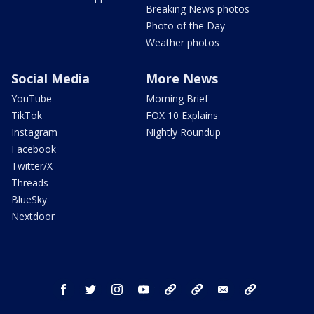
Breaking News photos
Photo of the Day
Weather photos
Social Media
More News
YouTube
Morning Brief
TikTok
FOX 10 Explains
Instagram
Nightly Roundup
Facebook
Twitter/X
Threads
BlueSky
Nextdoor
facebook
twitter
instagram
youtube
tk
bluesky
email
newsletters