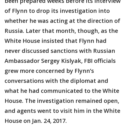
been prepared weeks before its interview
of Flynn to drop its investigation into
whether he was acting at the direction of
Russia. Later that month, though, as the
White House insisted that Flynn had
never discussed sanctions with Russian
Ambassador Sergey Kislyak, FBI officials
grew more concerned by Flynn’s
conversations with the diplomat and
what he had communicated to the White
House. The investigation remained open,
and agents went to visit him in the White
House on Jan. 24, 2017.