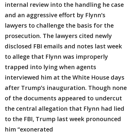
internal review into the handling he case
and an aggressive effort by Flynn’s
lawyers to challenge the basis for the
prosecution. The lawyers cited newly
disclosed FBI emails and notes last week
to allege that Flynn was improperly
trapped into lying when agents
interviewed him at the White House days
after Trump’s inauguration. Though none
of the documents appeared to undercut
the central allegation that Flynn had lied
to the FBI, Trump last week pronounced
him “exonerated