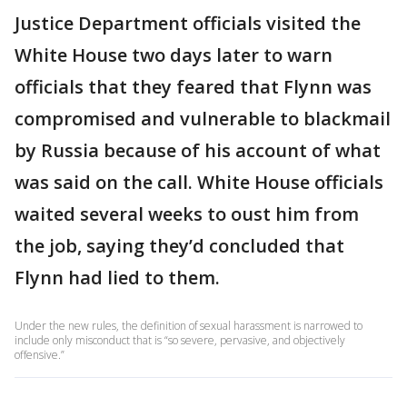
Justice Department officials visited the
White House two days later to warn
officials that they feared that Flynn was
compromised and vulnerable to blackmail
by Russia because of his account of what
was said on the call. White House officials
waited several weeks to oust him from
the job, saying they’d concluded that
Flynn had lied to them.
Under the new rules, the definition of sexual harassment is narrowed to
include only misconduct that is “so severe, pervasive, and objectively
offensive.”