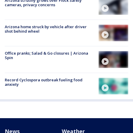
Arizona scrutiny grows over Flock Safety
cameras, privacy concerns
Arizona home struck by vehicle after driver
shot behind wheel
Office pranks; Salad & Go closures | Arizona
Spin
Record Cyclospora outbreak fueling food
anxiety
News
Weather