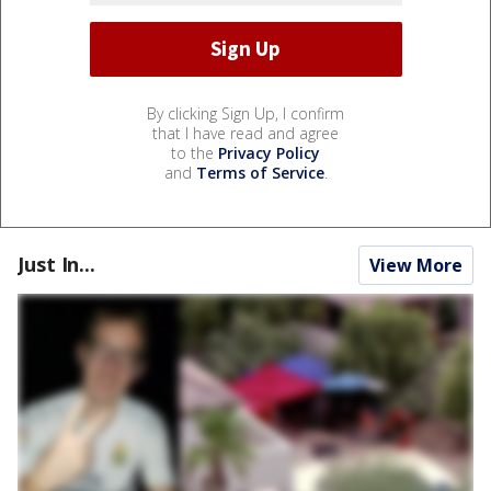
By clicking Sign Up, I confirm
that I have read and agree
to the
Privacy Policy
and
Terms of Service
.
Just In...
View More