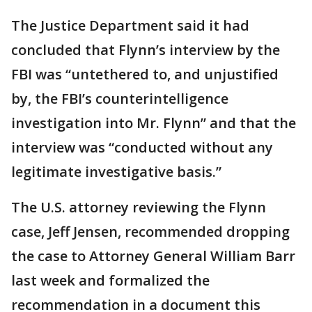
The Justice Department said it had
concluded that Flynn’s interview by the
FBI was “untethered to, and unjustified
by, the FBI’s counterintelligence
investigation into Mr. Flynn” and that the
interview was “conducted without any
legitimate investigative basis.”
The U.S. attorney reviewing the Flynn
case, Jeff Jensen, recommended dropping
the case to Attorney General William Barr
last week and formalized the
recommendation in a document this