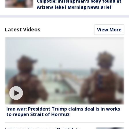
Chipotle; missing man's body found at
Arizona lake l Morning News Brief
Latest Videos
View More
Iran war: President Trump claims deal is in works
to reopen Strait of Hormuz