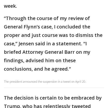
week.
“Through the course of my review of
General Flynn’s case, I concluded the
proper and just course was to dismiss the
case,” Jensen said in a statement. “I
briefed Attorney General Barr on my
findings, advised him on these
conclusions, and he agreed.”
The president announced the suspension in a tweet on April 20.
The decision is certain to be embraced by
Trump, who has relentlessly tweeted