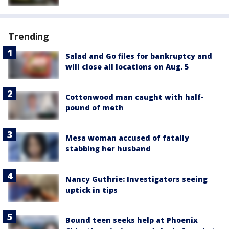
Trending
Salad and Go files for bankruptcy and
will close all locations on Aug. 5
Cottonwood man caught with half-
pound of meth
Mesa woman accused of fatally
stabbing her husband
Nancy Guthrie: Investigators seeing
uptick in tips
Bound teen seeks help at Phoenix