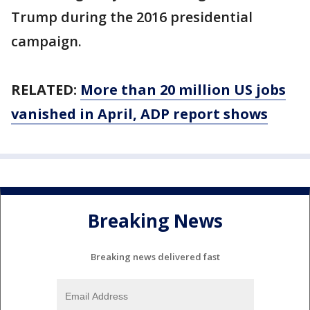
Trump during the 2016 presidential
campaign.
RELATED:
More than 20 million US jobs
vanished in April, ADP report shows
Breaking News
Breaking news delivered fast