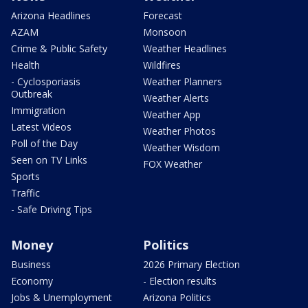
Arizona Headlines
Forecast
AZAM
Monsoon
Crime & Public Safety
Weather Headlines
Health
Wildfires
- Cyclosporiasis
Weather Planners
Outbreak
Weather Alerts
Immigration
Weather App
Latest Videos
Weather Photos
Poll of the Day
Weather Wisdom
Seen on TV Links
FOX Weather
Sports
Traffic
- Safe Driving Tips
Money
Politics
Business
2026 Primary Election
Economy
- Election results
Jobs & Unemployment
Arizona Politics