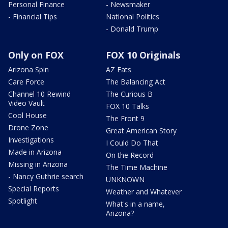
Personal Finance
- Newsmaker
- Financial Tips
National Politics
- Donald Trump
Only on FOX
FOX 10 Originals
Arizona Spin
AZ Eats
Care Force
The Balancing Act
Channel 10 Rewind
The Curious B
Video Vault
FOX 10 Talks
Cool House
The Front 9
Drone Zone
Great American Story
Investigations
I Could Do That
Made in Arizona
On the Record
Missing in Arizona
The Time Machine
- Nancy Guthrie search
UNKNOWN
Special Reports
Weather and Whatever
Spotlight
What's in a name,
Arizona?