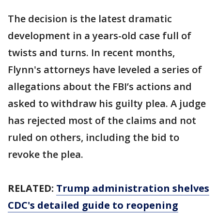
The decision is the latest dramatic
development in a years-old case full of
twists and turns. In recent months,
Flynn's attorneys have leveled a series of
allegations about the FBI’s actions and
asked to withdraw his guilty plea. A judge
has rejected most of the claims and not
ruled on others, including the bid to
revoke the plea.
RELATED:
Trump administration shelves
CDC's detailed guide to reopening