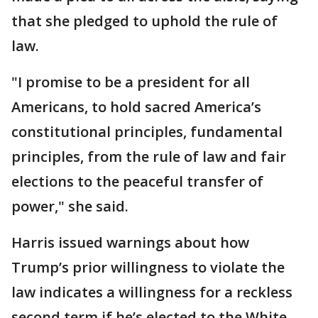
that she pledged to uphold the rule of
law.
"I promise to be a president for all
Americans, to hold sacred America’s
constitutional principles, fundamental
principles, from the rule of law and fair
elections to the peaceful transfer of
power," she said.
Harris issued warnings about how
Trump’s prior willingness to violate the
law indicates a willingness for a reckless
second term if he’s elected to the White