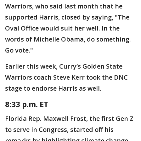
Warriors, who said last month that he
supported Harris, closed by saying, "The
Oval Office would suit her well. In the
words of Michelle Obama, do something.
Go vote."
Earlier this week, Curry’s Golden State
Warriors coach Steve Kerr took the DNC
stage to endorse Harris as well.
8:33 p.m. ET
Florida Rep. Maxwell Frost, the first Gen Z
to serve in Congress, started off his
remarks by highlighting climate change.