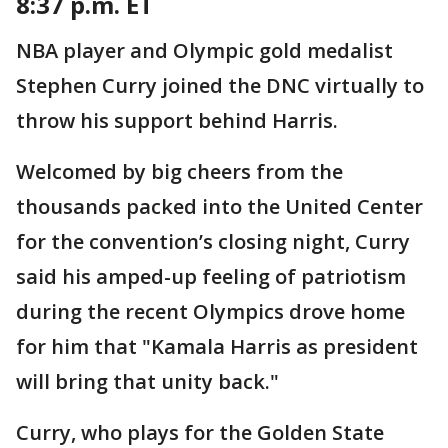
8:37 p.m. ET
NBA player and Olympic gold medalist
Stephen Curry joined the DNC virtually to
throw his support behind Harris.
Welcomed by big cheers from the
thousands packed into the United Center
for the convention’s closing night, Curry
said his amped-up feeling of patriotism
during the recent Olympics drove home
for him that "Kamala Harris as president
will bring that unity back."
Curry, who plays for the Golden State