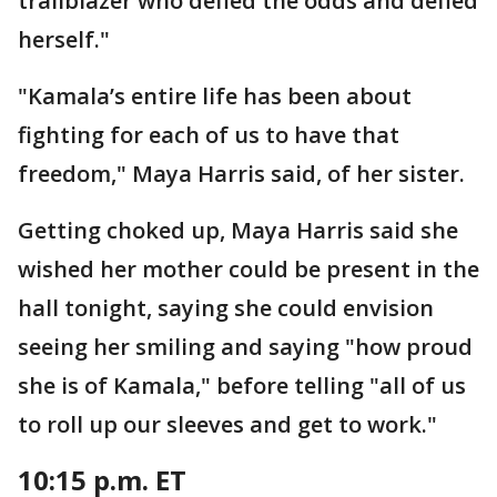
trailblazer who defied the odds and defied
herself."
"Kamala’s entire life has been about
fighting for each of us to have that
freedom," Maya Harris said, of her sister.
Getting choked up, Maya Harris said she
wished her mother could be present in the
hall tonight, saying she could envision
seeing her smiling and saying "how proud
she is of Kamala," before telling "all of us
to roll up our sleeves and get to work."
10:15 p.m. ET