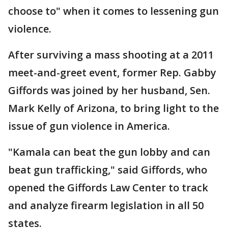
choose to" when it comes to lessening gun
violence.
After surviving a mass shooting at a 2011
meet-and-greet event, former Rep. Gabby
Giffords was joined by her husband, Sen.
Mark Kelly of Arizona, to bring light to the
issue of gun violence in America.
"Kamala can beat the gun lobby and can
beat gun trafficking," said Giffords, who
opened the Giffords Law Center to track
and analyze firearm legislation in all 50
states.