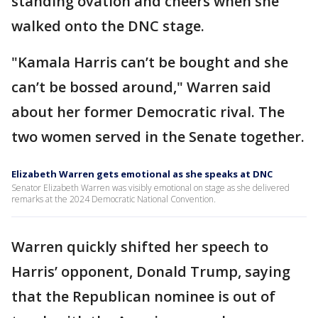
standing ovation and cheers when she
walked onto the DNC stage.
"Kamala Harris can’t be bought and she
can’t be bossed around," Warren said
about her former Democratic rival. The
two women served in the Senate together.
Elizabeth Warren gets emotional as she speaks at DNC
Senator Elizabeth Warren was visibly emotional on stage as she delivered
remarks at the 2024 Democratic National Convention.
Warren quickly shifted her speech to
Harris’ opponent, Donald Trump, saying
that the Republican nominee is out of