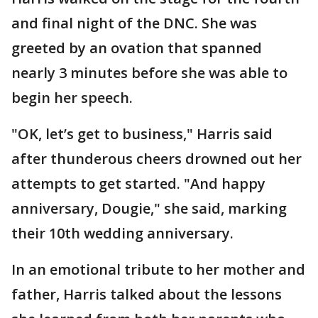
and final night of the DNC. She was
greeted by an ovation that spanned
nearly 3 minutes before she was able to
begin her speech.
"OK, let’s get to business," Harris said
after thunderous cheers drowned out her
attempts to get started. "And happy
anniversary, Dougie," she said, marking
their 10th wedding anniversary.
In an emotional tribute to her mother and
father, Harris talked about the lessons