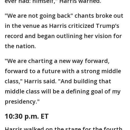
ever had: himself," Harris warned.
"We are not going back" chants broke out
in the venue as Harris criticized Trump’s
record and began outlining her vision for
the nation.
"We are charting a new way forward,
forward to a future with a strong middle
class," Harris said. "And building that
middle class will be a defining goal of my
presidency."
10:30 p.m. ET
Harris walked on the stage for the fourth