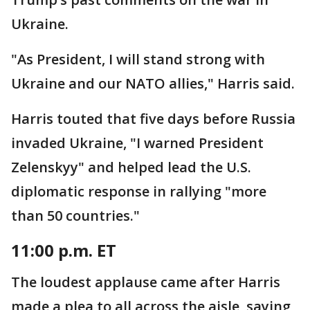
Ukraine.
"As President, I will stand strong with
Ukraine and our NATO allies," Harris said.
Harris touted that five days before Russia
invaded Ukraine, "I warned President
Zelenskyy" and helped lead the U.S.
diplomatic response in rallying "more
than 50 countries."
11:00 p.m. ET
The loudest applause came after Harris
made a plea to all across the aisle, saying