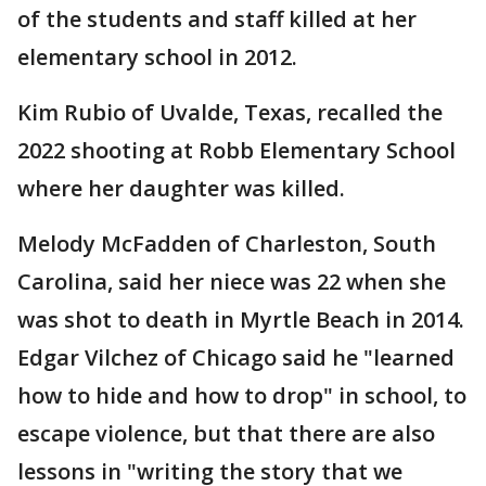
of the students and staff killed at her
elementary school in 2012.
Kim Rubio of Uvalde, Texas, recalled the
2022 shooting at Robb Elementary School
where her daughter was killed.
Melody McFadden of Charleston, South
Carolina, said her niece was 22 when she
was shot to death in Myrtle Beach in 2014.
Edgar Vilchez of Chicago said he "learned
how to hide and how to drop" in school, to
escape violence, but that there are also
lessons in "writing the story that we