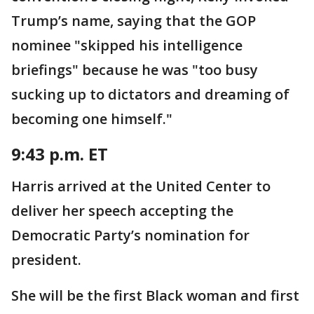
Trump’s name, saying that the GOP
nominee "skipped his intelligence
briefings" because he was "too busy
sucking up to dictators and dreaming of
becoming one himself."
9:43 p.m. ET
Harris arrived at the United Center to
deliver her speech accepting the
Democratic Party’s nomination for
president.
She will be the first Black woman and first