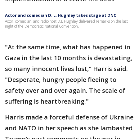
Actor and comedian D. L. Hughley takes stage at DNC
Actor, comedian, and radio host D.L Hughley delivered remarks on the last
night of the Democratic National Convention.
"At the same time, what has happened in
Gaza in the last 10 months is devastating,
so many innocent lives lost," Harris said.
"Desperate, hungry people fleeing to
safety over and over again. The scale of
suffering is heartbreaking."
Harris made a forceful defense of Ukraine
and NATO in her speech as she lambasted
Trump’s past comments on the war in