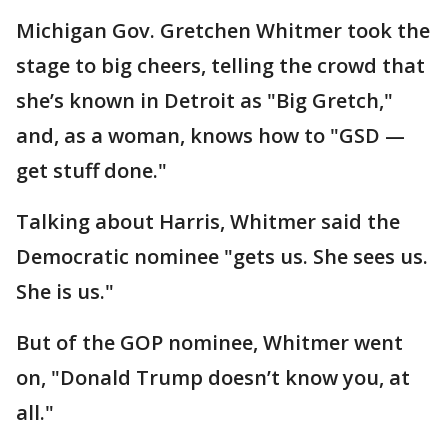
Michigan Gov. Gretchen Whitmer took the
stage to big cheers, telling the crowd that
she’s known in Detroit as "Big Gretch,"
and, as a woman, knows how to "GSD —
get stuff done."
Talking about Harris, Whitmer said the
Democratic nominee "gets us. She sees us.
She is us."
But of the GOP nominee, Whitmer went
on, "Donald Trump doesn’t know you, at
all."