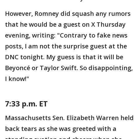
However, Romney did squash any rumors
that he would be a guest on X Thursday
evening, writing: "Contrary to fake news
posts, I am not the surprise guest at the
DNC tonight. My guess is that it will be
Beyoncé or Taylor Swift. So disappointing,
I know!"
7:33 p.m. ET
Massachusetts Sen. Elizabeth Warren held
back tears as she was greeted with a