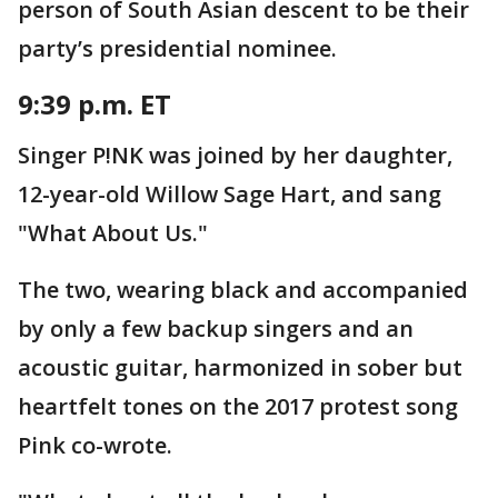
person of South Asian descent to be their
party’s presidential nominee.
9:39 p.m. ET
Singer P!NK was joined by her daughter,
12-year-old Willow Sage Hart, and sang
"What About Us."
The two, wearing black and accompanied
by only a few backup singers and an
acoustic guitar, harmonized in sober but
heartfelt tones on the 2017 protest song
Pink co-wrote.