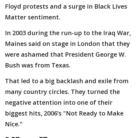
Floyd protests and a surge in Black Lives
Matter sentiment.
In 2003 during the run-up to the Iraq War,
Maines said on stage in London that they
were ashamed that President George W.
Bush was from Texas.
That led to a big backlash and exile from
many country circles. They turned the
negative attention into one of their
biggest hits, 2006’s "Not Ready to Make
Nice."