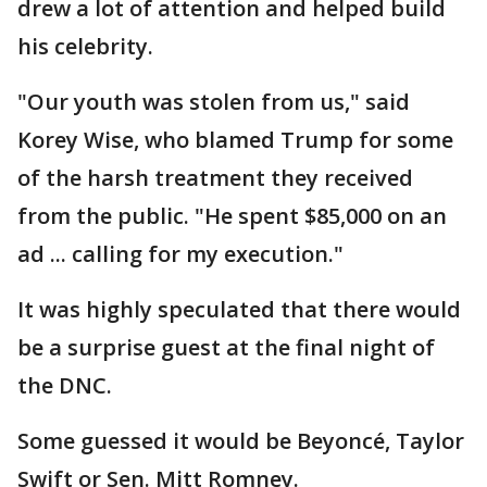
drew a lot of attention and helped build
his celebrity.
"Our youth was stolen from us," said
Korey Wise, who blamed Trump for some
of the harsh treatment they received
from the public. "He spent $85,000 on an
ad ... calling for my execution."
It was highly speculated that there would
be a surprise guest at the final night of
the DNC.
Some guessed it would be Beyoncé, Taylor
Swift or Sen. Mitt Romney.