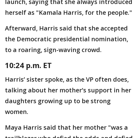
launch, saying that she always introduced
herself as "Kamala Harris, for the people."
Afterward, Harris said that she accepted
the Democratic presidential nomination,
to a roaring, sign-waving crowd.
10:24 p.m. ET
Harris’ sister spoke, as the VP often does,
talking about her mother’s support in her
daughters growing up to be strong
women.
Maya Harris said that her mother "was a