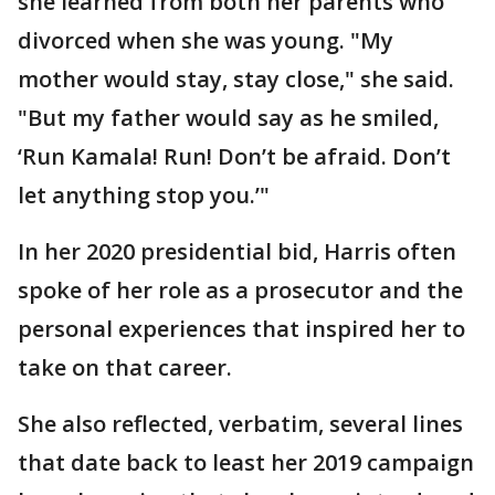
she learned from both her parents who
divorced when she was young. "My
mother would stay, stay close," she said.
"But my father would say as he smiled,
‘Run Kamala! Run! Don’t be afraid. Don’t
let anything stop you.’"
In her 2020 presidential bid, Harris often
spoke of her role as a prosecutor and the
personal experiences that inspired her to
take on that career.
She also reflected, verbatim, several lines
that date back to least her 2019 campaign