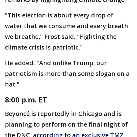
"This election is about every drop of
water that we consume and every breath
we breathe," Frost said. "Fighting the
climate crisis is patriotic."
He added, "And unlike Trump, our
patriotism is more than some slogan on a
hat."
8:00 p.m. ET
Beyoncé is reportedly in Chicago and is
planning to perform on the final night of
the DNC,
according to an exclusive TMZ