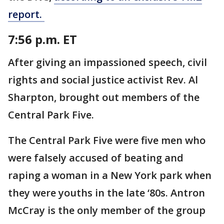
report.
7:56 p.m. ET
After giving an impassioned speech, civil
rights and social justice activist Rev. Al
Sharpton, brought out members of the
Central Park Five.
The Central Park Five were five men who
were falsely accused of beating and
raping a woman in a New York park when
they were youths in the late ‘80s. Antron
McCray is the only member of the group