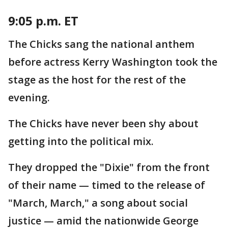
9:05 p.m. ET
The Chicks sang the national anthem
before actress Kerry Washington took the
stage as the host for the rest of the
evening.
The Chicks have never been shy about
getting into the political mix.
They dropped the "Dixie" from the front
of their name — timed to the release of
"March, March," a song about social
justice — amid the nationwide George