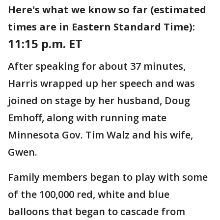
Here's what we know so far (estimated
times are in Eastern Standard Time):
11:15 p.m. ET
After speaking for about 37 minutes,
Harris wrapped up her speech and was
joined on stage by her husband, Doug
Emhoff, along with running mate
Minnesota Gov. Tim Walz and his wife,
Gwen.
Family members began to play with some
of the 100,000 red, white and blue
balloons that began to cascade from