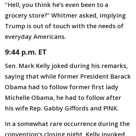
"Hell, you think he’s even been to a
grocery store?" Whitmer asked, implying
Trump is out of touch with the needs of
everyday Americans.
9:44 p.m. ET
Sen. Mark Kelly joked during his remarks,
saying that while former President Barack
Obama had to follow former first lady
Michelle Obama, he had to follow after
his wife Rep. Gabby Giffords and P!NK.
In a somewhat rare occurrence during the
convention’s closing night, Kelly invoked