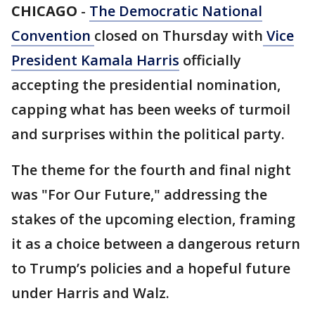
CHICAGO
-
The Democratic National
Convention
closed on Thursday with
Vice
President Kamala Harris
officially
accepting the presidential nomination,
capping what has been weeks of turmoil
and surprises within the political party.
The theme for the fourth and final night
was "For Our Future," addressing the
stakes of the upcoming election, framing
it as a choice between a dangerous return
to Trump’s policies and a hopeful future
under Harris and Walz.