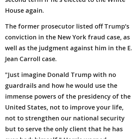
House again.
The former prosecutor listed off Trump’s
conviction in the New York fraud case, as
well as the judgment against him in the E.
Jean Carroll case.
"Just imagine Donald Trump with no
guardrails and how he would use the
immense powers of the presidency of the
United States, not to improve your life,
not to strengthen our national security
but to serve the only client that he has