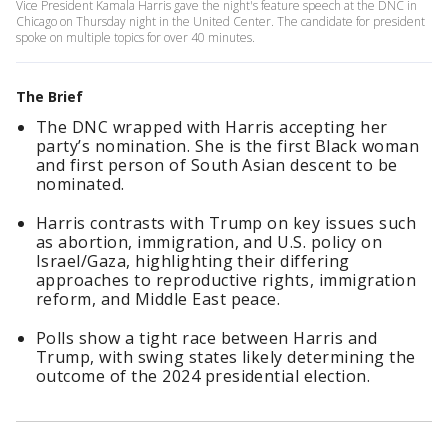
Vice President Kamala Harris gave the night's feature speech at the DNC in
Chicago on Thursday night in the United Center. The candidate for president
spoke on multiple topics for over 40 minutes.
The Brief
The DNC wrapped with Harris accepting her
party’s nomination. She is the first Black woman
and first person of South Asian descent to be
nominated.
Harris contrasts with Trump on key issues such
as abortion, immigration, and U.S. policy on
Israel/Gaza, highlighting their differing
approaches to reproductive rights, immigration
reform, and Middle East peace.
Polls show a tight race between Harris and
Trump, with swing states likely determining the
outcome of the 2024 presidential election.