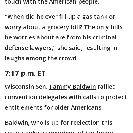
touch with the American people.
"When did he ever fill up a gas tank or
worry about a grocery bill? The only bills
he worries about are from his criminal
defense lawyers," she said, resulting in
laughs among the crowd.
7:17 p.m. ET
Wisconsin Sen.
Tammy Baldwin
rallied
convention delegates with calls to protect
entitlements for older Americans.
Baldwin, who is up for reelection this
cycle, spoke as members of her home