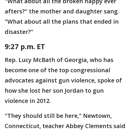
"What about all the broken happy ever
afters?" the mother and daughter sang.
"What about all the plans that ended in
disaster?"
9:27 p.m. ET
Rep. Lucy McBath of Georgia, who has
become one of the top congressional
advocates against gun violence, spoke of
how she lost her son Jordan to gun
violence in 2012.
"They should still be here," Newtown,
Connecticut, teacher Abbey Clements said