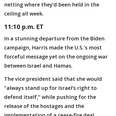
netting where they’d been held in the
ceiling all week.
11:10 p.m. ET
In a stunning departure from the Biden
campaign, Harris made the U.S.'s most
forceful message yet on the ongoing war
between Israel and Hamas.
The vice president said that she would
"always stand up for Israel’s right to
defend itself," while pushing for the
release of the hostages and the
implementation of a cease-fire deal.