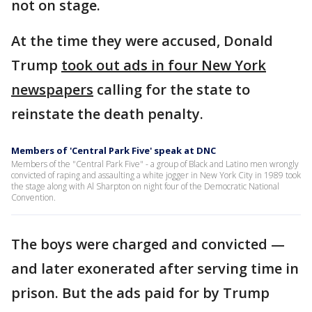
not on stage.
At the time they were accused, Donald
Trump
took out ads in four New York
newspapers
calling for the state to
reinstate the death penalty.
Members of 'Central Park Five' speak at DNC
Members of the "Central Park Five" - a group of Black and Latino men wrongly
convicted of raping and assaulting a white jogger in New York City in 1989 took
the stage along with Al Sharpton on night four of the Democratic National
Convention.
The boys were charged and convicted —
and later exonerated after serving time in
prison. But the ads paid for by Trump