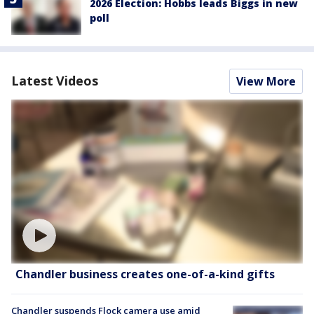
2026 Election: Hobbs leads Biggs in new
poll
Latest Videos
View More
Chandler business creates one-of-a-kind gifts
Chandler suspends Flock camera use amid