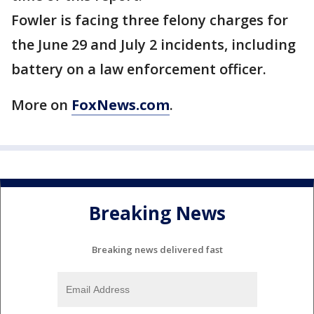
Fowler is facing three felony charges for
the June 29 and July 2 incidents, including
battery on a law enforcement officer.
More on
FoxNews.com
.
Breaking News
Breaking news delivered fast