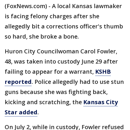
(FoxNews.com) - A local Kansas lawmaker
is facing felony charges after she
allegedly bit a corrections officer's thumb
so hard, she broke a bone.
Huron City Councilwoman Carol Fowler,
48, was taken into custody June 29 after
failing to appear for a warrant,
KSHB
reported
. Police allegedly had to use stun
guns because she was fighting back,
kicking and scratching, the
Kansas City
Star added
.
On July 2, while in custody, Fowler refused