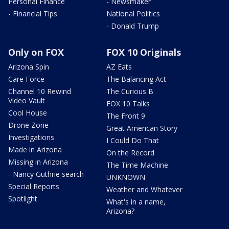
Personal Finance
- Newsmaker
- Financial Tips
National Politics
- Donald Trump
Only on FOX
FOX 10 Originals
Arizona Spin
AZ Eats
Care Force
The Balancing Act
Channel 10 Rewind
The Curious B
Video Vault
FOX 10 Talks
Cool House
The Front 9
Drone Zone
Great American Story
Investigations
I Could Do That
Made in Arizona
On the Record
Missing in Arizona
The Time Machine
- Nancy Guthrie search
UNKNOWN
Special Reports
Weather and Whatever
Spotlight
What's in a name,
Arizona?