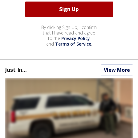
By clicking Sign Up, I confirm
that I have read and agree
to the
Privacy Policy
and
Terms of Service
.
Just In...
View More