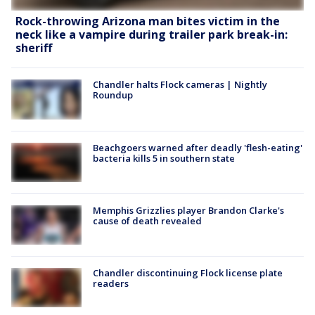
Rock-throwing Arizona man bites victim in the
neck like a vampire during trailer park break-in:
sheriff
Chandler halts Flock cameras | Nightly
Roundup
Beachgoers warned after deadly 'flesh-eating'
bacteria kills 5 in southern state
Memphis Grizzlies player Brandon Clarke's
cause of death revealed
Chandler discontinuing Flock license plate
readers