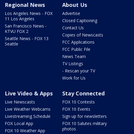
Regional News
About Us
Los Angeles News - FOX
Advertise
11 Los Angeles
Closed Captioning
San Francisco News -
Contact Us
KTVU FOX 2
Copies of Newscasts
Seattle News - FOX 13
FCC Applications
Seattle
FCC Public File
News Team
TV Listings
- Rescan your TV
Work for Us
Live Video & Apps
Stay Connected
Live Newscasts
FOX 10 Contests
Live Weather Webcams
FOX 10 Events
Livestreaming Schedule
Sign up for newsletters
FOX Local App
FOX 10 Salutes military
photos
FOX 10 Weather App