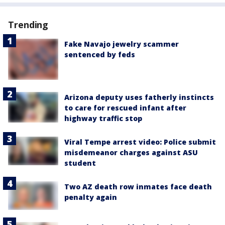
Trending
Fake Navajo jewelry scammer
sentenced by feds
Arizona deputy uses fatherly instincts
to care for rescued infant after
highway traffic stop
Viral Tempe arrest video: Police submit
misdemeanor charges against ASU
student
Two AZ death row inmates face death
penalty again