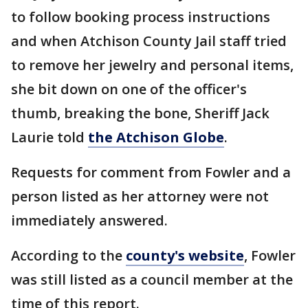
to follow booking process instructions
and when Atchison County Jail staff tried
to remove her jewelry and personal items,
she bit down on one of the officer's
thumb, breaking the bone, Sheriff Jack
Laurie told
the Atchison Globe
.
Requests for comment from Fowler and a
person listed as her attorney were not
immediately answered.
According to the
county's website
, Fowler
was still listed as a council member at the
time of this report.