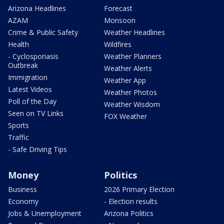
Arizona Headlines
Forecast
AZAM
Monsoon
Crime & Public Safety
Weather Headlines
Health
Wildfires
- Cyclosporiasis
Weather Planners
Outbreak
Weather Alerts
Immigration
Weather App
Latest Videos
Weather Photos
Poll of the Day
Weather Wisdom
Seen on TV Links
FOX Weather
Sports
Traffic
- Safe Driving Tips
Money
Politics
Business
2026 Primary Election
Economy
- Election results
Jobs & Unemployment
Arizona Politics