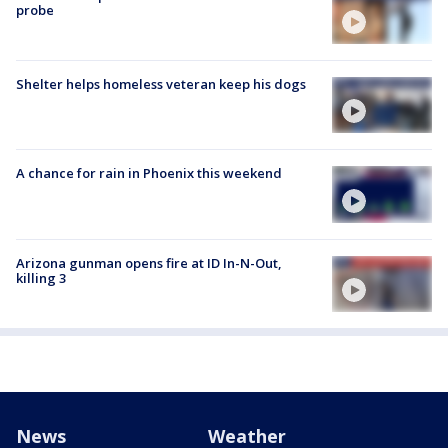
probe
Shelter helps homeless veteran keep his dogs
A chance for rain in Phoenix this weekend
Arizona gunman opens fire at ID In-N-Out,
killing 3
News
Weather