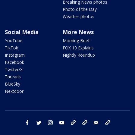
Breaking News photos
Photo of the Day
Weather photos
Social Media
More News
YouTube
Morning Brief
TikTok
FOX 10 Explains
Instagram
Nightly Roundup
Facebook
Twitter/X
Threads
BlueSky
Nextdoor
facebook
twitter
instagram
youtube
tk
bluesky
email
newsletters