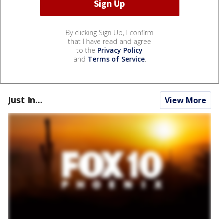
By clicking Sign Up, I confirm
that I have read and agree
to the
Privacy Policy
and
Terms of Service
.
Just In...
View More