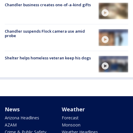
Chandler business creates one-of-a-kind gifts
Chandler suspends Flock camera use amid
probe
Shelter helps homeless veteran keep his dogs
News
Weather
Arizona Headlines
Forecast
AZAM
Monsoon
Crime & Public Safety
Weather Headlines