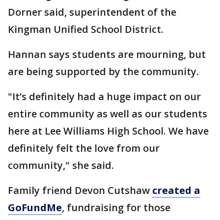
Dorner said, superintendent of the
Kingman Unified School District.
Hannan says students are mourning, but
are being supported by the community.
"It’s definitely had a huge impact on our
entire community as well as our students
here at Lee Williams High School. We have
definitely felt the love from our
community," she said.
Family friend Devon Cutshaw
created a
GoFundMe
, fundraising for those