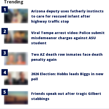
Trending
Arizona deputy uses fatherly instincts
to care for rescued infant after
highway traffic stop
Viral Tempe arrest video: Police submit
misdemeanor charges against ASU
student
Two AZ death row inmates face death
penalty again
2026 Election: Hobbs leads Biggs in new
poll
Friends speak out after tragic Gilbert
stabbings