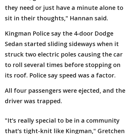
they need or just have a minute alone to
sit in their thoughts," Hannan said.
Kingman Police say the 4-door Dodge
Sedan started sliding sideways when it
struck two electric poles causing the car
to roll several times before stopping on
its roof. Police say speed was a factor.
All four passengers were ejected, and the
driver was trapped.
"It’s really special to be in a community
that’s tight-knit like Kingman," Gretchen