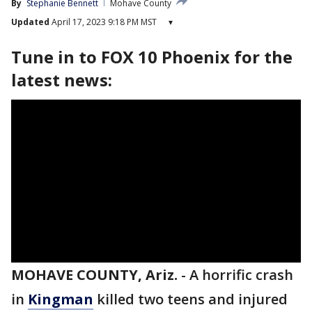
By
Stephanie Bennett
Mohave County
Updated
April 17, 2023 9:18 PM MST
▾
Tune in to FOX 10 Phoenix for the
latest news:
MOHAVE COUNTY, Ariz.
-
A horrific crash
in
Kingman
killed two teens and injured