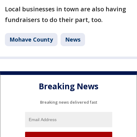
Local businesses in town are also having
fundraisers to do their part, too.
Mohave County
News
Breaking News
Breaking news delivered fast