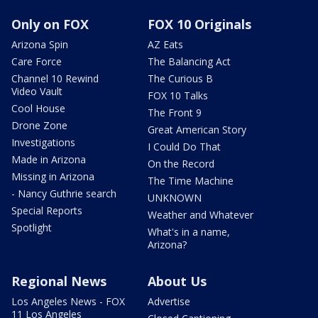
Only on FOX
FOX 10 Originals
Arizona Spin
AZ Eats
Care Force
The Balancing Act
Channel 10 Rewind
The Curious B
Video Vault
FOX 10 Talks
Cool House
The Front 9
Drone Zone
Great American Story
Investigations
I Could Do That
Made in Arizona
On the Record
Missing in Arizona
The Time Machine
- Nancy Guthrie search
UNKNOWN
Special Reports
Weather and Whatever
Spotlight
What's in a name,
Arizona?
Regional News
About Us
Los Angeles News - FOX
Advertise
11 Los Angeles