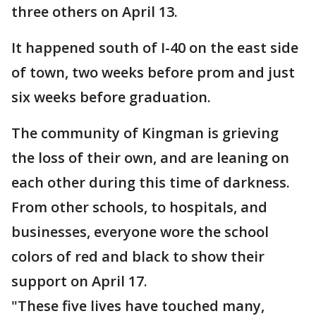
three others on April 13.
It happened south of I-40 on the east side
of town, two weeks before prom and just
six weeks before graduation.
The community of Kingman is grieving
the loss of their own, and are leaning on
each other during this time of darkness.
From other schools, to hospitals, and
businesses, everyone wore the school
colors of red and black to show their
support on April 17.
"These five lives have touched many,