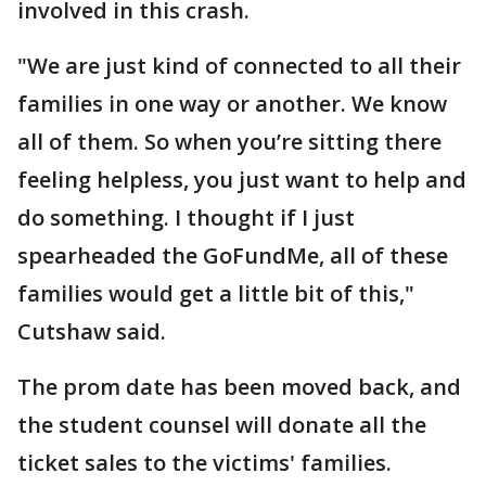
involved in this crash.
"We are just kind of connected to all their
families in one way or another. We know
all of them. So when you’re sitting there
feeling helpless, you just want to help and
do something. I thought if I just
spearheaded the GoFundMe, all of these
families would get a little bit of this,"
Cutshaw said.
The prom date has been moved back, and
the student counsel will donate all the
ticket sales to the victims' families.