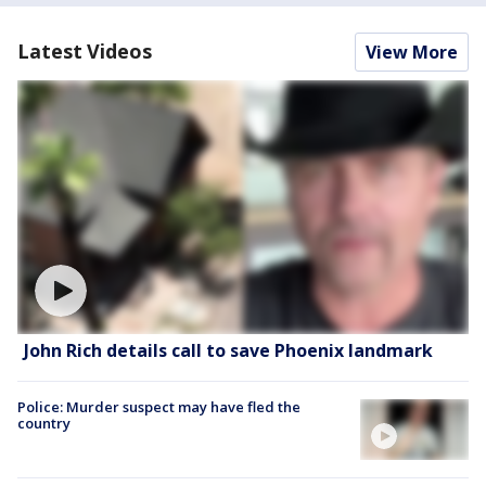
Latest Videos
View More
John Rich details call to save Phoenix landmark
Police: Murder suspect may have fled the
country