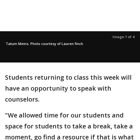
Image 1 of 4
Tatum Meins. Photo courtesy of Lauren finch
Students returning to class this week will
have an opportunity to speak with
counselors.
"We allowed time for our students and
space for students to take a break, take a
moment, go find a resource if that is what