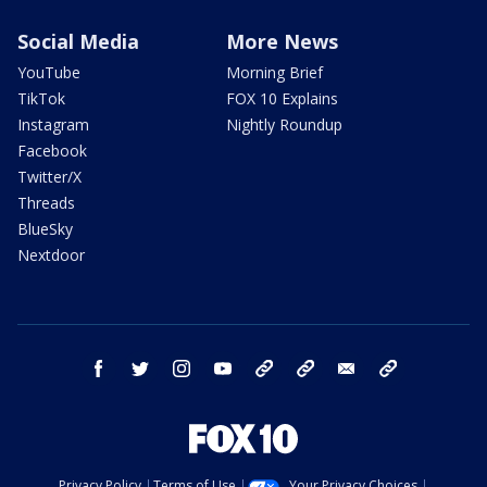
Social Media
More News
YouTube
Morning Brief
TikTok
FOX 10 Explains
Instagram
Nightly Roundup
Facebook
Twitter/X
Threads
BlueSky
Nextdoor
facebook
twitter
instagram
youtube
tk
bluesky
email
newsletters
Privacy Policy
Terms of Use
Your Privacy Choices