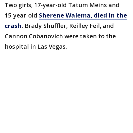
Two girls, 17-year-old Tatum Meins and
15-year-old
Sherene Walema, died in the
crash
. Brady Shuffler, Reilley Feil, and
Cannon Cobanovich were taken to the
hospital in Las Vegas.