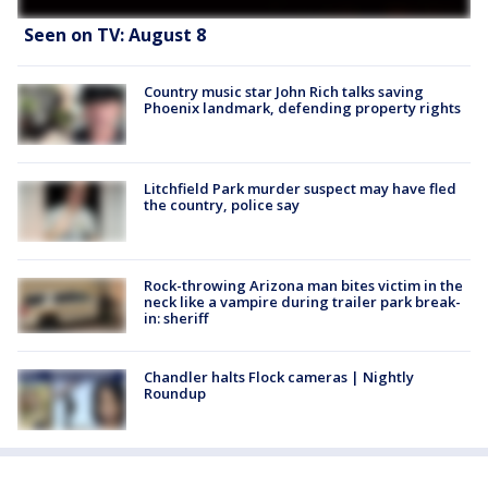
Seen on TV: August 8
Country music star John Rich talks saving
Phoenix landmark, defending property rights
Litchfield Park murder suspect may have fled
the country, police say
Rock-throwing Arizona man bites victim in the
neck like a vampire during trailer park break-
in: sheriff
Chandler halts Flock cameras | Nightly
Roundup