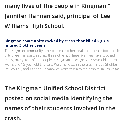
many lives of the people in Kingman,"
Jennifer Hannan said, principal of Lee
Williams High School.
Kingman community rocked by crash that killed 2 girls,
injured 3 other teens
The Kingman community is helping each other heal after a crash took the lives
of two teen girls and injured three others. ?These five lives have touched
many, many lives of the people in Kingman." Two girls, 17-year-old Tatum
Meins and 15-year-old Sherene Walema, died in the crash. Brady Shuffler,
Reilley Feil, and Cannon Cobanovich were taken to the hospital in Las Vegas.
The Kingman Unified School District
posted on social media identifying the
names of their students involved in the
crash.