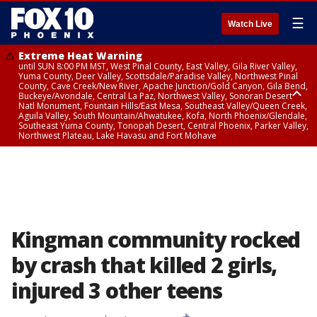
☰
Watch Live
Extreme Heat Warning
until SUN 8:00 PM MST, West Pinal County, East Valley, Gila River Valley,
Yuma County, Deer Valley, Scottsdale/Paradise Valley, Northwest Pinal
County, Cave Creek/New River, Apache Junction/Gold Canyon, Gila Bend,
Buckeye/Avondale, Central La Paz, Northwest Valley, Sonoran Desert
Natl Monument, Fountain Hills/East Mesa, Southeast Valley/Queen Creek,
Aguila Valley, South Mountain/Ahwatukee, Kofa, North Phoenix/Glendale,
Southeast Yuma County, Tonopah Desert, Central Phoenix, Parker Valley,
Northwest Plateau, Lake Havasu and Fort Mohave
Extreme Heat Warning
until SAT 8:00 PM MST, Marble and Glen Canyons, Grand Canyon Country
Kingman community rocked
by crash that killed 2 girls,
injured 3 other teens