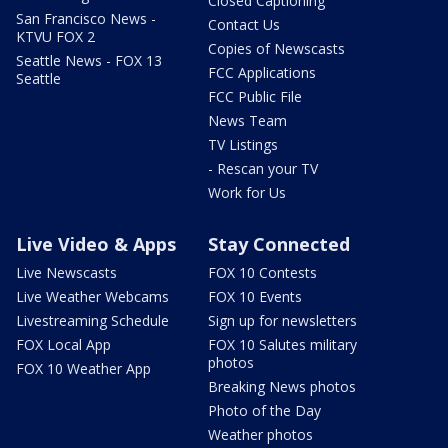
Closed Captioning
San Francisco News -
Contact Us
KTVU FOX 2
Copies of Newscasts
Seattle News - FOX 13
FCC Applications
Seattle
FCC Public File
News Team
TV Listings
- Rescan your TV
Work for Us
Live Video & Apps
Stay Connected
Live Newscasts
FOX 10 Contests
Live Weather Webcams
FOX 10 Events
Livestreaming Schedule
Sign up for newsletters
FOX Local App
FOX 10 Salutes military
photos
FOX 10 Weather App
Breaking News photos
Photo of the Day
Weather photos