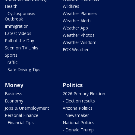
Health
Wildfires
- Cyclosporiasis
Weather Planners
Outbreak
Weather Alerts
Immigration
Weather App
Latest Videos
Weather Photos
Poll of the Day
Weather Wisdom
Seen on TV Links
FOX Weather
Sports
Traffic
- Safe Driving Tips
Money
Politics
Business
2026 Primary Election
Economy
- Election results
Jobs & Unemployment
Arizona Politics
Personal Finance
- Newsmaker
- Financial Tips
National Politics
- Donald Trump