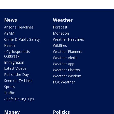
News
Weather
Arizona Headlines
Forecast
AZAM
Monsoon
Crime & Public Safety
Weather Headlines
Health
Wildfires
- Cyclosporiasis
Weather Planners
Outbreak
Weather Alerts
Immigration
Weather App
Latest Videos
Weather Photos
Poll of the Day
Weather Wisdom
Seen on TV Links
FOX Weather
Sports
Traffic
- Safe Driving Tips
Money
Politics