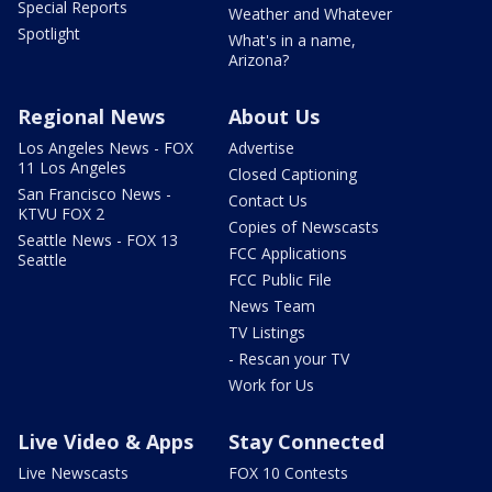
Special Reports
Weather and Whatever
Spotlight
What's in a name,
Arizona?
Regional News
About Us
Los Angeles News - FOX
Advertise
11 Los Angeles
Closed Captioning
San Francisco News -
Contact Us
KTVU FOX 2
Copies of Newscasts
Seattle News - FOX 13
FCC Applications
Seattle
FCC Public File
News Team
TV Listings
- Rescan your TV
Work for Us
Live Video & Apps
Stay Connected
Live Newscasts
FOX 10 Contests