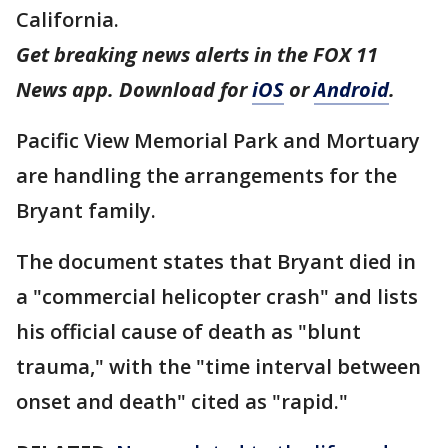
California.
Get breaking news alerts in the FOX 11
News app. Download for
iOS
or
Android
.
Pacific View Memorial Park and Mortuary
are handling the arrangements for the
Bryant family.
The document states that Bryant died in
a "commercial helicopter crash" and lists
his official cause of death as "blunt
trauma," with the "time interval between
onset and death" cited as "rapid."