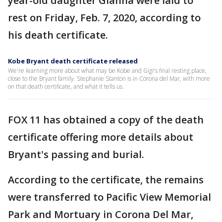
year-old daughter Gianna were laid to
rest on Friday, Feb. 7, 2020, according to
his death certificate.
Kobe Bryant death certificate released
We're learning more about what may be Kobe and Gigi's final resting place,
close to the Bryant family. Stephanie Stanton is in Corona del Mar, with more
on that death certificate, and what it tells us.
FOX 11 has obtained a copy of the death
certificate offering more details about
Bryant's passing and burial.
According to the certificate, the remains
were transferred to Pacific View Memorial
Park and Mortuary in Corona Del Mar,