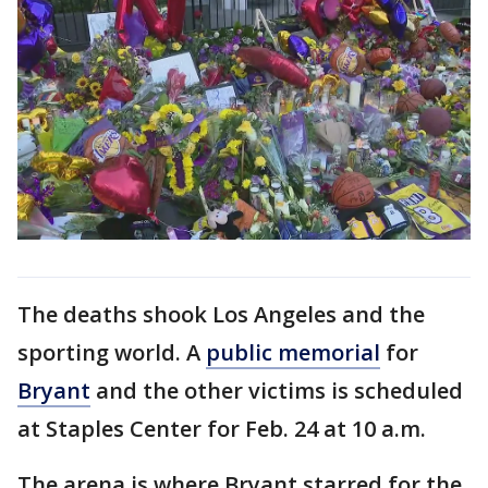
The deaths shook Los Angeles and the
sporting world. A
public memorial
for
Bryant
and the other victims is scheduled
at Staples Center for Feb. 24 at 10 a.m.
The arena is where Bryant starred for the