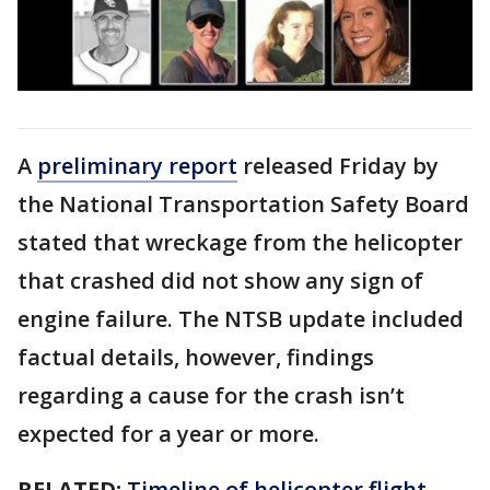
A
preliminary report
released Friday by
the National Transportation Safety Board
stated that wreckage from the helicopter
that crashed did not show any sign of
engine failure. The NTSB update included
factual details, however, findings
regarding a cause for the crash isn’t
expected for a year or more.
RELATED:
Timeline of helicopter flight