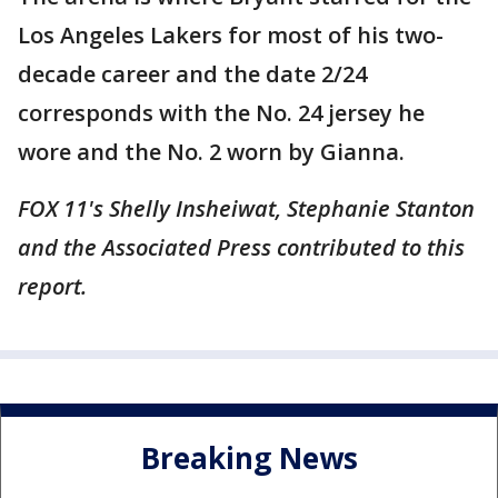
Los Angeles Lakers for most of his two-
decade career and the date 2/24
corresponds with the No. 24 jersey he
wore and the No. 2 worn by Gianna.
FOX 11's Shelly Insheiwat, Stephanie Stanton
and the Associated Press contributed to this
report.
Breaking News