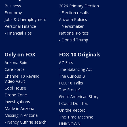
Business
2026 Primary Election
Economy
- Election results
Jobs & Unemployment
Arizona Politics
Personal Finance
- Newsmaker
- Financial Tips
National Politics
- Donald Trump
Only on FOX
FOX 10 Originals
Arizona Spin
AZ Eats
Care Force
The Balancing Act
Channel 10 Rewind
The Curious B
Video Vault
FOX 10 Talks
Cool House
The Front 9
Drone Zone
Great American Story
Investigations
I Could Do That
Made in Arizona
On the Record
Missing in Arizona
The Time Machine
- Nancy Guthrie search
UNKNOWN