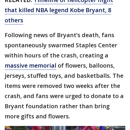
that killed NBA legend Kobe Bryant, 8
others
Following news of Bryant’s death, fans
spontaneously swarmed Staples Center
within hours of the crash, creating a
massive memorial
of flowers, balloons,
jerseys, stuffed toys, and basketballs. The
items were removed two weeks after the
crash, and fans were urged to donate to a
Bryant foundation rather than bring
more gifts and flowers.