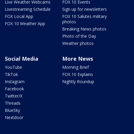
Live Weather Webcams
FOX 10 Events
Livestreaming Schedule
Sign up for newsletters
FOX Local App
FOX 10 Salutes military
photos
FOX 10 Weather App
Breaking News photos
Photo of the Day
Weather photos
Social Media
More News
YouTube
Morning Brief
TikTok
FOX 10 Explains
Instagram
Nightly Roundup
Facebook
Twitter/X
Threads
BlueSky
Nextdoor