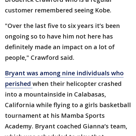
customer remembered seeing Kobe.
"Over the last five to six years it’s been
ongoing so to have him not here has
definitely made an impact on a lot of
people," Crawford said.
Bryant was among nine individuals who
perished
when their helicopter crashed
into a mountainside in Calabasas,
California while flying to a girls basketball
tournament at his Mamba Sports
Academy. Bryant coached Gianna’s team,