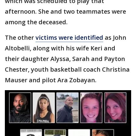
which was scheduled to play that
afternoon. She and two teammates were
among the deceased.
The other
victims were identified
as John
Altobelli, along with his wife Keri and
their daughter Alyssa, Sarah and Payton
Chester, youth basketball coach Christina
Mauser and pilot Ara Zobayan.