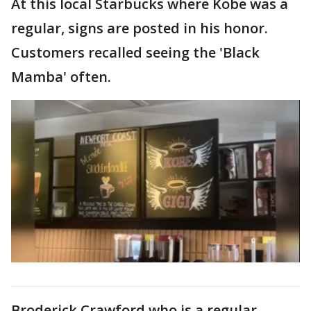
At this local Starbucks where Kobe was a
regular, signs are posted in his honor.
Customers recalled seeing the 'Black
Mamba' often.
Broderick Crawford who is a regular