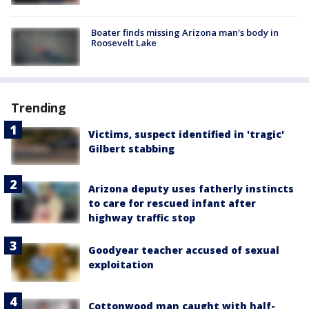
Boater finds missing Arizona man's body in
Roosevelt Lake
Trending
Victims, suspect identified in 'tragic'
Gilbert stabbing
Arizona deputy uses fatherly instincts
to care for rescued infant after
highway traffic stop
Goodyear teacher accused of sexual
exploitation
Cottonwood man caught with half-