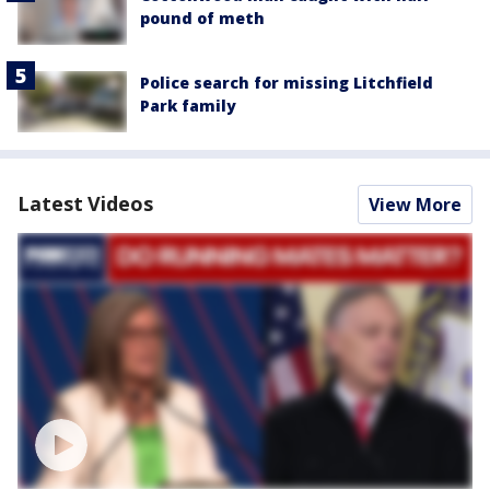
pound of meth
Police search for missing Litchfield
Park family
Latest Videos
View More