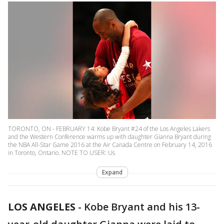
TORONTO, ON - FEBRUARY 14: Kobe Bryant #24 of the Los Angeles Lakers
and the Western Conference warms up with daughter Gianna Bryant during
the NBA All-Star Game 2016 at the Air Canada Centre on February 14, 2016
in Toronto, Ontario. NOTE TO USER: Us
Expand
LOS ANGELES
-
Kobe Bryant and his 13-