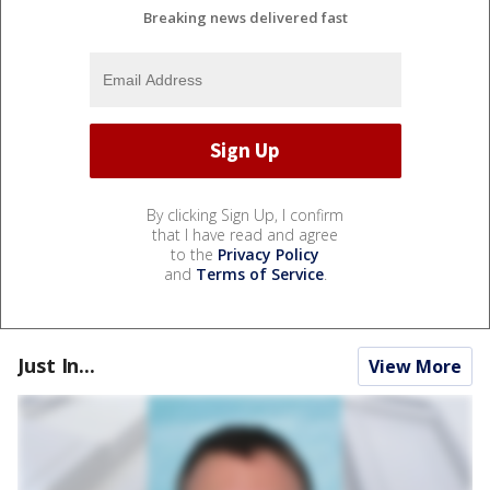
Breaking news delivered fast
By clicking Sign Up, I confirm
that I have read and agree
to the
Privacy Policy
and
Terms of Service
.
Just In...
View More