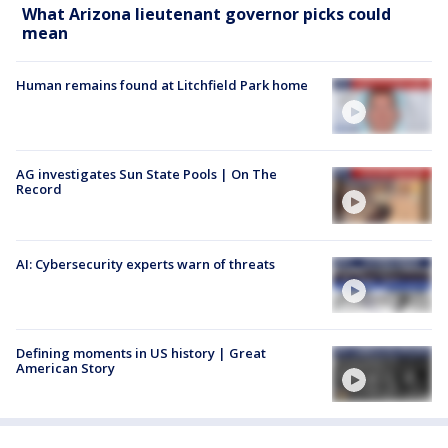
What Arizona lieutenant governor picks could
mean
Human remains found at Litchfield Park home
AG investigates Sun State Pools | On The
Record
AI: Cybersecurity experts warn of threats
Defining moments in US history | Great
American Story