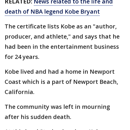
RELATED:
News related to the life and
death of NBA legend Kobe Bryant
The certificate lists Kobe as an "author,
producer, and athlete," and says that he
had been in the entertainment business
for 24 years.
Kobe lived and had a home in Newport
Coast which is a part of Newport Beach,
California.
The community was left in mourning
after his sudden death.