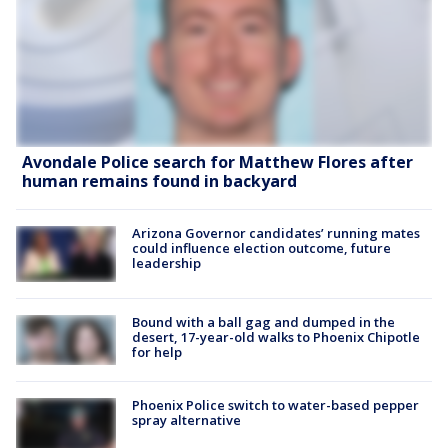
Avondale Police search for Matthew Flores after
human remains found in backyard
Arizona Governor candidates’ running mates
could influence election outcome, future
leadership
Bound with a ball gag and dumped in the
desert, 17-year-old walks to Phoenix Chipotle
for help
Phoenix Police switch to water-based pepper
spray alternative