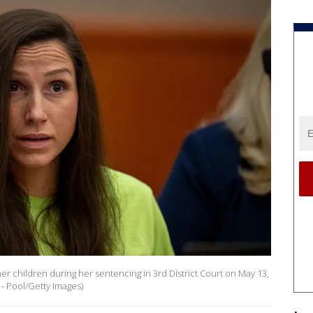
her children during her sentencing in 3rd District Court on May 13,
 - Pool/Getty Images)