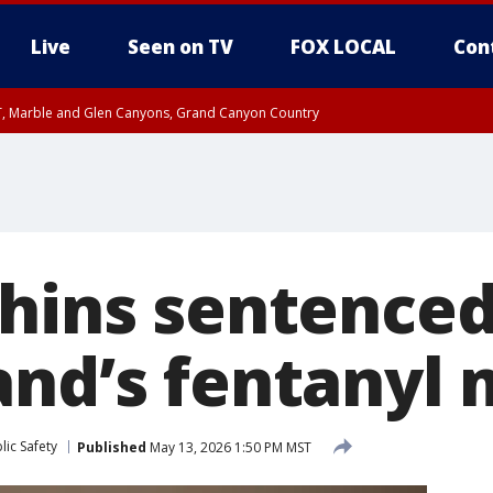
Live
Seen on TV
FOX LOCAL
Con
ST, Marble and Glen Canyons, Grand Canyon Country
0 PM MST, Cochise County, Greenlee County, Graham County
unty, Maricopa County
il FRI 9:00 PM MST, Coconino County
I 6:12 PM MST until FRI 7:00 PM MST, Graham County, Greenlee County
e, West Pinal County, East Valley, Gila River Valley, Yuma County, Deer Valley
ntral La Paz, Northwest Valley, Sonoran Desert Natl Monument, Fountain Hills/E
County, Tonopah Desert, Central Phoenix, Parker Valley
hins sentenced 
and’s fentanyl
ic Safety
Published
May 13, 2026 1:50 PM MST