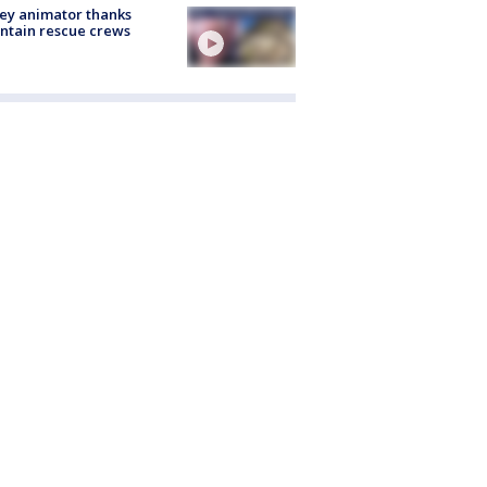
ey animator thanks
ntain rescue crews