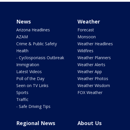
News
Weather
Arizona Headlines
Forecast
AZAM
Monsoon
Crime & Public Safety
Weather Headlines
Health
Wildfires
- Cyclosporiasis Outbreak
Weather Planners
Immigration
Weather Alerts
Latest Videos
Weather App
Poll of the Day
Weather Photos
Seen on TV Links
Weather Wisdom
Sports
FOX Weather
Traffic
- Safe Driving Tips
Regional News
About Us