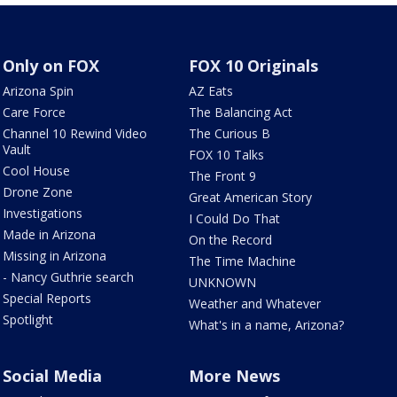
Only on FOX
FOX 10 Originals
Arizona Spin
AZ Eats
Care Force
The Balancing Act
Channel 10 Rewind Video
The Curious B
Vault
FOX 10 Talks
Cool House
The Front 9
Drone Zone
Great American Story
Investigations
I Could Do That
Made in Arizona
On the Record
Missing in Arizona
The Time Machine
- Nancy Guthrie search
UNKNOWN
Special Reports
Weather and Whatever
Spotlight
What's in a name, Arizona?
Social Media
More News