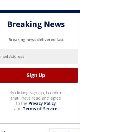
Breaking News
Breaking news delivered fast
By clicking Sign Up, I confirm
that I have read and agree
to the
Privacy Policy
and
Terms of Service
.