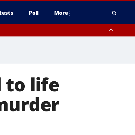
tests
Poll
More
, Scottsdale/Paradise Valley, Northwest Pinal County, Cave Creek/New
ast Mesa, Southeast Valley/Queen Creek, Aguila Valley, South
to life
 murder