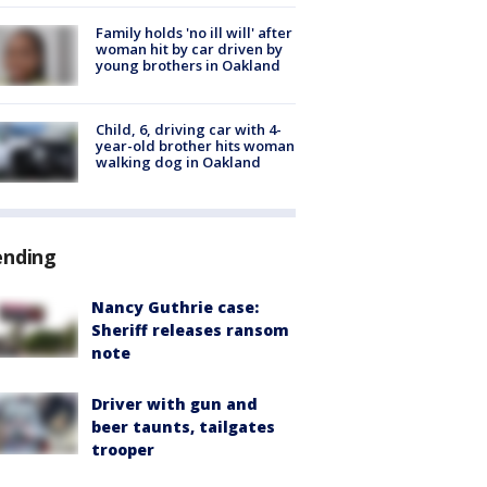
Family holds 'no ill will' after
woman hit by car driven by
young brothers in Oakland
Child, 6, driving car with 4-
year-old brother hits woman
walking dog in Oakland
ending
Nancy Guthrie case:
Sheriff releases ransom
note
Driver with gun and
beer taunts, tailgates
trooper