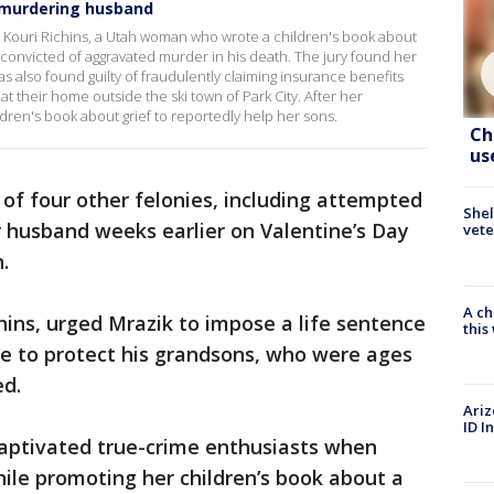
f murdering husband
ouri Richins, a Utah woman who wrote a children's book about
s convicted of aggravated murder in his death. The jury found her
was also found guilty of fraudulently claiming insurance benefits
t their home outside the ski town of Park City. After her
ldren's book about grief to reportedly help her sons.
Ch
us
y of four other felonies, including attempted
Shel
r husband weeks earlier on Valentine’s Day
vete
.
A ch
chins, urged Mrazik to impose a life sentence
thi
ole to protect his grandsons, who were ages
ed.
Ariz
ID I
aptivated true-crime enthusiasts when
hile promoting her children’s book about a