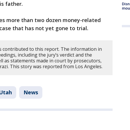
s father.
Disn
mou
aces more than two dozen money-related
case that has not yet gone to trial.
 contributed to this report. The information in
dings, including the jury’s verdict and the
ell as statements made in court by prosecutors,
razi. This story was reported from Los Angeles.
Utah
News