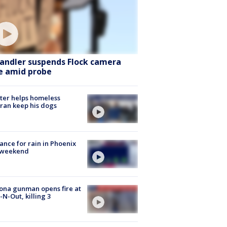
andler suspends Flock camera
e amid probe
ter helps homeless
ran keep his dogs
ance for rain in Phoenix
s weekend
ona gunman opens fire at
n-N-Out, killing 3