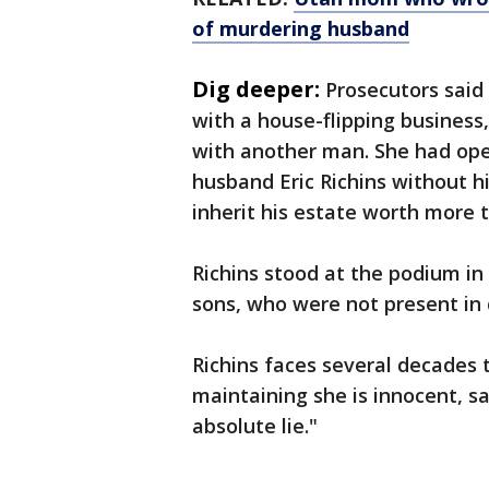
of murdering husband
Dig deeper:
Prosecutors said 
with a house-flipping business,
with another man. She had ope
husband Eric Richins without h
inherit his estate worth more t
Richins stood at the podium in
sons, who were not present in c
Richins faces several decades t
maintaining she is innocent, 
absolute lie."