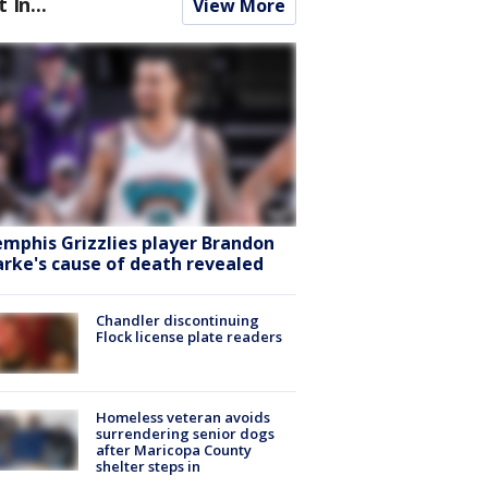
t In...
View More
mphis Grizzlies player Brandon
arke's cause of death revealed
Chandler discontinuing
Flock license plate readers
Homeless veteran avoids
surrendering senior dogs
after Maricopa County
shelter steps in