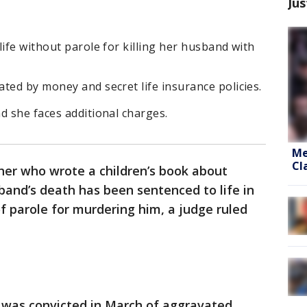
Jus
life without parole for killing her husband with
ted by money and secret life insurance policies.
d she faces additional charges.
Me
Cl
er who wrote a children’s book about
sband’s death has been sentenced to life in
of parole for murdering him, a judge ruled
s was convicted in March of aggravated