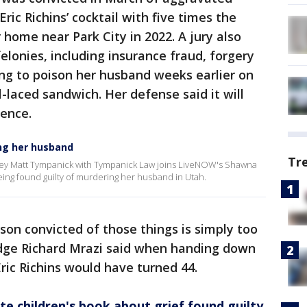
ric Richins’ cocktail with five times the
r home near Park City in 2022. A jury also
felonies, including insurance fraud, forgery
ng to poison her husband weeks earlier on
-laced sandwich. Her defense said it will
tence.
ing her husband
Tr
ey Matt Tympanick with Tympanick Law joins LiveNOW's Shawna
 being found guilty of murdering her husband in Utah.
son convicted of those things is simply too
udge Richard Mrazi said when handing down
ric Richins would have turned 44.
 children's book about grief found guilty