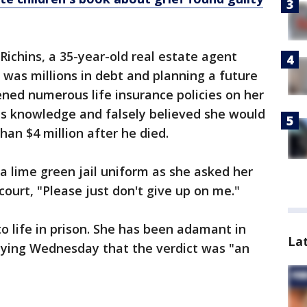
Richins, a 35-year-old real estate agent
 was millions in debt and planning a future
ned numerous life insurance policies on her
is knowledge and falsely believed she would
han $4 million after he died.
 a lime green jail uniform as she asked her
ourt, "Please just don't give up on me."
o life in prison. She has been adamant in
La
saying Wednesday that the verdict was "an