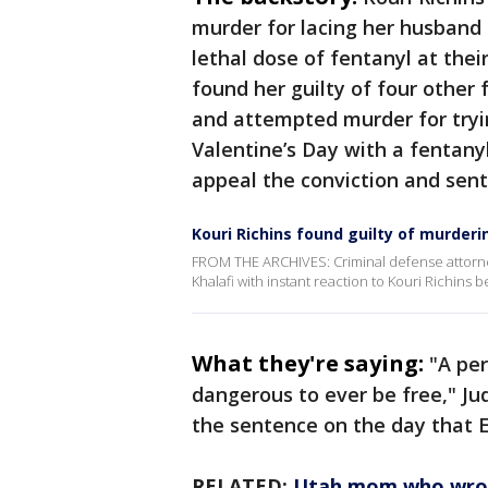
murder for lacing her husband E
lethal dose of fentanyl at thei
found her guilty of four other 
and attempted murder for tryi
Valentine’s Day with a fentanyl
appeal the conviction and sen
Kouri Richins found guilty of murder
FROM THE ARCHIVES: Criminal defense attorn
Khalafi with instant reaction to Kouri Richins
What they're saying:
"A per
dangerous to ever be free," J
the sentence on the day that E
RELATED:
Utah mom who wrote