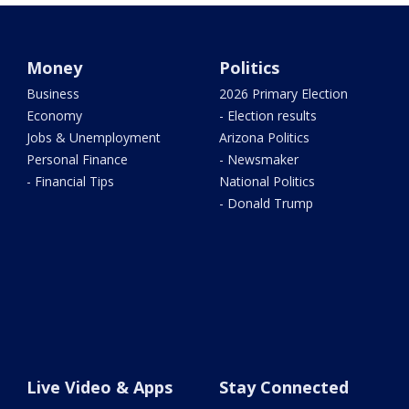
Money
Politics
Business
2026 Primary Election
Economy
- Election results
Jobs & Unemployment
Arizona Politics
Personal Finance
- Newsmaker
- Financial Tips
National Politics
- Donald Trump
Live Video & Apps
Stay Connected