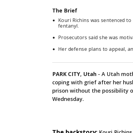
The Brief
Kouri Richins was sentenced to 
fentanyl.
Prosecutors said she was motiva
Her defense plans to appeal, an
PARK CITY, Utah
-
A Utah moth
coping with grief after her hu
prison without the possibility 
Wednesday.
The backstory:
Kouri Richin