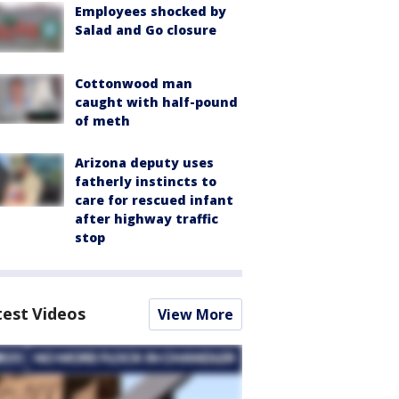
Employees shocked by
Salad and Go closure
Cottonwood man
caught with half-pound
of meth
Arizona deputy uses
fatherly instincts to
care for rescued infant
after highway traffic
stop
test Videos
View More