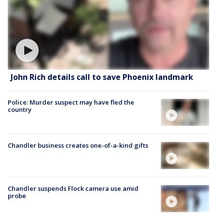
John Rich details call to save Phoenix landmark
Police: Murder suspect may have fled the
country
Chandler business creates one-of-a-kind gifts
Chandler suspends Flock camera use amid
probe