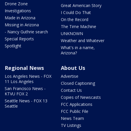
Drone Zone
Great American Story
Investigations
I Could Do That
Made in Arizona
On the Record
Missing in Arizona
The Time Machine
- Nancy Guthrie search
UNKNOWN
Special Reports
Weather and Whatever
Spotlight
What's in a name,
Arizona?
Regional News
About Us
Los Angeles News - FOX
Advertise
11 Los Angeles
Closed Captioning
San Francisco News -
Contact Us
KTVU FOX 2
Copies of Newscasts
Seattle News - FOX 13
FCC Applications
Seattle
FCC Public File
News Team
TV Listings