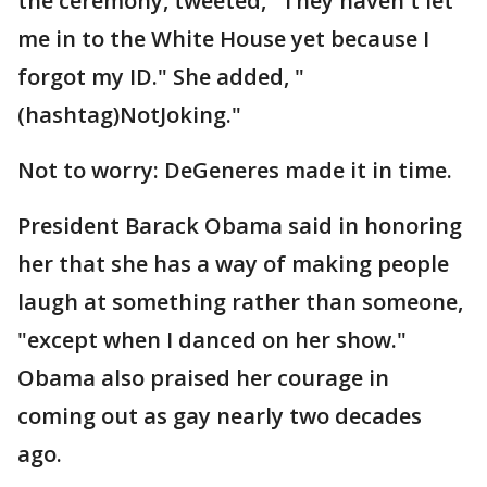
the ceremony, tweeted, "They haven't let
me in to the White House yet because I
forgot my ID." She added, "
(hashtag)NotJoking."
Not to worry: DeGeneres made it in time.
President Barack Obama said in honoring
her that she has a way of making people
laugh at something rather than someone,
"except when I danced on her show."
Obama also praised her courage in
coming out as gay nearly two decades
ago.