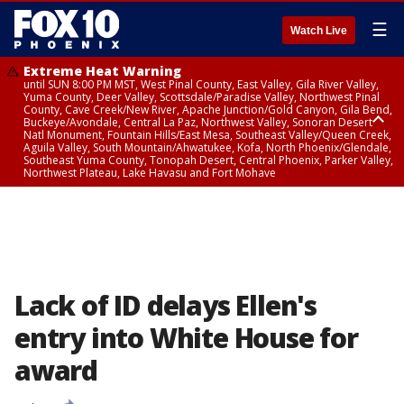
☰
Watch Live
Extreme Heat Warning
until SUN 8:00 PM MST, West Pinal County, East Valley, Gila River Valley,
Yuma County, Deer Valley, Scottsdale/Paradise Valley, Northwest Pinal
County, Cave Creek/New River, Apache Junction/Gold Canyon, Gila Bend,
Buckeye/Avondale, Central La Paz, Northwest Valley, Sonoran Desert
Natl Monument, Fountain Hills/East Mesa, Southeast Valley/Queen Creek,
Aguila Valley, South Mountain/Ahwatukee, Kofa, North Phoenix/Glendale,
Southeast Yuma County, Tonopah Desert, Central Phoenix, Parker Valley,
Northwest Plateau, Lake Havasu and Fort Mohave
Extreme Heat Warning
until SAT 8:00 PM MST, Marble and Glen Canyons, Grand Canyon Country
Lack of ID delays Ellen's
entry into White House for
award