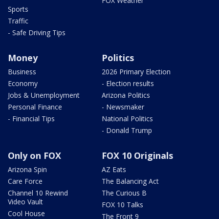
FOX Weather
Sports
Traffic
- Safe Driving Tips
Money
Politics
Business
2026 Primary Election
Economy
- Election results
Jobs & Unemployment
Arizona Politics
Personal Finance
- Newsmaker
- Financial Tips
National Politics
- Donald Trump
Only on FOX
FOX 10 Originals
Arizona Spin
AZ Eats
Care Force
The Balancing Act
Channel 10 Rewind
The Curious B
Video Vault
FOX 10 Talks
Cool House
The Front 9