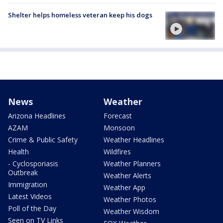
Shelter helps homeless veteran keep his dogs
News
Weather
Arizona Headlines
Forecast
AZAM
Monsoon
Crime & Public Safety
Weather Headlines
Health
Wildfires
- Cyclosporiasis
Weather Planners
Outbreak
Weather Alerts
Immigration
Weather App
Latest Videos
Weather Photos
Poll of the Day
Weather Wisdom
Seen on TV Links