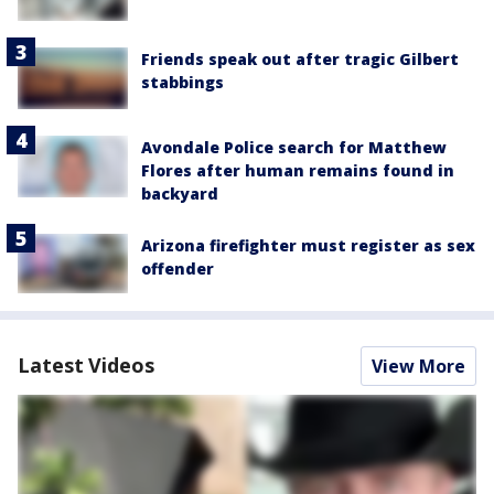
Friends speak out after tragic Gilbert
stabbings
Avondale Police search for Matthew
Flores after human remains found in
backyard
Arizona firefighter must register as sex
offender
Latest Videos
View More