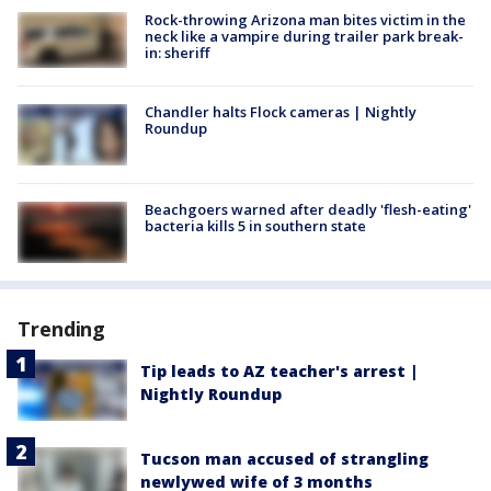
Rock-throwing Arizona man bites victim in the
neck like a vampire during trailer park break-
in: sheriff
Chandler halts Flock cameras | Nightly
Roundup
Beachgoers warned after deadly 'flesh-eating'
bacteria kills 5 in southern state
Trending
Tip leads to AZ teacher's arrest |
Nightly Roundup
Tucson man accused of strangling
newlywed wife of 3 months