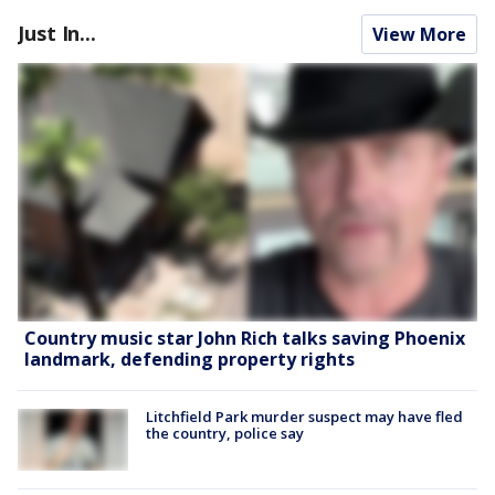
Just In...
View More
Country music star John Rich talks saving Phoenix
landmark, defending property rights
Litchfield Park murder suspect may have fled
the country, police say