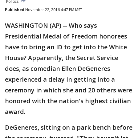
Politics
Published
November 22, 2016 4:47 PM MST
WASHINGTON (AP) -- Who says
Presidential Medal of Freedom honorees
have to bring an ID to get into the White
House? Apparently, the Secret Service
does, as comedian Ellen DeGeneres
experienced a delay in getting into a
ceremony in which she and 20 others were
honored with the nation's highest civilian
award.
DeGeneres, sitting on a park bench before