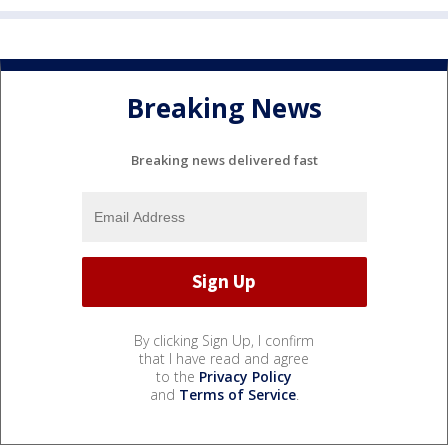
Breaking News
Breaking news delivered fast
By clicking Sign Up, I confirm
that I have read and agree
to the
Privacy Policy
and
Terms of Service
.