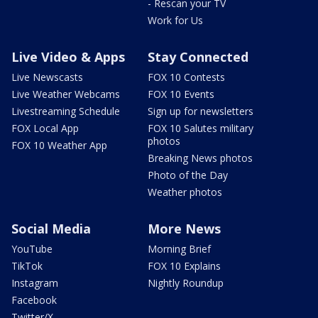
- Rescan your TV
Work for Us
Live Video & Apps
Stay Connected
Live Newscasts
FOX 10 Contests
Live Weather Webcams
FOX 10 Events
Livestreaming Schedule
Sign up for newsletters
FOX Local App
FOX 10 Salutes military
photos
FOX 10 Weather App
Breaking News photos
Photo of the Day
Weather photos
Social Media
More News
YouTube
Morning Brief
TikTok
FOX 10 Explains
Instagram
Nightly Roundup
Facebook
Twitter/X