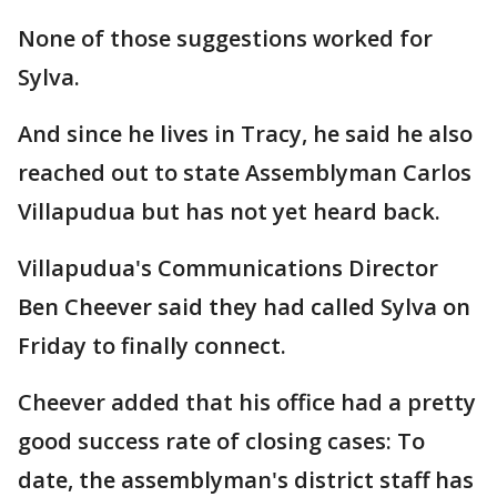
None of those suggestions worked for
Sylva.
And since he lives in Tracy, he said he also
reached out to state Assemblyman Carlos
Villapudua but has not yet heard back.
Villapudua's Communications Director
Ben Cheever said they had called Sylva on
Friday to finally connect.
Cheever added that his office had a pretty
good success rate of closing cases: To
date, the assemblyman's district staff has