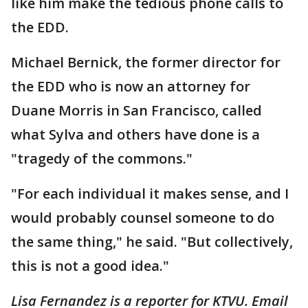
like him make the tedious phone calls to
the EDD.
Michael Bernick, the former director for
the EDD who is now an attorney for
Duane Morris in San Francisco, called
what Sylva and others have done is a
"tragedy of the commons."
"For each individual it makes sense, and I
would probably counsel someone to do
the same thing," he said. "But collectively,
this is not a good idea."
Lisa Fernandez is a reporter for KTVU. Email