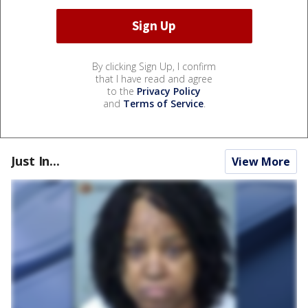
By clicking Sign Up, I confirm
that I have read and agree
to the
Privacy Policy
and
Terms of Service
.
Just In...
View More