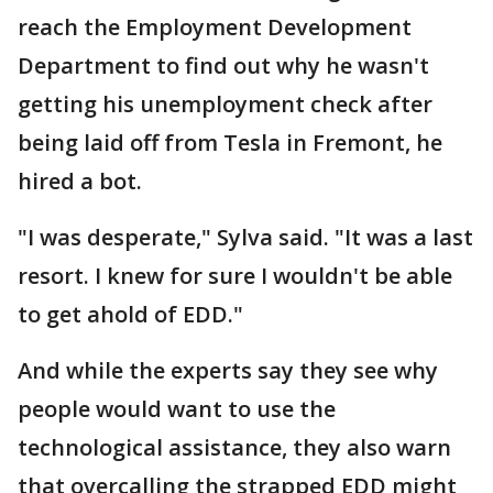
reach the Employment Development
Department to find out why he wasn't
getting his unemployment check after
being laid off from Tesla in Fremont, he
hired a bot.
"I was desperate," Sylva said. "It was a last
resort. I knew for sure I wouldn't be able
to get ahold of EDD."
And while the experts say they see why
people would want to use the
technological assistance, they also warn
that overcalling the strapped EDD might