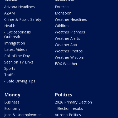
Arizona Headlines
Forecast
AZAM
Monsoon
Crime & Public Safety
Weather Headlines
Health
Wildfires
- Cyclosporiasis
Weather Planners
Outbreak
Weather Alerts
Immigration
Weather App
Latest Videos
Weather Photos
Poll of the Day
Weather Wisdom
Seen on TV Links
FOX Weather
Sports
Traffic
- Safe Driving Tips
Money
Politics
Business
2026 Primary Election
Economy
- Election results
Jobs & Unemployment
Arizona Politics