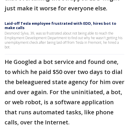
just make it worse for everyone else.
Laid-off Tesla employee frustrated with EDD, hires bot to
make calls
Desmond Sylva, 39, was so frustrated about not being able to reach the
Employment Development Department to find out why he wasn't getting his
unemployment check after being laid off from Tesla in Fremont, he hired a
bot.
He Googled a bot service and found one,
to which he paid $50 over two days to dial
the beleaguered state agency for him over
and over again. For the uninitiated, a bot,
or web robot, is a software application
that runs automated tasks, like phone
calls, over the Internet.