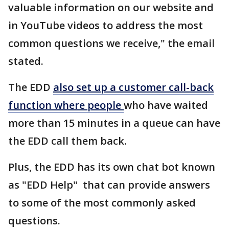
valuable information on our website and
in YouTube videos to address the most
common questions we receive," the email
stated.
The EDD
also set up a customer call-back
function where people
who have waited
more than 15 minutes in a queue can have
the EDD call them back.
Plus, the EDD has its own chat bot known
as "EDD Help" that can provide answers
to some of the most commonly asked
questions.