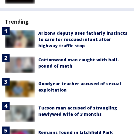
Trending
Arizona deputy uses fatherly instincts
to care for rescued infant after
highway traffic stop
Cottonwood man caught with half-
pound of meth
Goodyear teacher accused of sexual
exploitation
Tucson man accused of strangling
newlywed wife of 3 months
Remains found in Litchfield Park