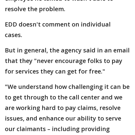
resolve the problem.
EDD doesn't comment on individual
cases.
But in general, the agency said in an email
that they "never encourage folks to pay
for services they can get for free."
"We understand how challenging it can be
to get through to the call center and we
are working hard to pay claims, resolve
issues, and enhance our ability to serve
our claimants – including providing