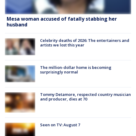
Mesa woman accused of fatally stabbing her
husband
Celebrity deaths of 2026: The entertainers and
artists we lost this year
The million-dollar home is becoming
surprisingly normal
Tommy Detamore, respected country musician
and producer, dies at 70
Seen on TV: August 7