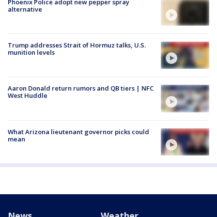
Phoenix Police adopt new pepper spray
alternative
Trump addresses Strait of Hormuz talks, U.S.
munition levels
Aaron Donald return rumors and QB tiers | NFC
West Huddle
What Arizona lieutenant governor picks could
mean
News
Weather