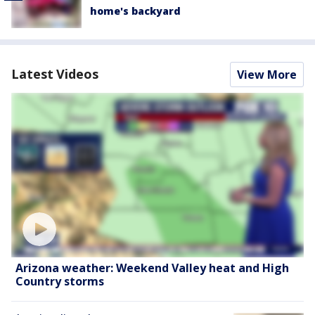
home's backyard
Latest Videos
View More
Arizona weather: Weekend Valley heat and High
Country storms