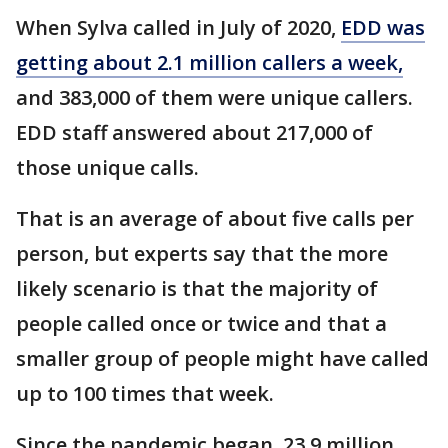
When Sylva called in July of 2020,
EDD was
getting about 2.1 million callers a week,
and 383,000 of them were unique callers.
EDD staff answered about 217,000 of
those unique calls.
That is an average of about five calls per
person, but experts say that the more
likely scenario is that the majority of
people called once or twice and that a
smaller group of people might have called
up to 100 times that week.
Since the pandemic began, 23.9 million