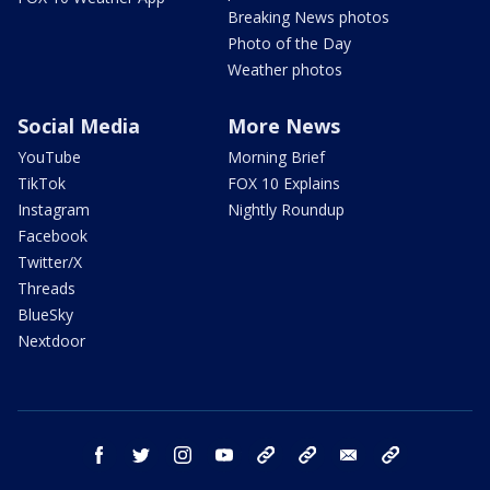
Breaking News photos
Photo of the Day
Weather photos
Social Media
More News
YouTube
Morning Brief
TikTok
FOX 10 Explains
Instagram
Nightly Roundup
Facebook
Twitter/X
Threads
BlueSky
Nextdoor
facebook
twitter
instagram
youtube
tk
bluesky
email
newsletters