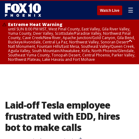
☰
Watch Live
Extreme Heat Warning
until SUN 8:00 PM MST, West Pinal County, East Valley, Gila River Valley,
Yuma County, Deer Valley, Scottsdale/Paradise Valley, Northwest Pinal
County, Cave Creek/New River, Apache Junction/Gold Canyon, Gila Bend,
Buckeye/Avondale, Central La Paz, Northwest Valley, Sonoran Desert
Natl Monument, Fountain Hills/East Mesa, Southeast Valley/Queen Creek,
Aguila Valley, South Mountain/Ahwatukee, Kofa, North Phoenix/Glendale,
Southeast Yuma County, Tonopah Desert, Central Phoenix, Parker Valley,
Northwest Plateau, Lake Havasu and Fort Mohave
Extreme Heat Warning
until SAT 8:00 PM MST, Marble and Glen Canyons, Grand Canyon Country
Laid-off Tesla employee
frustrated with EDD, hires
bot to make calls