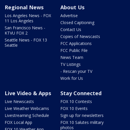
Regional News
About Us
Los Angeles News - FOX
Advertise
11 Los Angeles
Closed Captioning
San Francisco News -
Contact Us
KTVU FOX 2
Copies of Newscasts
Seattle News - FOX 13
FCC Applications
Seattle
FCC Public File
News Team
TV Listings
- Rescan your TV
Work for Us
Live Video & Apps
Stay Connected
Live Newscasts
FOX 10 Contests
Live Weather Webcams
FOX 10 Events
Livestreaming Schedule
Sign up for newsletters
FOX Local App
FOX 10 Salutes military
photos
FOX 10 Weather App