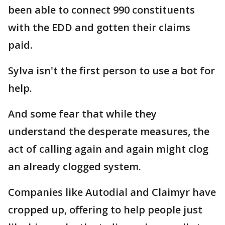
been able to connect 990 constituents
with the EDD and gotten their claims
paid.
Sylva isn't the first person to use a bot for
help.
And some fear that while they
understand the desperate measures, the
act of calling again and again might clog
an already clogged system.
Companies like Autodial and Claimyr have
cropped up, offering to help people just