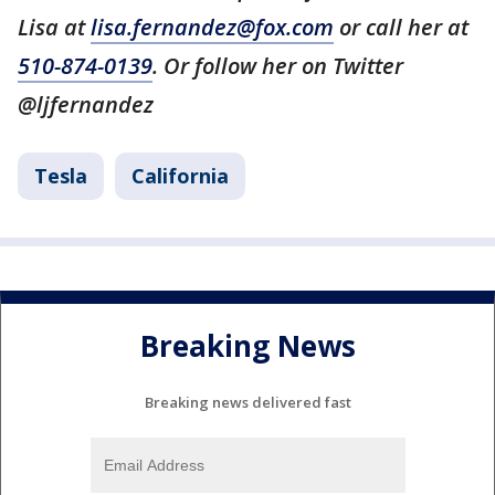
Lisa at
lisa.fernandez@fox.com
or call her at
510-874-0139
. Or follow her on Twitter
@ljfernandez
Tesla
California
Breaking News
Breaking news delivered fast