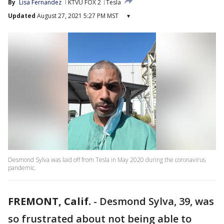
By
Lisa Fernandez
KTVU FOX 2
Tesla
Updated
August 27, 2021 5:27 PM MST
▾
Desmond Sylva was laid off from Tesla in May 2020 during the coronavirus
pandemic.
FREMONT, Calif.
-
Desmond Sylva, 39, was
so frustrated about not being able to