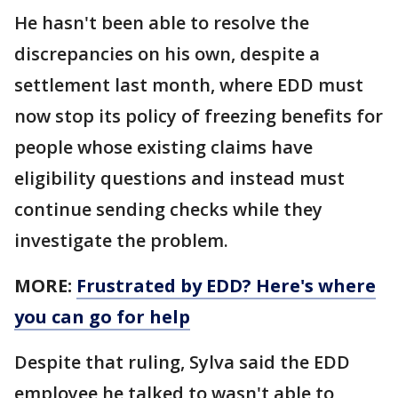
He hasn't been able to resolve the
discrepancies on his own, despite a
settlement last month, where EDD must
now stop its policy of freezing benefits for
people whose existing claims have
eligibility questions and instead must
continue sending checks while they
investigate the problem.
MORE:
Frustrated by EDD? Here's where
you can go for help
Despite that ruling, Sylva said the EDD
employee he talked to wasn't able to