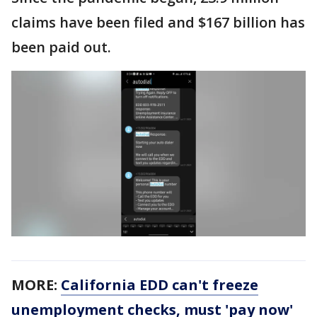
claims have been filed and $167 billion has
been paid out.
MORE:
California EDD can't freeze
unemployment checks, must 'pay now'