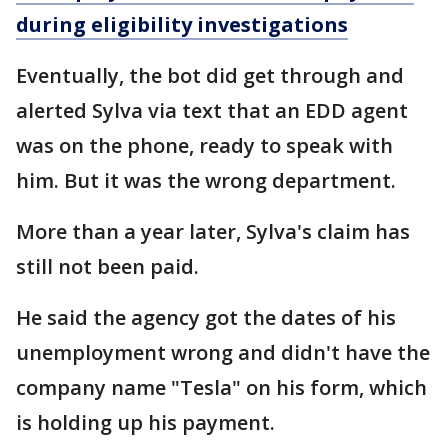
during eligibility investigations
Eventually, the bot did get through and
alerted Sylva via text that an EDD agent
was on the phone, ready to speak with
him. But it was the wrong department.
More than a year later, Sylva's claim has
still not been paid.
He said the agency got the dates of his
unemployment wrong and didn't have the
company name "Tesla" on his form, which
is holding up his payment.