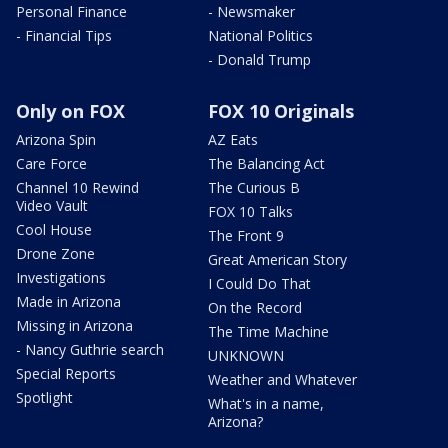
Personal Finance
- Newsmaker
- Financial Tips
National Politics
- Donald Trump
Only on FOX
FOX 10 Originals
Arizona Spin
AZ Eats
Care Force
The Balancing Act
Channel 10 Rewind
The Curious B
Video Vault
FOX 10 Talks
Cool House
The Front 9
Drone Zone
Great American Story
Investigations
I Could Do That
Made in Arizona
On the Record
Missing in Arizona
The Time Machine
- Nancy Guthrie search
UNKNOWN
Special Reports
Weather and Whatever
Spotlight
What's in a name,
Arizona?