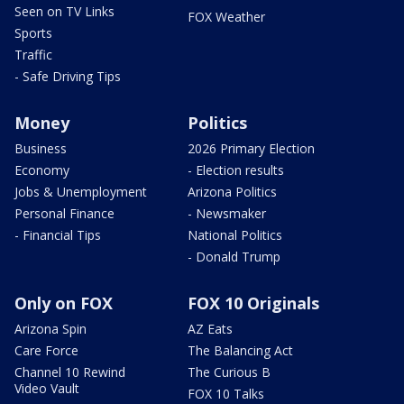
Seen on TV Links
FOX Weather
Sports
Traffic
- Safe Driving Tips
Money
Politics
Business
2026 Primary Election
Economy
- Election results
Jobs & Unemployment
Arizona Politics
Personal Finance
- Newsmaker
- Financial Tips
National Politics
- Donald Trump
Only on FOX
FOX 10 Originals
Arizona Spin
AZ Eats
Care Force
The Balancing Act
Channel 10 Rewind
The Curious B
Video Vault
FOX 10 Talks