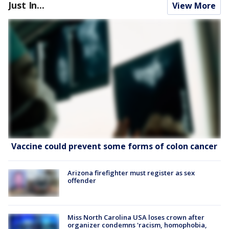
Just In...
View More
Vaccine could prevent some forms of colon cancer
Arizona firefighter must register as sex
offender
Miss North Carolina USA loses crown after
organizer condemns 'racism, homophobia,