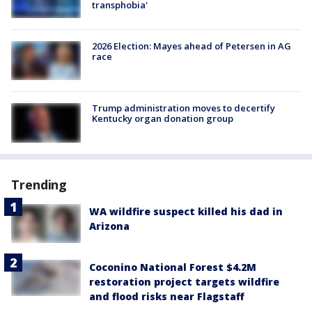
transphobia'
2026 Election: Mayes ahead of Petersen in AG
race
Trump administration moves to decertify
Kentucky organ donation group
Trending
WA wildfire suspect killed his dad in
Arizona
Coconino National Forest $4.2M
restoration project targets wildfire
and flood risks near Flagstaff