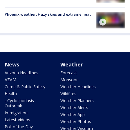
Phoenix weather: Hazy skies and extreme heat
News
Weather
Arizona Headlines
Forecast
AZAM
Monsoon
Crime & Public Safety
Weather Headlines
Health
Wildfires
- Cyclosporiasis
Weather Planners
Outbreak
Weather Alerts
Immigration
Weather App
Latest Videos
Weather Photos
Poll of the Day
Weather Wisdom