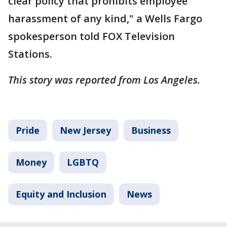
clear policy that prohibits employee
harassment of any kind," a Wells Fargo
spokesperson told FOX Television
Stations.
This story was reported from Los Angeles.
Pride
New Jersey
Business
Money
LGBTQ
Equity and Inclusion
News