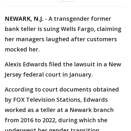
NEWARK, N.J.
-
A transgender former
bank teller is suing Wells Fargo, claiming
her managers laughed after customers
mocked her.
Alexis Edwards filed the lawsuit in a New
Jersey federal court in January.
According to court documents obtained
by FOX Television Stations, Edwards
worked as a teller at a Newark branch
from 2016 to 2022, during which she
underwent her gender transition.