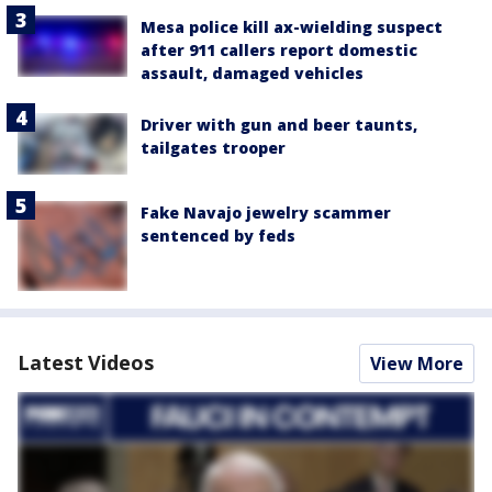
Mesa police kill ax-wielding suspect
after 911 callers report domestic
assault, damaged vehicles
Driver with gun and beer taunts,
tailgates trooper
Fake Navajo jewelry scammer
sentenced by feds
Latest Videos
View More