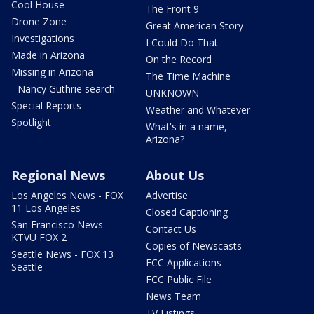
Cool House
The Front 9
Drone Zone
Great American Story
Investigations
I Could Do That
Made in Arizona
On the Record
Missing in Arizona
The Time Machine
- Nancy Guthrie search
UNKNOWN
Special Reports
Weather and Whatever
Spotlight
What's in a name,
Arizona?
Regional News
About Us
Los Angeles News - FOX
Advertise
11 Los Angeles
Closed Captioning
San Francisco News -
Contact Us
KTVU FOX 2
Copies of Newscasts
Seattle News - FOX 13
FCC Applications
Seattle
FCC Public File
News Team
TV Listings