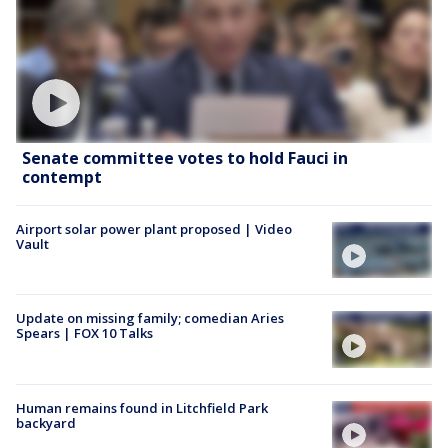
Senate committee votes to hold Fauci in
contempt
Airport solar power plant proposed | Video
Vault
Update on missing family; comedian Aries
Spears | FOX 10 Talks
Human remains found in Litchfield Park
backyard