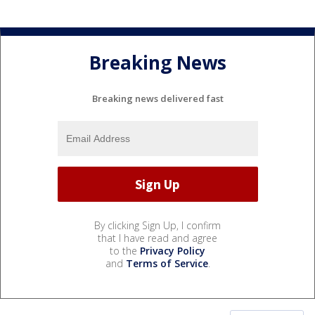
Breaking News
Breaking news delivered fast
By clicking Sign Up, I confirm
that I have read and agree
to the
Privacy Policy
and
Terms of Service
.