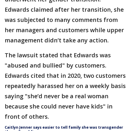
Edwards claimed after her transition, she
was subjected to many comments from
her managers and customers while upper
management didn’t take any action.
The lawsuit stated that Edwards was
"abused and bullied" by customers.
Edwards cited that in 2020, two customers
repeatedly harassed her on a weekly basis
saying "she’d never be a real woman
because she could never have kids" in
front of others.
Caitlyn Jenner says easier to tell family she was transgender