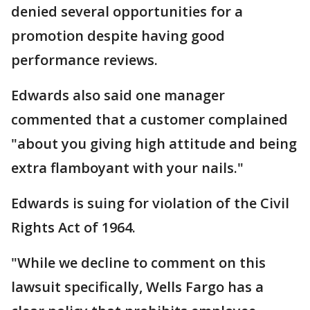
denied several opportunities for a
promotion despite having good
performance reviews.
Edwards also said one manager
commented that a customer complained
"about you giving high attitude and being
extra flamboyant with your nails."
Edwards is suing for violation of the Civil
Rights Act of 1964.
"While we decline to comment on this
lawsuit specifically, Wells Fargo has a