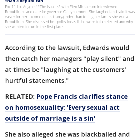
than a Republican
Fox 11 Los Angeles' "The Issue Is" with Elex Michaelson interviewed
Republican candidate for governor Caitlyn Jenner. She laughed and said it was
easier for her to come out as transgender than telling her family she was a
Republican. She discussed her policy ideas if she were to be elected and why
she wanted to run in the first place.
According to the lawsuit, Edwards would
then catch her managers "play silent" and
at times be "laughing at the customers’
hurtful statements."
RELATED:
Pope Francis clarifies stance
on homosexuality: 'Every sexual act
outside of marriage is a sin'
She also alleged she was blackballed and