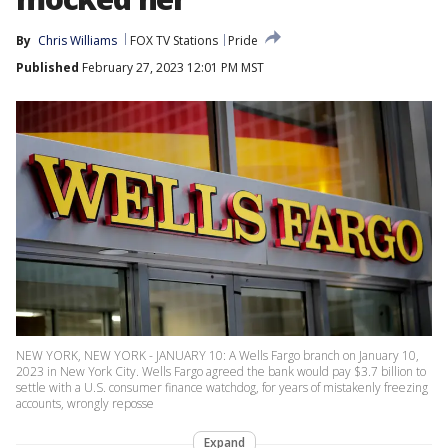
By
Chris Williams
FOX TV Stations
Pride
Published
February 27, 2023 12:01 PM MST
NEW YORK, NEW YORK - JANUARY 10: A Wells Fargo branch on January 10,
2023 in New York City. Wells Fargo agreed the bank would pay $3.7 billion to
settle with a U.S. consumer finance watchdog, for years of mistakenly freezing
accounts, wrongly reposse
Expand