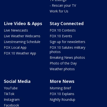
- Rescan your TV
Work for Us
Live Video & Apps
Stay Connected
Live Newscasts
FOX 10 Contests
Live Weather Webcams
FOX 10 Events
Livestreaming Schedule
Sign up for newsletters
FOX Local App
FOX 10 Salutes military
photos
FOX 10 Weather App
Breaking News photos
Photo of the Day
Weather photos
Social Media
More News
YouTube
Morning Brief
TikTok
FOX 10 Explains
Instagram
Nightly Roundup
Facebook