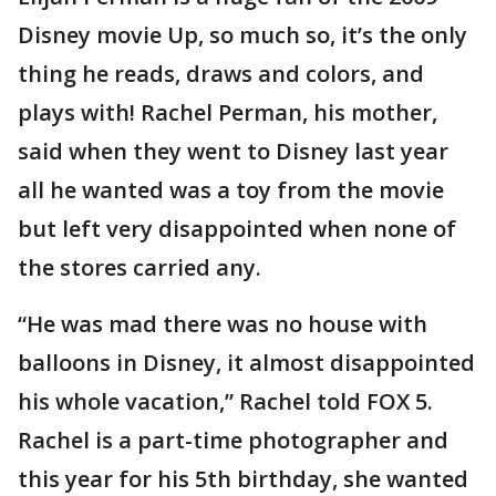
Disney movie Up, so much so, it’s the only
thing he reads, draws and colors, and
plays with! Rachel Perman, his mother,
said when they went to Disney last year
all he wanted was a toy from the movie
but left very disappointed when none of
the stores carried any.
“He was mad there was no house with
balloons in Disney, it almost disappointed
his whole vacation,” Rachel told FOX 5.
Rachel is a part-time photographer and
this year for his 5th birthday, she wanted