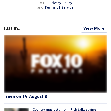
to the
Privacy Policy
and
Terms of Service
.
Just In...
View More
Seen on TV: August 8
Country music star John Rich talks saving