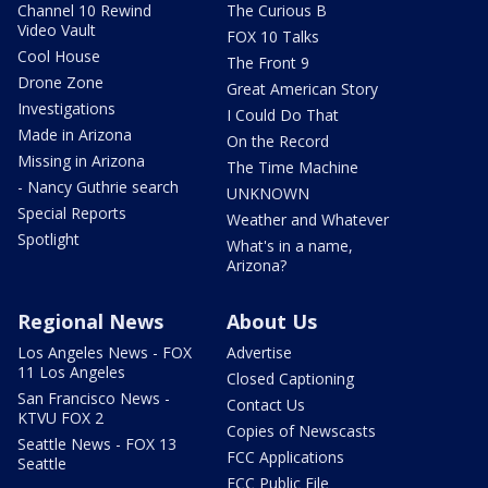
Channel 10 Rewind
The Curious B
Video Vault
FOX 10 Talks
Cool House
The Front 9
Drone Zone
Great American Story
Investigations
I Could Do That
Made in Arizona
On the Record
Missing in Arizona
The Time Machine
- Nancy Guthrie search
UNKNOWN
Special Reports
Weather and Whatever
Spotlight
What's in a name,
Arizona?
Regional News
About Us
Los Angeles News - FOX
Advertise
11 Los Angeles
Closed Captioning
San Francisco News -
Contact Us
KTVU FOX 2
Copies of Newscasts
Seattle News - FOX 13
FCC Applications
Seattle
FCC Public File