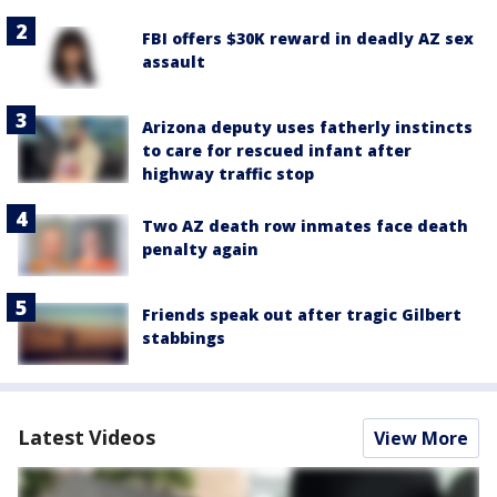
FBI offers $30K reward in deadly AZ sex
assault
Arizona deputy uses fatherly instincts
to care for rescued infant after
highway traffic stop
Two AZ death row inmates face death
penalty again
Friends speak out after tragic Gilbert
stabbings
Latest Videos
View More