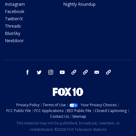
Instagram
Nightly Roundup
Facebook
Twitter/X
Threads
BlueSky
Nextdoor
facebook
twitter
instagram
youtube
tk
bluesky
email
newsletters
Privacy Policy
Terms of Use
Your Privacy Choices
FCC Public File
FCC Applications
EEO Public File
Closed Captioning
Contact Us
Sitemap
This material may not be published, broadcast, rewritten, or
redistributed. ©2026 FOX Television Stations