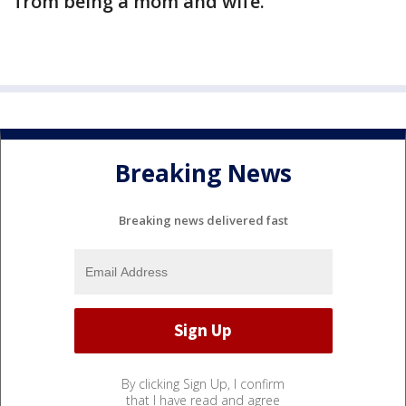
from being a mom and wife.”
Breaking News
Breaking news delivered fast
By clicking Sign Up, I confirm
that I have read and agree