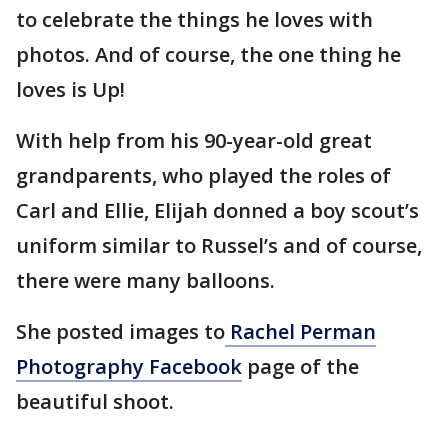
to celebrate the things he loves with
photos. And of course, the one thing he
loves is Up!
With help from his 90-year-old great
grandparents, who played the roles of
Carl and Ellie, Elijah donned a boy scout’s
uniform similar to Russel’s and of course,
there were many balloons.
She posted images to
Rachel Perman
Photography Facebook
page of the
beautiful shoot.