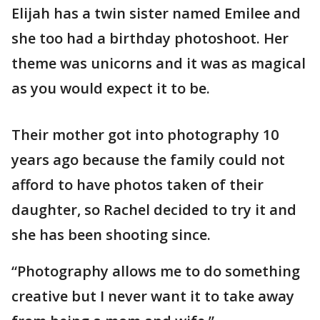
Elijah has a twin sister named Emilee and
she too had a birthday photoshoot. Her
theme was unicorns and it was as magical
as you would expect it to be.
Their mother got into photography 10
years ago because the family could not
afford to have photos taken of their
daughter, so Rachel decided to try it and
she has been shooting since.
“Photography allows me to do something
creative but I never want it to take away