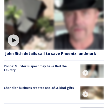
John Rich details call to save Phoenix landmark
Police: Murder suspect may have fled the
country
Chandler business creates one-of-a-kind gifts