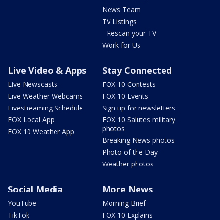
News Team
TV Listings
- Rescan your TV
Work for Us
Live Video & Apps
Stay Connected
Live Newscasts
FOX 10 Contests
Live Weather Webcams
FOX 10 Events
Livestreaming Schedule
Sign up for newsletters
FOX Local App
FOX 10 Salutes military
photos
FOX 10 Weather App
Breaking News photos
Photo of the Day
Weather photos
Social Media
More News
YouTube
Morning Brief
TikTok
FOX 10 Explains