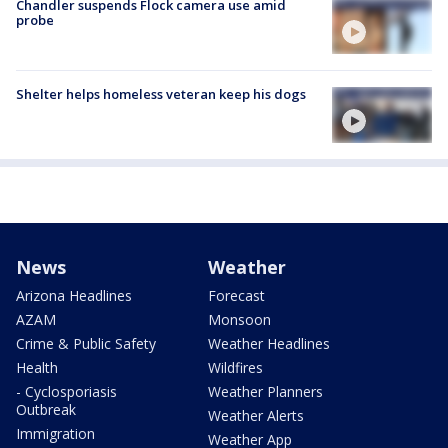
Chandler suspends Flock camera use amid
probe
Shelter helps homeless veteran keep his dogs
News
Weather
Arizona Headlines
Forecast
AZAM
Monsoon
Crime & Public Safety
Weather Headlines
Health
Wildfires
- Cyclosporiasis
Weather Planners
Outbreak
Weather Alerts
Immigration
Weather App