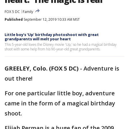
FOX 5 DC
Family
Published
September 12, 2019 10:33 AM MST
Little boy’s ‘Up’ birthday photoshoot with great
grandparents will melt your heart
This 5-year-old loves the Disney movie 'Up,' so he had a magical birthday
shoot with some help from his 90-year-old great grandparents.
GREELEY, Colo. (FOX 5 DC)
-
Adventure is
out there!
For one particular little boy, adventure
came in the form of a magical birthday
shoot.
Elijah Perman is a huge fan of the 2009