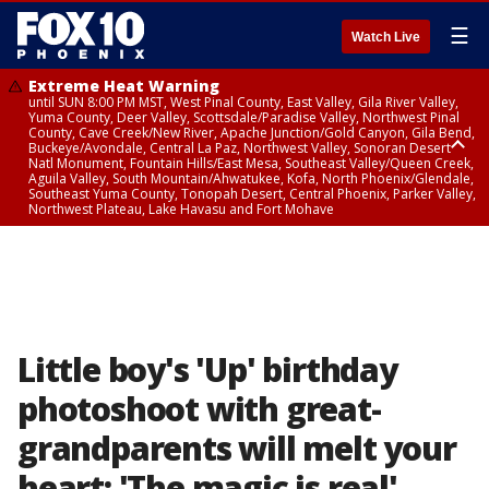
☰
Watch Live
Extreme Heat Warning
until SUN 8:00 PM MST, West Pinal County, East Valley, Gila River Valley,
Yuma County, Deer Valley, Scottsdale/Paradise Valley, Northwest Pinal
County, Cave Creek/New River, Apache Junction/Gold Canyon, Gila Bend,
Buckeye/Avondale, Central La Paz, Northwest Valley, Sonoran Desert
Natl Monument, Fountain Hills/East Mesa, Southeast Valley/Queen Creek,
Aguila Valley, South Mountain/Ahwatukee, Kofa, North Phoenix/Glendale,
Southeast Yuma County, Tonopah Desert, Central Phoenix, Parker Valley,
Northwest Plateau, Lake Havasu and Fort Mohave
Extreme Heat Warning
until SAT 8:00 PM MST, Marble and Glen Canyons, Grand Canyon Country
Little boy's 'Up' birthday
photoshoot with great-
grandparents will melt your
heart: 'The magic is real'