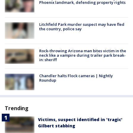
Phoenix landmark, defending property rights
Litchfield Park murder suspect may have fled
the country, police say
Rock-throwing Arizona man bites victim in the
neck like a vampire during trailer park break-
in: sheriff
Chandler halts Flock cameras | Nightly
Roundup
Trending
Victims, suspect identified in 'tragic'
Gilbert stabbing