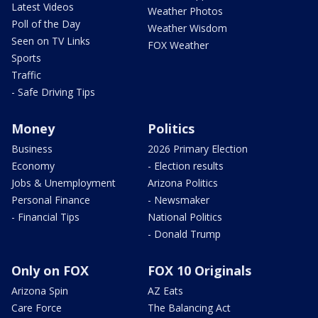
Latest Videos
Weather Photos
Poll of the Day
Weather Wisdom
Seen on TV Links
FOX Weather
Sports
Traffic
- Safe Driving Tips
Money
Politics
Business
2026 Primary Election
Economy
- Election results
Jobs & Unemployment
Arizona Politics
Personal Finance
- Newsmaker
- Financial Tips
National Politics
- Donald Trump
Only on FOX
FOX 10 Originals
Arizona Spin
AZ Eats
Care Force
The Balancing Act