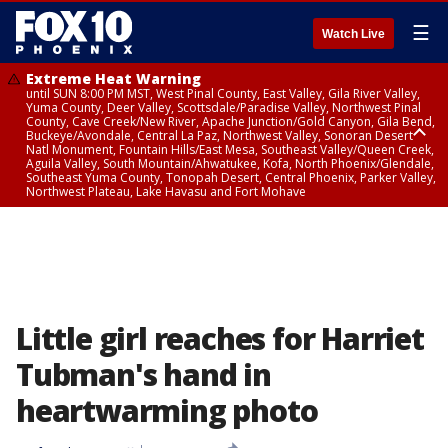
☰
Watch Live
Extreme Heat Warning
until SUN 8:00 PM MST, West Pinal County, East Valley, Gila River Valley,
Yuma County, Deer Valley, Scottsdale/Paradise Valley, Northwest Pinal
County, Cave Creek/New River, Apache Junction/Gold Canyon, Gila Bend,
Buckeye/Avondale, Central La Paz, Northwest Valley, Sonoran Desert
Natl Monument, Fountain Hills/East Mesa, Southeast Valley/Queen Creek,
Aguila Valley, South Mountain/Ahwatukee, Kofa, North Phoenix/Glendale,
Southeast Yuma County, Tonopah Desert, Central Phoenix, Parker Valley,
Northwest Plateau, Lake Havasu and Fort Mohave
Extreme Heat Warning
until SAT 8:00 PM MST, Marble and Glen Canyons, Grand Canyon Country
Little girl reaches for Harriet
Tubman's hand in
heartwarming photo