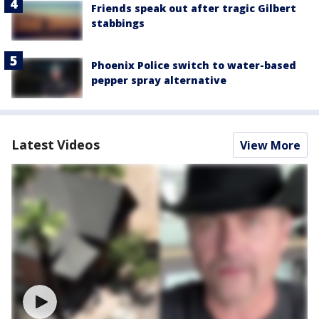
Friends speak out after tragic Gilbert
stabbings
Phoenix Police switch to water-based
pepper spray alternative
Latest Videos
View More