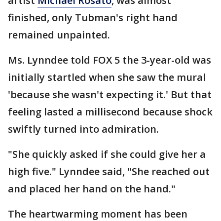
artist
Michael Rosato
, was almost
finished, only Tubman's right hand
remained unpainted.
Ms. Lynndee told FOX 5 the 3-year-old was
initially startled when she saw the mural
'because she wasn't expecting it.' But that
feeling lasted a millisecond because shock
swiftly turned into admiration.
"She quickly asked if she could give her a
high five." Lynndee said, "She reached out
and placed her hand on the hand."
The heartwarming moment has been