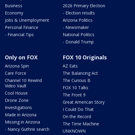
Business
2026 Primary Election
Economy
- Election results
Jobs & Unemployment
Arizona Politics
Personal Finance
- Newsmaker
- Financial Tips
National Politics
- Donald Trump
Only on FOX
FOX 10 Originals
Arizona Spin
AZ Eats
Care Force
The Balancing Act
Channel 10 Rewind
The Curious B
Video Vault
FOX 10 Talks
Cool House
The Front 9
Drone Zone
Great American Story
Investigations
I Could Do That
Made in Arizona
On the Record
Missing in Arizona
The Time Machine
- Nancy Guthrie search
UNKNOWN