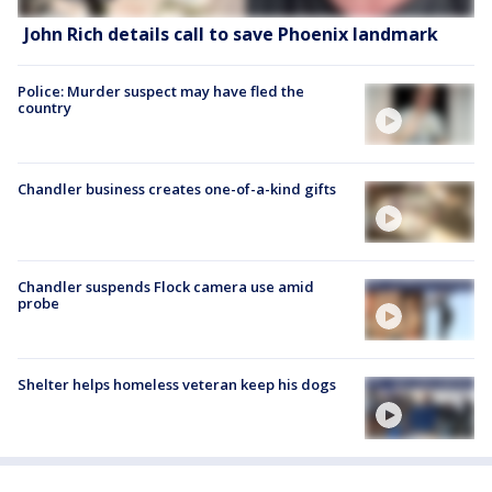
John Rich details call to save Phoenix landmark
Police: Murder suspect may have fled the
country
Chandler business creates one-of-a-kind gifts
Chandler suspends Flock camera use amid
probe
Shelter helps homeless veteran keep his dogs