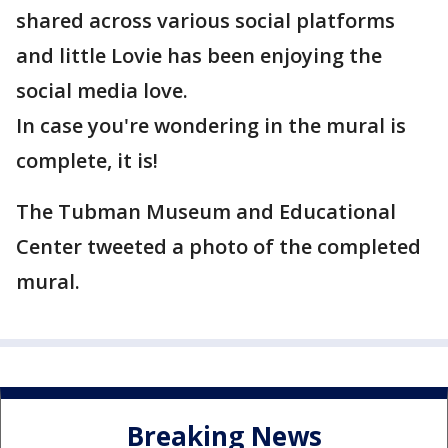
shared across various social platforms
and little Lovie has been enjoying the
social media love.
In case you're wondering in the mural is
complete, it is!
The Tubman Museum and Educational
Center tweeted a photo of the completed
mural.
Breaking News