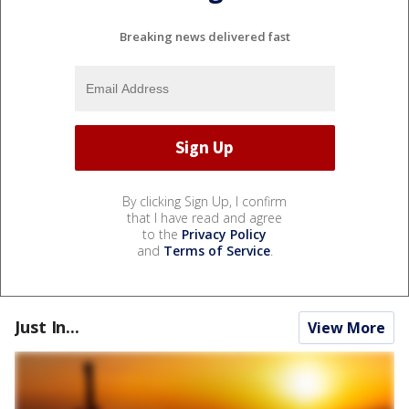
Breaking news delivered fast
By clicking Sign Up, I confirm
that I have read and agree
to the
Privacy Policy
and
Terms of Service
.
Just In...
View More