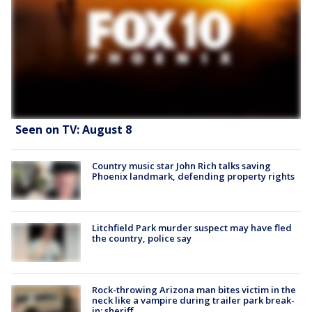
Seen on TV: August 8
Country music star John Rich talks saving
Phoenix landmark, defending property rights
Litchfield Park murder suspect may have fled
the country, police say
Rock-throwing Arizona man bites victim in the
neck like a vampire during trailer park break-
in: sheriff