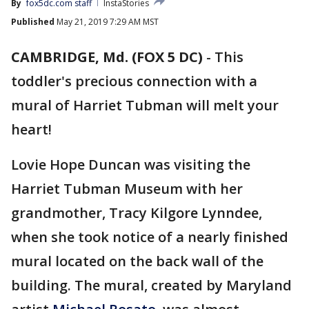
By
fox5dc.com staff
InstaStories
Published
May 21, 2019 7:29 AM MST
CAMBRIDGE, Md. (FOX 5 DC)
-
This
toddler's precious connection with a
mural of Harriet Tubman will melt your
heart!
Lovie Hope Duncan was visiting the
Harriet Tubman Museum with her
grandmother, Tracy Kilgore Lynndee,
when she took notice of a nearly finished
mural located on the back wall of the
building. The mural, created by Maryland