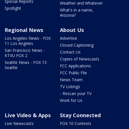
Special Reports
Weather and Whatever
Spotlight
What's in a name,
Arizona?
Regional News
About Us
Los Angeles News - FOX
Advertise
11 Los Angeles
Closed Captioning
San Francisco News -
Contact Us
KTVU FOX 2
Copies of Newscasts
Seattle News - FOX 13
FCC Applications
Seattle
FCC Public File
News Team
TV Listings
- Rescan your TV
Work for Us
Live Video & Apps
Stay Connected
Live Newscasts
FOX 10 Contests