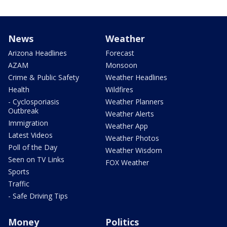
News
Weather
Arizona Headlines
Forecast
AZAM
Monsoon
Crime & Public Safety
Weather Headlines
Health
Wildfires
- Cyclosporiasis
Weather Planners
Outbreak
Weather Alerts
Immigration
Weather App
Latest Videos
Weather Photos
Poll of the Day
Weather Wisdom
Seen on TV Links
FOX Weather
Sports
Traffic
- Safe Driving Tips
Money
Politics