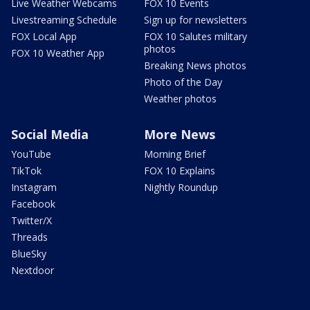
Live Weather Webcams
FOX 10 Events
Livestreaming Schedule
Sign up for newsletters
FOX Local App
FOX 10 Salutes military
photos
FOX 10 Weather App
Breaking News photos
Photo of the Day
Weather photos
Social Media
More News
YouTube
Morning Brief
TikTok
FOX 10 Explains
Instagram
Nightly Roundup
Facebook
Twitter/X
Threads
BlueSky
Nextdoor