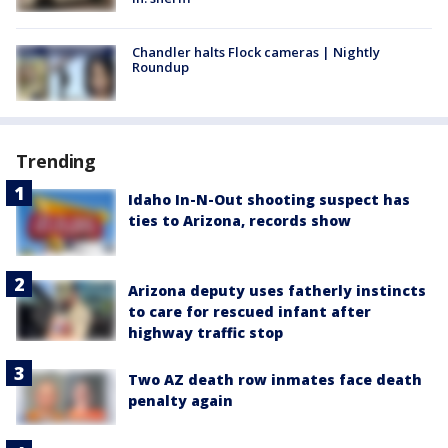
Chandler halts Flock cameras | Nightly
Roundup
Trending
Idaho In-N-Out shooting suspect has
ties to Arizona, records show
Arizona deputy uses fatherly instincts
to care for rescued infant after
highway traffic stop
Two AZ death row inmates face death
penalty again