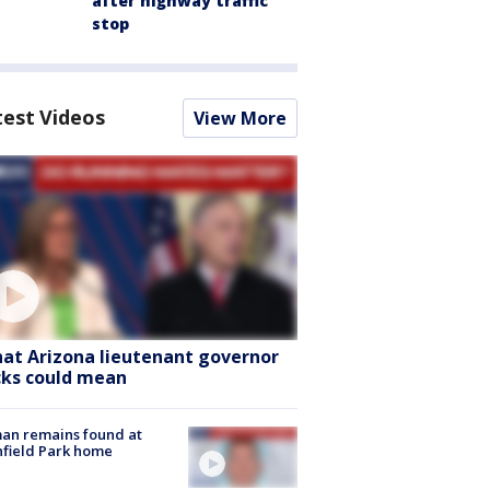
after highway traffic
stop
test Videos
View More
at Arizona lieutenant governor
cks could mean
an remains found at
hfield Park home