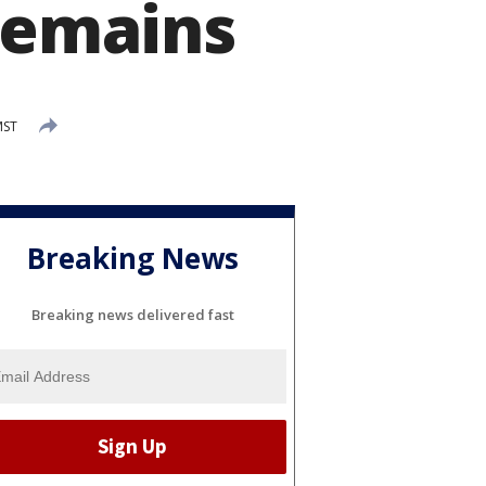
 remains
MST
Breaking News
Breaking news delivered fast