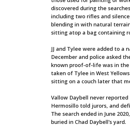
those used for painting or wor
discovered during the searches
including two rifles and silencer
blending in with natural terra
sitting atop a bag containing 
JJ and Tylee were added to a na
December and police asked the 
known proof-of-life was in th
taken of Tylee in West Yellows
sitting on a couch later that m
Vallow Daybell never reported 
Hermosillo told jurors, and def
The search ended in June 2020,
buried in Chad Daybell’s yard.