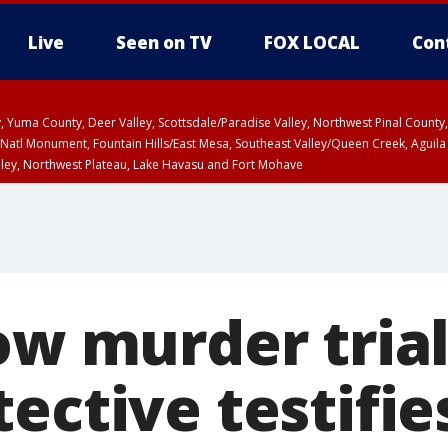
Live
Seen on TV
FOX LOCAL
Con
lley, Yuma County, Deer Valley, Scottsdale/Paradise Valley, Northwest Pinal Coun
Natl Monument, Fountain Hills/East Mesa, Southeast Valley/Queen Creek, Aguila
lley, Northwest Plateau, Lake Havasu and Fort Mohave
ST, Marble and Glen Canyons, Grand Canyon Country
ow murder trial
ective testifie