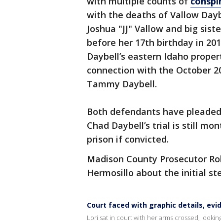
with multiple counts of
conspi
with the deaths of Vallow Dayb
Joshua "JJ" Vallow and big sist
before her 17th birthday in 20
Daybell’s eastern Idaho proper
connection with the October 20
Tammy Daybell.
Both defendants have pleaded n
Chad Daybell’s trial is still mo
prison if convicted.
Madison County Prosecutor Ro
Hermosillo about the initial st
Court faced with graphic details, evi
Lori sat in court with her arms crossed, looki