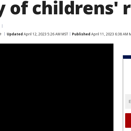
 of childrens'
e
Updated
April 12, 2023 5:26 AM MST
Published
April 11, 2023 6:38 AM 