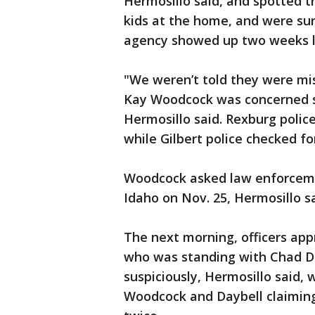
Hermosillo said, and spotted t
kids at the home, and were sur
agency showed up two weeks la
"We weren’t told they were mi
Kay Woodcock was concerned sh
Hermosillo said. Rexburg polic
while Gilbert police checked for
Woodcock asked law enforcemen
Idaho on Nov. 25, Hermosillo sa
The next morning, officers app
who was standing with Chad Da
suspiciously, Hermosillo said, w
Woodcock and Daybell claiming