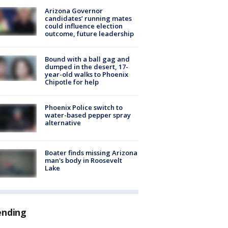
Arizona Governor
candidates’ running mates
could influence election
outcome, future leadership
Bound with a ball gag and
dumped in the desert, 17-
year-old walks to Phoenix
Chipotle for help
Phoenix Police switch to
water-based pepper spray
alternative
Boater finds missing Arizona
man's body in Roosevelt
Lake
ending