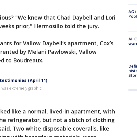
AG i
Pool
cious? "We knew that Chad Daybell and Lori
eks prior," Hermosillo told the jury.
AI: 
ants for Vallow Daybell’s apartment, Cox’s
warn
rented by Melani Pawlowski, Vallow
ed to Boudreaux.
Defi
hist
Stor
 testimonies (April 11)
 was extremely graphic.
ked like a normal, lived-in apartment, with
he refrigerator, but not a stitch of clothing
said. Two white disposable coveralls, like