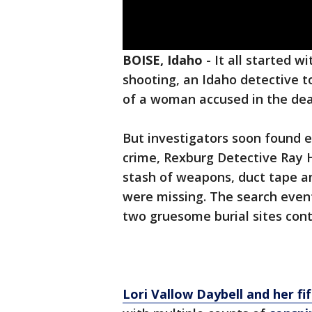
BOISE, Idaho
-
It all started w
shooting, an Idaho detective t
of a woman accused in the de
But investigators soon found e
crime, Rexburg Detective Ray He
stash of weapons, duct tape a
were missing. The search event
two gruesome burial sites cont
Lori Vallow Daybell and her fi