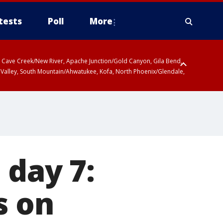
tests
Poll
More
ty, Cave Creek/New River, Apache Junction/Gold Canyon, Gila Bend,
 Valley, South Mountain/Ahwatukee, Kofa, North Phoenix/Glendale,
 day 7:
s on