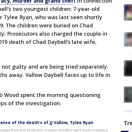
racy, murder and grand thef
t in connection
ell’s two youngest children: 7-year-old
er Tylee Ryan, who was last seen shortly
19. The children were buried on Chad
ty. Prosecutors also charged the couple in
19 death of Chad Daybell’s late wife,
ot guilty and are being tried separately.
nths away. Vallow Daybell faces up to life in
b Wood spent the morning questioning
eps of the investigation.
Tr
dence of the death's of JJ Vallow, Tylee Ryan
ng away from the projector screen. Another warning for viewers,