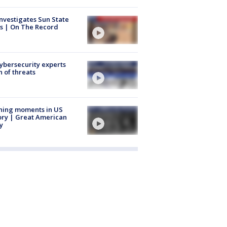
nvestigates Sun State
s | On The Record
Cybersecurity experts
 of threats
ning moments in US
ory | Great American
y