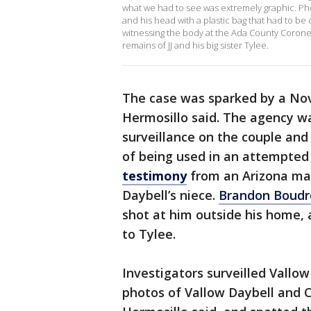
what we had to see was extremely graphic. Ph
and his head with a plastic bag that had to be
witnessing the body at the Ada County Coroner?
remains of JJ and his big sister Tylee.
The case was sparked by a Nov. 
Hermosillo said. The agency w
surveillance on the couple and
of being used in an attempte
testimony
from an Arizona ma
Daybell’s niece.
Brandon Boud
shot at him outside his home,
to Tylee.
Investigators surveilled Vallo
photos of Vallow Daybell and C