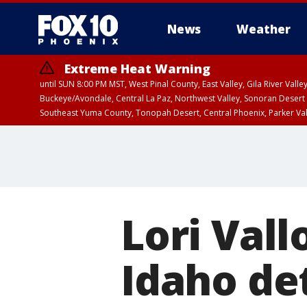
News
Weather
Extreme Heat Warning
until SUN 8:00 PM MST, West Pinal County, East Valley, Gila River Va
Buckeye/Avondale, Central La Paz, Northwest Valley, Sonoran Desert 
Southeast Yuma County, Tonopah Desert, Central Phoenix, Parker Va
Extreme Heat Warning
until SAT 8:00 PM M
Lori Vall
Idaho det