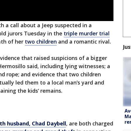
ith a call about a Jeep suspected in a
old jurors Tuesday in the
triple murder trial
ath of her
two children
and a romantic rival.
Jus
vidence that raised suspicions of a bigger
rmosillo said, including lying witnesses; a
nd rope; and evidence that two children
ually led them to a local man’s yard and
aining the kids’ remains.
Av
Ma
re
fth husband, Chad Daybell
, are both charged