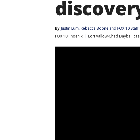
discovery
By
Justin Lum
, 
Rebecca Boone
 and 
FOX 10 Staff
FOX 10 Phoenix
Lori Vallow-Chad Daybell cas