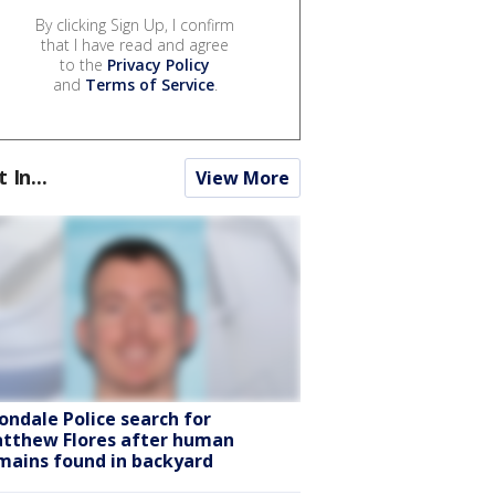
By clicking Sign Up, I confirm
that I have read and agree
to the
Privacy Policy
and
Terms of Service
.
t In...
View More
ondale Police search for
tthew Flores after human
mains found in backyard