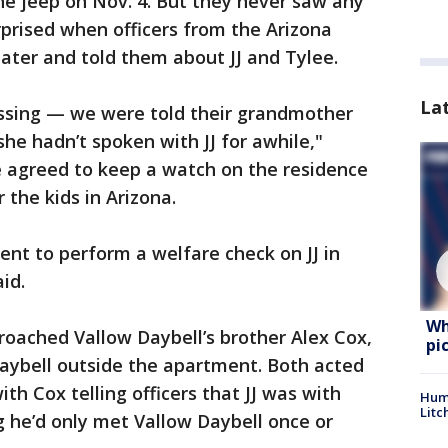
he jeep on Nov. 4. But they never saw any
prised when officers from the Arizona
ter and told them about JJ and Tylee.
La
ssing — we were told their grandmother
e hadn’t spoken with JJ for awhile,"
e agreed to keep a watch on the residence
 the kids in Arizona.
t to perform a welfare check on JJ in
id.
Wh
roached Vallow Daybell’s brother Alex Cox,
pi
ybell outside the apartment. Both acted
ith Cox telling officers that JJ was with
Hum
Litc
 he’d only met Vallow Daybell once or