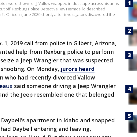
otos were shown of JJ Vallow wrapped in duct tape across his arms
 cut off. Rexburg Police Detective Ray Hermosillo described
s Office in June 2020 shortly after investigators discovered the
1, 2019 call from police in Gilbert, Arizona,
anted help from Rexburg police to perform
 seize a Jeep Wrangler that was suspected
d shooting. On Monday,
jurors heard
n who had recently divorced Vallow
reaux
said someone driving a Jeep Wrangler
 and the Jeep resembled one that belonged
w Daybell’s apartment in Idaho and snapped
had Daybell entering and leaving,