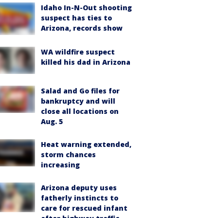
Idaho In-N-Out shooting
suspect has ties to
Arizona, records show
WA wildfire suspect
killed his dad in Arizona
Salad and Go files for
bankruptcy and will
close all locations on
Aug. 5
Heat warning extended,
storm chances
increasing
Arizona deputy uses
fatherly instincts to
care for rescued infant