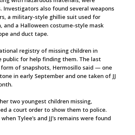
king with hazardous materials, were
. Investigators also found several weapons
s, a military-style ghillie suit used for
in, and a Halloween costume-style mask
rope and duct tape.
tional registry of missing children in
public for help finding them. The last
e form of snapshots, Hermosillo said — one
tone in early September and one taken of JJ
onth.
her two youngest children missing,
ied a court order to show them to police.
 when Tylee’s and JJ’s remains were found