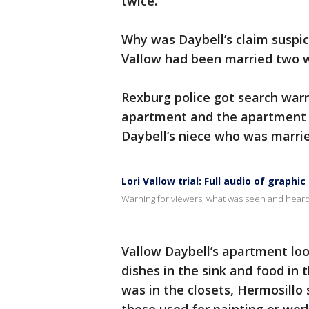
twice.
Why was Daybell’s claim suspi
Vallow had been married two we
Rexburg police got search warr
apartment and the apartment 
Daybell’s niece who was marri
Lori Vallow trial: Full audio of graphic
Warning for viewers, what was seen and heard
Vallow Daybell’s apartment loo
dishes in the sink and food in t
was in the closets, Hermosillo 