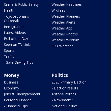
Crime & Public Safety
Weather Headlines
Health
Wildfires
- Cyclosporiasis
Weather Planners
Outbreak
Weather Alerts
Immigration
Weather App
Latest Videos
Weather Photos
Poll of the Day
Weather Wisdom
Seen on TV Links
FOX Weather
Sports
Traffic
- Safe Driving Tips
Money
Politics
Business
2026 Primary Election
Economy
- Election results
Jobs & Unemployment
Arizona Politics
Personal Finance
- Newsmaker
- Financial Tips
National Politics