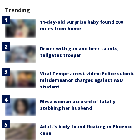
Trending
11-day-old Surprise baby found 200
miles from home
Driver with gun and beer taunts,
tailgates trooper
Viral Tempe arrest video: Police submit
misdemeanor charges against ASU
student
Mesa woman accused of fatally
stabbing her husband
Adult's body found floating in Phoenix
canal