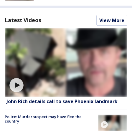
Latest Videos
View More
John Rich details call to save Phoenix landmark
Police: Murder suspect may have fled the
country