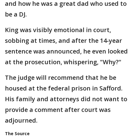
and how he was a great dad who used to
be a DJ.
King was visibly emotional in court,
sobbing at times, and after the 14-year
sentence was announced, he even looked
at the prosecution, whispering, "Why?"
The judge will recommend that he be
housed at the federal prison in Safford.
His family and attorneys did not want to
provide a comment after court was
adjourned.
The Source