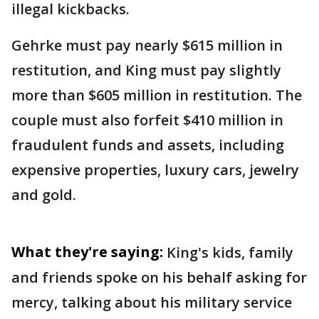
illegal kickbacks.
Gehrke must pay nearly $615 million in
restitution, and King must pay slightly
more than $605 million in restitution. The
couple must also forfeit $410 million in
fraudulent funds and assets, including
expensive properties, luxury cars, jewelry
and gold.
What they're saying:
King's kids, family
and friends spoke on his behalf asking for
mercy, talking about his military service