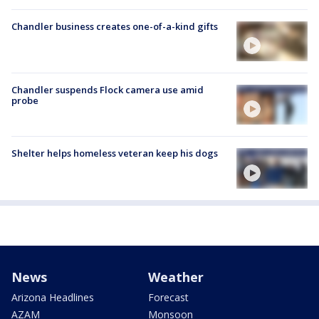
Chandler business creates one-of-a-kind gifts
Chandler suspends Flock camera use amid
probe
Shelter helps homeless veteran keep his dogs
News
Weather
Arizona Headlines
Forecast
AZAM
Monsoon