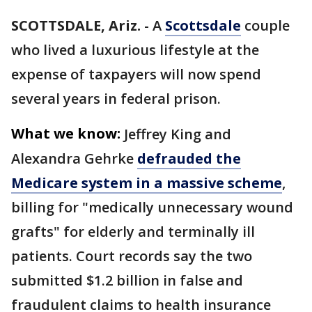
SCOTTSDALE, Ariz.
-
A
Scottsdale
couple
who lived a luxurious lifestyle at the
expense of taxpayers will now spend
several years in federal prison.
What we know:
Jeffrey King and
Alexandra Gehrke
defrauded the
Medicare system in a massive scheme
,
billing for "medically unnecessary wound
grafts" for elderly and terminally ill
patients. Court records say the two
submitted $1.2 billion in false and
fraudulent claims to health insurance