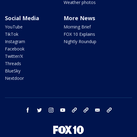
Weather photos
Social Media
More News
YouTube
Morning Brief
TikTok
FOX 10 Explains
Instagram
Nightly Roundup
Facebook
Twitter/X
Threads
BlueSky
Nextdoor
facebook
twitter
instagram
youtube
tk
bluesky
email
newsletters