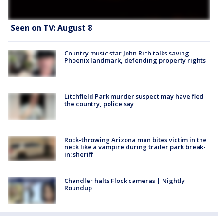
Seen on TV: August 8
Country music star John Rich talks saving
Phoenix landmark, defending property rights
Litchfield Park murder suspect may have fled
the country, police say
Rock-throwing Arizona man bites victim in the
neck like a vampire during trailer park break-
in: sheriff
Chandler halts Flock cameras | Nightly
Roundup