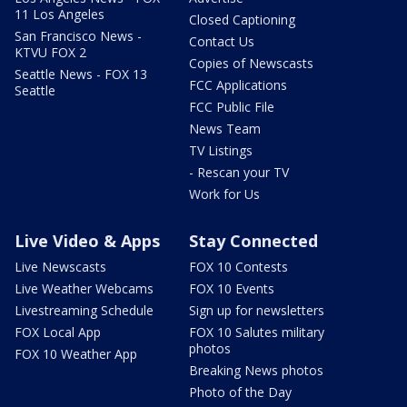
11 Los Angeles
Closed Captioning
San Francisco News -
Contact Us
KTVU FOX 2
Copies of Newscasts
Seattle News - FOX 13
FCC Applications
Seattle
FCC Public File
News Team
TV Listings
- Rescan your TV
Work for Us
Live Video & Apps
Stay Connected
Live Newscasts
FOX 10 Contests
Live Weather Webcams
FOX 10 Events
Livestreaming Schedule
Sign up for newsletters
FOX Local App
FOX 10 Salutes military
photos
FOX 10 Weather App
Breaking News photos
Photo of the Day