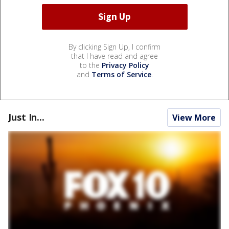
By clicking Sign Up, I confirm
that I have read and agree
to the
Privacy Policy
and
Terms of Service
.
Just In...
View More