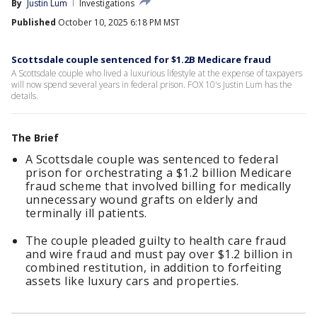
By
Justin Lum
Investigations
Published
October 10, 2025 6:18 PM MST
Scottsdale couple sentenced for $1.2B Medicare fraud
A Scottsdale couple who lived a luxurious lifestyle at the expense of taxpayers
will now spend several years in federal prison. FOX 10's Justin Lum has the
details.
The Brief
A Scottsdale couple was sentenced to federal
prison for orchestrating a $1.2 billion Medicare
fraud scheme that involved billing for medically
unnecessary wound grafts on elderly and
terminally ill patients.
The couple pleaded guilty to health care fraud
and wire fraud and must pay over $1.2 billion in
combined restitution, in addition to forfeiting
assets like luxury cars and properties.