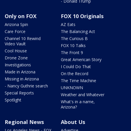
- Donald Trump
Only on FOX
FOX 10 Originals
Arizona Spin
AZ Eats
Care Force
The Balancing Act
Channel 10 Rewind
The Curious B
Video Vault
FOX 10 Talks
Cool House
The Front 9
Drone Zone
Great American Story
Investigations
I Could Do That
Made in Arizona
On the Record
Missing in Arizona
The Time Machine
- Nancy Guthrie search
UNKNOWN
Special Reports
Weather and Whatever
Spotlight
What's in a name,
Arizona?
Regional News
About Us
Los Angeles News - FOX
Advertise