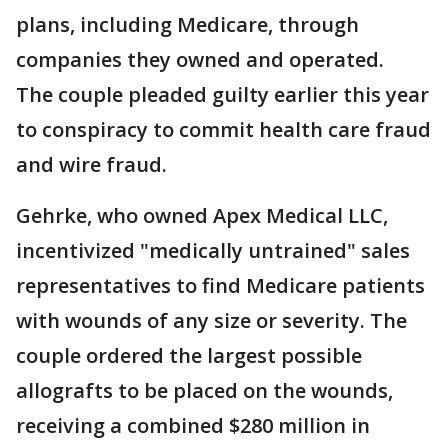
plans, including Medicare, through
companies they owned and operated.
The couple pleaded guilty earlier this year
to conspiracy to commit health care fraud
and wire fraud.
Gehrke, who owned Apex Medical LLC,
incentivized "medically untrained" sales
representatives to find Medicare patients
with wounds of any size or severity. The
couple ordered the largest possible
allografts to be placed on the wounds,
receiving a combined $280 million in