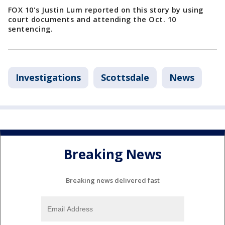
FOX 10's Justin Lum reported on this story by using
court documents and attending the Oct. 10
sentencing.
Investigations
Scottsdale
News
Breaking News
Breaking news delivered fast