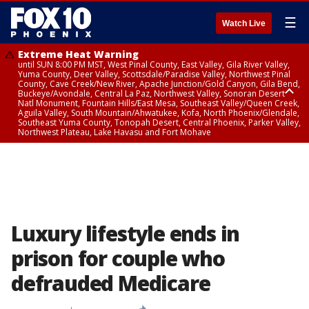
☰
Watch Live
Extreme Heat Warning
until SUN 8:00 PM MST, West Pinal County, East Valley, Gila River Valley,
Yuma County, Deer Valley, Scottsdale/Paradise Valley, Northwest Pinal
County, Cave Creek/New River, Apache Junction/Gold Canyon, Gila Bend,
Buckeye/Avondale, Central La Paz, Northwest Valley, Sonoran Desert
Natl Monument, Fountain Hills/East Mesa, Southeast Valley/Queen Creek,
Aguila Valley, South Mountain/Ahwatukee, Kofa, North Phoenix/Glendale,
Southeast Yuma County, Tonopah Desert, Central Phoenix, Parker Valley,
Northwest Plateau, Lake Havasu and Fort Mohave
Extreme Heat Warning
until SAT 8:00 PM MST, Marble and Glen Canyons, Grand Canyon Country
Luxury lifestyle ends in
prison for couple who
defrauded Medicare