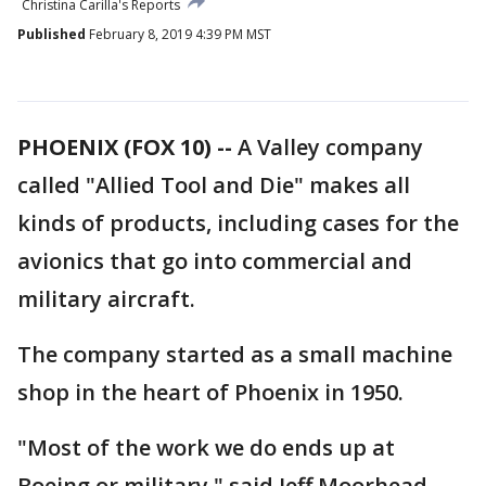
Christina Carilla's Reports
Published
February 8, 2019 4:39 PM MST
PHOENIX (FOX 10) --
A Valley company
called "Allied Tool and Die" makes all
kinds of products, including cases for the
avionics that go into commercial and
military aircraft.
The company started as a small machine
shop in the heart of Phoenix in 1950.
"Most of the work we do ends up at
Boeing or military," said Jeff Moorhead,