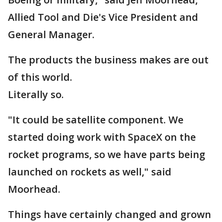
Allied Tool and Die's Vice President and
General Manager.
The products the business makes are out
of this world.
Literally so.
"It could be satellite component. We
started doing work with SpaceX on the
rocket programs, so we have parts being
launched on rockets as well," said
Moorhead.
Things have certainly changed and grown