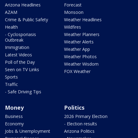
Arizona Headlines
Forecast
AZAM
Monsoon
Crime & Public Safety
Weather Headlines
Health
Wildfires
- Cyclosporiasis
Weather Planners
Outbreak
Weather Alerts
Immigration
Weather App
Latest Videos
Weather Photos
Poll of the Day
Weather Wisdom
Seen on TV Links
FOX Weather
Sports
Traffic
- Safe Driving Tips
Money
Politics
Business
2026 Primary Election
Economy
- Election results
Jobs & Unemployment
Arizona Politics