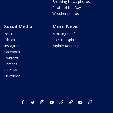
Breaking News photos
Photo of the Day
Weather photos
Social Media
More News
YouTube
Morning Brief
TikTok
FOX 10 Explains
Instagram
Nightly Roundup
Facebook
Twitter/X
Threads
BlueSky
Nextdoor
facebook
twitter
instagram
youtube
tk
bluesky
email
newsletters