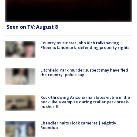
Seen on TV: August 8
Country music star John Rich talks saving
Phoenix landmark, defending property rights
Litchfield Park murder suspect may have fled
the country, police say
Rock-throwing Arizona man bites victim in the
neck like a vampire during trailer park break-
in: sheriff
Chandler halts Flock cameras | Nightly
Roundup