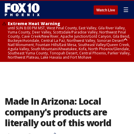
☰
Watch Live
Extreme Heat Warning
until SUN 8:00 PM MST, West Pinal County, East Valley, Gila River Valley,
Yuma County, Deer Valley, Scottsdale/Paradise Valley, Northwest Pinal
County, Cave Creek/New River, Apache Junction/Gold Canyon, Gila Bend,
Buckeye/Avondale, Central La Paz, Northwest Valley, Sonoran Desert
Natl Monument, Fountain Hills/East Mesa, Southeast Valley/Queen Creek,
Aguila Valley, South Mountain/Ahwatukee, Kofa, North Phoenix/Glendale,
Southeast Yuma County, Tonopah Desert, Central Phoenix, Parker Valley,
Northwest Plateau, Lake Havasu and Fort Mohave
Extreme Heat Warning
until SAT 8:00 PM MST, Marble and Glen Canyons, Grand Canyon Country
Made In Arizona: Local
company's products are
literally out of this world