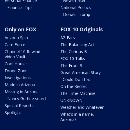
Personal Finance
- Newsmaker
- Financial Tips
National Politics
- Donald Trump
Only on FOX
FOX 10 Originals
Arizona Spin
AZ Eats
Care Force
The Balancing Act
Channel 10 Rewind
The Curious B
Video Vault
FOX 10 Talks
Cool House
The Front 9
Drone Zone
Great American Story
Investigations
I Could Do That
Made in Arizona
On the Record
Missing in Arizona
The Time Machine
- Nancy Guthrie search
UNKNOWN
Special Reports
Weather and Whatever
Spotlight
What's in a name,
Arizona?