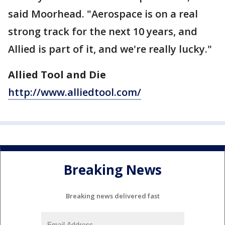
said Moorhead. "Aerospace is on a real
strong track for the next 10 years, and
Allied is part of it, and we're really lucky."
Allied Tool and Die
http://www.alliedtool.com/
Breaking News
Breaking news delivered fast