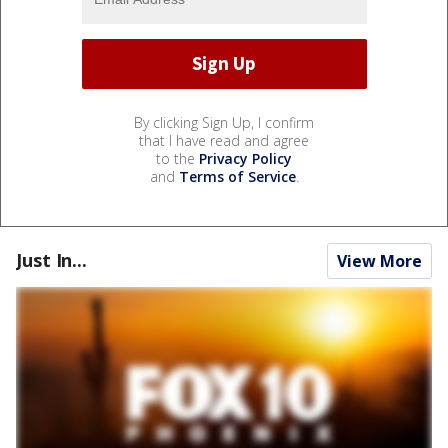
By clicking Sign Up, I confirm
that I have read and agree
to the
Privacy Policy
and
Terms of Service
.
Just In...
View More