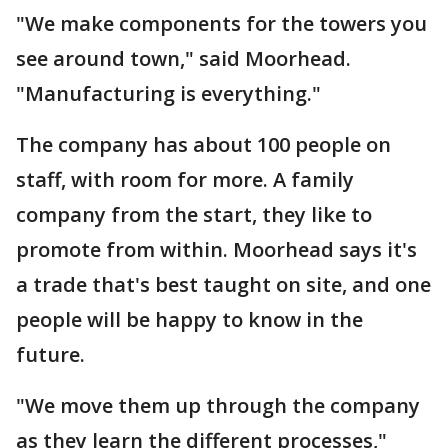
"We make components for the towers you
see around town," said Moorhead.
"Manufacturing is everything."
The company has about 100 people on
staff, with room for more. A family
company from the start, they like to
promote from within. Moorhead says it's
a trade that's best taught on site, and one
people will be happy to know in the
future.
"We move them up through the company
as they learn the different processes,"