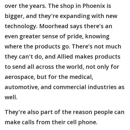
over the years. The shop in Phoenix is
bigger, and they're expanding with new
technology. Moorhead says there's an
even greater sense of pride, knowing
where the products go. There's not much
they can't do, and Allied makes products
to send all across the world, not only for
aerospace, but for the medical,
automotive, and commercial industries as
well.
They're also part of the reason people can
make calls from their cell phone.