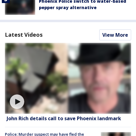
Phoenix Police switch to water-based
pepper spray alternative
Latest Videos
View More
John Rich details call to save Phoenix landmark
Police: Murder suspect may have fled the