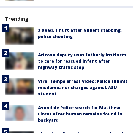
Trending
3 dead, 1 hurt after Gilbert stabbing,
police shooting
Arizona deputy uses fatherly instincts
to care for rescued infant after
highway traffic stop
Viral Tempe arrest video: Police submit
misdemeanor charges against ASU
student
Avondale Police search for Matthew
Flores after human remains found in
backyard