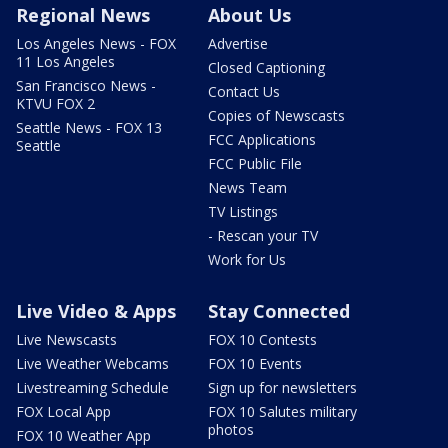
Regional News
About Us
Los Angeles News - FOX
Advertise
11 Los Angeles
Closed Captioning
San Francisco News -
Contact Us
KTVU FOX 2
Copies of Newscasts
Seattle News - FOX 13
FCC Applications
Seattle
FCC Public File
News Team
TV Listings
- Rescan your TV
Work for Us
Live Video & Apps
Stay Connected
Live Newscasts
FOX 10 Contests
Live Weather Webcams
FOX 10 Events
Livestreaming Schedule
Sign up for newsletters
FOX Local App
FOX 10 Salutes military
photos
FOX 10 Weather App