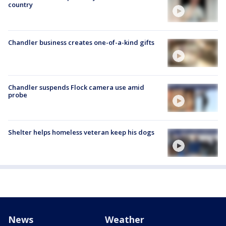
country
Chandler business creates one-of-a-kind gifts
Chandler suspends Flock camera use amid
probe
Shelter helps homeless veteran keep his dogs
News
Weather