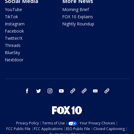
Social Media
More News
YouTube
Morning Brief
TikTok
FOX 10 Explains
Instagram
Nightly Roundup
Facebook
Twitter/X
Threads
BlueSky
Nextdoor
facebook
twitter
instagram
youtube
tk
bluesky
email
newsletters
Privacy Policy
Terms of Use
Your Privacy Choices
FCC Public File
FCC Applications
EEO Public File
Closed Captioning