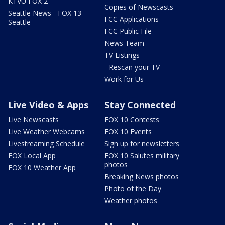
KTVU FOX 2
Copies of Newscasts
Seattle News - FOX 13
FCC Applications
Seattle
FCC Public File
News Team
TV Listings
- Rescan your TV
Work for Us
Live Video & Apps
Stay Connected
Live Newscasts
FOX 10 Contests
Live Weather Webcams
FOX 10 Events
Livestreaming Schedule
Sign up for newsletters
FOX Local App
FOX 10 Salutes military
photos
FOX 10 Weather App
Breaking News photos
Photo of the Day
Weather photos