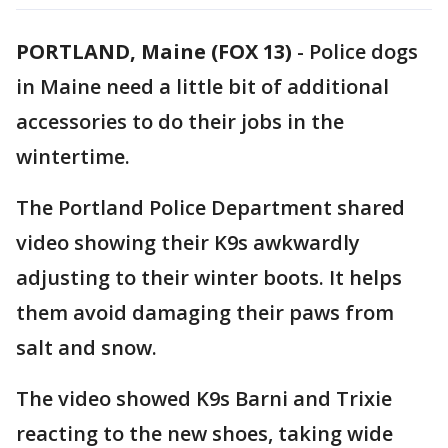
PORTLAND, Maine (FOX 13)
-
Police dogs
in Maine need a little bit of additional
accessories to do their jobs in the
wintertime.
The Portland Police Department shared
video showing their K9s awkwardly
adjusting to their winter boots. It helps
them avoid damaging their paws from
salt and snow.
The video showed K9s Barni and Trixie
reacting to the new shoes, taking wide