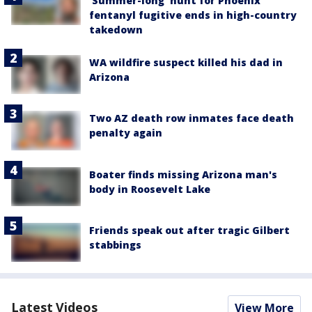
'Summer-long' hunt for Phoenix
fentanyl fugitive ends in high-country
takedown
WA wildfire suspect killed his dad in
Arizona
Two AZ death row inmates face death
penalty again
Boater finds missing Arizona man's
body in Roosevelt Lake
Friends speak out after tragic Gilbert
stabbings
Latest Videos
View More