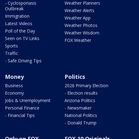
- Cyclosporiasis
Weather Planners
Outbreak
Weather Alerts
Immigration
Weather App
Latest Videos
Weather Photos
Poll of the Day
Weather Wisdom
Seen on TV Links
FOX Weather
Sports
Traffic
- Safe Driving Tips
Money
Politics
Business
2026 Primary Election
Economy
- Election results
Jobs & Unemployment
Arizona Politics
Personal Finance
- Newsmaker
- Financial Tips
National Politics
- Donald Trump
Only on FOX
FOX 10 Originals