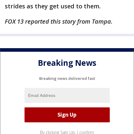
strides as they get used to them.
FOX 13 reported this story from Tampa.
Breaking News
Breaking news delivered fast
By clicking Sign Up, I confirm