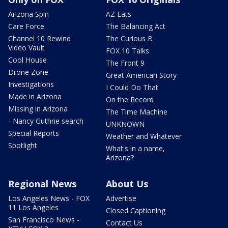
Arizona Spin
AZ Eats
Care Force
The Balancing Act
Channel 10 Rewind
The Curious B
Video Vault
FOX 10 Talks
Cool House
The Front 9
Drone Zone
Great American Story
Investigations
I Could Do That
Made in Arizona
On the Record
Missing in Arizona
The Time Machine
- Nancy Guthrie search
UNKNOWN
Special Reports
Weather and Whatever
Spotlight
What's in a name,
Arizona?
Regional News
About Us
Los Angeles News - FOX
Advertise
11 Los Angeles
Closed Captioning
San Francisco News -
Contact Us