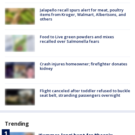
Jalapeño recall spurs alert for meat, poultry
items from Kroger, Walmart, Albertsons, and
others
Food to Live green powders and mixes
recalled over Salmonella fears
Crash injures homeowner; firefighter donates
kidney
Flight canceled after toddler refused to buckle
seat belt, stranding passengers overnight
Trending