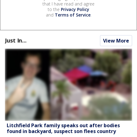
that I have read and agree
to the
Privacy Policy
and
Terms of Service
.
Just In...
View More
Litchfield Park family speaks out after bodies
found in backyard, suspect son flees country