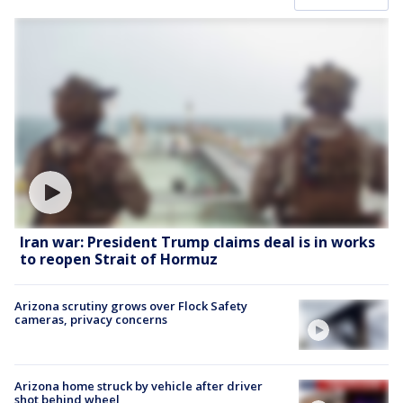
Iran war: President Trump claims deal is in works
to reopen Strait of Hormuz
Arizona scrutiny grows over Flock Safety
cameras, privacy concerns
Arizona home struck by vehicle after driver
shot behind wheel