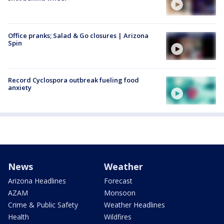
Office pranks; Salad & Go closures | Arizona
Spin
Record Cyclospora outbreak fueling food
anxiety
News
Weather
Arizona Headlines
Forecast
AZAM
Monsoon
Crime & Public Safety
Weather Headlines
Health
Wildfires