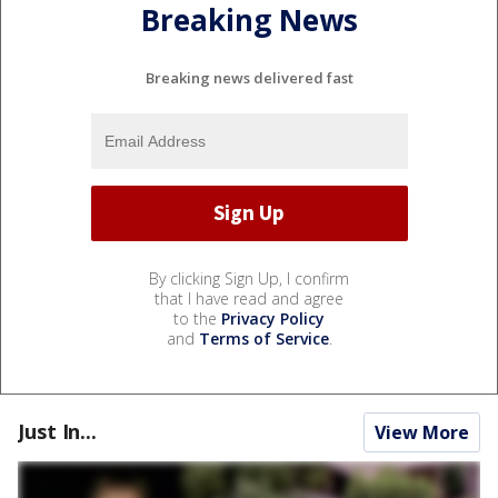
Breaking News
Breaking news delivered fast
By clicking Sign Up, I confirm
that I have read and agree
to the
Privacy Policy
and
Terms of Service
.
Just In...
View More