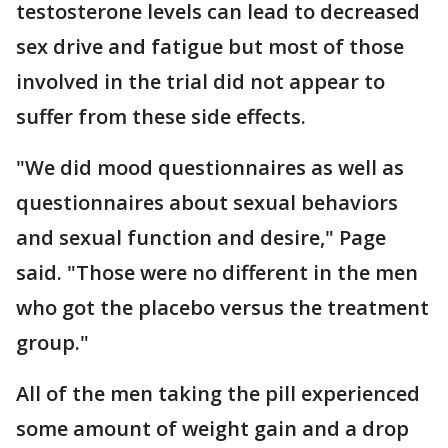
testosterone levels can lead to decreased
sex drive and fatigue but most of those
involved in the trial did not appear to
suffer from these side effects.
"We did mood questionnaires as well as
questionnaires about sexual behaviors
and sexual function and desire," Page
said. "Those were no different in the men
who got the placebo versus the treatment
group."
All of the men taking the pill experienced
some amount of weight gain and a drop