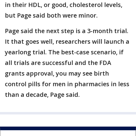
in their HDL, or good, cholesterol levels,
but Page said both were minor.
Page said the next step is a 3-month trial.
It that goes well, researchers will launch a
yearlong trial. The best-case scenario, if
all trials are successful and the FDA
grants approval, you may see birth
control pills for men in pharmacies in less
than a decade, Page said.