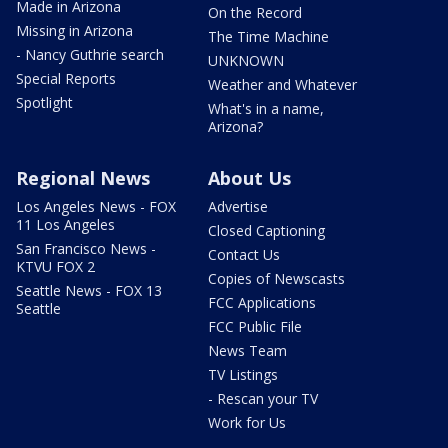
Made in Arizona
On the Record
Missing in Arizona
The Time Machine
- Nancy Guthrie search
UNKNOWN
Special Reports
Weather and Whatever
Spotlight
What's in a name,
Arizona?
Regional News
About Us
Los Angeles News - FOX
Advertise
11 Los Angeles
Closed Captioning
San Francisco News -
Contact Us
KTVU FOX 2
Copies of Newscasts
Seattle News - FOX 13
FCC Applications
Seattle
FCC Public File
News Team
TV Listings
- Rescan your TV
Work for Us