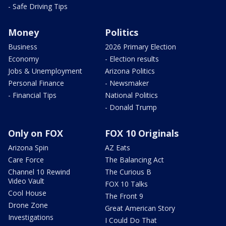
- Safe Driving Tips
Money
Politics
Business
2026 Primary Election
Economy
- Election results
Jobs & Unemployment
Arizona Politics
Personal Finance
- Newsmaker
- Financial Tips
National Politics
- Donald Trump
Only on FOX
FOX 10 Originals
Arizona Spin
AZ Eats
Care Force
The Balancing Act
Channel 10 Rewind
The Curious B
Video Vault
FOX 10 Talks
Cool House
The Front 9
Drone Zone
Great American Story
Investigations
I Could Do That