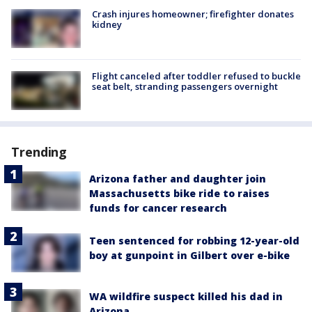
Crash injures homeowner; firefighter donates
kidney
Flight canceled after toddler refused to buckle
seat belt, stranding passengers overnight
Trending
Arizona father and daughter join
Massachusetts bike ride to raises
funds for cancer research
Teen sentenced for robbing 12-year-old
boy at gunpoint in Gilbert over e-bike
WA wildfire suspect killed his dad in
Arizona