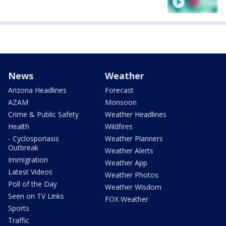
News
Weather
Arizona Headlines
Forecast
AZAM
Monsoon
Crime & Public Safety
Weather Headlines
Health
Wildfires
- Cyclosporiasis
Weather Planners
Outbreak
Weather Alerts
Immigration
Weather App
Latest Videos
Weather Photos
Poll of the Day
Weather Wisdom
Seen on TV Links
FOX Weather
Sports
Traffic