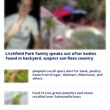
Litchfield Park family speaks out after bodies
found in backyard, suspect son flees country
Jalapeño recall spurs alert for meat, poultry
items from Kroger, Walmart, Albertsons, and
others
Food to Live green powders and mixes
recalled over Salmonella fears