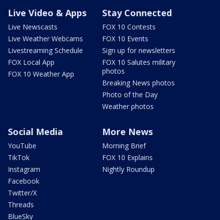
Live Video & Apps
Stay Connected
Live Newscasts
FOX 10 Contests
Live Weather Webcams
FOX 10 Events
Livestreaming Schedule
Sign up for newsletters
FOX Local App
FOX 10 Salutes military
photos
FOX 10 Weather App
Breaking News photos
Photo of the Day
Weather photos
Social Media
More News
YouTube
Morning Brief
TikTok
FOX 10 Explains
Instagram
Nightly Roundup
Facebook
Twitter/X
Threads
BlueSky