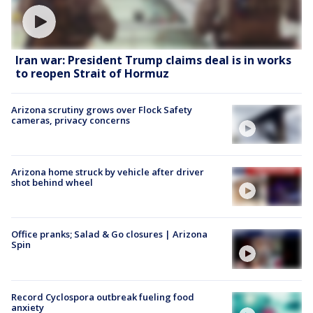
Iran war: President Trump claims deal is in works
to reopen Strait of Hormuz
Arizona scrutiny grows over Flock Safety
cameras, privacy concerns
Arizona home struck by vehicle after driver
shot behind wheel
Office pranks; Salad & Go closures | Arizona
Spin
Record Cyclospora outbreak fueling food
anxiety