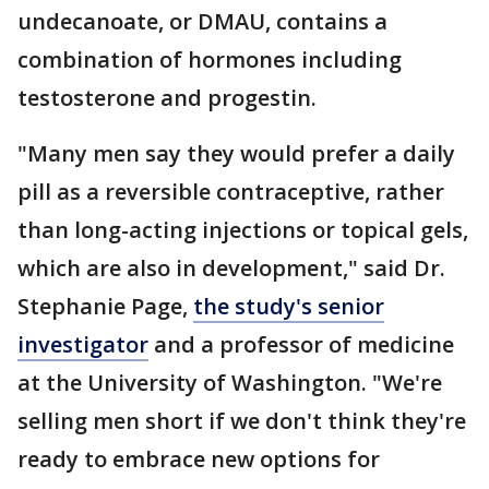
undecanoate, or DMAU, contains a
combination of hormones including
testosterone and progestin.
"Many men say they would prefer a daily
pill as a reversible contraceptive, rather
than long-acting injections or topical gels,
which are also in development," said Dr.
Stephanie Page,
the study's senior
investigator
and a professor of medicine
at the University of Washington. "We're
selling men short if we don't think they're
ready to embrace new options for