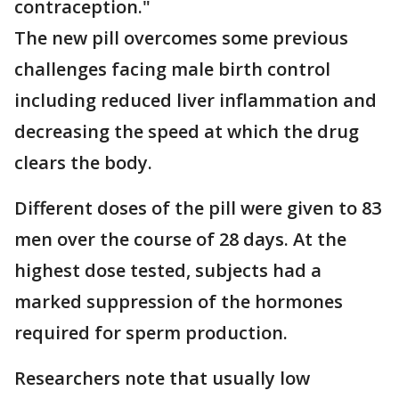
contraception."
The new pill overcomes some previous
challenges facing male birth control
including reduced liver inflammation and
decreasing the speed at which the drug
clears the body.
Different doses of the pill were given to 83
men over the course of 28 days. At the
highest dose tested, subjects had a
marked suppression of the hormones
required for sperm production.
Researchers note that usually low