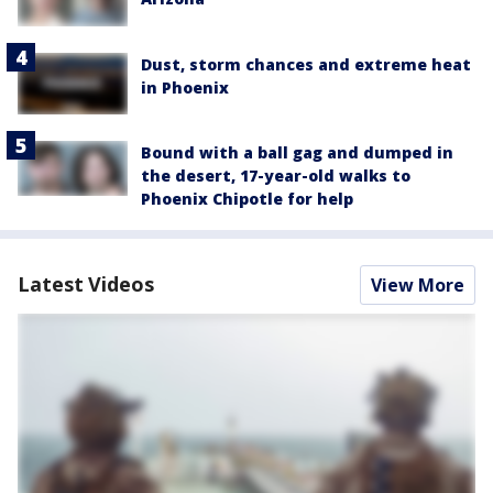
Dust, storm chances and extreme heat
in Phoenix
Bound with a ball gag and dumped in
the desert, 17-year-old walks to
Phoenix Chipotle for help
Latest Videos
View More