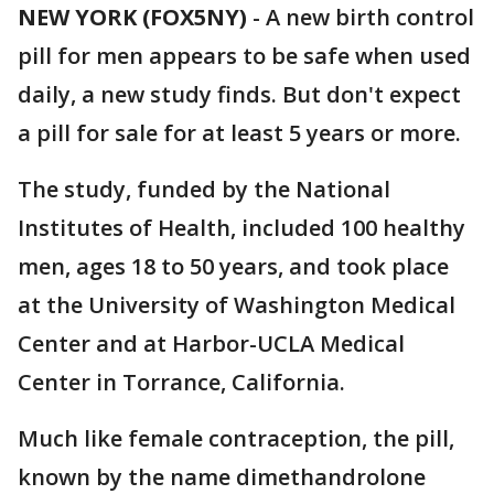
NEW YORK (FOX5NY)
-
A new birth control
pill for men appears to be safe when used
daily, a new study finds. But don't expect
a pill for sale for at least 5 years or more.
The study, funded by the National
Institutes of Health, included 100 healthy
men, ages 18 to 50 years, and took place
at the University of Washington Medical
Center and at Harbor-UCLA Medical
Center in Torrance, California.
Much like female contraception, the pill,
known by the name dimethandrolone