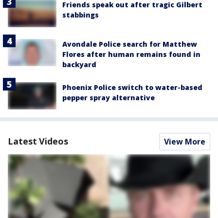
Friends speak out after tragic Gilbert
stabbings
Avondale Police search for Matthew
Flores after human remains found in
backyard
Phoenix Police switch to water-based
pepper spray alternative
Latest Videos
View More