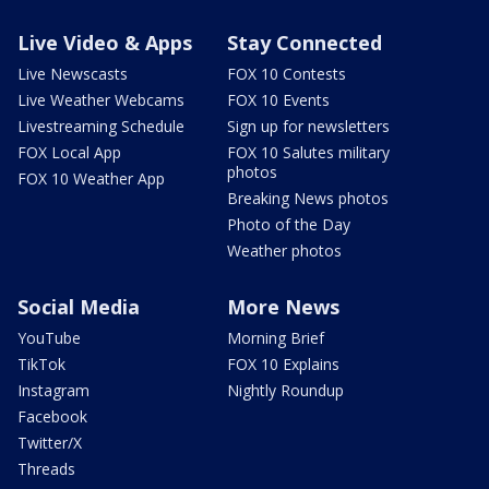
Live Video & Apps
Stay Connected
Live Newscasts
FOX 10 Contests
Live Weather Webcams
FOX 10 Events
Livestreaming Schedule
Sign up for newsletters
FOX Local App
FOX 10 Salutes military
photos
FOX 10 Weather App
Breaking News photos
Photo of the Day
Weather photos
Social Media
More News
YouTube
Morning Brief
TikTok
FOX 10 Explains
Instagram
Nightly Roundup
Facebook
Twitter/X
Threads