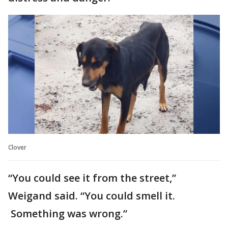
Clover
“You could see it from the street,”
Weigand said. “You could smell it.
Something was wrong.”