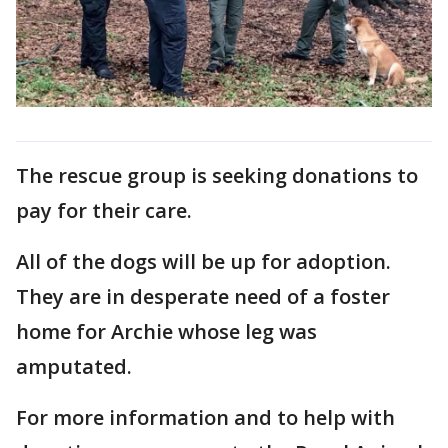
The rescue group is seeking donations to
pay for their care.
All of the dogs will be up for adoption.
They are in desperate need of a foster
home for Archie whose leg was
amputated.
For more information and to help with