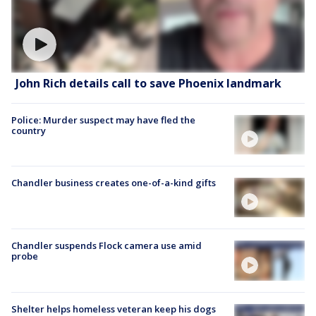
John Rich details call to save Phoenix landmark
Police: Murder suspect may have fled the
country
Chandler business creates one-of-a-kind gifts
Chandler suspends Flock camera use amid
probe
Shelter helps homeless veteran keep his dogs