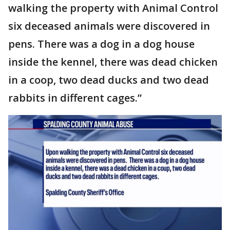
walking the property with Animal Control
six deceased animals were discovered in
pens. There was a dog in a dog house
inside the kennel, there was dead chicken
in a coop, two dead ducks and two dead
rabbits in different cages.”