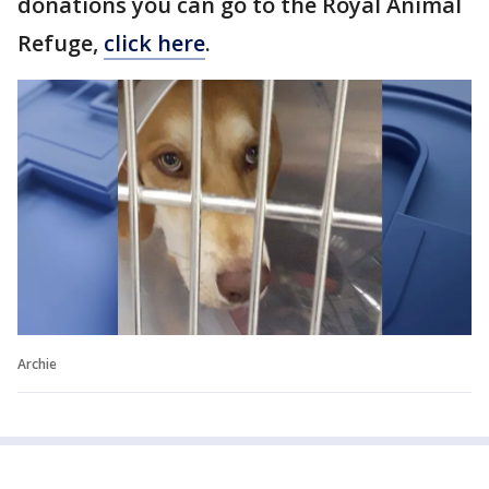
donations you can go to the Royal Animal
Refuge,
click here
.
Archie