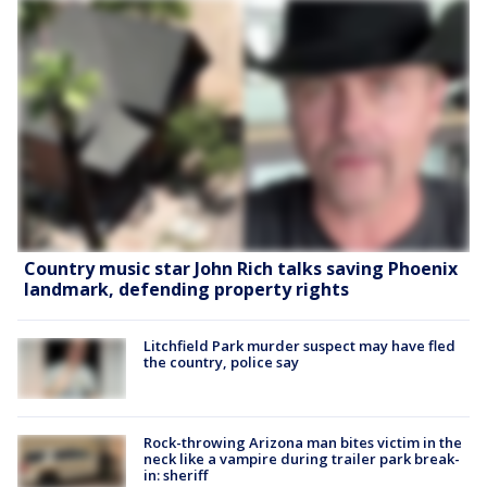
Country music star John Rich talks saving Phoenix
landmark, defending property rights
Litchfield Park murder suspect may have fled
the country, police say
Rock-throwing Arizona man bites victim in the
neck like a vampire during trailer park break-
in: sheriff