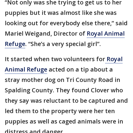
“Not only was she trying to get us to her
puppies but it was almost like she was
looking out for everybody else there,” said
Mariel Weigand, Director of
Royal Animal
Refuge
. “She’s a very special girl”.
It started when two volunteers for
Royal
Animal Refuge
acted on a tip about a
stray mother dog on Tri County Road in
Spalding County. They found Clover who
they say was reluctant to be captured and
led them to the property were her ten
puppies as well as caged animals were in
distress and danger.