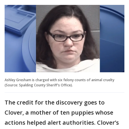
Ashley Gresham is charged with six felony counts of animal cruelty
(Source: Spalding County Sheriff's Office).
The credit for the discovery goes to
Clover, a mother of ten puppies whose
actions helped alert authorities. Clover’s