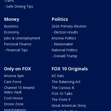
Traffic
- Safe Driving Tips
Money
Politics
Business
2026 Primary Election
Economy
- Election results
Jobs & Unemployment
Arizona Politics
Personal Finance
- Newsmaker
- Financial Tips
National Politics
- Donald Trump
Only on FOX
FOX 10 Originals
Arizona Spin
AZ Eats
Care Force
The Balancing Act
Channel 10 Rewind
The Curious B
Video Vault
FOX 10 Talks
Cool House
The Front 9
Drone Zone
Great American Story
Investigations