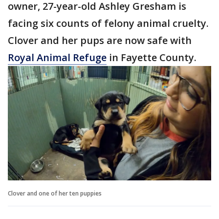
owner, 27-year-old Ashley Gresham is
facing six counts of felony animal cruelty.
Clover and her pups are now safe with
Royal Animal Refuge
in Fayette County.
Clover and one of her ten puppies