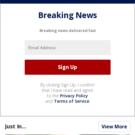
Breaking News
Breaking news delivered fast
By clicking Sign Up, I confirm
that I have read and agree
to the
Privacy Policy
and
Terms of Service
.
Just In...
View More