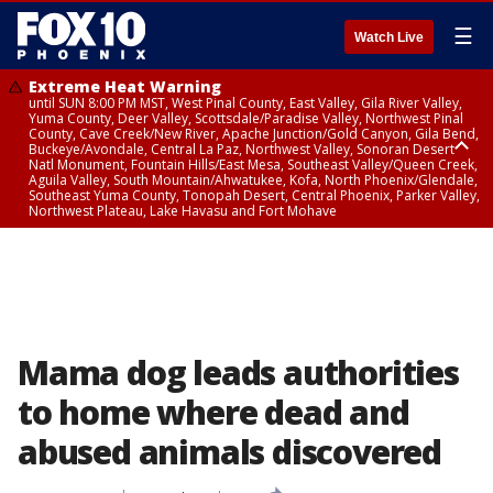
☰
Watch Live
Extreme Heat Warning
until SUN 8:00 PM MST, West Pinal County, East Valley, Gila River Valley,
Yuma County, Deer Valley, Scottsdale/Paradise Valley, Northwest Pinal
County, Cave Creek/New River, Apache Junction/Gold Canyon, Gila Bend,
Buckeye/Avondale, Central La Paz, Northwest Valley, Sonoran Desert
Natl Monument, Fountain Hills/East Mesa, Southeast Valley/Queen Creek,
Aguila Valley, South Mountain/Ahwatukee, Kofa, North Phoenix/Glendale,
Southeast Yuma County, Tonopah Desert, Central Phoenix, Parker Valley,
Northwest Plateau, Lake Havasu and Fort Mohave
Extreme Heat Warning
until SAT 8:00 PM MST, Marble and Glen Canyons, Grand Canyon Country
Mama dog leads authorities
to home where dead and
abused animals discovered