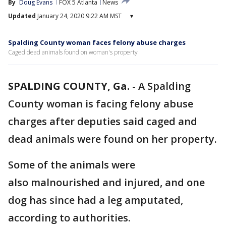
By
Doug Evans
FOX 5 Atlanta
News
Updated
January 24, 2020 9:22 AM MST
▾
Spalding County woman faces felony abuse charges
Caged dead animals found on woman's property
SPALDING COUNTY, Ga.
-
A Spalding
County woman is facing felony abuse
charges after deputies said caged and
dead animals were found on her property.
Some of the animals were
also malnourished and injured, and one
dog has since had a leg amputated,
according to authorities.