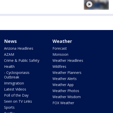
News
Weather
Arizona Headlines
Forecast
AZAM
Monsoon
Crime & Public Safety
Weather Headlines
Health
Wildfires
- Cyclosporiasis
Weather Planners
Outbreak
Weather Alerts
Immigration
Weather App
Latest Videos
Weather Photos
Poll of the Day
Weather Wisdom
Seen on TV Links
FOX Weather
Sports