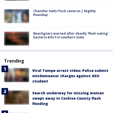
Chandler halts Flock cameras | Nightly
Roundup
Beachgoers warned after deadly 'flesh-eating'
bacteria kills 5 in southern state
Trending
Viral Tempe arrest video: Police submit
misdemeanor charges against ASU
student
Search underway for missing woman
swept away in Cochise County flash
flooding