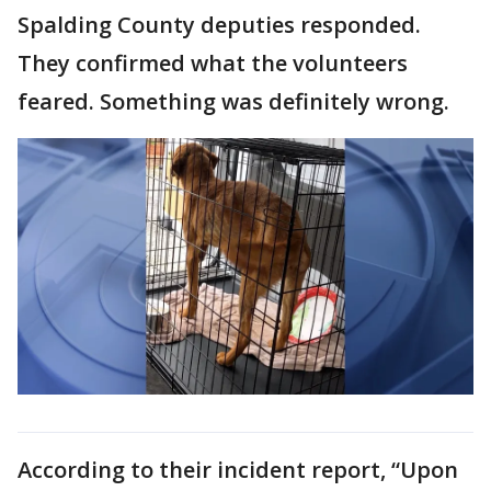
Spalding County deputies responded.
They confirmed what the volunteers
feared. Something was definitely wrong.
According to their incident report, “Upon