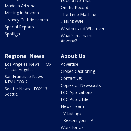
I Could Do That
Made in Arizona
On the Record
Missing in Arizona
The Time Machine
- Nancy Guthrie search
UNKNOWN
Special Reports
Weather and Whatever
Spotlight
What's in a name,
Arizona?
Regional News
About Us
Los Angeles News - FOX
Advertise
11 Los Angeles
Closed Captioning
San Francisco News -
Contact Us
KTVU FOX 2
Copies of Newscasts
Seattle News - FOX 13
FCC Applications
Seattle
FCC Public File
News Team
TV Listings
- Rescan your TV
Work for Us