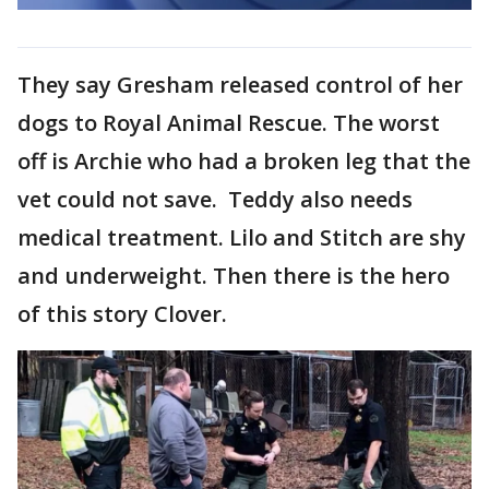
They say Gresham released control of her
dogs to Royal Animal Rescue. The worst
off is Archie who had a broken leg that the
vet could not save. Teddy also needs
medical treatment. Lilo and Stitch are shy
and underweight. Then there is the hero
of this story Clover.