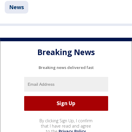
News
Breaking News
Breaking news delivered fast
By clicking Sign Up, I confirm
that I have read and agree
to the
Privacy Policy