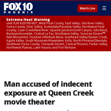
☰
Watch Live
Extreme Heat Warning
until SUN 8:00 PM MST, West Pinal County, East Valley, Gila River Valley,
Yuma County, Deer Valley, Scottsdale/Paradise Valley, Northwest Pinal
County, Cave Creek/New River, Apache Junction/Gold Canyon, Gila Bend,
Buckeye/Avondale, Central La Paz, Northwest Valley, Sonoran Desert
Natl Monument, Fountain Hills/East Mesa, Southeast Valley/Queen Creek,
Aguila Valley, South Mountain/Ahwatukee, Kofa, North Phoenix/Glendale,
Southeast Yuma County, Tonopah Desert, Central Phoenix, Parker Valley,
Northwest Plateau, Lake Havasu and Fort Mohave
Extreme Heat Warning
until SAT 8:00 PM MST, Marble and Glen Canyons, Grand Canyon Country
Man accused of indecent
exposure at Queen Creek
movie theater