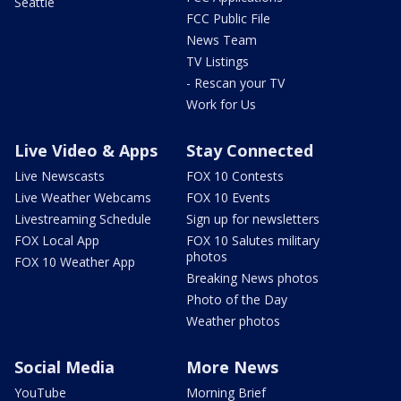
Seattle
FCC Public File
News Team
TV Listings
- Rescan your TV
Work for Us
Live Video & Apps
Stay Connected
Live Newscasts
FOX 10 Contests
Live Weather Webcams
FOX 10 Events
Livestreaming Schedule
Sign up for newsletters
FOX Local App
FOX 10 Salutes military
photos
FOX 10 Weather App
Breaking News photos
Photo of the Day
Weather photos
Social Media
More News
YouTube
Morning Brief