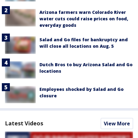
Arizona farmers warn Colorado River
water cuts could raise prices on food,
everyday goods
Salad and Go files for bankruptcy and
will close all locations on Aug. 5
Dutch Bros to buy Arizona Salad and Go
locations
Employees shocked by Salad and Go
closure
Latest Videos
View More