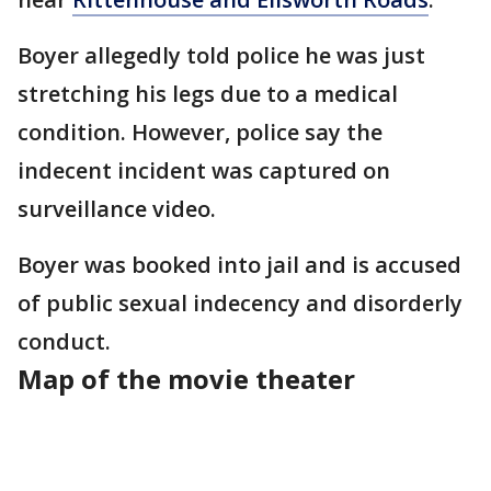
Boyer allegedly told police he was just
stretching his legs due to a medical
condition. However, police say the
indecent incident was captured on
surveillance video.
Boyer was booked into jail and is accused
of public sexual indecency and disorderly
conduct.
Map of the movie theater