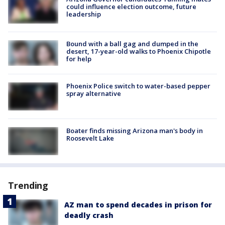
could influence election outcome, future
leadership
Bound with a ball gag and dumped in the
desert, 17-year-old walks to Phoenix Chipotle
for help
Phoenix Police switch to water-based pepper
spray alternative
Boater finds missing Arizona man's body in
Roosevelt Lake
Trending
AZ man to spend decades in prison for
deadly crash