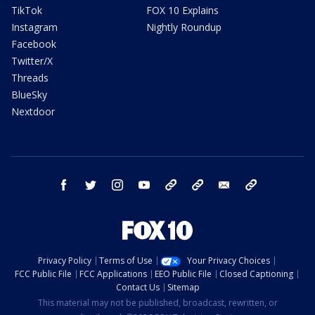
TikTok
FOX 10 Explains
Instagram
Nightly Roundup
Facebook
Twitter/X
Threads
BlueSky
Nextdoor
facebook
twitter
instagram
youtube
tk
bluesky
email
newsletters
Privacy Policy
Terms of Use
Your Privacy Choices
FCC Public File
FCC Applications
EEO Public File
Closed Captioning
Contact Us
Sitemap
This material may not be published, broadcast, rewritten, or