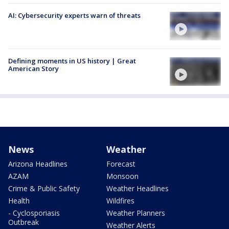
AI: Cybersecurity experts warn of threats
Defining moments in US history | Great
American Story
News
Weather
Arizona Headlines
Forecast
AZAM
Monsoon
Crime & Public Safety
Weather Headlines
Health
Wildfires
- Cyclosporiasis
Weather Planners
Outbreak
Weather Alerts