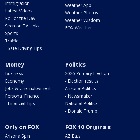
Immigration
Weather App
Latest Videos
Weather Photos
Poll of the Day
Weather Wisdom
Seen on TV Links
FOX Weather
Sports
Traffic
- Safe Driving Tips
Money
Politics
Business
2026 Primary Election
Economy
- Election results
Jobs & Unemployment
Arizona Politics
Personal Finance
- Newsmaker
- Financial Tips
National Politics
- Donald Trump
Only on FOX
FOX 10 Originals
Arizona Spin
AZ Eats