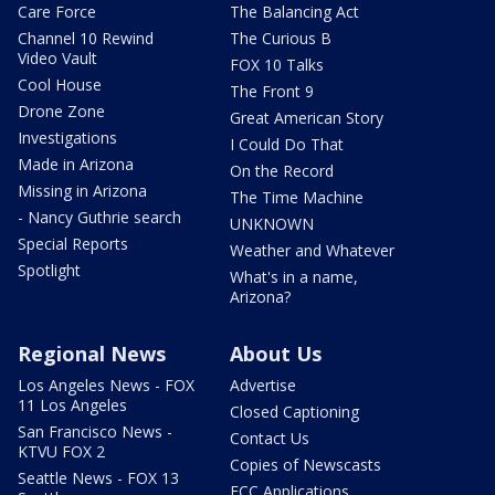
Care Force
The Balancing Act
Channel 10 Rewind
The Curious B
Video Vault
FOX 10 Talks
Cool House
The Front 9
Drone Zone
Great American Story
Investigations
I Could Do That
Made in Arizona
On the Record
Missing in Arizona
The Time Machine
- Nancy Guthrie search
UNKNOWN
Special Reports
Weather and Whatever
Spotlight
What's in a name,
Arizona?
Regional News
About Us
Los Angeles News - FOX
Advertise
11 Los Angeles
Closed Captioning
San Francisco News -
Contact Us
KTVU FOX 2
Copies of Newscasts
Seattle News - FOX 13
FCC Applications