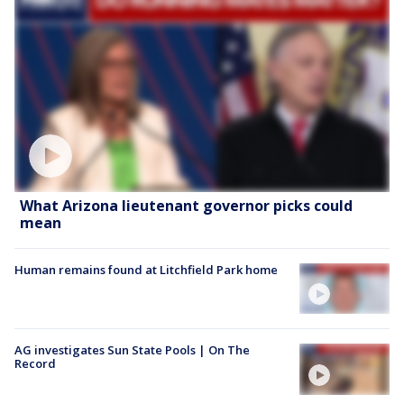
What Arizona lieutenant governor picks could
mean
Human remains found at Litchfield Park home
AG investigates Sun State Pools | On The
Record