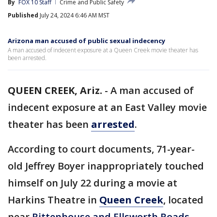
By
FOX 10 Staff
Crime and Public Safety
Published
July 24, 2024 6:46 AM MST
Arizona man accused of public sexual indecency
A man accused of indecent exposure at a Queen Creek movie theater has
been arrested.
QUEEN CREEK, Ariz.
-
A man accused of
indecent exposure at an East Valley movie
theater has been
arrested
.
According to court documents, 71-year-
old Jeffrey Boyer inappropriately touched
himself on July 22 during a movie at
Harkins Theatre in
Queen Creek
, located
near
Rittenhouse and Ellsworth Roads
.