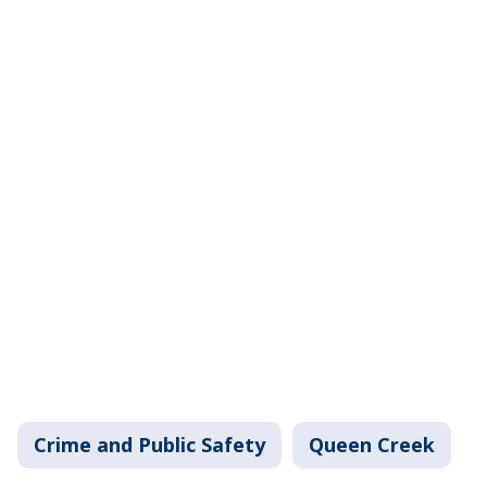
Crime and Public Safety
Queen Creek