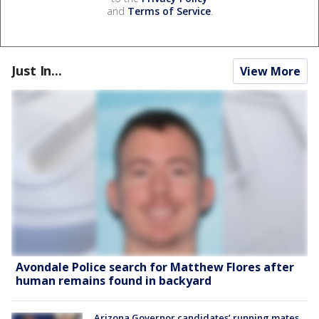
and
Terms of Service
.
Just In...
View More
Avondale Police search for Matthew Flores after
human remains found in backyard
Arizona Governor candidates’ running mates