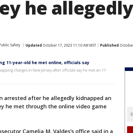
ey he allegedl
ublic Safety
Updated
October 17, 2023 11:10 AM MST
Published
October
 11-year-old he met online, officials say
apping charges in New Jersey after officials say he met an 11-
 arrested after he allegedly kidnapped an
sey he met through the online video game
secutor Camelia M. Valdes’s office said in a