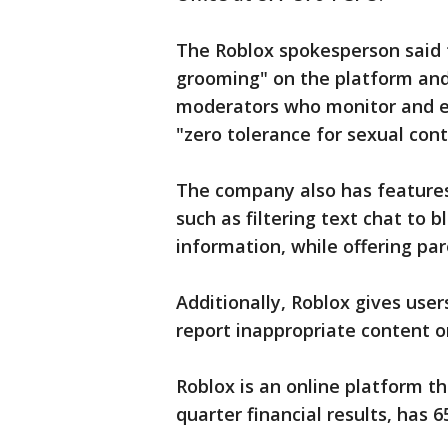
The Roblox spokesperson said 
grooming" on the platform and
moderators who monitor and e
"zero tolerance for sexual cont
The company also has features 
such as filtering text chat to 
information, while offering pare
Additionally, Roblox gives use
report inappropriate content o
Roblox is an online platform t
quarter financial results, has 6