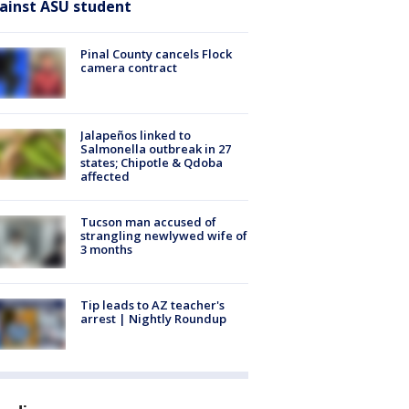
ainst ASU student
Pinal County cancels Flock
camera contract
Jalapeños linked to
Salmonella outbreak in 27
states; Chipotle & Qdoba
affected
Tucson man accused of
strangling newlywed wife of
3 months
Tip leads to AZ teacher's
arrest | Nightly Roundup