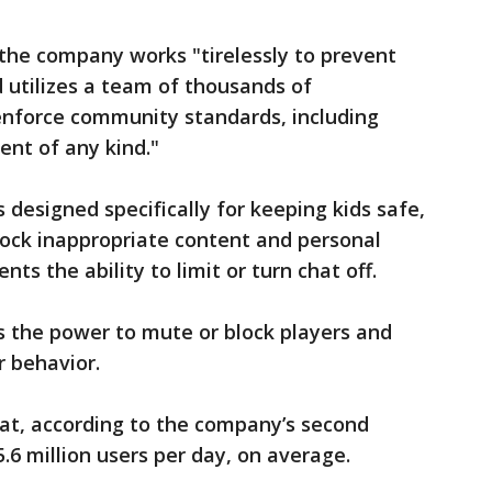
the company works "tirelessly to prevent
 utilizes a team of thousands of
nforce community standards, including
ent of any kind."
designed specifically for keeping kids safe,
block inappropriate content and personal
nts the ability to limit or turn chat off.
rs the power to mute or block players and
r behavior.
hat, according to the company’s second
5.6 million users per day, on average.