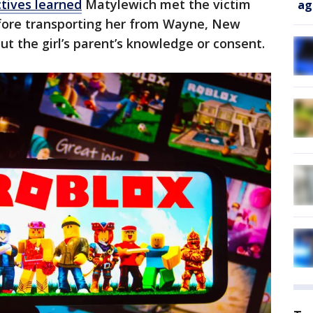
tives learned
Matylewich met the victim
ag
efore transporting her from Wayne, New
ut the girl’s parent’s knowledge or consent.