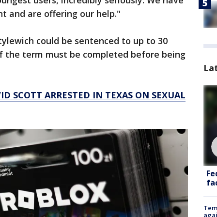
youngest users, incredibly seriously. We have
 and are offering our help."
tylewich could be sentenced to up to 30
 of the term must be completed before being
La
ID SCOTT ARRESTED IN TEXAS ON SEXUAL
Fe
fac
Temp
agai