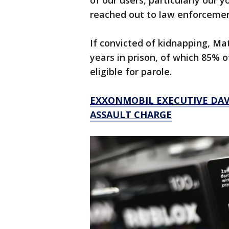
of our users, particularly our 
reached out to law enforcement
If convicted of kidnapping, Ma
years in prison, of which 85%
eligible for parole.
EXXONMOBIL EXECUTIVE DAV
ASSAULT CHARGE