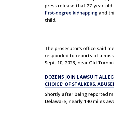
press release that 27-year-ol
first-degree kidnapping
and th
child.
The prosecutor’s office said 
responded to reports of a missi
Sept. 10, 2023, near Old Turnpi
DOZENS JOIN LAWSUIT ALLEG
CHOICE’ OF STALKERS, ABUSE
Shortly after being reported mi
Delaware, nearly 140 miles aw