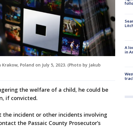
foll
Sear
Litc
A lo
in A
n Krakow, Poland on July 5, 2023. (Photo by Jakub
West
trac
ering the welfare of a child, he could be
, if convicted.
the incident or other incidents involving
ontact the Passaic County Prosecutor’s