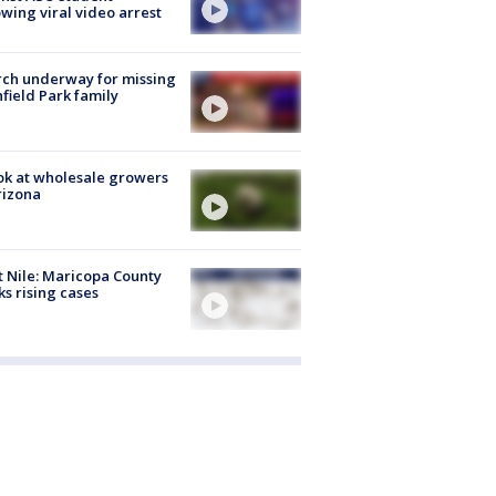
owing viral video arrest
ch underway for missing
hfield Park family
ok at wholesale growers
rizona
 Nile: Maricopa County
ks rising cases