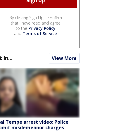
By clicking Sign Up, I confirm
that I have read and agree
to the
Privacy Policy
and
Terms of Service
.
t In...
View More
ral Tempe arrest video: Police
bmit misdemeanor charges