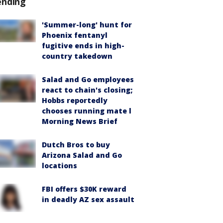
ending
'Summer-long' hunt for
Phoenix fentanyl
fugitive ends in high-
country takedown
Salad and Go employees
react to chain's closing;
Hobbs reportedly
chooses running mate l
Morning News Brief
Dutch Bros to buy
Arizona Salad and Go
locations
FBI offers $30K reward
in deadly AZ sex assault