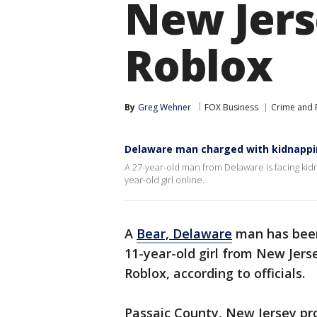
New Jers
Roblox
By
Greg Wehner
FOX Business
Crime and P
Delaware man charged with kidnapping
A 27-year-old man from Delaware is facing kidn
year-old girl online.
A
Bear, Delaware
man has been
11-year-old girl from New Jer
Roblox, according to officials.
Passaic County, New Jersey pro