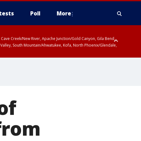
tests
Poll
More
ty, Cave Creek/New River, Apache Junction/Gold Canyon, Gila Bend,
 Valley, South Mountain/Ahwatukee, Kofa, North Phoenix/Glendale,
 including Sierra Vista/Benson, Baboquivari Mountains including Kitt
a and Rincon Mountains including Mount Lemmon/Summerhaven, Tohono
of
 from