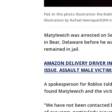
FILE-In this photo illustration the Ro
Illustration by Rafael Henrique/SOPA 
Matylewich was arrested on Se
in Bear, Delaware before he w
remained in jail.
AMAZON DELIVERY DRIVER IN
ISSUE, ASSAULT MALE VICTIM
A spokesperson for Roblox told
found Matylewich and the vict
"We have not been contacted 