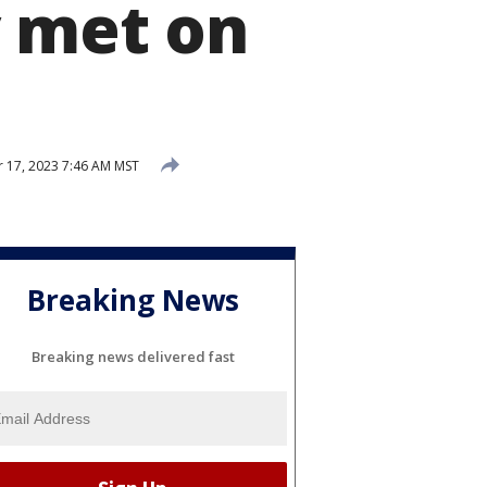
y met on
 17, 2023 7:46 AM MST
Breaking News
Breaking news delivered fast