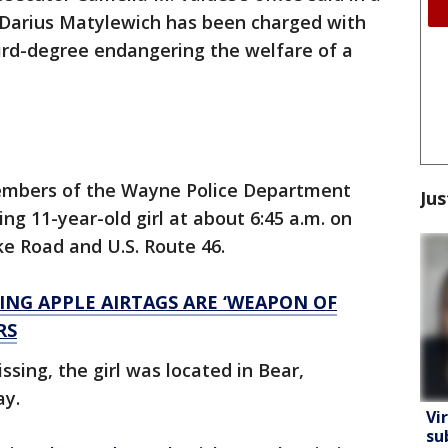
d Darius Matylewich has been charged with
ird-degree endangering the welfare of a
members of the Wayne Police Department
Jus
ng 11-year-old girl at about 6:45 a.m. on
ke Road and U.S. Route 46.
ING APPLE AIRTAGS ARE ‘WEAPON OF
RS
ssing, the girl was located in Bear,
ay.
Vi
su