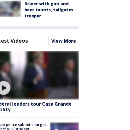
Driver with gun and
beer taunts, tailgates
trooper
test Videos
View More
deral leaders tour Casa Grande
ility
e police submit charges
nst ASU student