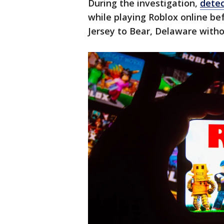
During the investigation,
detec
while playing Roblox online b
Jersey to Bear, Delaware witho