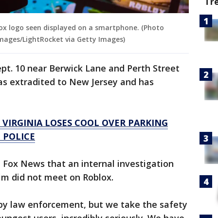
Tr
blox logo seen displayed on a smartphone. (Photo
Images/LightRocket via Getty Images)
pt. 10 near Berwick Lane and Perth Street
as extradited to New Jersey and has
 VIRGINIA LOSES COOL OVER PARKING
: POLICE
 Fox News that an internal investigation
im did not meet on Roblox.
by law enforcement, but we take the safety