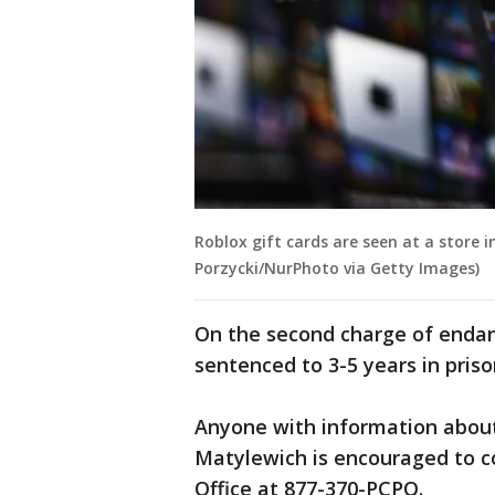
Roblox gift cards are seen at a store i
Porzycki/NurPhoto via Getty Images)
On the second charge of endang
sentenced to 3-5 years in prison
Anyone with information about 
Matylewich is encouraged to c
Office at 877-370-PCPO.