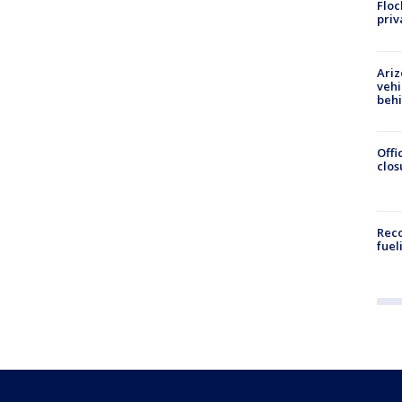
Floc
priv
Ariz
vehi
beh
Offi
clos
Reco
fuel