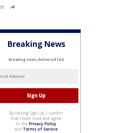
MST
Breaking News
Breaking news delivered fast
By clicking Sign Up, I confirm
that I have read and agree
to the
Privacy Policy
and
Terms of Service
.