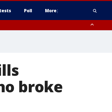
tests
Poll
More
orthwest Pinal County, Cave Creek/New River, Apache Junction/Gold
Queen Creek, Aguila Valley, South Mountain/Ahwatukee, Kofa, North
lls
ho broke