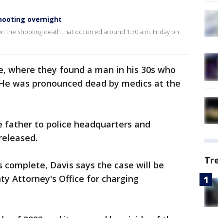
shooting overnight
a on the shooting death that occurred around 1:30 a.m. Friday on
e, where they found a man in his 30s who
 He was pronounced dead by medics at the
he father to police headquarters and
released.
Tr
s complete, Davis says the case will be
y Attorney's Office for charging