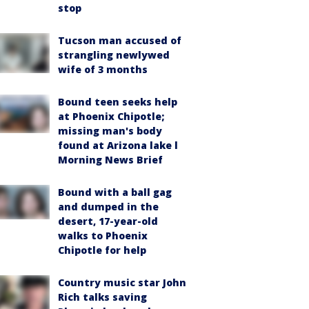
stop
Tucson man accused of
strangling newlywed
wife of 3 months
Bound teen seeks help
at Phoenix Chipotle;
missing man's body
found at Arizona lake l
Morning News Brief
Bound with a ball gag
and dumped in the
desert, 17-year-old
walks to Phoenix
Chipotle for help
Country music star John
Rich talks saving