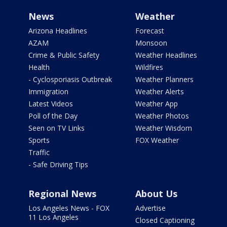
News
Weather
Arizona Headlines
Forecast
AZAM
Monsoon
Crime & Public Safety
Weather Headlines
Health
Wildfires
- Cyclosporiasis Outbreak
Weather Planners
Immigration
Weather Alerts
Latest Videos
Weather App
Poll of the Day
Weather Photos
Seen on TV Links
Weather Wisdom
Sports
FOX Weather
Traffic
- Safe Driving Tips
Regional News
About Us
Los Angeles News - FOX
Advertise
11 Los Angeles
Closed Captioning