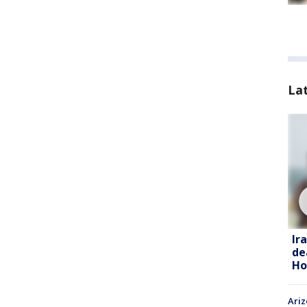
La
Ir
de
Ho
Ariz