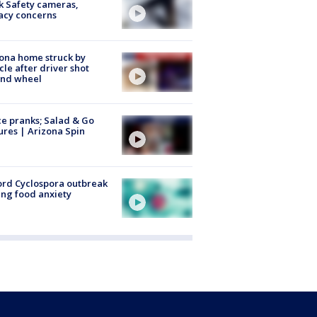
k Safety cameras,
acy concerns
ona home struck by
cle after driver shot
ind wheel
ce pranks; Salad & Go
ures | Arizona Spin
rd Cyclospora outbreak
ing food anxiety