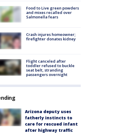
Food to Live green powders
and mixes recalled over
Salmonella fears
Crash injures homeowner;
firefighter donates kidney
Flight canceled after
toddler refused to buckle
seat belt, stranding
passengers overnight
ending
Arizona deputy uses
fatherly instincts to
care for rescued infant
after highway traffic