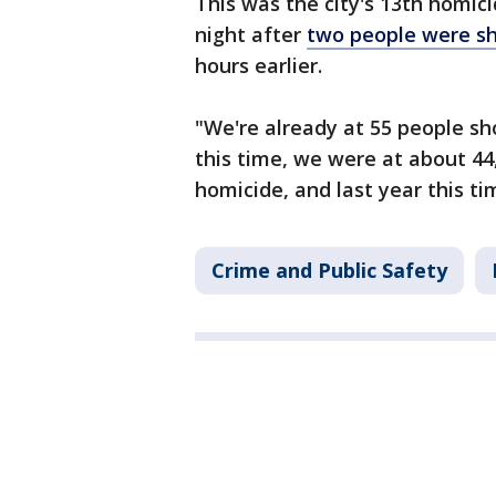
This was the city's 13th homic
night after
two people were s
hours earlier.
"We're already at 55 people sho
this time, we were at about 44,
homicide, and last year this ti
Crime and Public Safety