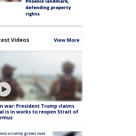
Phoenix landmark,
defending property
rights
test Videos
View More
an war: President Trump claims
al is in works to reopen Strait of
rmuz
ona scrutiny grows over