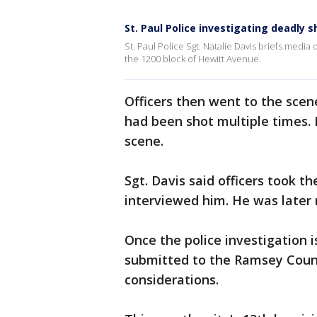
St. Paul Police investigating deadly 
St. Paul Police Sgt. Natalie Davis briefs medi
the 1200 block of Hewitt Avenue.
Officers then went to the scen
had been shot multiple times.
scene.
Sgt. Davis said officers took t
interviewed him. He was later 
Once the police investigation i
submitted to the Ramsey Count
considerations.