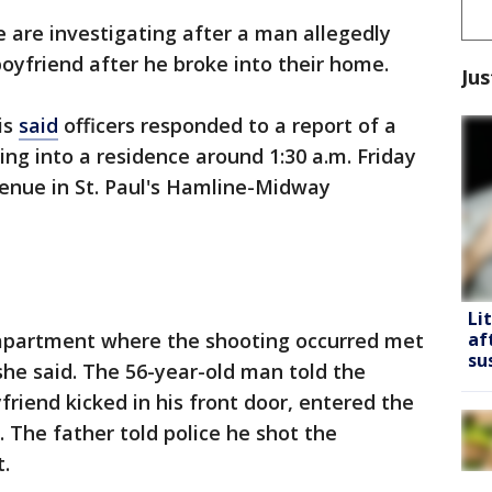
e are investigating after a man allegedly
boyfriend after he broke into their home.
Jus
is
said
officers responded to a report of a
g into a residence around 1:30 a.m. Friday
venue in St. Paul's Hamline-Midway
Li
 apartment where the shooting occurred met
af
su
she said. The 56-year-old man told the
yfriend kicked in his front door, entered the
The father told police he shot the
.