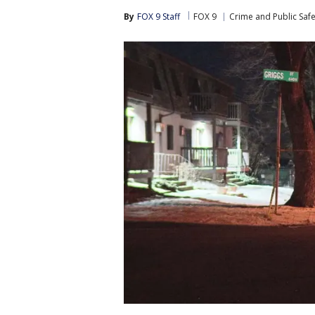
By
FOX 9 Staff
FOX 9
Crime and Public Safe