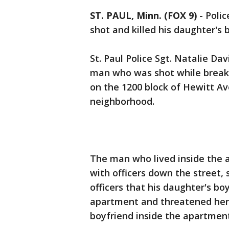
ST. PAUL, Minn. (FOX 9)
-
Polic
shot and killed his daughter's 
St. Paul Police Sgt. Natalie Dav
man who was shot while breakin
on the 1200 block of Hewitt A
neighborhood.
The man who lived inside the
with officers down the street, 
officers that his daughter's bo
apartment and threatened her. 
boyfriend inside the apartment