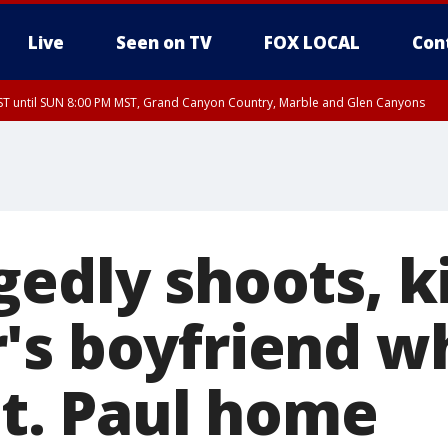
Live
Seen on TV
FOX LOCAL
Con
T until SUN 8:00 PM MST, Grand Canyon Country, Marble and Glen Canyons
ST, Lake Havasu and Fort Mohave
lley, Gila River Valley, Yuma County, Deer Valley, Scottsdale/Paradise Valley, N
ey, Sonoran Desert Natl Monument, Fountain Hills/East Mesa, Southeast Valley/
hoenix, Parker Valley
edly shoots, ki
's boyfriend w
St. Paul home