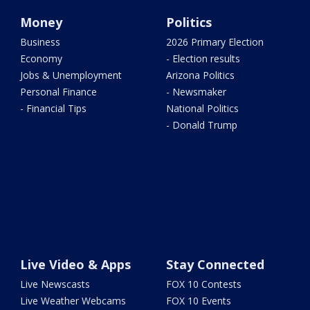
Money
Politics
Business
2026 Primary Election
Economy
- Election results
Jobs & Unemployment
Arizona Politics
Personal Finance
- Newsmaker
- Financial Tips
National Politics
- Donald Trump
Live Video & Apps
Stay Connected
Live Newscasts
FOX 10 Contests
Live Weather Webcams
FOX 10 Events