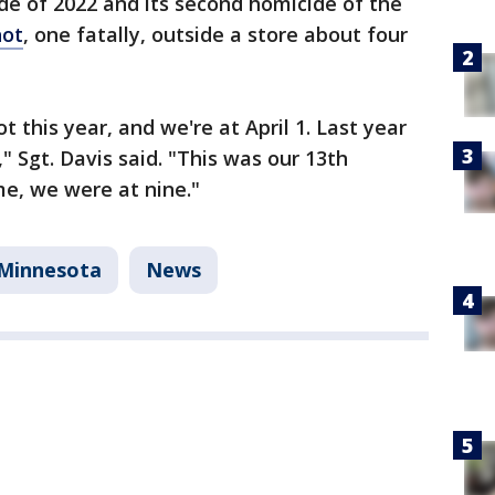
ide of 2022 and its second homicide of the
hot
, one fatally, outside a store about four
t this year, and we're at April 1. Last year
" Sgt. Davis said. "This was our 13th
me, we were at nine."
Minnesota
News