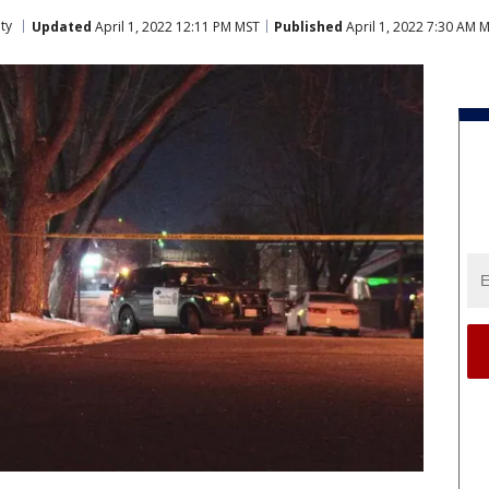
ty
Updated
April 1, 2022 12:11 PM MST
Published
April 1, 2022 7:30 AM 