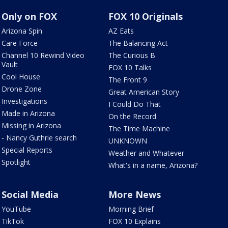
Only on FOX
FOX 10 Originals
Arizona Spin
AZ Eats
Care Force
The Balancing Act
Channel 10 Rewind Video
The Curious B
Vault
FOX 10 Talks
Cool House
The Front 9
Drone Zone
Great American Story
Investigations
I Could Do That
Made in Arizona
On the Record
Missing in Arizona
The Time Machine
- Nancy Guthrie search
UNKNOWN
Special Reports
Weather and Whatever
Spotlight
What's in a name, Arizona?
Social Media
More News
YouTube
Morning Brief
TikTok
FOX 10 Explains