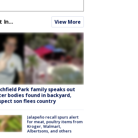
t In...
View More
tchfield Park family speaks out
ter bodies found in backyard,
spect son flees country
Jalapeño recall spurs alert
for meat, poultry items from
Kroger, Walmart,
Albertsons, and others