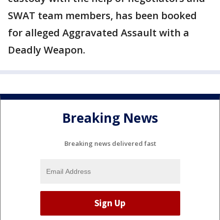
SWAT team members, has been booked
for alleged Aggravated Assault with a
Deadly Weapon.
Breaking News
Breaking news delivered fast