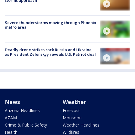
storms approach
Severe thunderstorms moving through Phoenix
metro area
Deadly drone strikes rock Russia and Ukraine,
as President Zelenskyy reveals U.S. Patriot deal
News
Weather
Arizona Headlines
Forecast
AZAM
Monsoon
Crime & Public Safety
Weather Headlines
Health
Wildfires