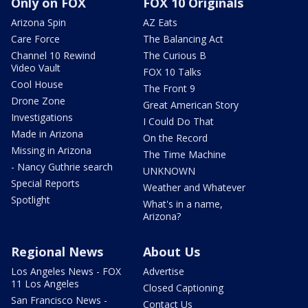
Only on FOX
FOX 10 Originals
Arizona Spin
AZ Eats
Care Force
The Balancing Act
Channel 10 Rewind
The Curious B
Video Vault
FOX 10 Talks
Cool House
The Front 9
Drone Zone
Great American Story
Investigations
I Could Do That
Made in Arizona
On the Record
Missing in Arizona
The Time Machine
- Nancy Guthrie search
UNKNOWN
Special Reports
Weather and Whatever
Spotlight
What's in a name,
Arizona?
Regional News
About Us
Los Angeles News - FOX
Advertise
11 Los Angeles
Closed Captioning
San Francisco News -
Contact Us