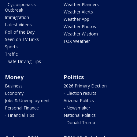
- Cyclosporiasis
Weather Planners
Outbreak
Weather Alerts
Immigration
Weather App
Latest Videos
Weather Photos
Poll of the Day
Weather Wisdom
Seen on TV Links
FOX Weather
Sports
Traffic
- Safe Driving Tips
Money
Politics
Business
2026 Primary Election
Economy
- Election results
Jobs & Unemployment
Arizona Politics
Personal Finance
- Newsmaker
- Financial Tips
National Politics
- Donald Trump