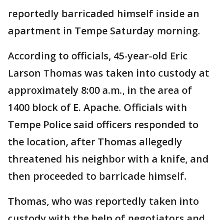
reportedly barricaded himself inside an
apartment in Tempe Saturday morning.
According to officials, 45-year-old Eric
Larson Thomas was taken into custody at
approximately 8:00 a.m., in the area of
1400 block of E. Apache. Officials with
Tempe Police said officers responded to
the location, after Thomas allegedly
threatened his neighbor with a knife, and
then proceeded to barricade himself.
Thomas, who was reportedly taken into
custody with the help of negotiators and