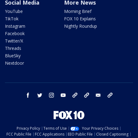
Social Media
More News
YouTube
Morning Brief
TikTok
FOX 10 Explains
Instagram
Nightly Roundup
Facebook
Twitter/X
Threads
BlueSky
Nextdoor
facebook
twitter
instagram
youtube
tk
bluesky
email
newsletters
Privacy Policy
Terms of Use
Your Privacy Choices
FCC Public File
FCC Applications
EEO Public File
Closed Captioning