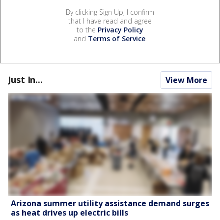
By clicking Sign Up, I confirm
that I have read and agree
to the
Privacy Policy
and
Terms of Service
.
Just In...
View More
Arizona summer utility assistance demand surges
as heat drives up electric bills