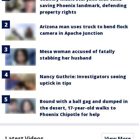
saving Phoenix landmark, defending
property rights
Arizona man uses truck to bend flock
camera in Apache Junction
Mesa woman accused of fatally
stabbing her husband
Nancy Guthrie: Investigators seeing
uptick in tips
Bound with a ball gag and dumped in
the desert, 17-year-old walks to
Phoenix Chipotle for help
Latest Videos
View More