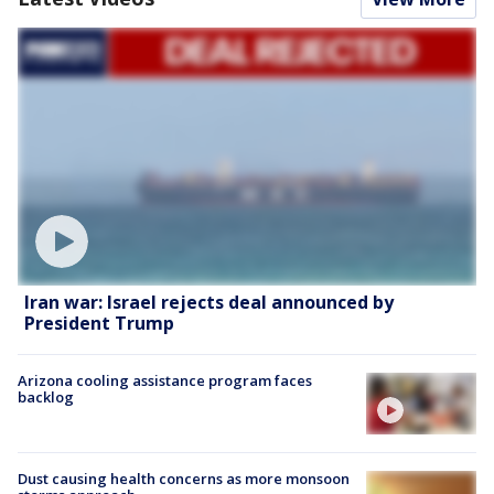
Iran war: Israel rejects deal announced by
President Trump
Arizona cooling assistance program faces
backlog
Dust causing health concerns as more monsoon