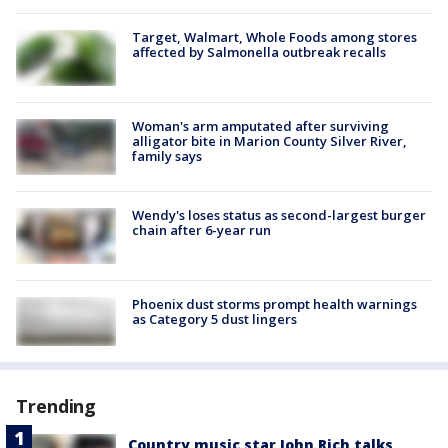
Target, Walmart, Whole Foods among stores
affected by Salmonella outbreak recalls
Woman's arm amputated after surviving
alligator bite in Marion County Silver River,
family says
Wendy's loses status as second-largest burger
chain after 6-year run
Phoenix dust storms prompt health warnings
as Category 5 dust lingers
Trending
Country music star John Rich talks