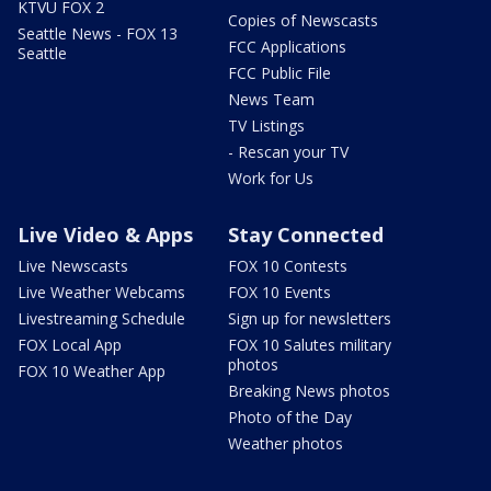
KTVU FOX 2
Copies of Newscasts
Seattle News - FOX 13
FCC Applications
Seattle
FCC Public File
News Team
TV Listings
- Rescan your TV
Work for Us
Live Video & Apps
Stay Connected
Live Newscasts
FOX 10 Contests
Live Weather Webcams
FOX 10 Events
Livestreaming Schedule
Sign up for newsletters
FOX Local App
FOX 10 Salutes military
photos
FOX 10 Weather App
Breaking News photos
Photo of the Day
Weather photos