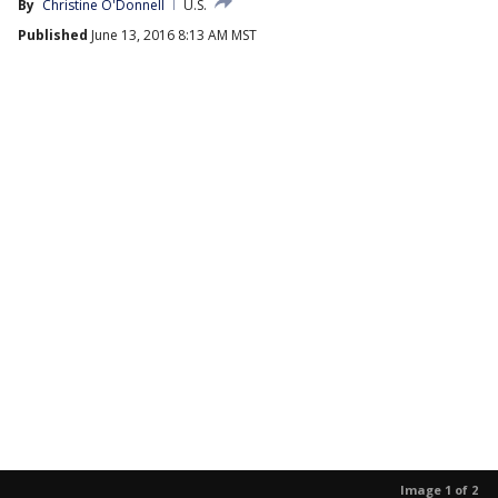
By
Christine O'Donnell
U.S.
Published
June 13, 2016 8:13 AM MST
Image 1 of 2