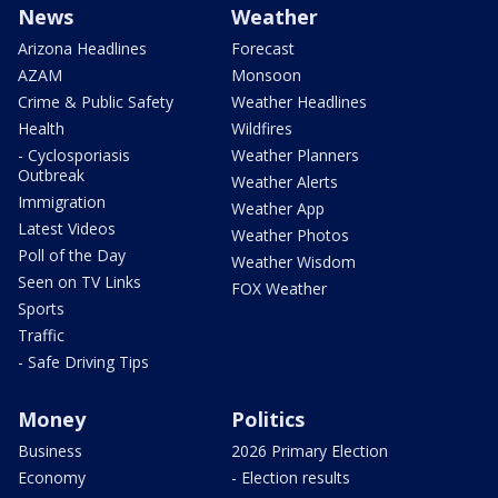
News
Weather
Arizona Headlines
Forecast
AZAM
Monsoon
Crime & Public Safety
Weather Headlines
Health
Wildfires
- Cyclosporiasis
Weather Planners
Outbreak
Weather Alerts
Immigration
Weather App
Latest Videos
Weather Photos
Poll of the Day
Weather Wisdom
Seen on TV Links
FOX Weather
Sports
Traffic
- Safe Driving Tips
Money
Politics
Business
2026 Primary Election
Economy
- Election results