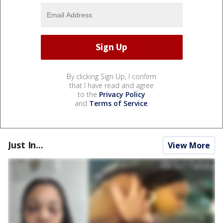
By clicking Sign Up, I confirm
that I have read and agree
to the
Privacy Policy
and
Terms of Service
.
Just In...
View More