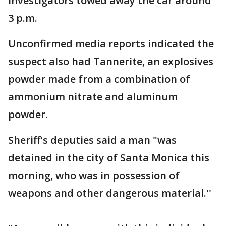
Investigators towed away the car around
3 p.m.
Unconfirmed media reports indicated the
suspect also had Tannerite, an explosives
powder made from a combination of
ammonium nitrate and aluminum
powder.
Sheriff's deputies said a man "was
detained in the city of Santa Monica this
morning, who was in possession of
weapons and other dangerous material.''