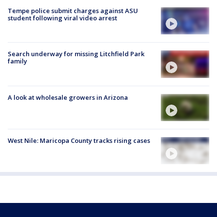
Tempe police submit charges against ASU
student following viral video arrest
Search underway for missing Litchfield Park
family
A look at wholesale growers in Arizona
West Nile: Maricopa County tracks rising cases