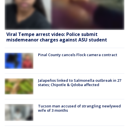
Viral Tempe arrest video: Police submit
misdemeanor charges against ASU student
Pinal County cancels Flock camera contract
Jalapeños linked to Salmonella outbreak in 27
states; Chipotle & Qdoba affected
Tucson man accused of strangling newlywed
wife of 3 months