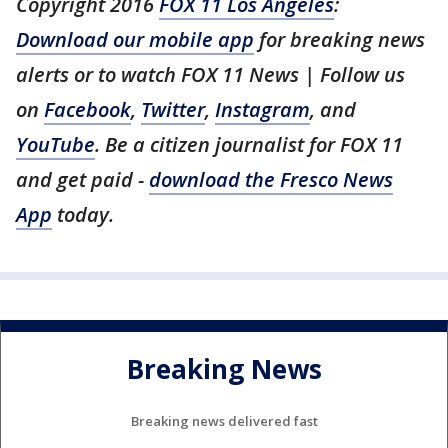
Copyright 2016
FOX 11 Los Angeles
:
Download our mobile app
for breaking news
alerts or to watch FOX 11 News | Follow us
on
Facebook
,
Twitter
,
Instagram
, and
YouTube
. Be a citizen journalist for FOX 11
and get paid -
download the Fresco News
App
today.
Breaking News
Breaking news delivered fast