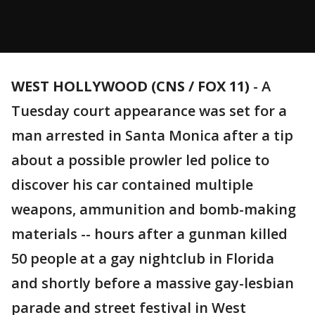
WEST HOLLYWOOD (CNS / FOX 11)
-
A
Tuesday court appearance was set for a
man arrested in Santa Monica after a tip
about a possible prowler led police to
discover his car contained multiple
weapons, ammunition and bomb-making
materials -- hours after a gunman killed
50 people at a gay nightclub in Florida
and shortly before a massive gay-lesbian
parade and street festival in West