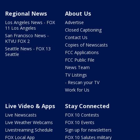
Regional News
About Us
Los Angeles News - FOX
Advertise
11 Los Angeles
Closed Captioning
San Francisco News -
Contact Us
KTVU FOX 2
Copies of Newscasts
Seattle News - FOX 13
FCC Applications
Seattle
FCC Public File
News Team
TV Listings
- Rescan your TV
Work for Us
Live Video & Apps
Stay Connected
Live Newscasts
FOX 10 Contests
Live Weather Webcams
FOX 10 Events
Livestreaming Schedule
Sign up for newsletters
FOX Local App
FOX 10 Salutes military