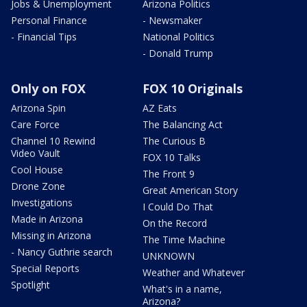
Jobs & Unemployment
Arizona Politics
Personal Finance
- Newsmaker
- Financial Tips
National Politics
- Donald Trump
Only on FOX
FOX 10 Originals
Arizona Spin
AZ Eats
Care Force
The Balancing Act
Channel 10 Rewind
The Curious B
Video Vault
FOX 10 Talks
Cool House
The Front 9
Drone Zone
Great American Story
Investigations
I Could Do That
Made in Arizona
On the Record
Missing in Arizona
The Time Machine
- Nancy Guthrie search
UNKNOWN
Special Reports
Weather and Whatever
Spotlight
What's in a name,
Arizona?