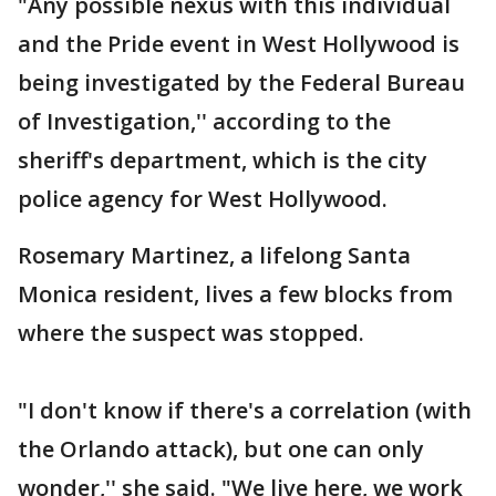
"Any possible nexus with this individual
and the Pride event in West Hollywood is
being investigated by the Federal Bureau
of Investigation,'' according to the
sheriff's department, which is the city
police agency for West Hollywood.
Rosemary Martinez, a lifelong Santa
Monica resident, lives a few blocks from
where the suspect was stopped.
"I don't know if there's a correlation (with
the Orlando attack), but one can only
wonder,'' she said. "We live here, we work