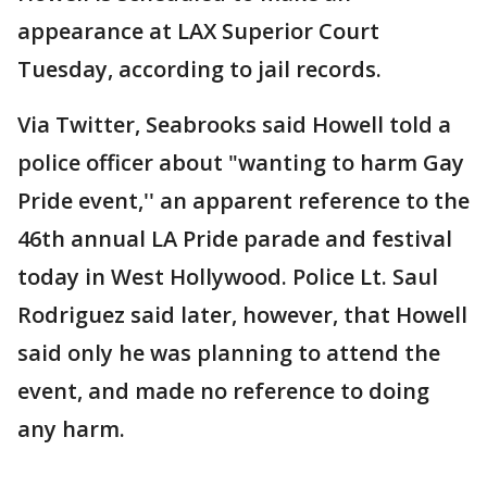
appearance at LAX Superior Court
Tuesday, according to jail records.
Via Twitter, Seabrooks said Howell told a
police officer about "wanting to harm Gay
Pride event,'' an apparent reference to the
46th annual LA Pride parade and festival
today in West Hollywood. Police Lt. Saul
Rodriguez said later, however, that Howell
said only he was planning to attend the
event, and made no reference to doing
any harm.