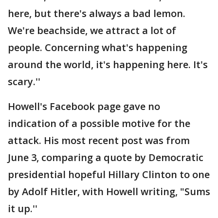
here, but there's always a bad lemon.
We're beachside, we attract a lot of
people. Concerning what's happening
around the world, it's happening here. It's
scary.''
Howell's Facebook page gave no
indication of a possible motive for the
attack. His most recent post was from
June 3, comparing a quote by Democratic
presidential hopeful Hillary Clinton to one
by Adolf Hitler, with Howell writing, "Sums
it up.''