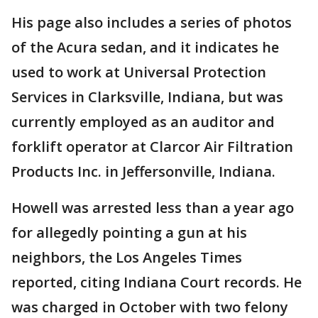
His page also includes a series of photos
of the Acura sedan, and it indicates he
used to work at Universal Protection
Services in Clarksville, Indiana, but was
currently employed as an auditor and
forklift operator at Clarcor Air Filtration
Products Inc. in Jeffersonville, Indiana.
Howell was arrested less than a year ago
for allegedly pointing a gun at his
neighbors, the Los Angeles Times
reported, citing Indiana Court records. He
was charged in October with two felony