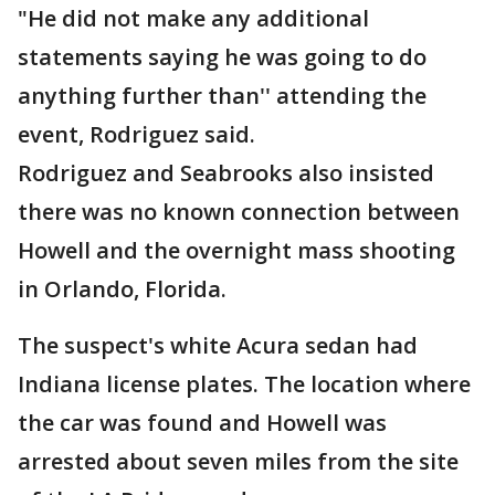
"He did not make any additional
statements saying he was going to do
anything further than'' attending the
event, Rodriguez said.
Rodriguez and Seabrooks also insisted
there was no known connection between
Howell and the overnight mass shooting
in Orlando, Florida.
The suspect's white Acura sedan had
Indiana license plates. The location where
the car was found and Howell was
arrested about seven miles from the site