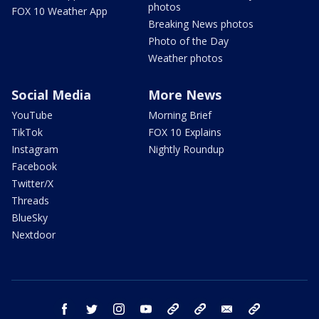
photos
FOX 10 Weather App
Breaking News photos
Photo of the Day
Weather photos
Social Media
More News
YouTube
Morning Brief
TikTok
FOX 10 Explains
Instagram
Nightly Roundup
Facebook
Twitter/X
Threads
BlueSky
Nextdoor
facebook
twitter
instagram
youtube
tk
bluesky
email
newsletters