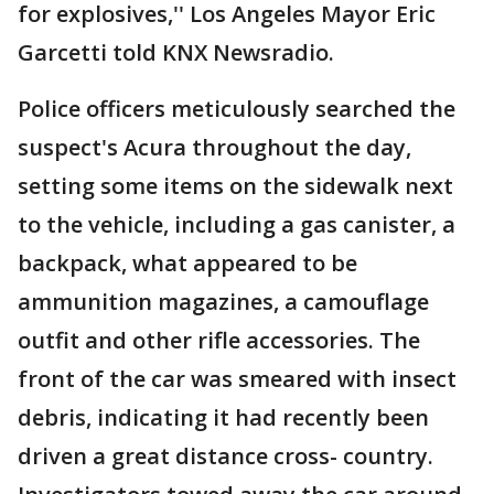
for explosives,'' Los Angeles Mayor Eric
Garcetti told KNX Newsradio.
Police officers meticulously searched the
suspect's Acura throughout the day,
setting some items on the sidewalk next
to the vehicle, including a gas canister, a
backpack, what appeared to be
ammunition magazines, a camouflage
outfit and other rifle accessories. The
front of the car was smeared with insect
debris, indicating it had recently been
driven a great distance cross- country.