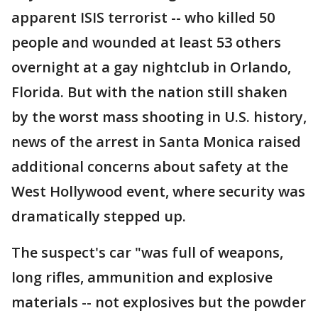
apparent ISIS terrorist -- who killed 50
people and wounded at least 53 others
overnight at a gay nightclub in Orlando,
Florida. But with the nation still shaken
by the worst mass shooting in U.S. history,
news of the arrest in Santa Monica raised
additional concerns about safety at the
West Hollywood event, where security was
dramatically stepped up.
The suspect's car "was full of weapons,
long rifles, ammunition and explosive
materials -- not explosives but the powder