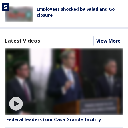
Employees shocked by Salad and Go
closure
Latest Videos
View More
Federal leaders tour Casa Grande facility