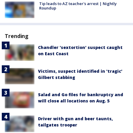
Tip leads to AZ teacher's arrest | Nightly
Roundup
Trending
Chandler 'sextortion' suspect caught
on East Coast
Victims, suspect identified in 'tragic'
Gilbert stabbing
Salad and Go files for bankruptcy and
will close all locations on Aug. 5
Driver with gun and beer taunts,
tailgates trooper