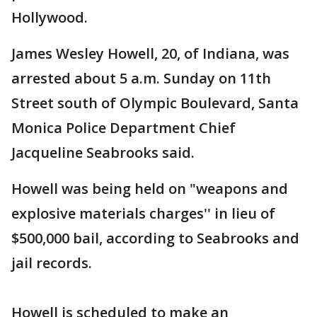
Hollywood.
James Wesley Howell, 20, of Indiana, was
arrested about 5 a.m. Sunday on 11th
Street south of Olympic Boulevard, Santa
Monica Police Department Chief
Jacqueline Seabrooks said.
Howell was being held on "weapons and
explosive materials charges'' in lieu of
$500,000 bail, according to Seabrooks and
jail records.
Howell is scheduled to make an