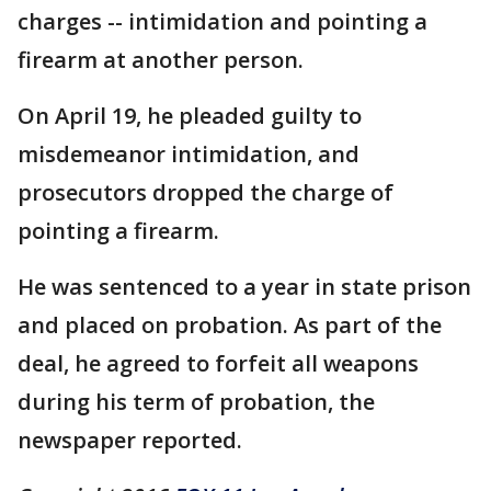
charges -- intimidation and pointing a
firearm at another person.
On April 19, he pleaded guilty to
misdemeanor intimidation, and
prosecutors dropped the charge of
pointing a firearm.
He was sentenced to a year in state prison
and placed on probation. As part of the
deal, he agreed to forfeit all weapons
during his term of probation, the
newspaper reported.