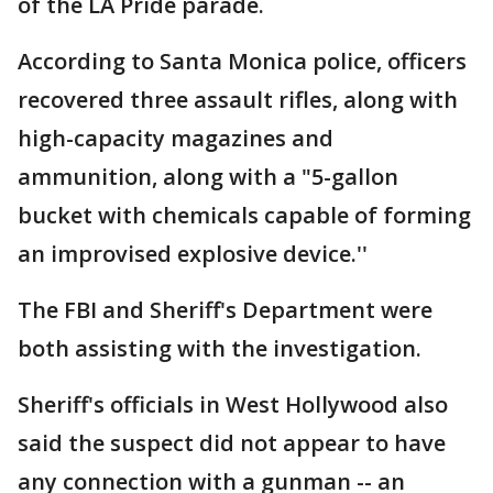
of the LA Pride parade.
According to Santa Monica police, officers
recovered three assault rifles, along with
high-capacity magazines and
ammunition, along with a "5-gallon
bucket with chemicals capable of forming
an improvised explosive device.''
The FBI and Sheriff's Department were
both assisting with the investigation.
Sheriff's officials in West Hollywood also
said the suspect did not appear to have
any connection with a gunman -- an