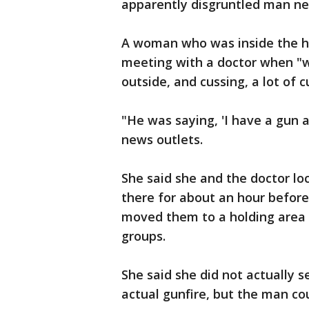
apparently disgruntled man nea
A woman who was inside the ho
meeting with a doctor when "w
outside, and cussing, a lot of cu
"He was saying, 'I have a gun 
news outlets.
She said she and the doctor l
there for about an hour before
moved them to a holding area b
groups.
She said she did not actually 
actual gunfire, but the man co