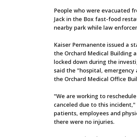
People who were evacuated from
Jack in the Box fast-food resta
nearby park while law enforce
Kaiser Permanente issued a st
the Orchard Medical Building a
locked down during the investiga
said the "hospital, emergency
the Orchard Medical Office Bui
"We are working to reschedule
canceled due to this incident,"
patients, employees and physi
there were no injuries.