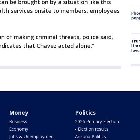
an be brought on by a situation like this
ealth services onsite to members, employees
Phoe
pepp
 of making criminal threats, police said,
Trum
indicates that Chavez acted alone."
Horm
leve
Money
Politics
Business
2026 Primary Election
Economy
- Election results
Jobs & Unemployment
Arizona Politics