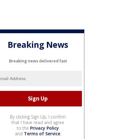
Breaking News
Breaking news delivered fast
By clicking Sign Up, I confirm
that I have read and agree
to the
Privacy Policy
and
Terms of Service
.