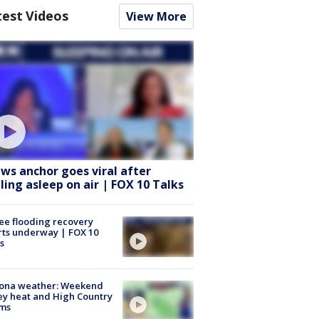
test Videos
View More
ws anchor goes viral after
lling asleep on air | FOX 10 Talks
ee flooding recovery
rts underway | FOX 10
s
zona weather: Weekend
ey heat and High Country
rms