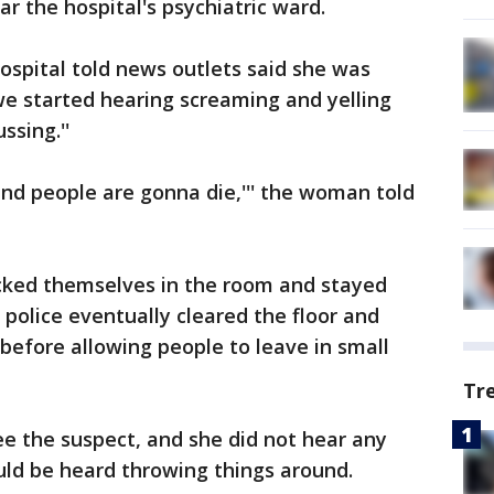
r the hospital's psychiatric ward.
spital told news outlets said she was
e started hearing screaming and yelling
ssing.''
and people are gonna die,''' the woman told
ocked themselves in the room and stayed
 police eventually cleared the floor and
efore allowing people to leave in small
Tr
see the suspect, and she did not hear any
uld be heard throwing things around.