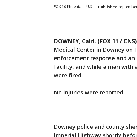
FOX 10 Phoenix
U.S.
Published
September 
DOWNEY, Calif. (FOX 11 / CNS)
Medical Center in Downey on 
enforcement response and an e
facility, and while a man with 
were fired.
No injuries were reported.
Downey police and county sheri
Imperial Highway shortly befor