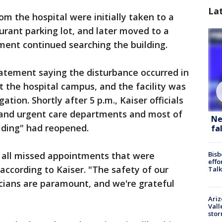
La
 the hospital were initially taken to a
urant parking lot, and later moved to a
ment continued searching the building.
atement saying the disturbance occurred in
t the hospital campus, and the facility was
tion. Shortly after 5 p.m., Kaiser officials
 and urgent care departments and most of
Ne
lding" had reopened.
fa
 all missed appointments that were
Bisb
effo
 according to Kaiser. "The safety of our
Talk
cians are paramount, and we're grateful
Ari
Vall
sto