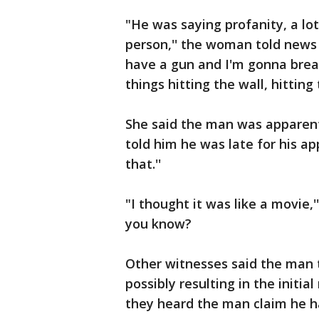
"He was saying profanity, a lot
person,'' the woman told news 
have a gun and I'm gonna break
things hitting the wall, hitting 
She said the man was apparentl
told him he was late for his 
that.''
"I thought it was like a movie,'
you know?
Other witnesses said the man
possibly resulting in the initia
they heard the man claim he h