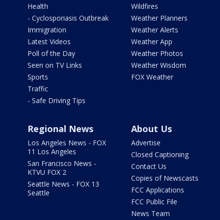
Health
Wildfires
- Cyclosporiasis Outbreak
Weather Planners
Immigration
Weather Alerts
Latest Videos
Weather App
Poll of the Day
Weather Photos
Seen on TV Links
Weather Wisdom
Sports
FOX Weather
Traffic
- Safe Driving Tips
Regional News
About Us
Los Angeles News - FOX
Advertise
11 Los Angeles
Closed Captioning
San Francisco News -
Contact Us
KTVU FOX 2
Copies of Newscasts
Seattle News - FOX 13
FCC Applications
Seattle
FCC Public File
News Team