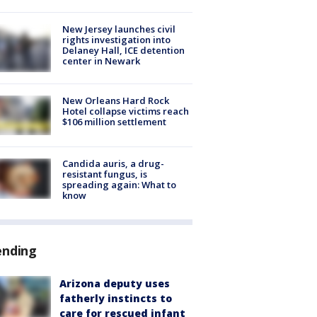
New Jersey launches civil
rights investigation into
Delaney Hall, ICE detention
center in Newark
New Orleans Hard Rock
Hotel collapse victims reach
$106 million settlement
Candida auris, a drug-
resistant fungus, is
spreading again: What to
know
ending
Arizona deputy uses
fatherly instincts to
care for rescued infant