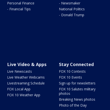
Personal Finance
- Newsmaker
- Financial Tips
National Politics
- Donald Trump
Live Video & Apps
Stay Connected
Live Newscasts
FOX 10 Contests
Live Weather Webcams
FOX 10 Events
Livestreaming Schedule
Sign up for newsletters
FOX Local App
FOX 10 Salutes military
photos
FOX 10 Weather App
Breaking News photos
Photo of the Day