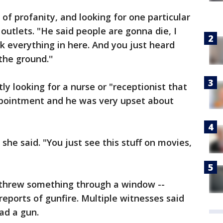
 of profanity, and looking for one particular
outlets. "He said people are gonna die, I
 everything in here. And you just heard
the ground.''
y looking for a nurse or "receptionist that
appointment and he was very upset about
' she said. "You just see this stuff on movies,
 threw something through a window --
l reports of gunfire. Multiple witnesses said
ad a gun.