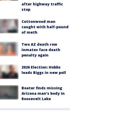
after highway traffic
stop
Cottonwood man
caught with half-pound
of meth
Two AZ death row
inmates face death
penalty again
2026 Election: Hobbs
leads Biggs in new poll
Boater finds missing
Arizona man's body in
Roosevelt Lake