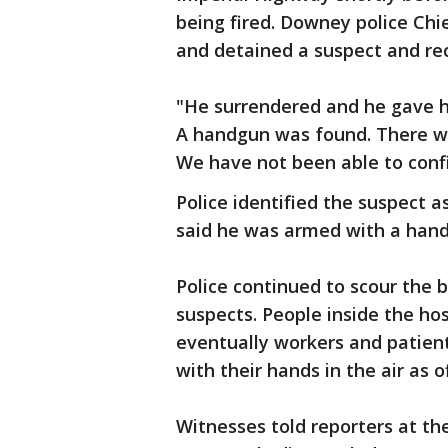
being fired. Downey police Chie
and detained a suspect and r
"He surrendered and he gave him
A handgun was found. There wa
We have not been able to confir
Police identified the suspect 
said he was armed with a hand
Police continued to scour the b
suspects. People inside the hos
eventually workers and patient
with their hands in the air as of
Witnesses told reporters at th