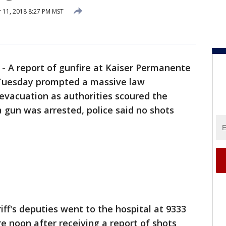
11, 2018 8:27 PM MST
-
A report of gunfire at Kaiser Permanente
Tuesday prompted a massive law
vacuation as authorities scoured the
a gun was arrested, police said no shots
ff's deputies went to the hospital at 9333
e noon after receiving a report of shots