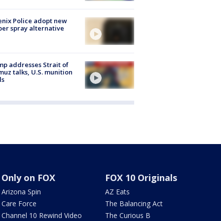
nix Police adopt new
er spray alternative
p addresses Strait of
uz talks, U.S. munition
ls
Only on FOX
FOX 10 Originals
Arizona Spin
AZ Eats
Care Force
The Balancing Act
Channel 10 Rewind Video
The Curious B