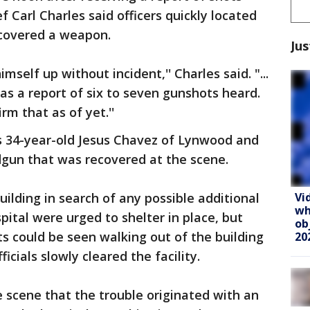
f Carl Charles said officers quickly located
ecovered a weapon.
Jus
self up without incident,'' Charles said. "...
s a report of six to seven gunshots heard.
m that as of yet.''
as 34-year-old Jesus Chavez of Lynwood and
gun that was recovered at the scene.
Vi
uilding in search of any possible additional
wh
pital were urged to shelter in place, but
ob
s could be seen walking out of the building
20
ficials slowly cleared the facility.
e scene that the trouble originated with an