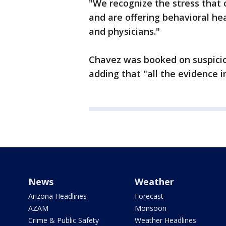
"We recognize the stress that c
and are offering behavioral h
and physicians."
Chavez was booked on suspicion
adding that "all the evidence 
News
Weather
Arizona Headlines
Forecast
AZAM
Monsoon
Crime & Public Safety
Weather Headlines