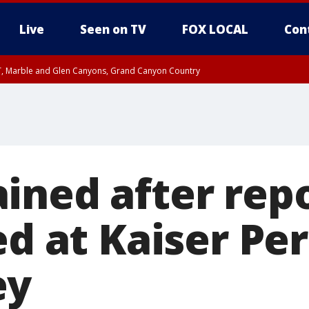
Live
Seen on TV
FOX LOCAL
Con
ST, Marble and Glen Canyons, Grand Canyon Country
unty, Maricopa County
e, West Pinal County, East Valley, Gila River Valley, Yuma County, Deer Valley
ntral La Paz, Northwest Valley, Sonoran Desert Natl Monument, Fountain Hills/E
County, Tonopah Desert, Central Phoenix, Parker Valley
ined after repo
red at Kaiser P
ey