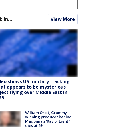
t In...
View More
deo shows US military tracking
at appears to be mysterious
ject flying over Middle East in
25
William Orbit, Grammy-
winning producer behind
Madonna’s ‘Ray of Light,’
dies at 69