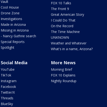
Vault
FOX 10 Talks
Cool House
The Front 9
Drone Zone
Great American Story
Investigations
I Could Do That
Made in Arizona
On the Record
Missing in Arizona
The Time Machine
- Nancy Guthrie search
UNKNOWN
Special Reports
Weather and Whatever
Spotlight
What's in a name, Arizona?
Social Media
More News
YouTube
Morning Brief
TikTok
FOX 10 Explains
Instagram
Nightly Roundup
Facebook
Twitter/X
Threads
BlueSky