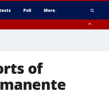
tests
Poll
More
, Scottsdale/Paradise Valley, Northwest Pinal County, Cave Creek/New
ast Mesa, Southeast Valley/Queen Creek, Aguila Valley, South
rts of
ermanente