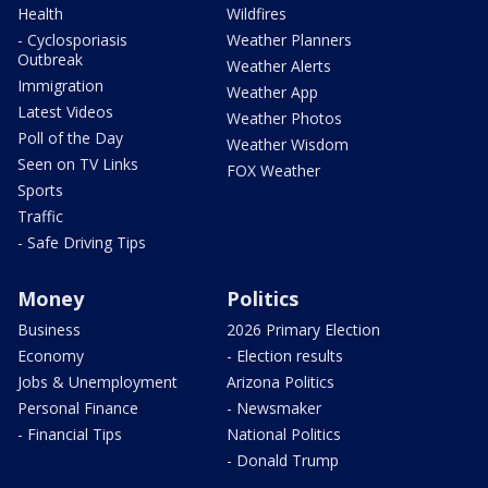
Health
Wildfires
- Cyclosporiasis
Weather Planners
Outbreak
Weather Alerts
Immigration
Weather App
Latest Videos
Weather Photos
Poll of the Day
Weather Wisdom
Seen on TV Links
FOX Weather
Sports
Traffic
- Safe Driving Tips
Money
Politics
Business
2026 Primary Election
Economy
- Election results
Jobs & Unemployment
Arizona Politics
Personal Finance
- Newsmaker
- Financial Tips
National Politics
- Donald Trump