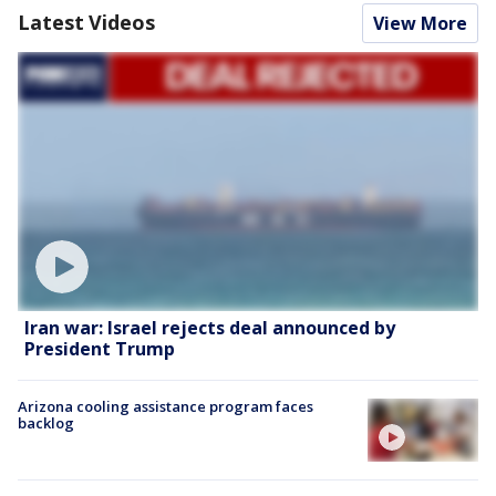
Latest Videos
View More
Iran war: Israel rejects deal announced by
President Trump
Arizona cooling assistance program faces
backlog