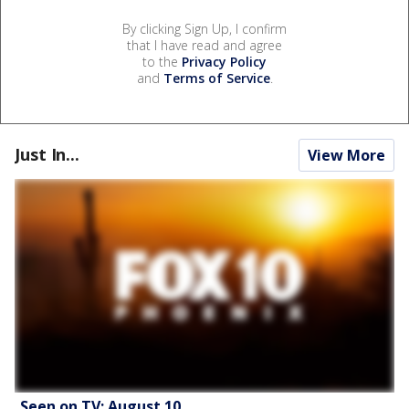
By clicking Sign Up, I confirm
that I have read and agree
to the
Privacy Policy
and
Terms of Service
.
Just In...
View More
Seen on TV: August 10