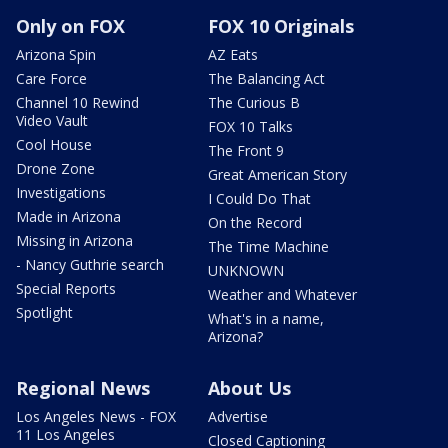
Only on FOX
FOX 10 Originals
Arizona Spin
AZ Eats
Care Force
The Balancing Act
Channel 10 Rewind
The Curious B
Video Vault
FOX 10 Talks
Cool House
The Front 9
Drone Zone
Great American Story
Investigations
I Could Do That
Made in Arizona
On the Record
Missing in Arizona
The Time Machine
- Nancy Guthrie search
UNKNOWN
Special Reports
Weather and Whatever
Spotlight
What's in a name,
Arizona?
Regional News
About Us
Los Angeles News - FOX
Advertise
11 Los Angeles
Closed Captioning