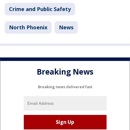
Crime and Public Safety
North Phoenix
News
Breaking News
Breaking news delivered fast