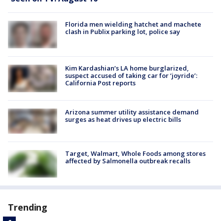
Florida men wielding hatchet and machete
clash in Publix parking lot, police say
Kim Kardashian’s LA home burglarized,
suspect accused of taking car for ‘joyride’:
California Post reports
Arizona summer utility assistance demand
surges as heat drives up electric bills
Target, Walmart, Whole Foods among stores
affected by Salmonella outbreak recalls
Trending