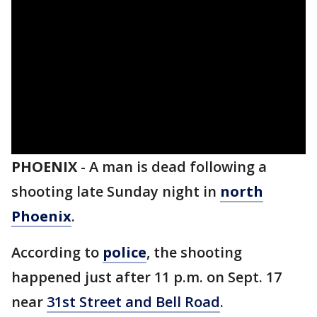
PHOENIX
-
A man is dead following a
shooting late Sunday night in
north
Phoenix
.
According to
police
, the shooting
happened just after 11 p.m. on Sept. 17
near
31st Street and Bell Road
.