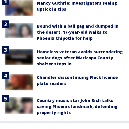
Nancy Guthrie: Investigators seeing
uptick in tips
Bound with a ball gag and dumped in
the desert, 17-year-old walks to
Phoenix Chipotle for help
Homeless veteran avoids surrendering
senior dogs after Maricopa County
shelter steps in
Chandler discontinuing Flock license
plate readers
Country music star John Rich talks
saving Phoenix landmark, defending
property rights