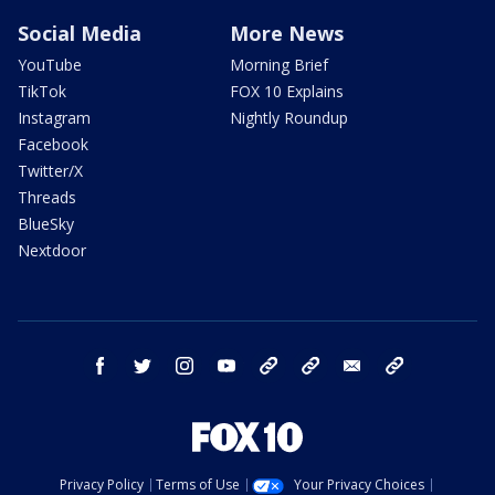
Social Media
More News
YouTube
Morning Brief
TikTok
FOX 10 Explains
Instagram
Nightly Roundup
Facebook
Twitter/X
Threads
BlueSky
Nextdoor
facebook
twitter
instagram
youtube
tk
bluesky
email
newsletters
Privacy Policy
Terms of Use
Your Privacy Choices