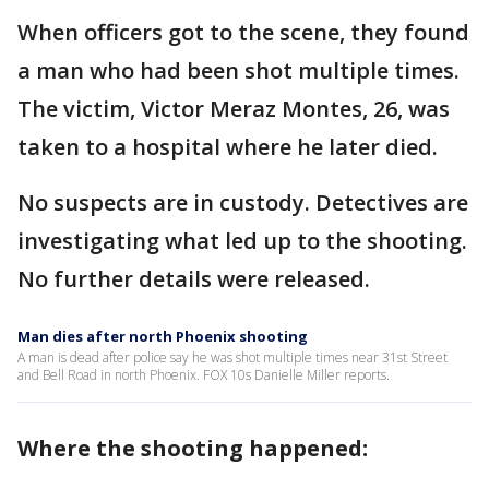
When officers got to the scene, they found
a man who had been shot multiple times.
The victim, Victor Meraz Montes, 26, was
taken to a hospital where he later died.
No suspects are in custody. Detectives are
investigating what led up to the shooting.
No further details were released.
Man dies after north Phoenix shooting
A man is dead after police say he was shot multiple times near 31st Street
and Bell Road in north Phoenix. FOX 10s Danielle Miller reports.
Where the shooting happened: