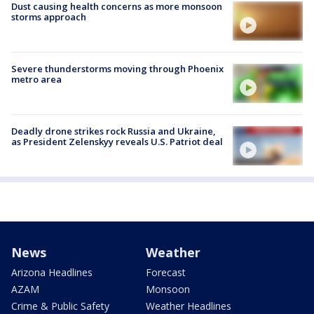
Dust causing health concerns as more monsoon
storms approach
Severe thunderstorms moving through Phoenix
metro area
Deadly drone strikes rock Russia and Ukraine,
as President Zelenskyy reveals U.S. Patriot deal
News
Weather
Arizona Headlines
Forecast
AZAM
Monsoon
Crime & Public Safety
Weather Headlines