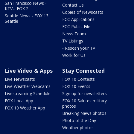
San Francisco News -
Contact Us
KTVU FOX 2
Copies of Newscasts
Seattle News - FOX 13
FCC Applications
Seattle
FCC Public File
News Team
TV Listings
- Rescan your TV
Work for Us
Live Video & Apps
Stay Connected
Live Newscasts
FOX 10 Contests
Live Weather Webcams
FOX 10 Events
Livestreaming Schedule
Sign up for newsletters
FOX Local App
FOX 10 Salutes military
photos
FOX 10 Weather App
Breaking News photos
Photo of the Day
Weather photos