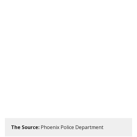
The Source:
Phoenix Police Department