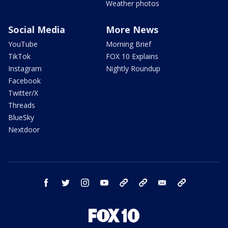
Weather photos
Social Media
More News
YouTube
Morning Brief
TikTok
FOX 10 Explains
Instagram
Nightly Roundup
Facebook
Twitter/X
Threads
BlueSky
Nextdoor
facebook
twitter
instagram
youtube
tk
bluesky
email
newsletters