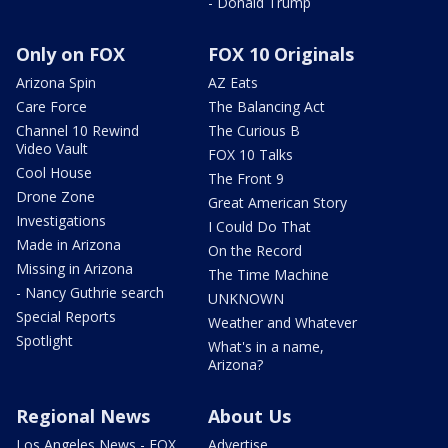
- Donald Trump
Only on FOX
FOX 10 Originals
Arizona Spin
AZ Eats
Care Force
The Balancing Act
Channel 10 Rewind
The Curious B
Video Vault
FOX 10 Talks
Cool House
The Front 9
Drone Zone
Great American Story
Investigations
I Could Do That
Made in Arizona
On the Record
Missing in Arizona
The Time Machine
- Nancy Guthrie search
UNKNOWN
Special Reports
Weather and Whatever
Spotlight
What's in a name,
Arizona?
Regional News
About Us
Los Angeles News - FOX
Advertise