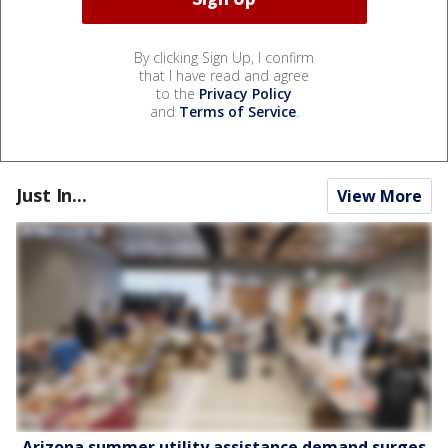
By clicking Sign Up, I confirm
that I have read and agree
to the
Privacy Policy
and
Terms of Service
.
Just In...
View More
Arizona summer utility assistance demand surges