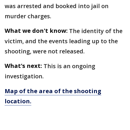
was arrested and booked into jail on
murder charges.
What we don't know:
The identity of the
victim, and the events leading up to the
shooting, were not released.
What's next:
This is an ongoing
investigation.
Map of the area of the shooting
location.