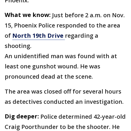
Phoenix.
What we know:
Just before 2 a.m. on Nov.
15, Phoenix Police responded to the area
of
North 19th Drive
regarding a
shooting.
An unidentified man was found with at
least one gunshot wound. He was
pronounced dead at the scene.
The area was closed off for several hours
as detectives conducted an investigation.
Dig deeper:
Police determined 42-year-old
Craig Poorthunder to be the shooter. He