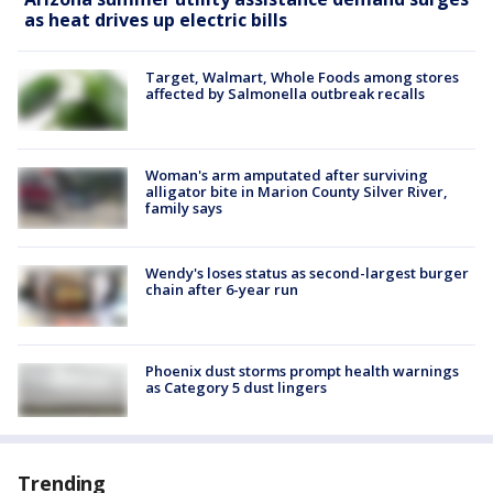
as heat drives up electric bills
Target, Walmart, Whole Foods among stores
affected by Salmonella outbreak recalls
Woman's arm amputated after surviving
alligator bite in Marion County Silver River,
family says
Wendy's loses status as second-largest burger
chain after 6-year run
Phoenix dust storms prompt health warnings
as Category 5 dust lingers
Trending