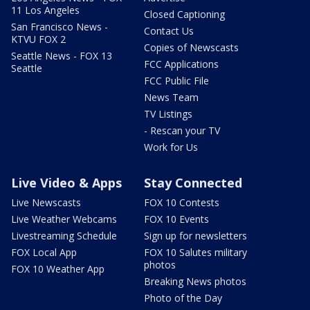
11 Los Angeles
Closed Captioning
San Francisco News -
Contact Us
KTVU FOX 2
Copies of Newscasts
Seattle News - FOX 13
FCC Applications
Seattle
FCC Public File
News Team
TV Listings
- Rescan your TV
Work for Us
Live Video & Apps
Stay Connected
Live Newscasts
FOX 10 Contests
Live Weather Webcams
FOX 10 Events
Livestreaming Schedule
Sign up for newsletters
FOX Local App
FOX 10 Salutes military
photos
FOX 10 Weather App
Breaking News photos
Photo of the Day