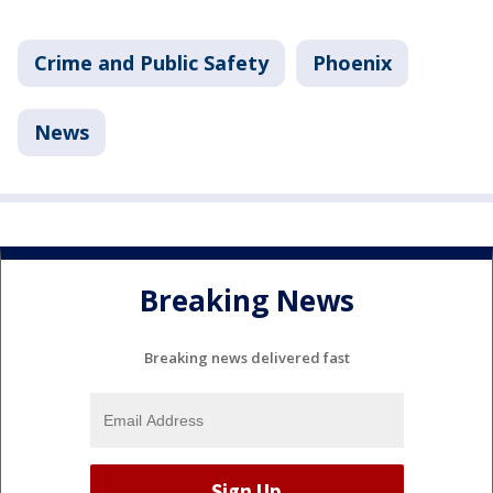
Crime and Public Safety
Phoenix
News
Breaking News
Breaking news delivered fast