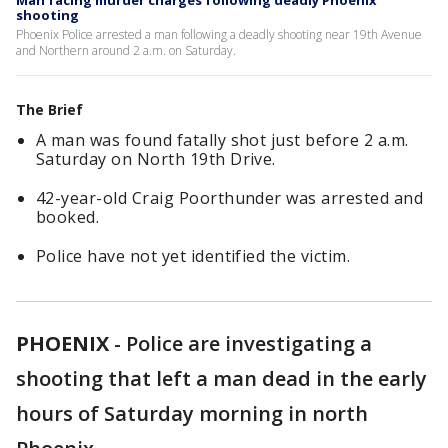
Man facing murder charges following deadly Phoenix
shooting
Phoenix Police arrested a man following a deadly shooting near 19th Avenue
and Northern around 2 a.m. on Saturday.
The Brief
A man was found fatally shot just before 2 a.m.
Saturday on North 19th Drive.
42-year-old Craig Poorthunder was arrested and
booked.
Police have not yet identified the victim.
PHOENIX
-
Police are investigating a
shooting that left a man dead in the early
hours of Saturday morning in north