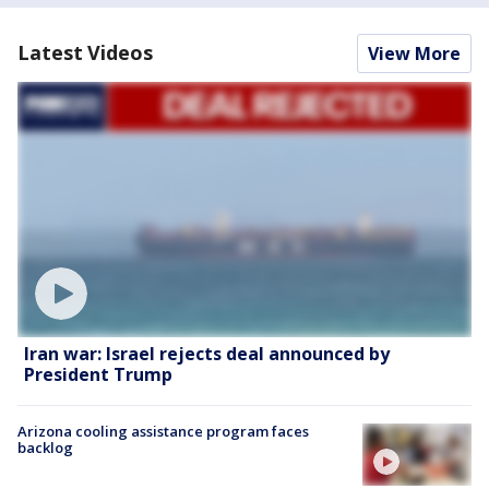
Latest Videos
View More
Iran war: Israel rejects deal announced by
President Trump
Arizona cooling assistance program faces
backlog