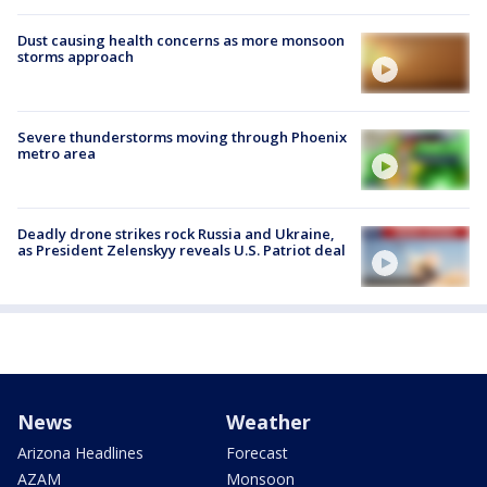
Dust causing health concerns as more monsoon
storms approach
Severe thunderstorms moving through Phoenix
metro area
Deadly drone strikes rock Russia and Ukraine,
as President Zelenskyy reveals U.S. Patriot deal
News
Weather
Arizona Headlines
Forecast
AZAM
Monsoon