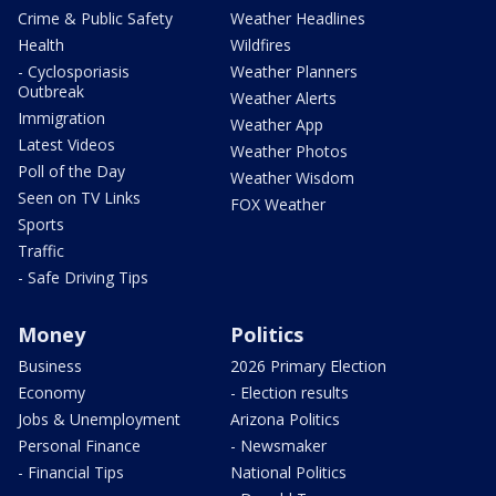
Crime & Public Safety
Weather Headlines
Health
Wildfires
- Cyclosporiasis
Weather Planners
Outbreak
Weather Alerts
Immigration
Weather App
Latest Videos
Weather Photos
Poll of the Day
Weather Wisdom
Seen on TV Links
FOX Weather
Sports
Traffic
- Safe Driving Tips
Money
Politics
Business
2026 Primary Election
Economy
- Election results
Jobs & Unemployment
Arizona Politics
Personal Finance
- Newsmaker
- Financial Tips
National Politics