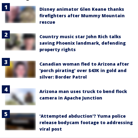
Disney animator Glen Keane thanks
firefighters after Mummy Mountain
rescue
Country music star John Rich talks
saving Phoenix landmark, defending
property rights
Canadian woman fled to Arizona after
'porch pirating' over $43K in gold and
silver: Border Patrol
Arizona man uses truck to bend flock
camera in Apache Junction
'Attempted abduction'? Yuma police
release bodycam footage to addressing
viral post