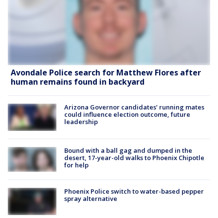
Avondale Police search for Matthew Flores after
human remains found in backyard
Arizona Governor candidates’ running mates
could influence election outcome, future
leadership
Bound with a ball gag and dumped in the
desert, 17-year-old walks to Phoenix Chipotle
for help
Phoenix Police switch to water-based pepper
spray alternative