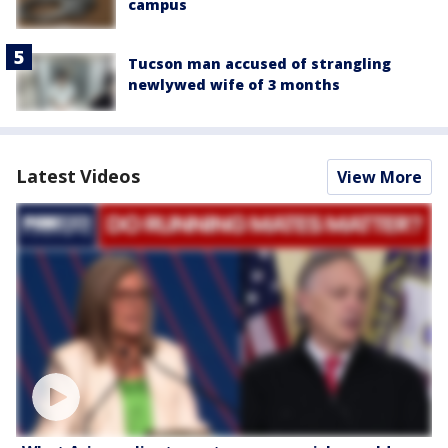
campus
Tucson man accused of strangling
newlywed wife of 3 months
Latest Videos
View More