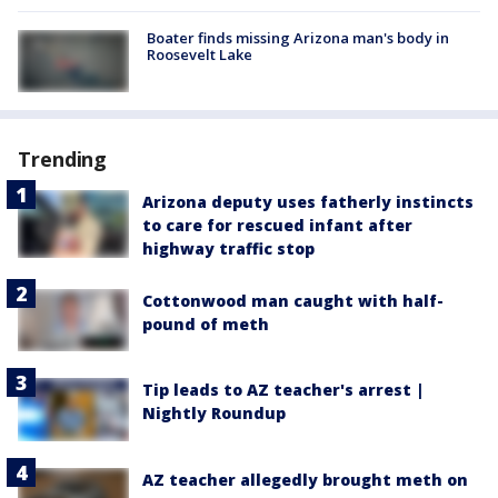
Boater finds missing Arizona man's body in
Roosevelt Lake
Trending
Arizona deputy uses fatherly instincts
to care for rescued infant after
highway traffic stop
Cottonwood man caught with half-
pound of meth
Tip leads to AZ teacher's arrest |
Nightly Roundup
AZ teacher allegedly brought meth on