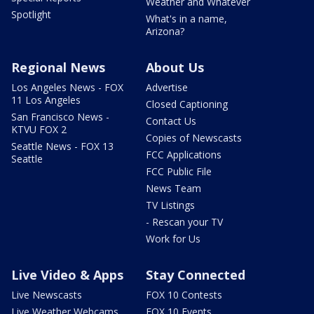
Weather and Whatever
Spotlight
What's in a name,
Arizona?
Regional News
About Us
Los Angeles News - FOX
Advertise
11 Los Angeles
Closed Captioning
San Francisco News -
Contact Us
KTVU FOX 2
Copies of Newscasts
Seattle News - FOX 13
FCC Applications
Seattle
FCC Public File
News Team
TV Listings
- Rescan your TV
Work for Us
Live Video & Apps
Stay Connected
Live Newscasts
FOX 10 Contests
Live Weather Webcams
FOX 10 Events