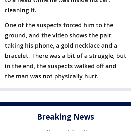
cleaning it.
One of the suspects forced him to the
ground, and the video shows the pair
taking his phone, a gold necklace and a
bracelet. There was a bit of a struggle, but
in the end, the suspects walked off and
the man was not physically hurt.
Breaking News