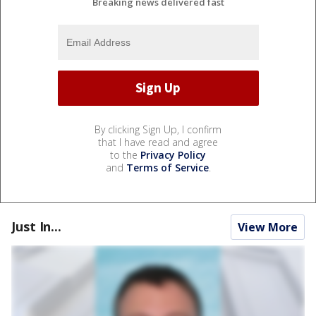
Breaking news delivered fast
By clicking Sign Up, I confirm
that I have read and agree
to the
Privacy Policy
and
Terms of Service
.
Just In...
View More