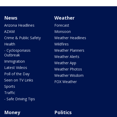
News
Weather
Arizona Headlines
Forecast
AZAM
Monsoon
Crime & Public Safety
Weather Headlines
Health
Wildfires
- Cyclosporiasis
Weather Planners
Outbreak
Weather Alerts
Immigration
Weather App
Latest Videos
Weather Photos
Poll of the Day
Weather Wisdom
Seen on TV Links
FOX Weather
Sports
Traffic
- Safe Driving Tips
Money
Politics