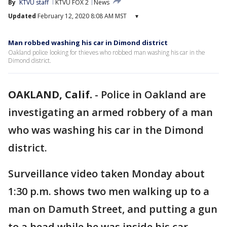
By
KTVU staff
KTVU FOX 2
News
Updated
February 12, 2020 8:08 AM MST
▾
Man robbed washing his car in Dimond district
Oakland police looking for thieves who robbed man washing his car in the
Dimond district.
OAKLAND, Calif.
-
Police in Oakland are
investigating an armed robbery of a man
who was washing his car in the Dimond
district.
Surveillance video taken Monday about
1:30 p.m. shows two men walking up to a
man on Damuth Street, and putting a gun
to a head while he was inside his car,