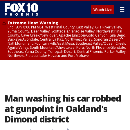
☰
Watch Live
Extreme Heat Warning
until SUN 8:00 PM MST, West Pinal County, East Valley, Gila River Valley,
Yuma County, Deer Valley, Scottsdale/Paradise Valley, Northwest Pinal
County, Cave Creek/New River, Apache Junction/Gold Canyon, Gila Bend,
Buckeye/Avondale, Central La Paz, Northwest Valley, Sonoran Desert
Natl Monument, Fountain Hills/East Mesa, Southeast Valley/Queen Creek,
Aguila Valley, South Mountain/Ahwatukee, Kofa, North Phoenix/Glendale,
Southeast Yuma County, Tonopah Desert, Central Phoenix, Parker Valley,
Northwest Plateau, Lake Havasu and Fort Mohave
Extreme Heat Warning
until SAT 8:00 PM MST, Marble and Glen Canyons, Grand Canyon Country
Man washing his car robbed
at gunpoint in Oakland's
Dimond district