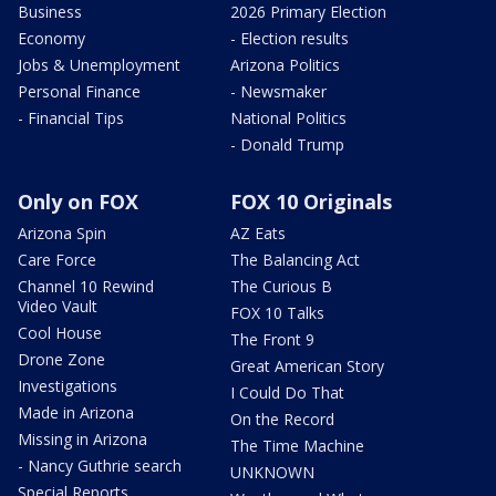
Business
2026 Primary Election
Economy
- Election results
Jobs & Unemployment
Arizona Politics
Personal Finance
- Newsmaker
- Financial Tips
National Politics
- Donald Trump
Only on FOX
FOX 10 Originals
Arizona Spin
AZ Eats
Care Force
The Balancing Act
Channel 10 Rewind
The Curious B
Video Vault
FOX 10 Talks
Cool House
The Front 9
Drone Zone
Great American Story
Investigations
I Could Do That
Made in Arizona
On the Record
Missing in Arizona
The Time Machine
- Nancy Guthrie search
UNKNOWN
Special Reports