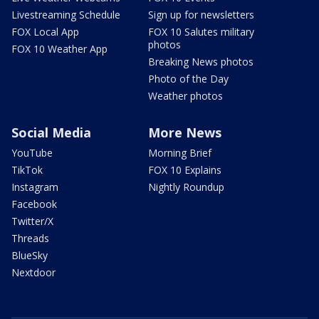
Livestreaming Schedule
Sign up for newsletters
FOX Local App
FOX 10 Salutes military
photos
FOX 10 Weather App
Breaking News photos
Photo of the Day
Weather photos
Social Media
More News
YouTube
Morning Brief
TikTok
FOX 10 Explains
Instagram
Nightly Roundup
Facebook
Twitter/X
Threads
BlueSky
Nextdoor