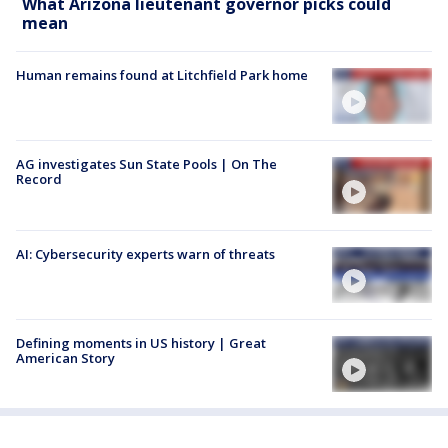
What Arizona lieutenant governor picks could
mean
Human remains found at Litchfield Park home
AG investigates Sun State Pools | On The
Record
AI: Cybersecurity experts warn of threats
Defining moments in US history | Great
American Story