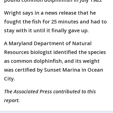
Wright says in a news release that he
fought the fish for 25 minutes and had to
stay with it until it finally gave up.
A Maryland Department of Natural
Resources biologist identified the species
as common dolphinfish, and its weight
was certified by Sunset Marina in Ocean
City.
The Associated Press contributed to this
report.