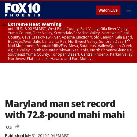
☰
Watch Live
Extreme Heat Warning
until SUN 8:00 PM MST, West Pinal County, East Valley, Gila River Valley,
Yuma County, Deer Valley, Scottsdale/Paradise Valley, Northwest Pinal
County, Cave Creek/New River, Apache Junction/Gold Canyon, Gila Bend,
Buckeye/Avondale, Central La Paz, Northwest Valley, Sonoran Desert
Natl Monument, Fountain Hills/East Mesa, Southeast Valley/Queen Creek,
Aguila Valley, South Mountain/Ahwatukee, Kofa, North Phoenix/Glendale,
Southeast Yuma County, Tonopah Desert, Central Phoenix, Parker Valley,
Northwest Plateau, Lake Havasu and Fort Mohave
Extreme Heat Warning
until SAT 8:00 PM MST, Marble and Glen Canyons, Grand Canyon Country
Maryland man set record
with 72.8-pound mahi mahi
U.S.
Published
July 31, 2019 2:04 PM MST