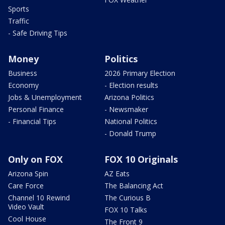
Sports
Traffic
- Safe Driving Tips
Money
Politics
Business
2026 Primary Election
Economy
- Election results
Jobs & Unemployment
Arizona Politics
Personal Finance
- Newsmaker
- Financial Tips
National Politics
- Donald Trump
Only on FOX
FOX 10 Originals
Arizona Spin
AZ Eats
Care Force
The Balancing Act
Channel 10 Rewind
The Curious B
Video Vault
FOX 10 Talks
Cool House
The Front 9