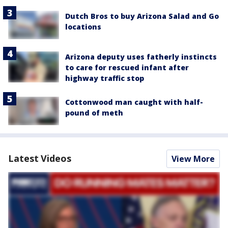
Dutch Bros to buy Arizona Salad and Go
locations
Arizona deputy uses fatherly instincts
to care for rescued infant after
highway traffic stop
Cottonwood man caught with half-
pound of meth
Latest Videos
View More