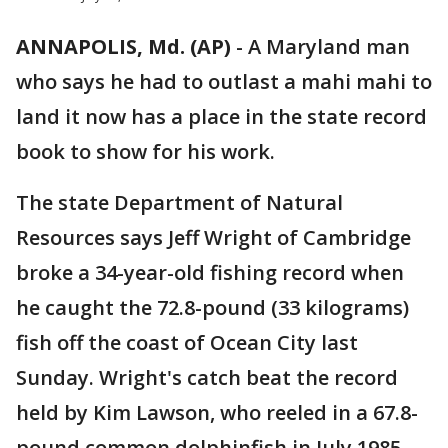
ANNAPOLIS, Md. (AP)
-
A Maryland man
who says he had to outlast a mahi mahi to
land it now has a place in the state record
book to show for his work.
The state Department of Natural
Resources says Jeff Wright of Cambridge
broke a 34-year-old fishing record when
he caught the 72.8-pound (33 kilograms)
fish off the coast of Ocean City last
Sunday. Wright's catch beat the record
held by Kim Lawson, who reeled in a 67.8-
pound common dolphinfish in July 1985.