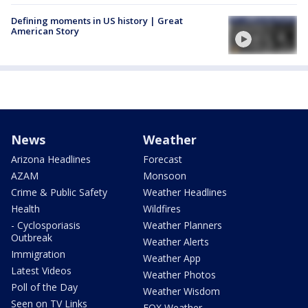
Defining moments in US history | Great
American Story
News
Weather
Arizona Headlines
Forecast
AZAM
Monsoon
Crime & Public Safety
Weather Headlines
Health
Wildfires
- Cyclosporiasis
Weather Planners
Outbreak
Weather Alerts
Immigration
Weather App
Latest Videos
Weather Photos
Poll of the Day
Weather Wisdom
Seen on TV Links
FOX Weather