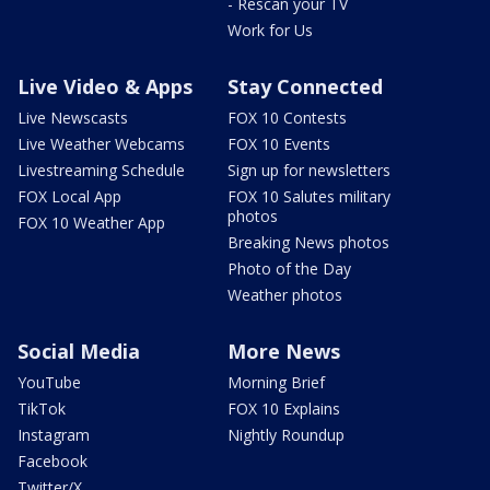
- Rescan your TV
Work for Us
Live Video & Apps
Stay Connected
Live Newscasts
FOX 10 Contests
Live Weather Webcams
FOX 10 Events
Livestreaming Schedule
Sign up for newsletters
FOX Local App
FOX 10 Salutes military
photos
FOX 10 Weather App
Breaking News photos
Photo of the Day
Weather photos
Social Media
More News
YouTube
Morning Brief
TikTok
FOX 10 Explains
Instagram
Nightly Roundup
Facebook
Twitter/X