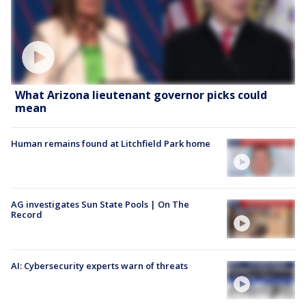
What Arizona lieutenant governor picks could
mean
Human remains found at Litchfield Park home
AG investigates Sun State Pools | On The
Record
AI: Cybersecurity experts warn of threats