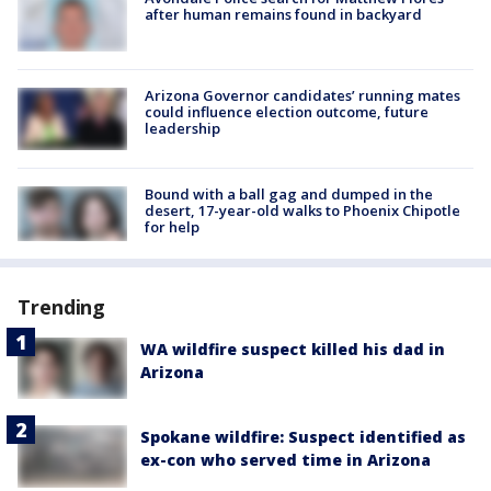
after human remains found in backyard
Arizona Governor candidates’ running mates
could influence election outcome, future
leadership
Bound with a ball gag and dumped in the
desert, 17-year-old walks to Phoenix Chipotle
for help
Trending
WA wildfire suspect killed his dad in
Arizona
Spokane wildfire: Suspect identified as
ex-con who served time in Arizona