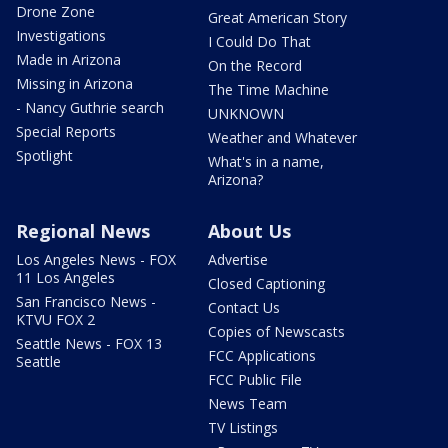
Drone Zone
Great American Story
Investigations
I Could Do That
Made in Arizona
On the Record
Missing in Arizona
The Time Machine
- Nancy Guthrie search
UNKNOWN
Special Reports
Weather and Whatever
Spotlight
What's in a name,
Arizona?
Regional News
About Us
Los Angeles News - FOX
Advertise
11 Los Angeles
Closed Captioning
San Francisco News -
Contact Us
KTVU FOX 2
Copies of Newscasts
Seattle News - FOX 13
FCC Applications
Seattle
FCC Public File
News Team
TV Listings