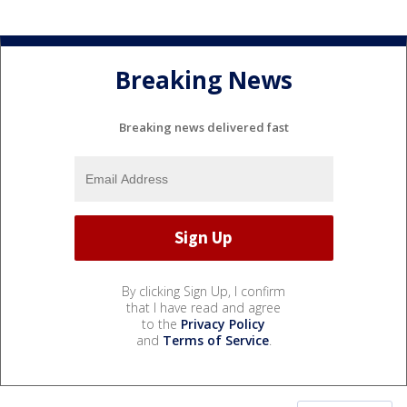
Breaking News
Breaking news delivered fast
By clicking Sign Up, I confirm
that I have read and agree
to the
Privacy Policy
and
Terms of Service
.