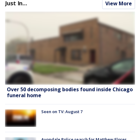
Just In...
View More
Over 50 decomposing bodies found inside Chicago
funeral home
Seen on TV: August 7
Avondale Police search for Matthew Flores