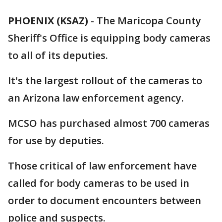
PHOENIX (KSAZ)
-
The Maricopa County
Sheriff's Office is equipping body cameras
to all of its deputies.
It's the largest rollout of the cameras to
an Arizona law enforcement agency.
MCSO has purchased almost 700 cameras
for use by deputies.
Those critical of law enforcement have
called for body cameras to be used in
order to document encounters between
police and suspects.