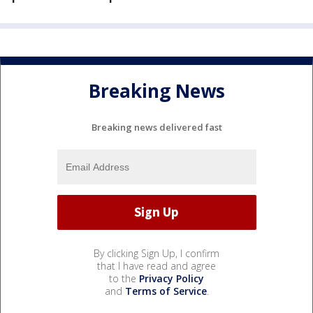
Breaking News
Breaking news delivered fast
By clicking Sign Up, I confirm
that I have read and agree
to the
Privacy Policy
and
Terms of Service
.