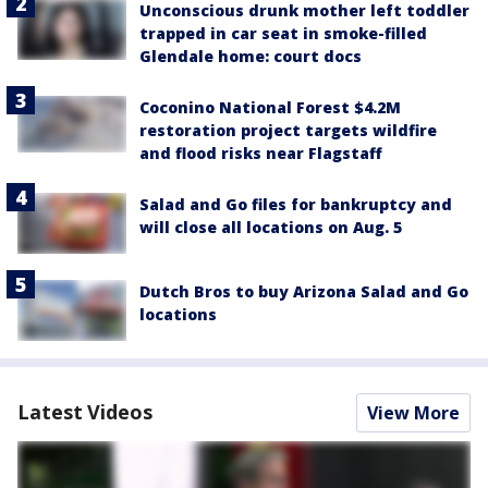
Unconscious drunk mother left toddler
trapped in car seat in smoke-filled
Glendale home: court docs
Coconino National Forest $4.2M
restoration project targets wildfire
and flood risks near Flagstaff
Salad and Go files for bankruptcy and
will close all locations on Aug. 5
Dutch Bros to buy Arizona Salad and Go
locations
Latest Videos
View More