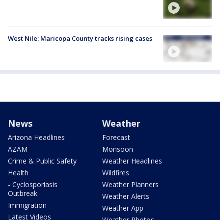
West Nile: Maricopa County tracks rising cases
News
Weather
Arizona Headlines
Forecast
AZAM
Monsoon
Crime & Public Safety
Weather Headlines
Health
Wildfires
- Cyclosporiasis
Weather Planners
Outbreak
Weather Alerts
Immigration
Weather App
Latest Videos
Weather Photos