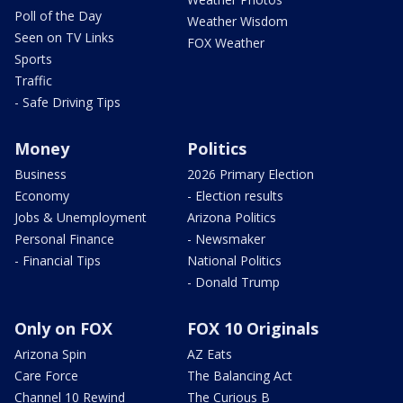
Poll of the Day
Weather Wisdom
Seen on TV Links
FOX Weather
Sports
Traffic
- Safe Driving Tips
Money
Politics
Business
2026 Primary Election
Economy
- Election results
Jobs & Unemployment
Arizona Politics
Personal Finance
- Newsmaker
- Financial Tips
National Politics
- Donald Trump
Only on FOX
FOX 10 Originals
Arizona Spin
AZ Eats
Care Force
The Balancing Act
Channel 10 Rewind
The Curious B