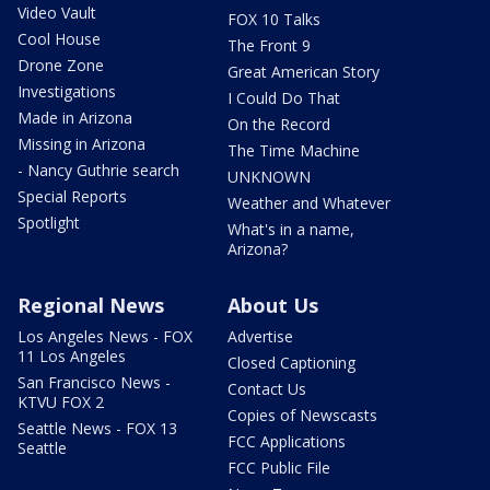
Video Vault
FOX 10 Talks
Cool House
The Front 9
Drone Zone
Great American Story
Investigations
I Could Do That
Made in Arizona
On the Record
Missing in Arizona
The Time Machine
- Nancy Guthrie search
UNKNOWN
Special Reports
Weather and Whatever
Spotlight
What's in a name,
Arizona?
Regional News
About Us
Los Angeles News - FOX
Advertise
11 Los Angeles
Closed Captioning
San Francisco News -
Contact Us
KTVU FOX 2
Copies of Newscasts
Seattle News - FOX 13
FCC Applications
Seattle
FCC Public File