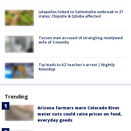
Jalapeños linked to Salmonella outbreak in 27
states; Chipotle & Qdoba affected
Tucson man accused of strangling newlywed
wife of 3 months
Tip leads to AZ teacher's arrest | Nightly
Roundup
Trending
Arizona farmers warn Colorado River
water cuts could raise prices on food,
everyday goods