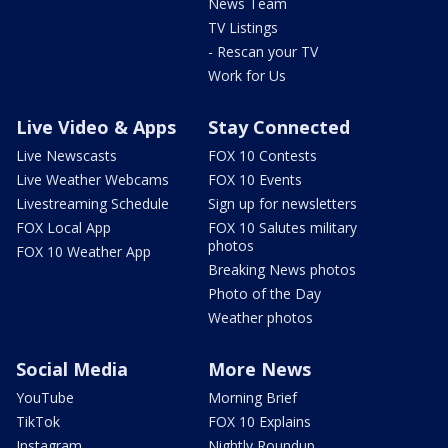
News Team
TV Listings
- Rescan your TV
Work for Us
Live Video & Apps
Stay Connected
Live Newscasts
FOX 10 Contests
Live Weather Webcams
FOX 10 Events
Livestreaming Schedule
Sign up for newsletters
FOX Local App
FOX 10 Salutes military
photos
FOX 10 Weather App
Breaking News photos
Photo of the Day
Weather photos
Social Media
More News
YouTube
Morning Brief
TikTok
FOX 10 Explains
Instagram
Nightly Roundup