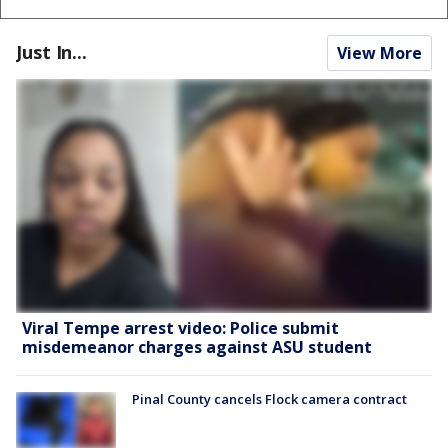
Just In...
View More
Viral Tempe arrest video: Police submit
misdemeanor charges against ASU student
Pinal County cancels Flock camera contract