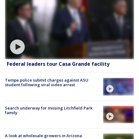
Federal leaders tour Casa Grande facility
Tempe police submit charges against ASU
student following viral video arrest
Search underway for missing Litchfield Park
family
A look at wholesale growers in Arizona