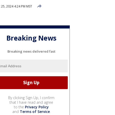
 25, 2024 4:24 PM MST
Breaking News
Breaking news delivered fast
By clicking Sign Up, I confirm
that I have read and agree
to the
Privacy Policy
and
Terms of Service
.