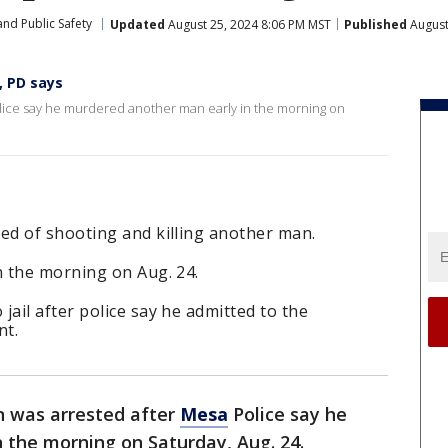
nd Public Safety
Updated
August 25, 2024 8:06 PM MST
Published
August
, PD says
lice say he murdered another man early in the morning on
d of shooting and killing another man.
 the morning on Aug. 24.
il after police say he admitted to the
nt.
n was arrested after
Mesa
Police say he
 the morning on Saturday, Aug. 24.