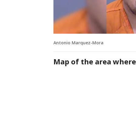
Antonio Marquez-Mora
Map of the area where