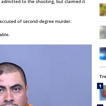
 admitted to the shooting, but claimed it
s accused of second-degree murder.
able.
Tr