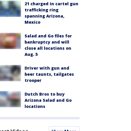
21 charged in cartel gun
trafficking ring
spanning Arizona,
Mexico
Salad and Go files for
bankruptcy and will
close all locations on
Aug. 5
Driver with gun and
beer taunts, tailgates
trooper
Dutch Bros to buy
Arizona Salad and Go
locations