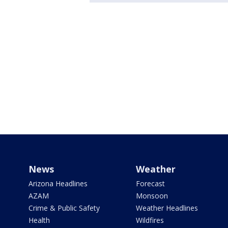
News
Weather
Arizona Headlines
Forecast
AZAM
Monsoon
Crime & Public Safety
Weather Headlines
Health
Wildfires