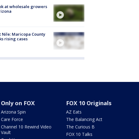
ok at wholesale growers
rizona
 Nile: Maricopa County
ks rising cases
Only on FOX
FOX 10 Originals
Arizona Spin
AZ Eats
Care Force
The Balancing Act
Channel 10 Rewind Video
The Curious B
Vault
FOX 10 Talks