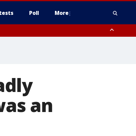
tests
Poll
More
, Scottsdale/Paradise Valley, Northwest Pinal County, Cave Creek/New
ast Mesa, Southeast Valley/Queen Creek, Aguila Valley, South
adly
was an