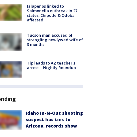
Jalapeños linked to
Salmonella outbreak in 27
states; Chipotle & Qdoba
affected
Tucson man accused of
strangling newlywed wife of
3 months
Tip leads to AZ teacher's
arrest | Nightly Roundup
ending
Idaho In-N-Out shooting
suspect has ties to
Arizona, records show