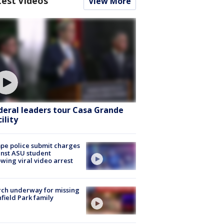
test Videos
View More
deral leaders tour Casa Grande
ility
e police submit charges
nst ASU student
owing viral video arrest
ch underway for missing
hfield Park family