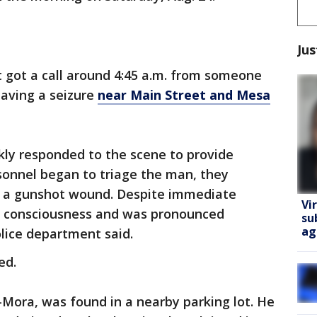
Jus
got a call around 4:45 a.m. from someone
aving a seizure
near Main Street and Mesa
ckly responded to the scene to provide
rsonnel began to triage the man, they
 a gunshot wound. Despite immediate
Vi
st consciousness and was pronounced
su
ag
lice department said.
ed.
Mora, was found in a nearby parking lot. He