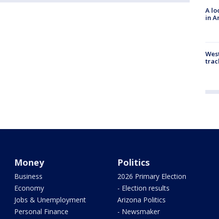
A lo
in A
West
trac
Money
Politics
Business
2026 Primary Election
Economy
- Election results
Jobs & Unemployment
Arizona Politics
Personal Finance
- Newsmaker