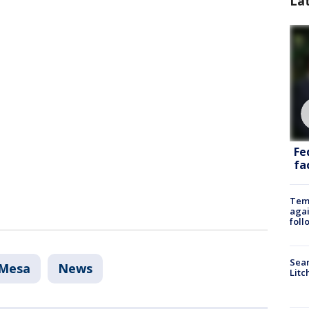
La
Fe
fac
Temp
agai
foll
Sear
Mesa
News
Litc