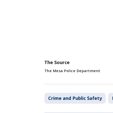
The Source
The Mesa Police Department
Crime and Public Safety