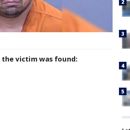
 the victim was found: