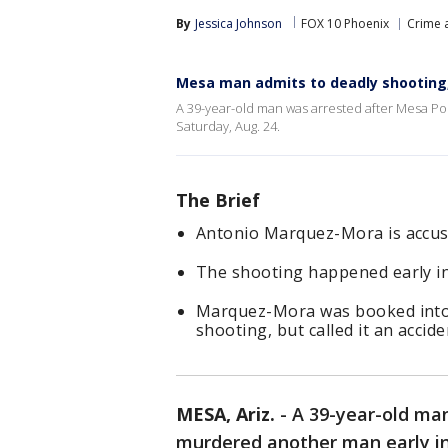
By
Jessica Johnson
FOX 10 Phoenix
Crime a
Mesa man admits to deadly shooting
A 39-year-old man was arrested after Mesa Po
Saturday, Aug. 24.
The Brief
Antonio Marquez-Mora is accuse
The shooting happened early in
Marquez-Mora was booked into ja
shooting, but called it an accide
MESA, Ariz.
-
A 39-year-old ma
murdered another man early in