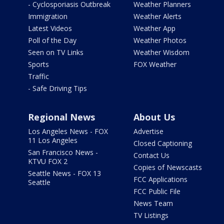
- Cyclosporiasis Outbreak
Weather Planners
Immigration
Weather Alerts
Latest Videos
Weather App
Poll of the Day
Weather Photos
Seen on TV Links
Weather Wisdom
Sports
FOX Weather
Traffic
- Safe Driving Tips
Regional News
About Us
Los Angeles News - FOX
Advertise
11 Los Angeles
Closed Captioning
San Francisco News -
Contact Us
KTVU FOX 2
Copies of Newscasts
Seattle News - FOX 13
FCC Applications
Seattle
FCC Public File
News Team
TV Listings