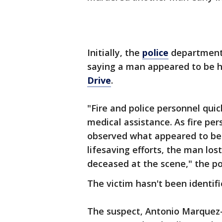
Initially, the
police
department 
saying a man appeared to be h
Drive
.
"Fire and police personnel qui
medical assistance. As fire pe
observed what appeared to be
lifesaving efforts, the man lo
deceased at the scene," the po
The victim hasn't been identifi
The suspect, Antonio Marquez-