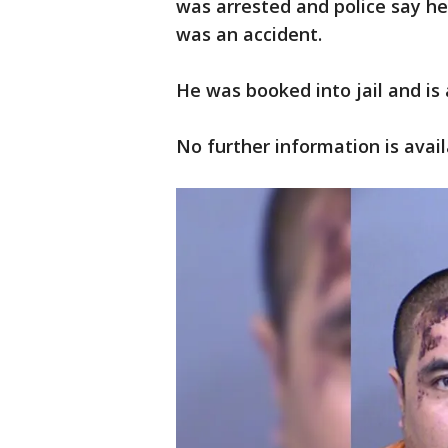
was arrested and police say he
was an accident.
He was booked into jail and i
No further information is avail