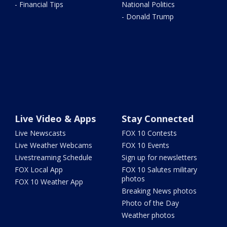
- Financial Tips
National Politics
- Donald Trump
Live Video & Apps
Stay Connected
Live Newscasts
FOX 10 Contests
Live Weather Webcams
FOX 10 Events
Livestreaming Schedule
Sign up for newsletters
FOX Local App
FOX 10 Salutes military
photos
FOX 10 Weather App
Breaking News photos
Photo of the Day
Weather photos