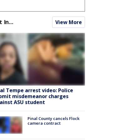
t In...
View More
ral Tempe arrest video: Police
bmit misdemeanor charges
ainst ASU student
Pinal County cancels Flock
camera contract