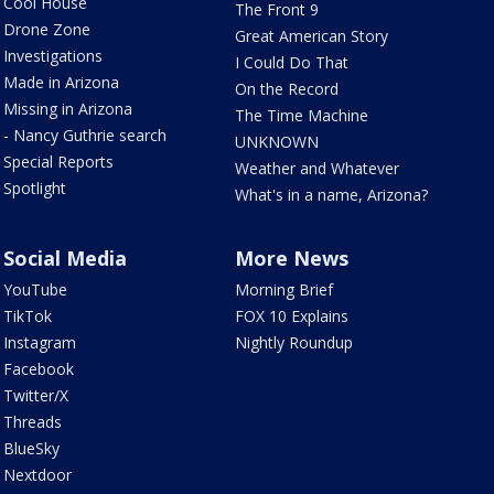
Cool House
The Front 9
Drone Zone
Great American Story
Investigations
I Could Do That
Made in Arizona
On the Record
Missing in Arizona
The Time Machine
- Nancy Guthrie search
UNKNOWN
Special Reports
Weather and Whatever
Spotlight
What's in a name, Arizona?
Social Media
More News
YouTube
Morning Brief
TikTok
FOX 10 Explains
Instagram
Nightly Roundup
Facebook
Twitter/X
Threads
BlueSky
Nextdoor