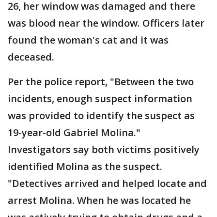
26, her window was damaged and there
was blood near the window. Officers later
found the woman's cat and it was
deceased.
Per the police report, "Between the two
incidents, enough suspect information
was provided to identify the suspect as
19-year-old Gabriel Molina."
Investigators say both victims positively
identified Molina as the suspect.
"Detectives arrived and helped locate and
arrest Molina. When he was located he