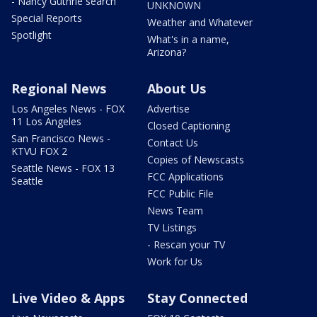
- Nancy Guthrie search
UNKNOWN
Special Reports
Weather and Whatever
Spotlight
What's in a name,
Arizona?
Regional News
About Us
Los Angeles News - FOX
Advertise
11 Los Angeles
Closed Captioning
San Francisco News -
Contact Us
KTVU FOX 2
Copies of Newscasts
Seattle News - FOX 13
FCC Applications
Seattle
FCC Public File
News Team
TV Listings
- Rescan your TV
Work for Us
Live Video & Apps
Stay Connected