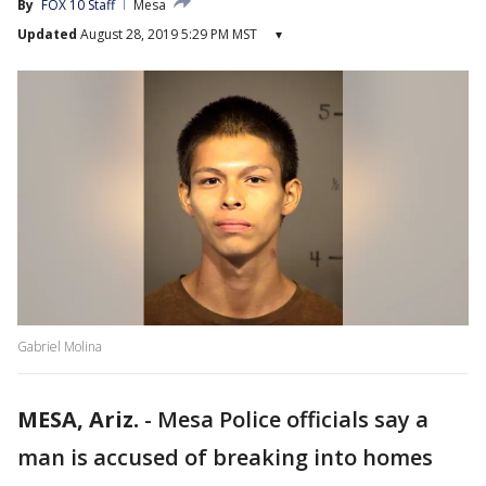
By
FOX 10 Staff
Mesa
Updated
August 28, 2019 5:29 PM MST
▾
Gabriel Molina
MESA, Ariz.
-
Mesa Police officials say a
man is accused of breaking into homes