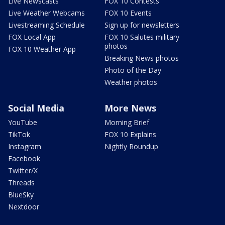
Live Newscasts
FOX 10 Contests
Live Weather Webcams
FOX 10 Events
Livestreaming Schedule
Sign up for newsletters
FOX Local App
FOX 10 Salutes military
photos
FOX 10 Weather App
Breaking News photos
Photo of the Day
Weather photos
Social Media
More News
YouTube
Morning Brief
TikTok
FOX 10 Explains
Instagram
Nightly Roundup
Facebook
Twitter/X
Threads
BlueSky
Nextdoor