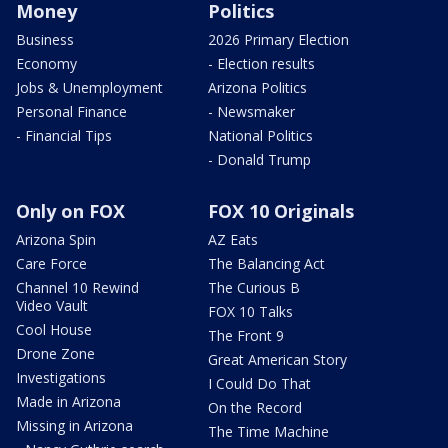
Money
Politics
Business
2026 Primary Election
Economy
- Election results
Jobs & Unemployment
Arizona Politics
Personal Finance
- Newsmaker
- Financial Tips
National Politics
- Donald Trump
Only on FOX
FOX 10 Originals
Arizona Spin
AZ Eats
Care Force
The Balancing Act
Channel 10 Rewind
The Curious B
Video Vault
FOX 10 Talks
Cool House
The Front 9
Drone Zone
Great American Story
Investigations
I Could Do That
Made in Arizona
On the Record
Missing in Arizona
The Time Machine