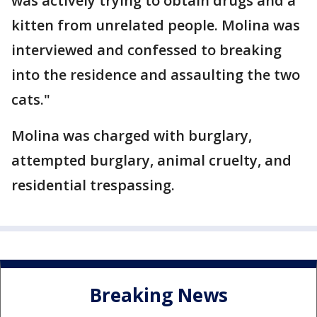
was actively trying to obtain drugs and a
kitten from unrelated people. Molina was
interviewed and confessed to breaking
into the residence and assaulting the two
cats."
Molina was charged with burglary,
attempted burglary, animal cruelty, and
residential trespassing.
Breaking News