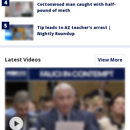
Cottonwood man caught with half-
pound of meth
Tip leads to AZ teacher's arrest |
Nightly Roundup
Latest Videos
View More