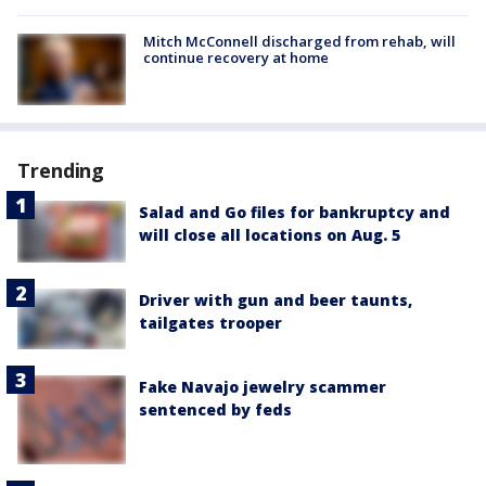
Mitch McConnell discharged from rehab, will
continue recovery at home
Trending
Salad and Go files for bankruptcy and
will close all locations on Aug. 5
Driver with gun and beer taunts,
tailgates trooper
Fake Navajo jewelry scammer
sentenced by feds