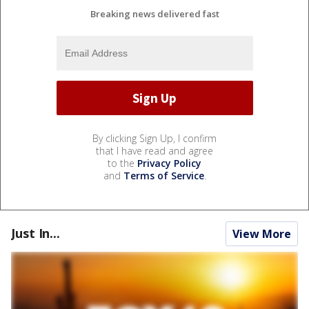
Breaking news delivered fast
By clicking Sign Up, I confirm
that I have read and agree
to the
Privacy Policy
and
Terms of Service
.
Just In...
View More