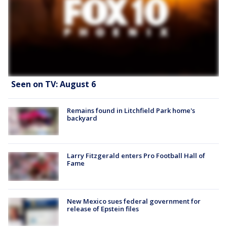
Seen on TV: August 6
Remains found in Litchfield Park home's
backyard
Larry Fitzgerald enters Pro Football Hall of
Fame
New Mexico sues federal government for
release of Epstein files