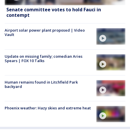
Senate committee votes to hold Fauci in
contempt
Airport solar power plant proposed | Video
Vault
Update on missing family; comedian Aries
Spears | FOX 10 Talks
Human remains found in Litchfield Park
backyard
Phoenix weather: Hazy skies and extreme heat