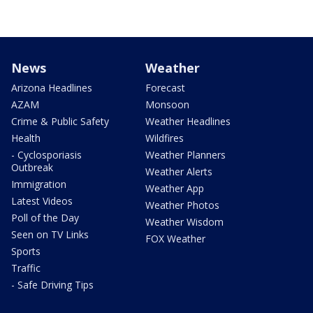
News
Weather
Arizona Headlines
Forecast
AZAM
Monsoon
Crime & Public Safety
Weather Headlines
Health
Wildfires
- Cyclosporiasis
Weather Planners
Outbreak
Weather Alerts
Immigration
Weather App
Latest Videos
Weather Photos
Poll of the Day
Weather Wisdom
Seen on TV Links
FOX Weather
Sports
Traffic
- Safe Driving Tips