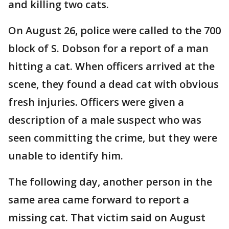
and killing two cats.
On August 26, police were called to the 700
block of S. Dobson for a report of a man
hitting a cat. When officers arrived at the
scene, they found a dead cat with obvious
fresh injuries. Officers were given a
description of a male suspect who was
seen committing the crime, but they were
unable to identify him.
The following day, another person in the
same area came forward to report a
missing cat. That victim said on August