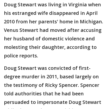
Doug Stewart was living in Virginia when
his estranged wife disappeared in April
2010 from her parents' home in Michigan.
Venus Stewart had moved after accusing
her husband of domestic violence and
molesting their daughter, according to
police reports.
Doug Stewart was convicted of first-
degree murder in 2011, based largely on
the testimony of Ricky Spencer. Spencer
told authorities that he had been
persuaded to impersonate Doug Stewart