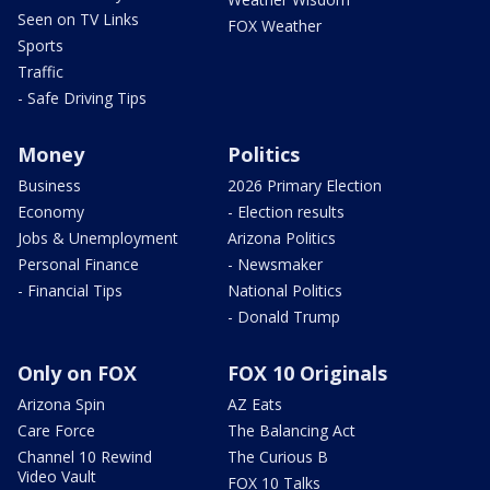
Seen on TV Links
FOX Weather
Sports
Traffic
- Safe Driving Tips
Money
Politics
Business
2026 Primary Election
Economy
- Election results
Jobs & Unemployment
Arizona Politics
Personal Finance
- Newsmaker
- Financial Tips
National Politics
- Donald Trump
Only on FOX
FOX 10 Originals
Arizona Spin
AZ Eats
Care Force
The Balancing Act
Channel 10 Rewind
The Curious B
Video Vault
FOX 10 Talks