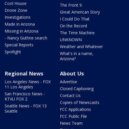
Cool House
The Front 9
Drone Zone
Great American Story
Investigations
I Could Do That
Made in Arizona
On the Record
Missing in Arizona
The Time Machine
- Nancy Guthrie search
UNKNOWN
Special Reports
Weather and Whatever
Spotlight
What's in a name,
Arizona?
Regional News
About Us
Los Angeles News - FOX
Advertise
11 Los Angeles
Closed Captioning
San Francisco News -
Contact Us
KTVU FOX 2
Copies of Newscasts
Seattle News - FOX 13
FCC Applications
Seattle
FCC Public File
News Team