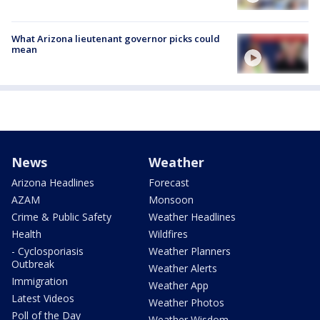
What Arizona lieutenant governor picks could
mean
News
Weather
Arizona Headlines
Forecast
AZAM
Monsoon
Crime & Public Safety
Weather Headlines
Health
Wildfires
- Cyclosporiasis
Weather Planners
Outbreak
Weather Alerts
Immigration
Weather App
Latest Videos
Weather Photos
Poll of the Day
Weather Wisdom