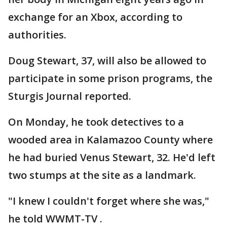
exchange for an Xbox, according to
authorities.
Doug Stewart, 37, will also be allowed to
participate in some prison programs, the
Sturgis Journal reported.
On Monday, he took detectives to a
wooded area in Kalamazoo County where
he had buried Venus Stewart, 32. He'd left
two stumps at the site as a landmark.
"I knew I couldn't forget where she was,"
he told WWMT-TV .