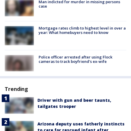
Man indicted for murder in missing persons
case
Mortgage rates climb to highest level in over a
year: What homebuyers need to know
Police officer arrested after using Flock
cameras to track boyfriend's ex-wife
Trending
Driver with gun and beer taunts,
tailgates trooper
Arizona deputy uses fatherly instincts
to care for rescued infant after