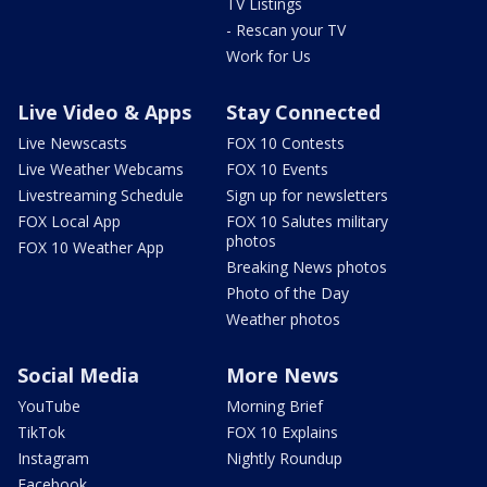
TV Listings
- Rescan your TV
Work for Us
Live Video & Apps
Stay Connected
Live Newscasts
FOX 10 Contests
Live Weather Webcams
FOX 10 Events
Livestreaming Schedule
Sign up for newsletters
FOX Local App
FOX 10 Salutes military
photos
FOX 10 Weather App
Breaking News photos
Photo of the Day
Weather photos
Social Media
More News
YouTube
Morning Brief
TikTok
FOX 10 Explains
Instagram
Nightly Roundup
Facebook