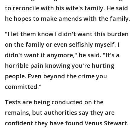
to reconcile with his wife's family. He said
he hopes to make amends with the family.
"I let them know I didn't want this burden
on the family or even selfishly myself. I
didn't want it anymore," he said. "It's a
horrible pain knowing you're hurting
people. Even beyond the crime you
committed."
Tests are being conducted on the
remains, but authorities say they are
confident they have found Venus Stewart.