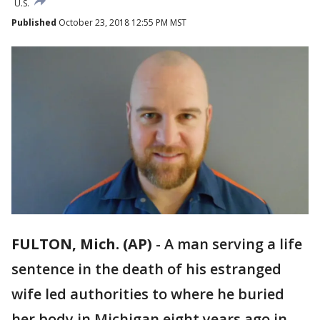
U.S.
Published
October 23, 2018 12:55 PM MST
FULTON, Mich. (AP)
-
A man serving a life
sentence in the death of his estranged
wife led authorities to where he buried
her body in Michigan eight years ago in