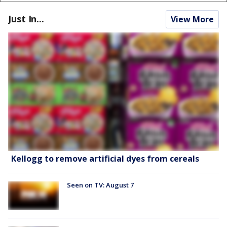
Just In...
View More
Kellogg to remove artificial dyes from cereals
Seen on TV: August 7