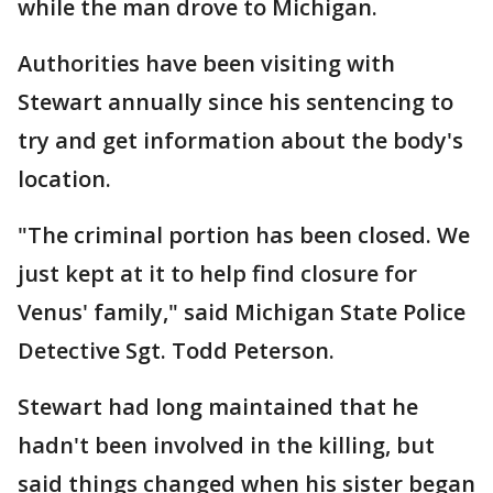
while the man drove to Michigan.
Authorities have been visiting with
Stewart annually since his sentencing to
try and get information about the body's
location.
"The criminal portion has been closed. We
just kept at it to help find closure for
Venus' family," said Michigan State Police
Detective Sgt. Todd Peterson.
Stewart had long maintained that he
hadn't been involved in the killing, but
said things changed when his sister began