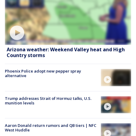
Arizona weather: Weekend Valley heat and High
Country storms
Phoenix Police adopt new pepper spray
alternative
Trump addresses Strait of Hormuz talks, U.S.
munition levels
Aaron Donald return rumors and QB tiers | NFC
West Huddle