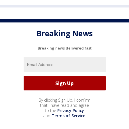
Breaking News
Breaking news delivered fast
By clicking Sign Up, I confirm
that I have read and agree
to the
Privacy Policy
and
Terms of Service
.