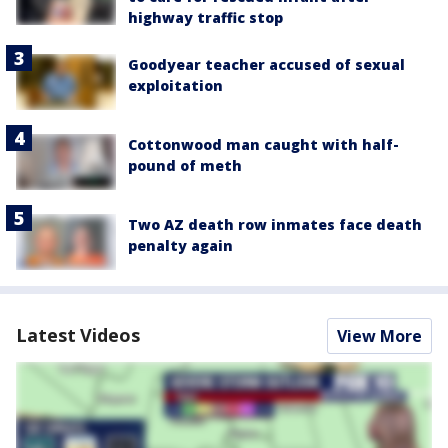
highway traffic stop
Goodyear teacher accused of sexual
exploitation
Cottonwood man caught with half-
pound of meth
Two AZ death row inmates face death
penalty again
Latest Videos
View More