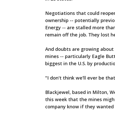
Negotiations that could reop
ownership -- potentially prev
Energy -- are stalled more th
remain off the job. They lost h
And doubts are growing about t
mines -- particularly Eagle But
biggest in the U.S. by productio
"I don't think we'll ever be tha
Blackjewel, based in Milton, W
this week that the mines might
company know if they wanted t