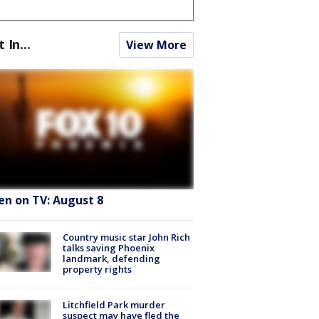
t In...
View More
en on TV: August 8
Country music star John Rich
talks saving Phoenix
landmark, defending
property rights
Litchfield Park murder
suspect may have fled the