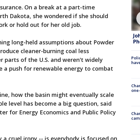
ssurance. On a break at a part-time
North Dakota, she wondered if she should
rk or hold out for her old job.
Jo
Ph
oning long-held assumptions about Powder
produce cleaner-burning coal less
Poli
r parts of the U.S. and weren't widely
have
te a push for renewable energy to combat
Chan
one-
line, how the basin might eventually scale
le level has become a big question, said
ter for Energy Economics and Public Policy
Chan
cam
ly a cruel irony -- is everybody is focused on