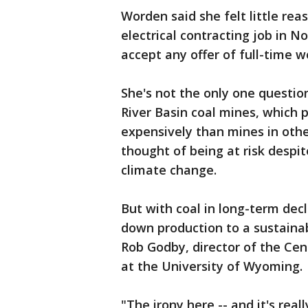
Worden said she felt little rea
electrical contracting job in 
accept any offer of full-time wo
She's not the only one questi
River Basin coal mines, which 
expensively than mines in othe
thought of being at risk despi
climate change.
But with coal in long-term dec
down production to a sustainab
Rob Godby, director of the Cen
at the University of Wyoming.
"The irony here -- and it's real