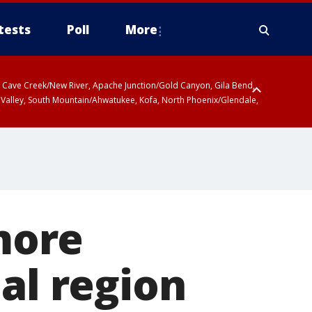
tests
Poll
More
ty, Cave Creek/New River, Apache Junction/Gold Canyon, Gila Bend,
 Valley, South Mountain/Ahwatukee, Kofa, North Phoenix/Glendale,
more
al region