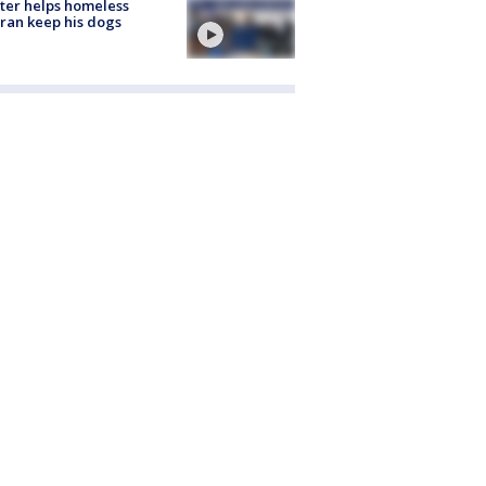
ter helps homeless
ran keep his dogs