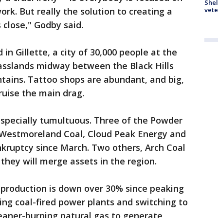
Shel
vete
rk. But really the solution to creating a
 close," Godby said.
in Gillette, a city of 30,000 people at the
grasslands midway between the Black Hills
ains. Tattoo shops are abundant, and big,
cruise the main drag.
especially tumultuous. Three of the Powder
-- Westmoreland Coal, Cloud Peak Energy and
ankruptcy since March. Two others, Arch Coal
hey will merge assets in the region.
 production is down over 30% since peaking
aging coal-fired power plants and switching to
eaner-burning natural gas to generate