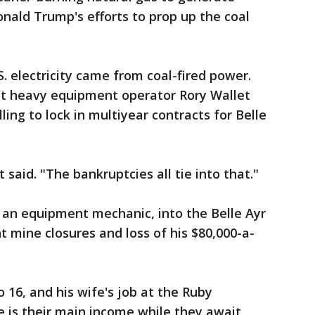
onald Trump's efforts to prop up the coal
. electricity came from coal-fired power.
hat heavy equipment operator Rory Wallet
ling to lock in multiyear contracts for Belle
said. "The bankruptcies all tie into that."
r, an equipment mechanic, into the Belle Ayr
t mine closures and loss of his $80,000-a-
o 16, and his wife's job at the Ruby
te is their main income while they await