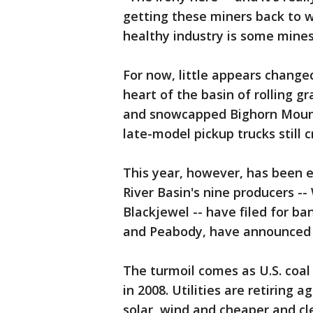
getting these miners back to wo
healthy industry is some mines
For now, little appears changed 
heart of the basin of rolling 
and snowcapped Bighorn Mount
late-model pickup trucks still 
This year, however, has been 
River Basin's nine producers 
Blackjewel -- have filed for b
and Peabody, have announced t
The turmoil comes as U.S. coal
in 2008. Utilities are retiring 
solar, wind and cheaper and cl