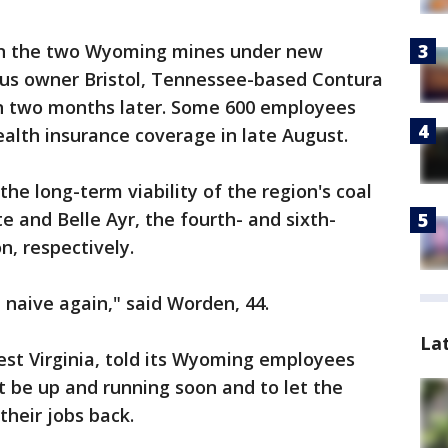
en the two Wyoming mines under new
ious owner Bristol, Tennessee-based Contura
an two months later. Some 600 employees
ealth insurance coverage in late August.
he long-term viability of the region's coal
te and Belle Ayr, the fourth- and sixth-
n, respectively.
t naive again," said Worden, 44.
La
est Virginia, told its Wyoming employees
 be up and running soon and to let the
heir jobs back.