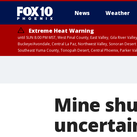
News
Weather
Extreme Heat Warning
until SUN 8:00 PM MST, West Pinal County, East Valley, Gila River Va
Buckeye/Avondale, Central La Paz, Northwest Valley, Sonoran Desert 
Southeast Yuma County, Tonopah Desert, Central Phoenix, Parker Va
Extreme Heat Warning
until SAT 8:00 PM M
Mine sh
uncertain