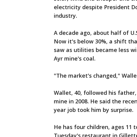
electricity despite President D
industry.
A decade ago, about half of U.S
Now it's below 30%, a shift t
saw as utilities became less wil
Ayr mine's coal.
"The market's changed," Wallet 
Wallet, 40, followed his fathe
mine in 2008. He said the recen
year job took him by surprise.
He has four children, ages 11 t
Tuesday's restaurant in Gillet