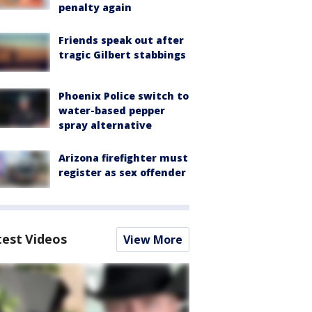
penalty again
Friends speak out after
tragic Gilbert stabbings
Phoenix Police switch to
water-based pepper
spray alternative
Arizona firefighter must
register as sex offender
test Videos
View More