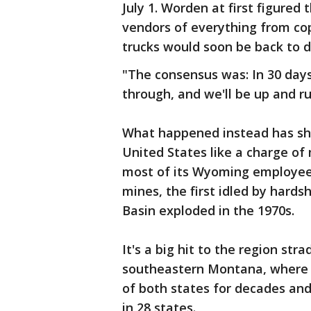
July 1. Worden at first figured
vendors of everything from co
trucks would soon be back to 
"The consensus was: In 30 days
through, and we'll be up and ru
What happened instead has sha
United States like a charge of
most of its Wyoming employee
mines, the first idled by hards
Basin exploded in the 1970s.
It's a big hit to the region s
southeastern Montana, where 
of both states for decades and
in 28 states.