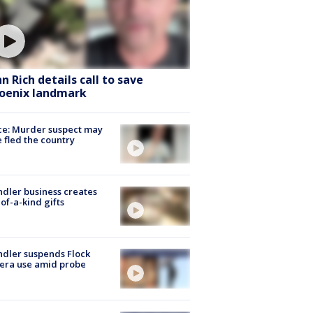
hn Rich details call to save
oenix landmark
ce: Murder suspect may
 fled the country
dler business creates
of-a-kind gifts
dler suspends Flock
era use amid probe