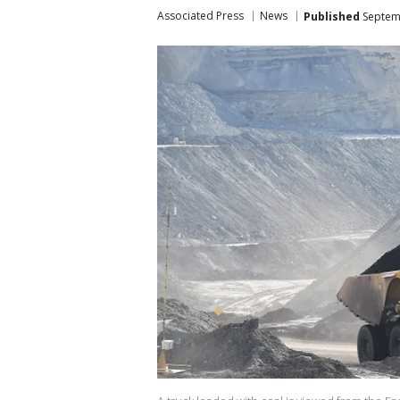
Associated Press
News
Published
Septemb