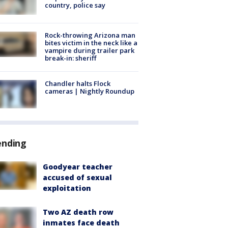
country, police say
Rock-throwing Arizona man
bites victim in the neck like a
vampire during trailer park
break-in: sheriff
Chandler halts Flock
cameras | Nightly Roundup
ending
Goodyear teacher
accused of sexual
exploitation
Two AZ death row
inmates face death