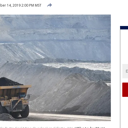
er 14, 2019 2:00 PM MST