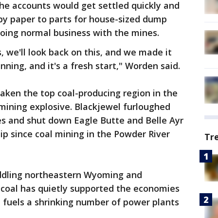
 the accounts would get settled quickly and
py paper to parts for house-sized dump
doing normal business with the mines.
, we'll look back on this, and we made it
nning, and it's a fresh start," Worden said.
ken the top coal-producing region in the
 mining explosive. Blackjewel furloughed
s and shut down Eagle Butte and Belle Ayr
hip since coal mining in the Powder River
Tr
traddling northeastern Wyoming and
coal has quietly supported the economies
 fuels a shrinking number of power plants