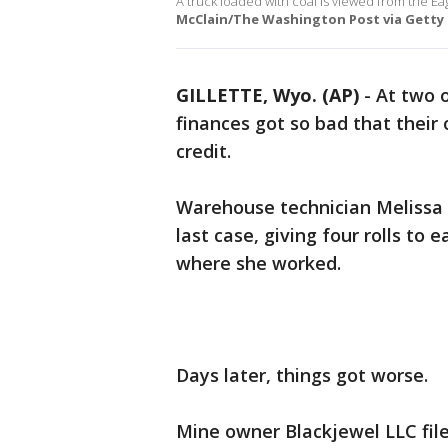
A truck loaded with coal is viewed from the Ea
McClain/The Washington Post via Getty 
GILLETTE, Wyo. (AP)
-
At two o
finances got so bad that their
credit.
Warehouse technician Melissa
last case, giving four rolls to
where she worked.
Days later, things got worse.
Mine owner Blackjewel LLC fil