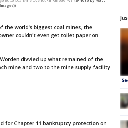
gle Butte Coal Mine Overlook in Gillette, WY.
((Photo by Matt
Images))
Jus
f the world's biggest coal mines, the
 owner couldn't even get toilet paper on
 Worden divvied up what remained of the
 each mine and two to the mine supply facility
Se
ed for Chapter 11 bankruptcy protection on