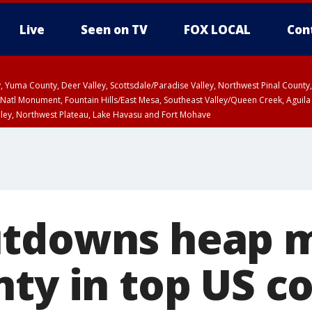
Live
Seen on TV
FOX LOCAL
Con
lley, Yuma County, Deer Valley, Scottsdale/Paradise Valley, Northwest Pinal Coun
Natl Monument, Fountain Hills/East Mesa, Southeast Valley/Queen Creek, Aguila
lley, Northwest Plateau, Lake Havasu and Fort Mohave
ST, Marble and Glen Canyons, Grand Canyon Country
utdowns heap 
ty in top US co