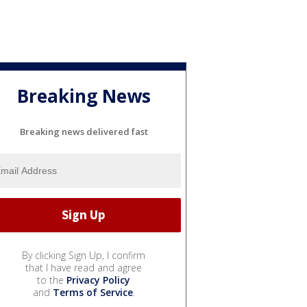
Breaking News
Breaking news delivered fast
By clicking Sign Up, I confirm
that I have read and agree
to the
Privacy Policy
and
Terms of Service
.