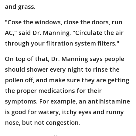
and grass.
"Cose the windows, close the doors, run
AC," said Dr. Manning. "Circulate the air
through your filtration system filters."
On top of that, Dr. Manning says people
should shower every night to rinse the
pollen off, and make sure they are getting
the proper medications for their
symptoms. For example, an antihistamine
is good for watery, itchy eyes and runny
nose, but not congestion.