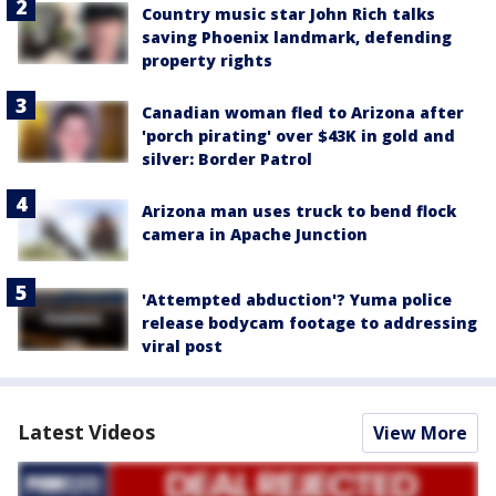
Country music star John Rich talks
saving Phoenix landmark, defending
property rights
Canadian woman fled to Arizona after
'porch pirating' over $43K in gold and
silver: Border Patrol
Arizona man uses truck to bend flock
camera in Apache Junction
'Attempted abduction'? Yuma police
release bodycam footage to addressing
viral post
Latest Videos
View More