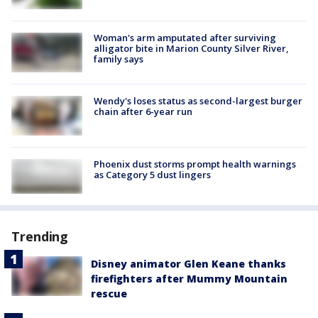
Woman's arm amputated after surviving
alligator bite in Marion County Silver River,
family says
Wendy's loses status as second-largest burger
chain after 6-year run
Phoenix dust storms prompt health warnings
as Category 5 dust lingers
Trending
Disney animator Glen Keane thanks
firefighters after Mummy Mountain
rescue