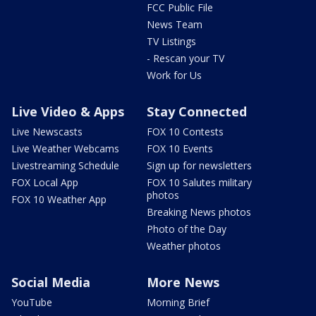
FCC Public File
News Team
TV Listings
- Rescan your TV
Work for Us
Live Video & Apps
Stay Connected
Live Newscasts
FOX 10 Contests
Live Weather Webcams
FOX 10 Events
Livestreaming Schedule
Sign up for newsletters
FOX Local App
FOX 10 Salutes military
photos
FOX 10 Weather App
Breaking News photos
Photo of the Day
Weather photos
Social Media
More News
YouTube
Morning Brief