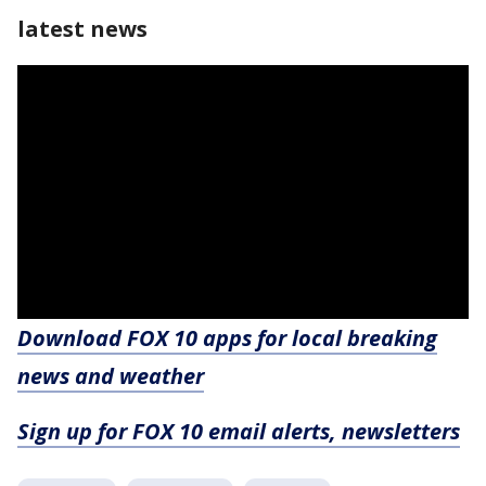
latest news
Download FOX 10 apps for local breaking
news and weather
Sign up for FOX 10 email alerts, newsletters