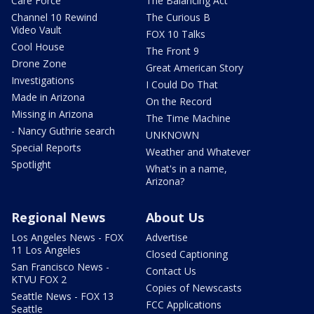
Care Force
The Balancing Act
Channel 10 Rewind
The Curious B
Video Vault
FOX 10 Talks
Cool House
The Front 9
Drone Zone
Great American Story
Investigations
I Could Do That
Made in Arizona
On the Record
Missing in Arizona
The Time Machine
- Nancy Guthrie search
UNKNOWN
Special Reports
Weather and Whatever
Spotlight
What's in a name,
Arizona?
Regional News
About Us
Los Angeles News - FOX
Advertise
11 Los Angeles
Closed Captioning
San Francisco News -
Contact Us
KTVU FOX 2
Copies of Newscasts
Seattle News - FOX 13
FCC Applications
Seattle