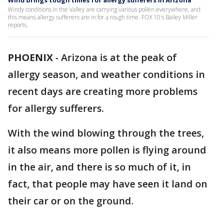
Wind brings tough times for allergy sufferers in Arizona
Windy conditions in the Valley are carrying various pollen everywhere, and
this means allergy sufferers are in for a rough time. FOX 10's Bailey Miller
reports.
PHOENIX
-
Arizona is at the peak of
allergy season, and weather conditions in
recent days are creating more problems
for allergy sufferers.
With the wind blowing through the trees,
it also means more pollen is flying around
in the air, and there is so much of it, in
fact, that people may have seen it land on
their car or on the ground.