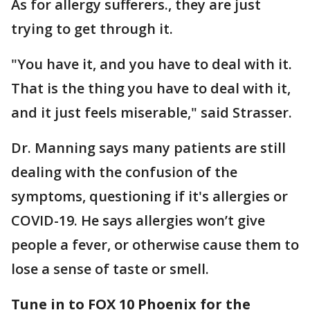
As for allergy sufferers., they are just
trying to get through it.
"You have it, and you have to deal with it.
That is the thing you have to deal with it,
and it just feels miserable," said Strasser.
Dr. Manning says many patients are still
dealing with the confusion of the
symptoms, questioning if it's allergies or
COVID-19. He says allergies won’t give
people a fever, or otherwise cause them to
lose a sense of taste or smell.
Tune in to FOX 10 Phoenix for the