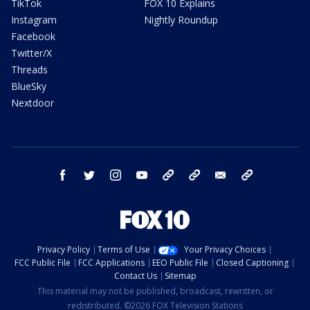
TikTok
FOX 10 Explains
Instagram
Nightly Roundup
Facebook
Twitter/X
Threads
BlueSky
Nextdoor
facebook
twitter
instagram
youtube
tk
bluesky
email
newsletters
Privacy Policy
Terms of Use
Your Privacy Choices
FCC Public File
FCC Applications
EEO Public File
Closed Captioning
Contact Us
Sitemap
This material may not be published, broadcast, rewritten, or
redistributed. ©2026 FOX Television Stations