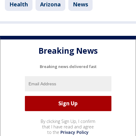
Health
Arizona
News
Breaking News
Breaking news delivered fast
By clicking Sign Up, I confirm
that I have read and agree
to the
Privacy Policy