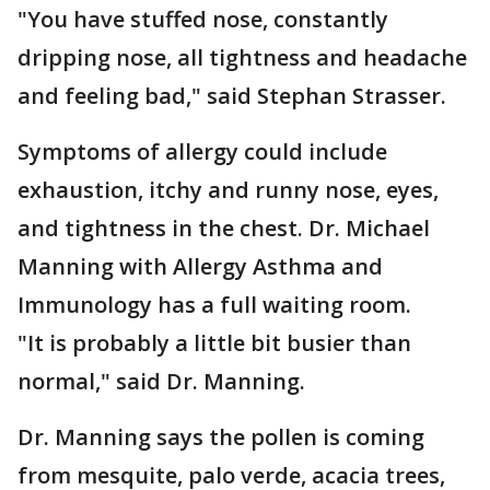
"You have stuffed nose, constantly
dripping nose, all tightness and headache
and feeling bad," said Stephan Strasser.
Symptoms of allergy could include
exhaustion, itchy and runny nose, eyes,
and tightness in the chest. Dr. Michael
Manning with Allergy Asthma and
Immunology has a full waiting room.
"It is probably a little bit busier than
normal," said Dr. Manning.
Dr. Manning says the pollen is coming
from mesquite, palo verde, acacia trees,