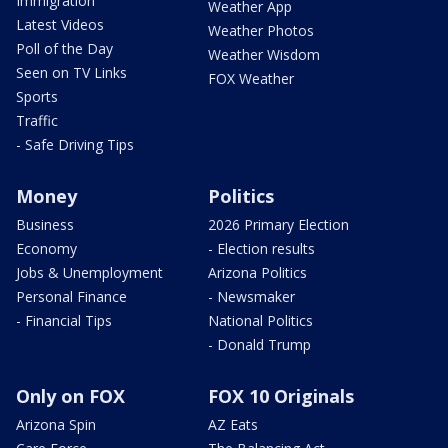
Immigration
Weather App
Latest Videos
Weather Photos
Poll of the Day
Weather Wisdom
Seen on TV Links
FOX Weather
Sports
Traffic
- Safe Driving Tips
Money
Politics
Business
2026 Primary Election
Economy
- Election results
Jobs & Unemployment
Arizona Politics
Personal Finance
- Newsmaker
- Financial Tips
National Politics
- Donald Trump
Only on FOX
FOX 10 Originals
Arizona Spin
AZ Eats