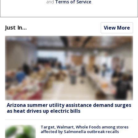
and
Terms of Service
.
Just In...
View More
Arizona summer utility assistance demand surges
as heat drives up electric bills
Target, Walmart, Whole Foods among stores
affected by Salmonella outbreak recalls