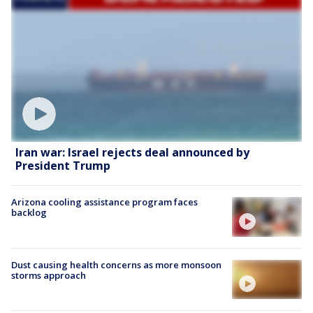
Iran war: Israel rejects deal announced by
President Trump
Arizona cooling assistance program faces
backlog
Dust causing health concerns as more monsoon
storms approach