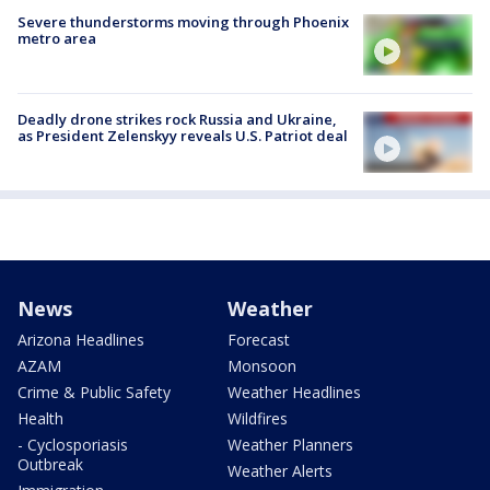
Severe thunderstorms moving through Phoenix
metro area
Deadly drone strikes rock Russia and Ukraine,
as President Zelenskyy reveals U.S. Patriot deal
News
Weather
Arizona Headlines
Forecast
AZAM
Monsoon
Crime & Public Safety
Weather Headlines
Health
Wildfires
- Cyclosporiasis
Weather Planners
Outbreak
Weather Alerts