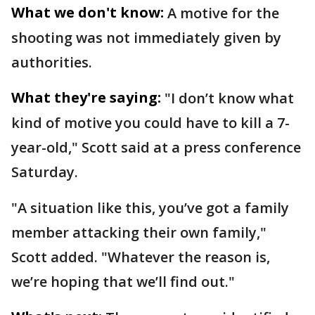
What we don't know:
A motive for the
shooting was not immediately given by
authorities.
What they're saying:
"I don’t know what
kind of motive you could have to kill a 7-
year-old," Scott said at a press conference
Saturday.
"A situation like this, you’ve got a family
member attacking their own family,"
Scott added. "Whatever the reason is,
we’re hoping that we’ll find out."