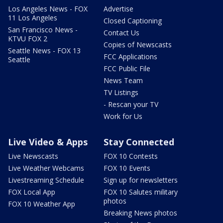
Los Angeles News - FOX
Advertise
11 Los Angeles
Closed Captioning
San Francisco News -
Contact Us
KTVU FOX 2
Copies of Newscasts
Seattle News - FOX 13
FCC Applications
Seattle
FCC Public File
News Team
TV Listings
- Rescan your TV
Work for Us
Live Video & Apps
Stay Connected
Live Newscasts
FOX 10 Contests
Live Weather Webcams
FOX 10 Events
Livestreaming Schedule
Sign up for newsletters
FOX Local App
FOX 10 Salutes military
photos
FOX 10 Weather App
Breaking News photos