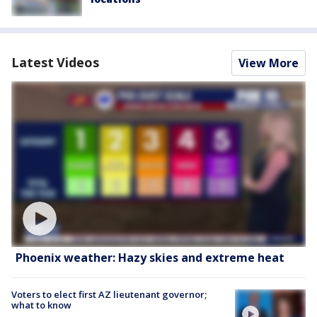
Latest Videos
View More
Phoenix weather: Hazy skies and extreme heat
Voters to elect first AZ lieutenant governor;
what to know