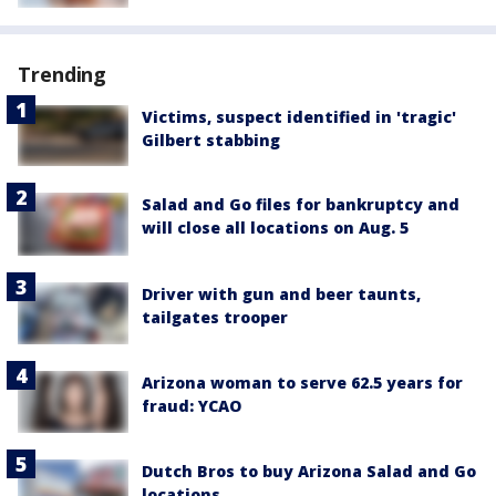
Trending
Victims, suspect identified in 'tragic'
Gilbert stabbing
Salad and Go files for bankruptcy and
will close all locations on Aug. 5
Driver with gun and beer taunts,
tailgates trooper
Arizona woman to serve 62.5 years for
fraud: YCAO
Dutch Bros to buy Arizona Salad and Go
locations