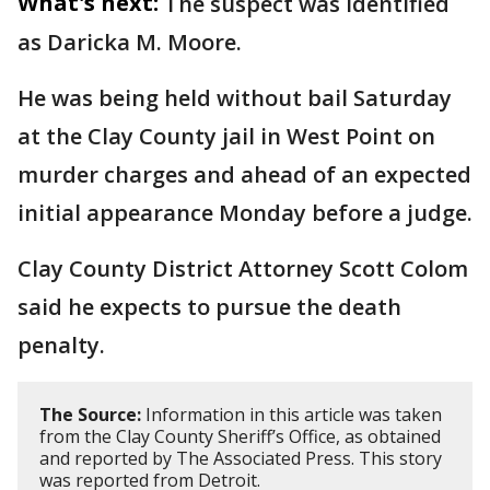
What's next:
The suspect was identified
as Daricka M. Moore.
He was being held without bail Saturday
at the Clay County jail in West Point on
murder charges and ahead of an expected
initial appearance Monday before a judge.
Clay County District Attorney Scott Colom
said he expects to pursue the death
penalty.
The Source:
Information in this article was taken
from the Clay County Sheriff’s Office, as obtained
and reported by The Associated Press. This story
was reported from Detroit.