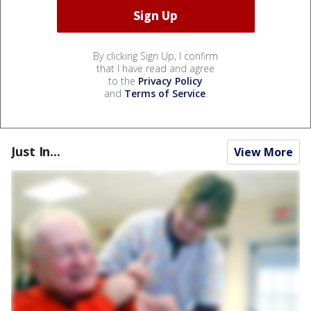
By clicking Sign Up, I confirm
that I have read and agree
to the
Privacy Policy
and
Terms of Service
.
Just In...
View More