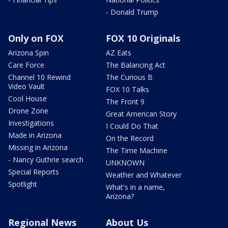
- Donald Trump
Only on FOX
FOX 10 Originals
Arizona Spin
AZ Eats
Care Force
The Balancing Act
Channel 10 Rewind
The Curious B
Video Vault
FOX 10 Talks
Cool House
The Front 9
Drone Zone
Great American Story
Investigations
I Could Do That
Made in Arizona
On the Record
Missing in Arizona
The Time Machine
- Nancy Guthrie search
UNKNOWN
Special Reports
Weather and Whatever
Spotlight
What's in a name,
Arizona?
Regional News
About Us