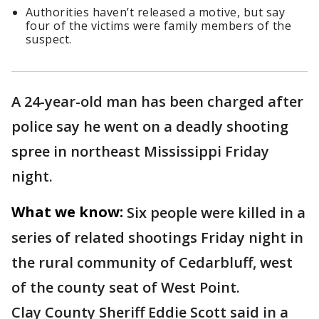
Authorities haven’t released a motive, but say
four of the victims were family members of the
suspect.
A 24-year-old man has been charged after
police say he went on a deadly shooting
spree in northeast Mississippi Friday
night.
What we know:
Six people were killed in a
series of related shootings Friday night in
the rural community of Cedarbluff, west
of the county seat of West Point.
Clay County Sheriff Eddie Scott said in a