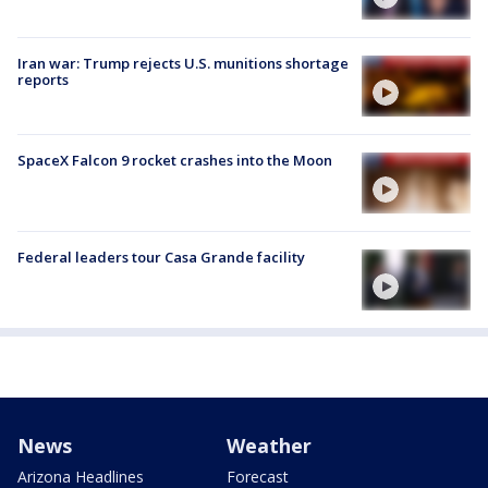
Iran war: Trump rejects U.S. munitions shortage
reports
SpaceX Falcon 9 rocket crashes into the Moon
Federal leaders tour Casa Grande facility
News
Weather
Arizona Headlines
Forecast