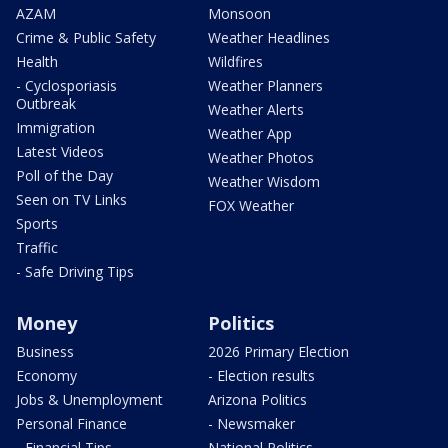
AZAM
Monsoon
Crime & Public Safety
Weather Headlines
Health
Wildfires
- Cyclosporiasis
Weather Planners
Outbreak
Weather Alerts
Immigration
Weather App
Latest Videos
Weather Photos
Poll of the Day
Weather Wisdom
Seen on TV Links
FOX Weather
Sports
Traffic
- Safe Driving Tips
Money
Politics
Business
2026 Primary Election
Economy
- Election results
Jobs & Unemployment
Arizona Politics
Personal Finance
- Newsmaker
- Financial Tips
National Politics