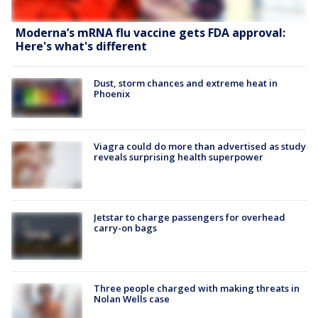
Moderna’s mRNA flu vaccine gets FDA approval:
Here's what's different
Dust, storm chances and extreme heat in
Phoenix
Viagra could do more than advertised as study
reveals surprising health superpower
Jetstar to charge passengers for overhead
carry-on bags
Three people charged with making threats in
Nolan Wells case