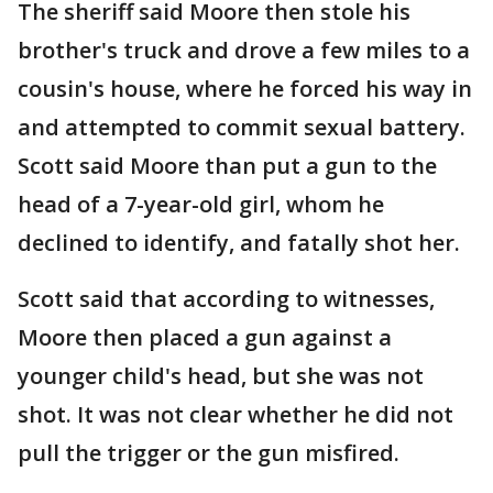
The sheriff said Moore then stole his
brother's truck and drove a few miles to a
cousin's house, where he forced his way in
and attempted to commit sexual battery.
Scott said Moore than put a gun to the
head of a 7-year-old girl, whom he
declined to identify, and fatally shot her.
Scott said that according to witnesses,
Moore then placed a gun against a
younger child's head, but she was not
shot. It was not clear whether he did not
pull the trigger or the gun misfired.