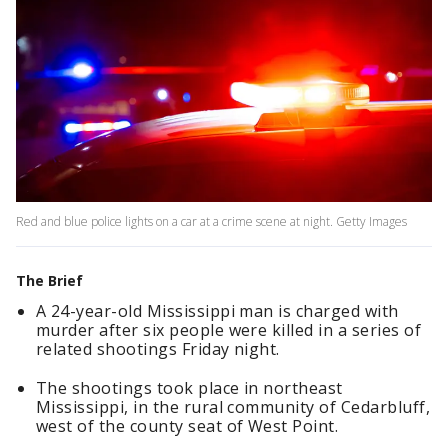
Red and blue police lights on a car at a crime scene at night. Getty Images
The Brief
A 24-year-old Mississippi man is charged with
murder after six people were killed in a series of
related shootings Friday night.
The shootings took place in northeast
Mississippi, in the rural community of Cedarbluff,
west of the county seat of West Point.