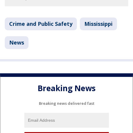
Crime and Public Safety
Mississippi
News
Breaking News
Breaking news delivered fast