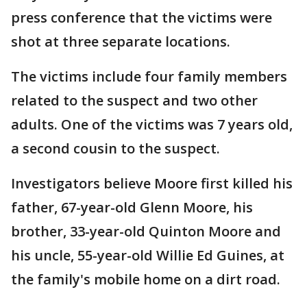
press conference that the victims were
shot at three separate locations.
The victims include four family members
related to the suspect and two other
adults. One of the victims was 7 years old,
a second cousin to the suspect.
Investigators believe Moore first killed his
father, 67-year-old Glenn Moore, his
brother, 33-year-old Quinton Moore and
his uncle, 55-year-old Willie Ed Guines, at
the family's mobile home on a dirt road.