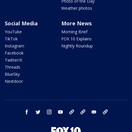
Photo of the Day
Weather photos
Social Media
More News
YouTube
Morning Brief
TikTok
FOX 10 Explains
Instagram
Nightly Roundup
Facebook
Twitter/X
Threads
BlueSky
Nextdoor
facebook
twitter
instagram
youtube
tk
bluesky
email
newsletters