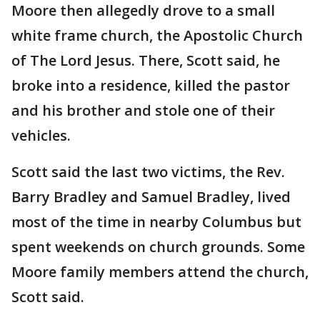
Moore then allegedly drove to a small
white frame church, the Apostolic Church
of The Lord Jesus. There, Scott said, he
broke into a residence, killed the pastor
and his brother and stole one of their
vehicles.
Scott said the last two victims, the Rev.
Barry Bradley and Samuel Bradley, lived
most of the time in nearby Columbus but
spent weekends on church grounds. Some
Moore family members attend the church,
Scott said.