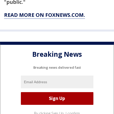
"public."
READ MORE ON FOXNEWS.COM.
Breaking News
Breaking news delivered fast
By clicking Sign Up, I confirm