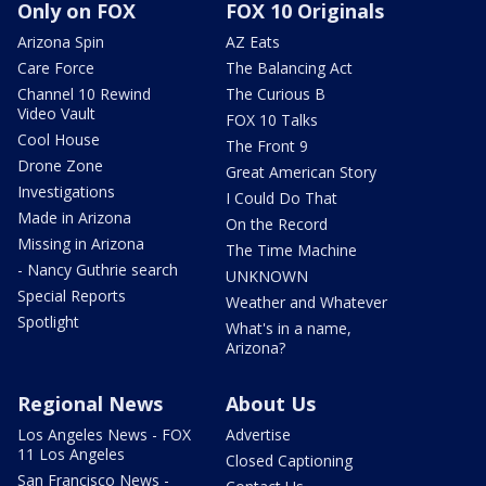
Only on FOX
FOX 10 Originals
Arizona Spin
AZ Eats
Care Force
The Balancing Act
Channel 10 Rewind
The Curious B
Video Vault
FOX 10 Talks
Cool House
The Front 9
Drone Zone
Great American Story
Investigations
I Could Do That
Made in Arizona
On the Record
Missing in Arizona
The Time Machine
- Nancy Guthrie search
UNKNOWN
Special Reports
Weather and Whatever
Spotlight
What's in a name,
Arizona?
Regional News
About Us
Los Angeles News - FOX
Advertise
11 Los Angeles
Closed Captioning
San Francisco News -