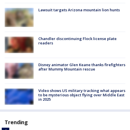
Lawsuit targets Arizona mountain lion hunts
Chandler discontinuing Flock license plate
readers
Disney animator Glen Keane thanks firefighters
after Mummy Mountain rescue
Video shows US military tracking what appears
to be mysterious object flying over Middle East
in 2025
Trending