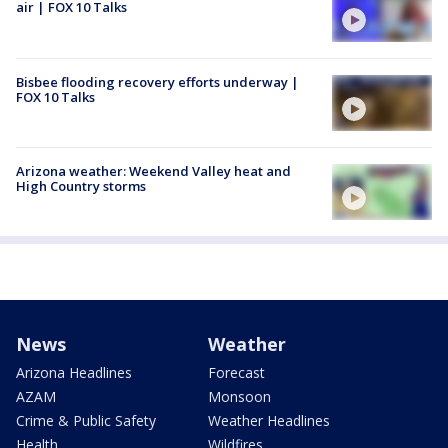
air | FOX 10 Talks
Bisbee flooding recovery efforts underway |
FOX 10 Talks
Arizona weather: Weekend Valley heat and
High Country storms
News
Weather
Arizona Headlines
Forecast
AZAM
Monsoon
Crime & Public Safety
Weather Headlines
Health
Wildfires