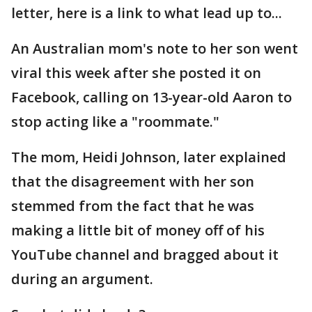
letter, here is a link to what lead up to...
An Australian mom's note to her son went
viral this week after she posted it on
Facebook, calling on 13-year-old Aaron to
stop acting like a "roommate."
The mom, Heidi Johnson, later explained
that the disagreement with her son
stemmed from the fact that he was
making a little bit of money off of his
YouTube channel and bragged about it
during an argument.