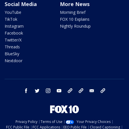
Social Media
More News
YouTube
Morning Brief
TikTok
FOX 10 Explains
Instagram
Nightly Roundup
Facebook
Twitter/X
Threads
BlueSky
Nextdoor
facebook
twitter
instagram
youtube
tk
bluesky
email
newsletters
Privacy Policy
Terms of Use
Your Privacy Choices
FCC Public File
FCC Applications
EEO Public File
Closed Captioning