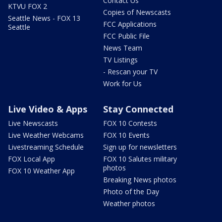
Contact Us
KTVU FOX 2
Copies of Newscasts
Seattle News - FOX 13
FCC Applications
Seattle
FCC Public File
News Team
TV Listings
- Rescan your TV
Work for Us
Live Video & Apps
Stay Connected
Live Newscasts
FOX 10 Contests
Live Weather Webcams
FOX 10 Events
Livestreaming Schedule
Sign up for newsletters
FOX Local App
FOX 10 Salutes military
photos
FOX 10 Weather App
Breaking News photos
Photo of the Day
Weather photos