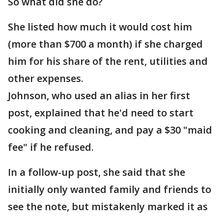
So what did she do?
She listed how much it would cost him
(more than $700 a month) if she charged
him for his share of the rent, utilities and
other expenses.
Johnson, who used an alias in her first
post, explained that he'd need to start
cooking and cleaning, and pay a $30 "maid
fee" if he refused.
In a follow-up post, she said that she
initially only wanted family and friends to
see the note, but mistakenly marked it as