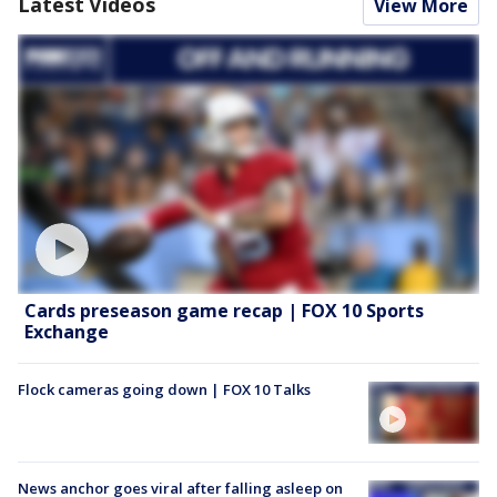
Latest Videos
View More
Cards preseason game recap | FOX 10 Sports
Exchange
Flock cameras going down | FOX 10 Talks
News anchor goes viral after falling asleep on