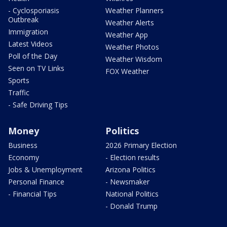
- Cyclosporiasis
Weather Planners
Outbreak
Weather Alerts
Immigration
Weather App
Latest Videos
Weather Photos
Poll of the Day
Weather Wisdom
Seen on TV Links
FOX Weather
Sports
Traffic
- Safe Driving Tips
Money
Politics
Business
2026 Primary Election
Economy
- Election results
Jobs & Unemployment
Arizona Politics
Personal Finance
- Newsmaker
- Financial Tips
National Politics
- Donald Trump