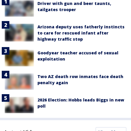
Driver with gun and beer taunts,
tailgates trooper
Arizona deputy uses fatherly instincts
to care for rescued infant after
highway traffic stop
Goodyear teacher accused of sexual
exploitation
Two AZ death row inmates face death
penalty again
2026 Election: Hobbs leads Biggs in new
poll