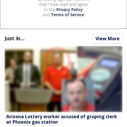
that I have read and agree
to the
Privacy Policy
and
Terms of Service
.
Just In...
View More
Arizona Lottery worker accused of groping clerk
at Phoenix gas station