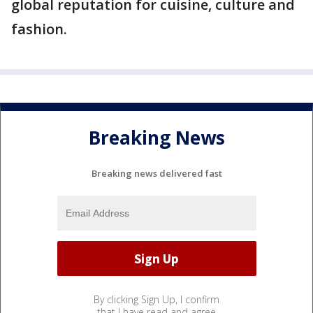
global reputation for cuisine, culture and
fashion.
Breaking News
Breaking news delivered fast
By clicking Sign Up, I confirm
that I have read and agree