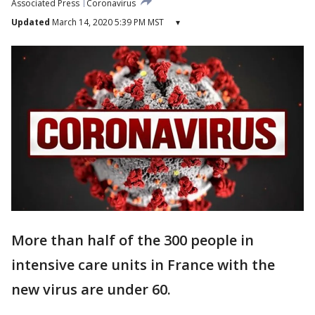
Associated Press
Coronavirus
Updated
March 14, 2020 5:39 PM MST
▾
More than half of the 300 people in
intensive care units in France with the
new virus are under 60.