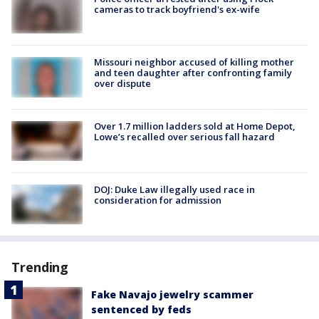
cameras to track boyfriend's ex-wife
Missouri neighbor accused of killing mother
and teen daughter after confronting family
over dispute
Over 1.7 million ladders sold at Home Depot,
Lowe’s recalled over serious fall hazard
DOJ: Duke Law illegally used race in
consideration for admission
Trending
Fake Navajo jewelry scammer
sentenced by feds