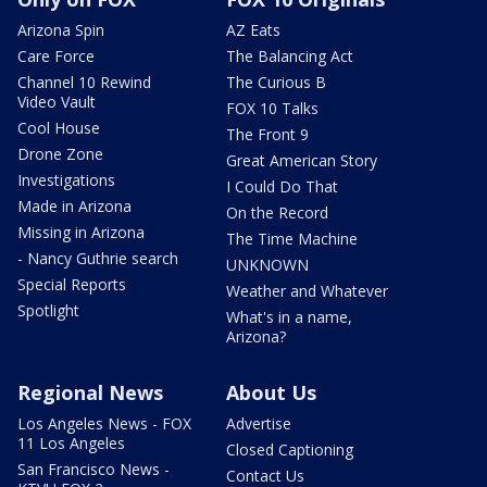
Arizona Spin
AZ Eats
Care Force
The Balancing Act
Channel 10 Rewind
The Curious B
Video Vault
FOX 10 Talks
Cool House
The Front 9
Drone Zone
Great American Story
Investigations
I Could Do That
Made in Arizona
On the Record
Missing in Arizona
The Time Machine
- Nancy Guthrie search
UNKNOWN
Special Reports
Weather and Whatever
Spotlight
What's in a name,
Arizona?
Regional News
About Us
Los Angeles News - FOX
Advertise
11 Los Angeles
Closed Captioning
San Francisco News -
Contact Us