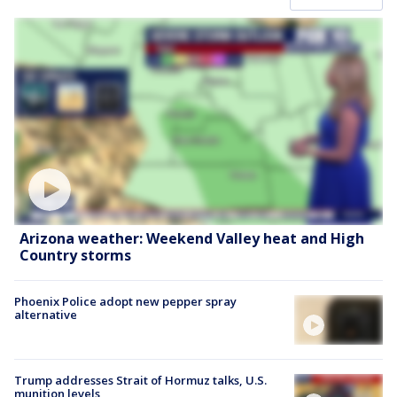
Arizona weather: Weekend Valley heat and High
Country storms
Phoenix Police adopt new pepper spray
alternative
Trump addresses Strait of Hormuz talks, U.S.
munition levels