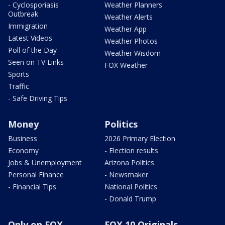
- Cyclosporiasis
Weather Planners
Outbreak
Weather Alerts
Immigration
Weather App
Latest Videos
Weather Photos
Poll of the Day
Weather Wisdom
Seen on TV Links
FOX Weather
Sports
Traffic
- Safe Driving Tips
Money
Politics
Business
2026 Primary Election
Economy
- Election results
Jobs & Unemployment
Arizona Politics
Personal Finance
- Newsmaker
- Financial Tips
National Politics
- Donald Trump
Only on FOX
FOX 10 Originals