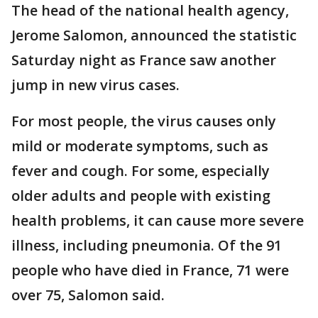
The head of the national health agency,
Jerome Salomon, announced the statistic
Saturday night as France saw another
jump in new virus cases.
For most people, the virus causes only
mild or moderate symptoms, such as
fever and cough. For some, especially
older adults and people with existing
health problems, it can cause more severe
illness, including pneumonia. Of the 91
people who have died in France, 71 were
over 75, Salomon said.