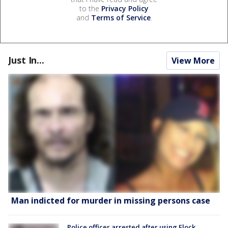
to the
Privacy Policy
and
Terms of Service
.
Just In...
View More
Man indicted for murder in missing persons case
Police officer arrested after using Flock