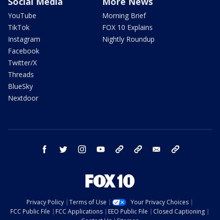
Social Media
More News
YouTube
Morning Brief
TikTok
FOX 10 Explains
Instagram
Nightly Roundup
Facebook
Twitter/X
Threads
BlueSky
Nextdoor
facebook
twitter
instagram
youtube
tk
bluesky
email
newsletters
Privacy Policy
Terms of Use
Your Privacy Choices
FCC Public File
FCC Applications
EEO Public File
Closed Captioning