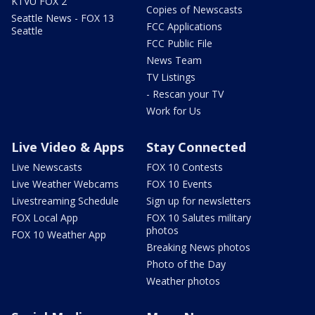
KTVU FOX 2
Copies of Newscasts
Seattle News - FOX 13
FCC Applications
Seattle
FCC Public File
News Team
TV Listings
- Rescan your TV
Work for Us
Live Video & Apps
Stay Connected
Live Newscasts
FOX 10 Contests
Live Weather Webcams
FOX 10 Events
Livestreaming Schedule
Sign up for newsletters
FOX Local App
FOX 10 Salutes military
photos
FOX 10 Weather App
Breaking News photos
Photo of the Day
Weather photos