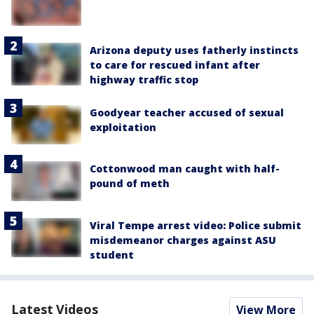
Arizona deputy uses fatherly instincts
to care for rescued infant after
highway traffic stop
Goodyear teacher accused of sexual
exploitation
Cottonwood man caught with half-
pound of meth
Viral Tempe arrest video: Police submit
misdemeanor charges against ASU
student
Latest Videos
View More