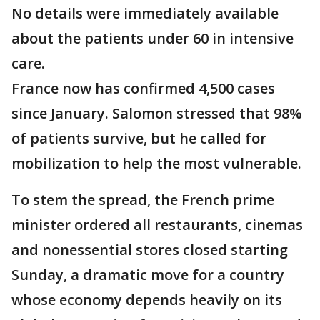
No details were immediately available
about the patients under 60 in intensive
care.
France now has confirmed 4,500 cases
since January. Salomon stressed that 98%
of patients survive, but he called for
mobilization to help the most vulnerable.
To stem the spread, the French prime
minister ordered all restaurants, cinemas
and nonessential stores closed starting
Sunday, a dramatic move for a country
whose economy depends heavily on its