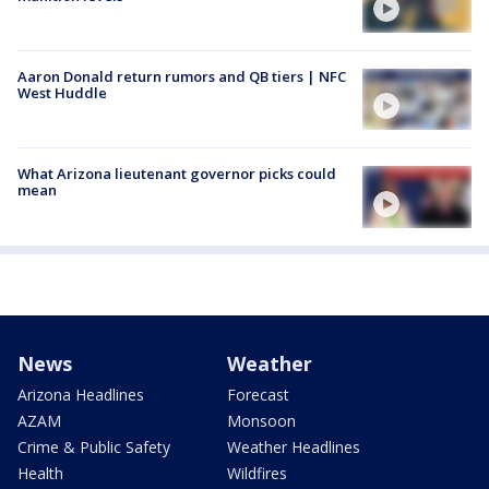
Aaron Donald return rumors and QB tiers | NFC
West Huddle
What Arizona lieutenant governor picks could
mean
News
Weather
Arizona Headlines
Forecast
AZAM
Monsoon
Crime & Public Safety
Weather Headlines
Health
Wildfires