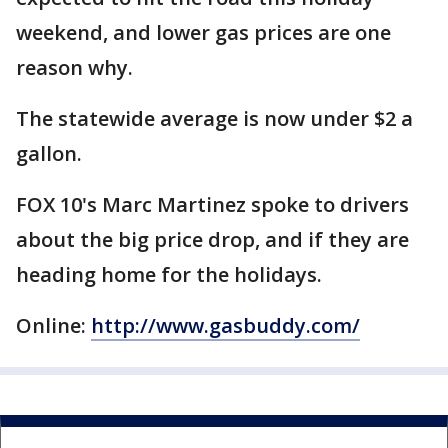
weekend, and lower gas prices are one
reason why.
The statewide average is now under $2 a
gallon.
FOX 10's Marc Martinez spoke to drivers
about the big price drop, and if they are
heading home for the holidays.
Online:
http://www.gasbuddy.com/