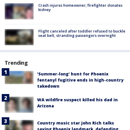
Crash injures homeowner; firefighter donates
kidney
Flight canceled after toddler refused to buckle
seat belt, stranding passengers overnight
Trending
'Summer-long' hunt for Phoenix
fentanyl fugitive ends in high-country
takedown
WA wildfire suspect killed his dad in
Arizona
Country music star John Rich talks
saving Phoenix landmark, defending