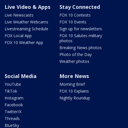
Live Video & Apps
Stay Connected
Live Newscasts
FOX 10 Contests
Live Weather Webcams
FOX 10 Events
Livestreaming Schedule
Sign up for newsletters
FOX Local App
FOX 10 Salutes military
photos
FOX 10 Weather App
Breaking News photos
Photo of the Day
Weather photos
Social Media
More News
YouTube
Morning Brief
TikTok
FOX 10 Explains
Instagram
Nightly Roundup
Facebook
Twitter/X
Threads
BlueSky