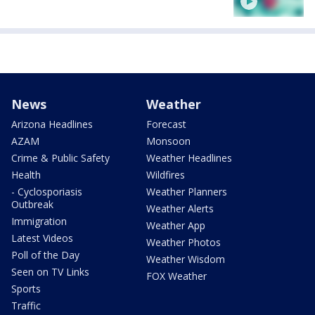
News
Weather
Arizona Headlines
Forecast
AZAM
Monsoon
Crime & Public Safety
Weather Headlines
Health
Wildfires
- Cyclosporiasis
Weather Planners
Outbreak
Weather Alerts
Immigration
Weather App
Latest Videos
Weather Photos
Poll of the Day
Weather Wisdom
Seen on TV Links
FOX Weather
Sports
Traffic