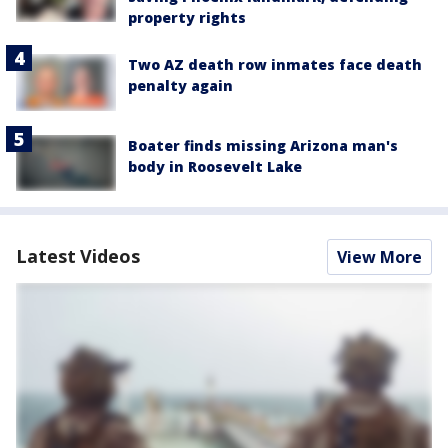
property rights
Two AZ death row inmates face death
penalty again
Boater finds missing Arizona man's
body in Roosevelt Lake
Latest Videos
View More