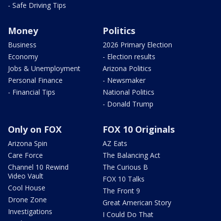
- Safe Driving Tips
Money
Politics
Business
2026 Primary Election
Economy
- Election results
Jobs & Unemployment
Arizona Politics
Personal Finance
- Newsmaker
- Financial Tips
National Politics
- Donald Trump
Only on FOX
FOX 10 Originals
Arizona Spin
AZ Eats
Care Force
The Balancing Act
Channel 10 Rewind
The Curious B
Video Vault
FOX 10 Talks
Cool House
The Front 9
Drone Zone
Great American Story
Investigations
I Could Do That