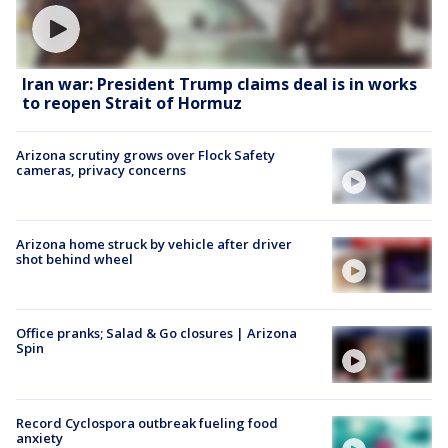
Iran war: President Trump claims deal is in works
to reopen Strait of Hormuz
Arizona scrutiny grows over Flock Safety
cameras, privacy concerns
Arizona home struck by vehicle after driver
shot behind wheel
Office pranks; Salad & Go closures | Arizona
Spin
Record Cyclospora outbreak fueling food
anxiety