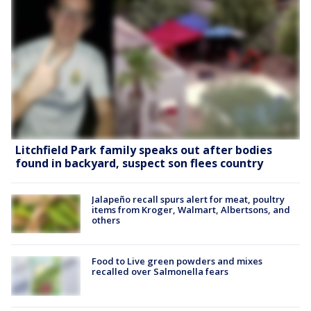
Litchfield Park family speaks out after bodies
found in backyard, suspect son flees country
Jalapeño recall spurs alert for meat, poultry
items from Kroger, Walmart, Albertsons, and
others
Food to Live green powders and mixes
recalled over Salmonella fears