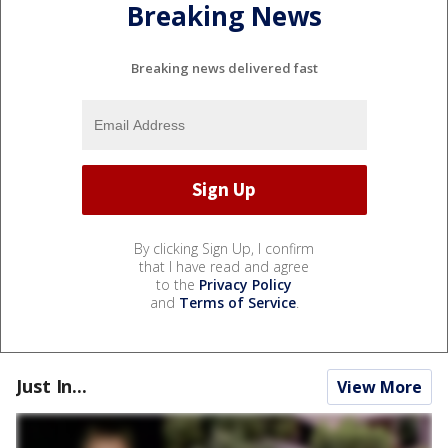
Breaking News
Breaking news delivered fast
By clicking Sign Up, I confirm
that I have read and agree
to the
Privacy Policy
and
Terms of Service
.
Just In...
View More