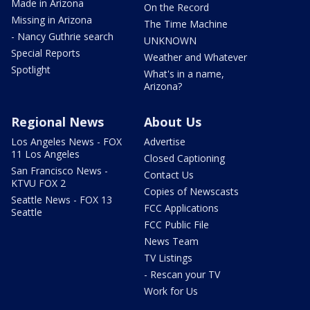
Made in Arizona
On the Record
Missing in Arizona
The Time Machine
- Nancy Guthrie search
UNKNOWN
Special Reports
Weather and Whatever
Spotlight
What's in a name,
Arizona?
Regional News
About Us
Los Angeles News - FOX
Advertise
11 Los Angeles
Closed Captioning
San Francisco News -
Contact Us
KTVU FOX 2
Copies of Newscasts
Seattle News - FOX 13
FCC Applications
Seattle
FCC Public File
News Team
TV Listings
- Rescan your TV
Work for Us