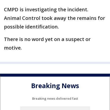
CMPD is investigating the incident.
Animal Control took away the remains for
possible identification.
There is no word yet on a suspect or
motive.
Breaking News
Breaking news delivered fast