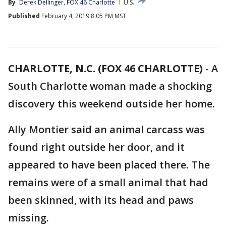
By
Derek Dellinger, FOX 46 Charlotte
U.S.
Published
February 4, 2019 8:05 PM MST
CHARLOTTE, N.C. (FOX 46 CHARLOTTE)
-
A
South Charlotte woman made a shocking
discovery this weekend outside her home.
Ally Montier said an animal carcass was
found right outside her door, and it
appeared to have been placed there. The
remains were of a small animal that had
been skinned, with its head and paws
missing.