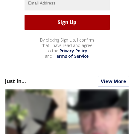
By clicking Sign Up, I confirm
that I have read and agree
to the
Privacy Policy
and
Terms of Service
.
Just In...
View More