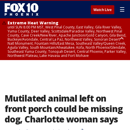
☰
Watch Live
Extreme Heat Warning
until SUN 8:00 PM MST, West Pinal County, East Valley, Gila River Valley,
Yuma County, Deer Valley, Scottsdale/Paradise Valley, Northwest Pinal
County, Cave Creek/New River, Apache Junction/Gold Canyon, Gila Bend,
Buckeye/Avondale, Central La Paz, Northwest Valley, Sonoran Desert
Natl Monument, Fountain Hills/East Mesa, Southeast Valley/Queen Creek,
Aguila Valley, South Mountain/Ahwatukee, Kofa, North Phoenix/Glendale,
Southeast Yuma County, Tonopah Desert, Central Phoenix, Parker Valley,
Northwest Plateau, Lake Havasu and Fort Mohave
Extreme Heat Warning
until SAT 8:00 PM MST, Marble and Glen Canyons, Grand Canyon Country
Mutilated animal left on
front porch could be missing
dog, Charlotte woman says