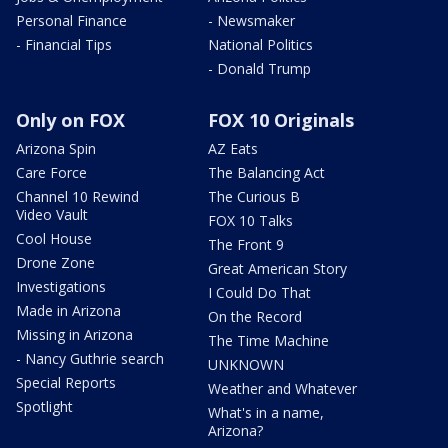
Personal Finance
- Newsmaker
- Financial Tips
National Politics
- Donald Trump
Only on FOX
FOX 10 Originals
Arizona Spin
AZ Eats
Care Force
The Balancing Act
Channel 10 Rewind
The Curious B
Video Vault
FOX 10 Talks
Cool House
The Front 9
Drone Zone
Great American Story
Investigations
I Could Do That
Made in Arizona
On the Record
Missing in Arizona
The Time Machine
- Nancy Guthrie search
UNKNOWN
Special Reports
Weather and Whatever
Spotlight
What's in a name,
Arizona?