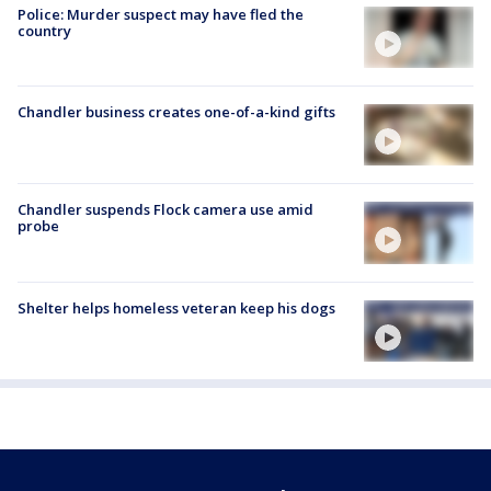
Police: Murder suspect may have fled the
country
Chandler business creates one-of-a-kind gifts
Chandler suspends Flock camera use amid
probe
Shelter helps homeless veteran keep his dogs