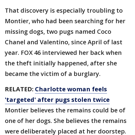
That discovery is especially troubling to
Montier, who had been searching for her
missing dogs, two pugs named Coco
Chanel and Valentino, since April of last
year. FOX 46 interviewed her back when
the theft initially happened, after she
became the victim of a burglary.
RELATED:
Charlotte woman feels
'targeted' after pugs stolen twice
Montier believes the remains could be of
one of her dogs. She believes the remains
were deliberately placed at her doorstep.