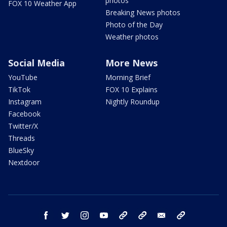
photos
FOX 10 Weather App
Breaking News photos
Photo of the Day
Weather photos
Social Media
More News
YouTube
Morning Brief
TikTok
FOX 10 Explains
Instagram
Nightly Roundup
Facebook
Twitter/X
Threads
BlueSky
Nextdoor
facebook
twitter
instagram
youtube
tk
bluesky
email
newsletters