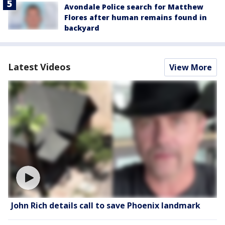
Avondale Police search for Matthew
Flores after human remains found in
backyard
Latest Videos
View More
John Rich details call to save Phoenix landmark