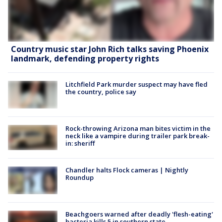
Country music star John Rich talks saving Phoenix
landmark, defending property rights
Litchfield Park murder suspect may have fled
the country, police say
Rock-throwing Arizona man bites victim in the
neck like a vampire during trailer park break-
in: sheriff
Chandler halts Flock cameras | Nightly
Roundup
Beachgoers warned after deadly 'flesh-eating'
bacteria kills 5 in southern state