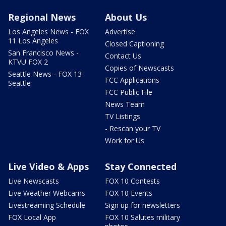
Regional News
About Us
Los Angeles News - FOX
Advertise
11 Los Angeles
Closed Captioning
San Francisco News -
Contact Us
KTVU FOX 2
Copies of Newscasts
Seattle News - FOX 13
FCC Applications
Seattle
FCC Public File
News Team
TV Listings
- Rescan your TV
Work for Us
Live Video & Apps
Stay Connected
Live Newscasts
FOX 10 Contests
Live Weather Webcams
FOX 10 Events
Livestreaming Schedule
Sign up for newsletters
FOX Local App
FOX 10 Salutes military