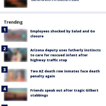
Trending
Employees shocked by Salad and Go
closure
Arizona deputy uses fatherly instincts
to care for rescued infant after
highway traffic stop
Two AZ death row inmates face death
penalty again
Friends speak out after tragic Gilbert
stabbings