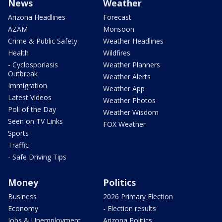
News
Weather
Arizona Headlines
Forecast
AZAM
Monsoon
Crime & Public Safety
Weather Headlines
Health
Wildfires
- Cyclosporiasis
Weather Planners
Outbreak
Weather Alerts
Immigration
Weather App
Latest Videos
Weather Photos
Poll of the Day
Weather Wisdom
Seen on TV Links
FOX Weather
Sports
Traffic
- Safe Driving Tips
Money
Politics
Business
2026 Primary Election
Economy
- Election results
Jobs & Unemployment
Arizona Politics