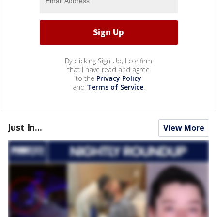
By clicking Sign Up, I confirm
that I have read and agree
to the
Privacy Policy
and
Terms of Service
.
Just In...
View More