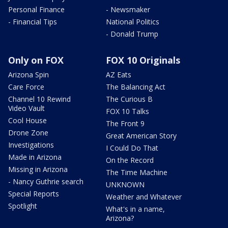
Personal Finance
- Newsmaker
- Financial Tips
National Politics
- Donald Trump
Only on FOX
FOX 10 Originals
Arizona Spin
AZ Eats
Care Force
The Balancing Act
Channel 10 Rewind
The Curious B
Video Vault
FOX 10 Talks
Cool House
The Front 9
Drone Zone
Great American Story
Investigations
I Could Do That
Made in Arizona
On the Record
Missing in Arizona
The Time Machine
- Nancy Guthrie search
UNKNOWN
Special Reports
Weather and Whatever
Spotlight
What's in a name,
Arizona?