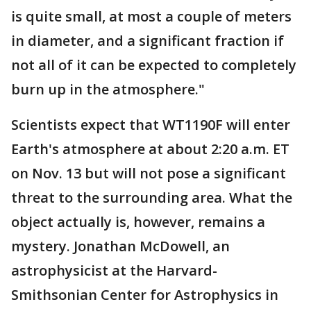
is quite small, at most a couple of meters
in diameter, and a significant fraction if
not all of it can be expected to completely
burn up in the atmosphere."
Scientists expect that WT1190F will enter
Earth's atmosphere at about 2:20 a.m. ET
on Nov. 13 but will not pose a significant
threat to the surrounding area. What the
object actually is, however, remains a
mystery. Jonathan McDowell, an
astrophysicist at the Harvard-
Smithsonian Center for Astrophysics in