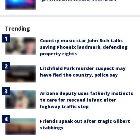
Trending
Country music star John Rich talks
saving Phoenix landmark, defending
property rights
Litchfield Park murder suspect may
have fled the country, police say
Arizona deputy uses fatherly instincts
to care for rescued infant after
highway traffic stop
Friends speak out after tragic Gilbert
stabbings