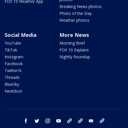
FOX 10 Weather App
Breaking News photos
Photo of the Day
Weather photos
Social Media
More News
YouTube
Morning Brief
TikTok
FOX 10 Explains
Instagram
Nightly Roundup
Facebook
Twitter/X
Threads
BlueSky
Nextdoor
facebook
twitter
instagram
youtube
tk
bluesky
email
newsletters