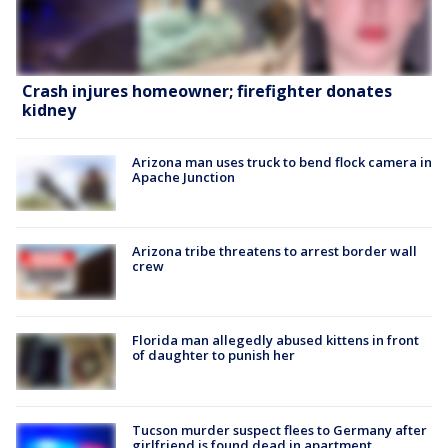
Crash injures homeowner; firefighter donates
kidney
Arizona man uses truck to bend flock camera in
Apache Junction
Arizona tribe threatens to arrest border wall
crew
Florida man allegedly abused kittens in front
of daughter to punish her
Tucson murder suspect flees to Germany after
girlfriend is found dead in apartment