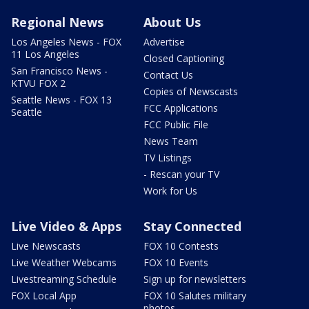
Regional News
About Us
Los Angeles News - FOX
Advertise
11 Los Angeles
Closed Captioning
San Francisco News -
Contact Us
KTVU FOX 2
Copies of Newscasts
Seattle News - FOX 13
FCC Applications
Seattle
FCC Public File
News Team
TV Listings
- Rescan your TV
Work for Us
Live Video & Apps
Stay Connected
Live Newscasts
FOX 10 Contests
Live Weather Webcams
FOX 10 Events
Livestreaming Schedule
Sign up for newsletters
FOX Local App
FOX 10 Salutes military
photos