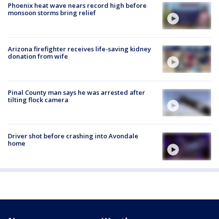
Phoenix heat wave nears record high before
monsoon storms bring relief
Arizona firefighter receives life-saving kidney
donation from wife
Pinal County man says he was arrested after
tilting flock camera
Driver shot before crashing into Avondale
home