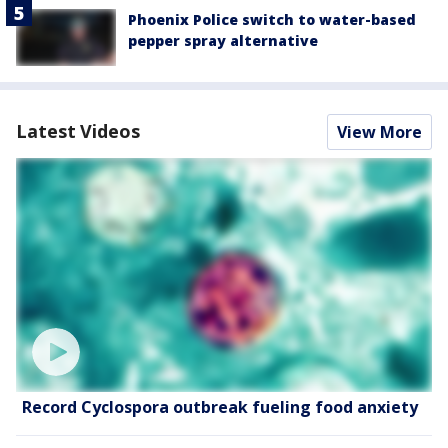
Phoenix Police switch to water-based
pepper spray alternative
Latest Videos
View More
Record Cyclospora outbreak fueling food anxiety