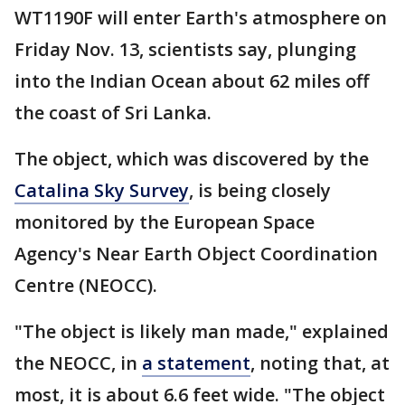
WT1190F will enter Earth's atmosphere on
Friday Nov. 13, scientists say, plunging
into the Indian Ocean about 62 miles off
the coast of Sri Lanka.
The object, which was discovered by the
Catalina Sky Survey
, is being closely
monitored by the European Space
Agency's Near Earth Object Coordination
Centre (NEOCC).
"The object is likely man made," explained
the NEOCC, in
a statement
, noting that, at
most, it is about 6.6 feet wide. "The object