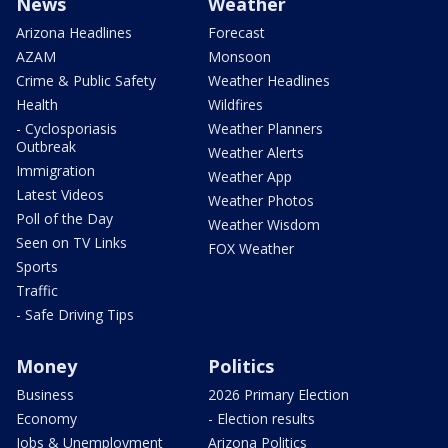
News
Weather
Arizona Headlines
Forecast
AZAM
Monsoon
Crime & Public Safety
Weather Headlines
Health
Wildfires
- Cyclosporiasis
Weather Planners
Outbreak
Weather Alerts
Immigration
Weather App
Latest Videos
Weather Photos
Poll of the Day
Weather Wisdom
Seen on TV Links
FOX Weather
Sports
Traffic
- Safe Driving Tips
Money
Politics
Business
2026 Primary Election
Economy
- Election results
Jobs & Unemployment
Arizona Politics