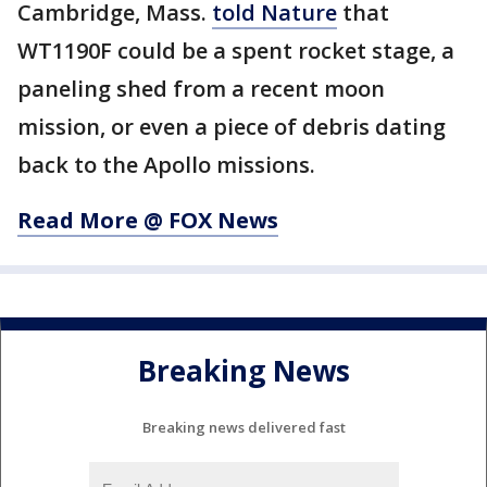
Cambridge, Mass.
told Nature
that
WT1190F could be a spent rocket stage, a
paneling shed from a recent moon
mission, or even a piece of debris dating
back to the Apollo missions.
Read More @ FOX News
Breaking News
Breaking news delivered fast