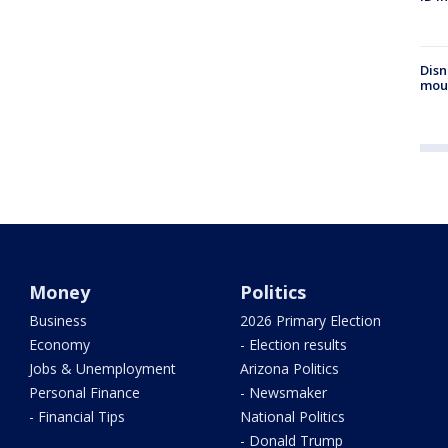
Disn
mou
Money
Politics
Business
2026 Primary Election
Economy
- Election results
Jobs & Unemployment
Arizona Politics
Personal Finance
- Newsmaker
- Financial Tips
National Politics
- Donald Trump