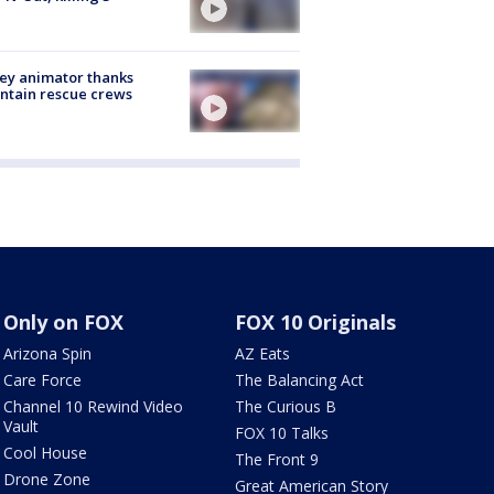
ey animator thanks
ntain rescue crews
Only on FOX
FOX 10 Originals
Arizona Spin
AZ Eats
Care Force
The Balancing Act
Channel 10 Rewind Video
The Curious B
Vault
FOX 10 Talks
Cool House
The Front 9
Drone Zone
Great American Story