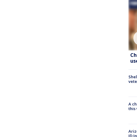
Ch
us
Shel
vete
A ch
thi
Ariz
ID I