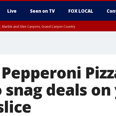
Live
Seen on TV
FOX LOCAL
Con
ST, Marble and Glen Canyons, Grand Canyon Country
0 PM MST, Cochise County, Greenlee County, Graham County
unty, Maricopa County
il FRI 9:00 PM MST, Coconino County
e, West Pinal County, East Valley, Gila River Valley, Yuma County, Deer Valley
ntral La Paz, Northwest Valley, Sonoran Desert Natl Monument, Fountain Hills/E
County, Tonopah Desert, Central Phoenix, Parker Valley
 Pepperoni Pizz
 snag deals on
slice