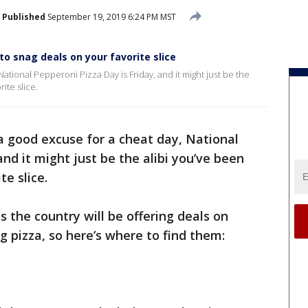
Published
September 19, 2019 6:24 PM MST
o snag deals on your favorite slice
ational Pepperoni Pizza Day is Friday, and it might just be the
ite slice.
a good excuse for a cheat day, National
and it might just be the alibi you’ve been
te slice.
 the country will be offering deals on
g pizza, so here’s where to find them: