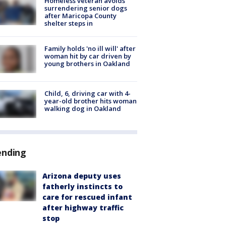
Homeless veteran avoids
surrendering senior dogs
after Maricopa County
shelter steps in
Family holds 'no ill will' after
woman hit by car driven by
young brothers in Oakland
Child, 6, driving car with 4-
year-old brother hits woman
walking dog in Oakland
ending
Arizona deputy uses
fatherly instincts to
care for rescued infant
after highway traffic
stop