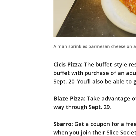
A man sprinkles parmesan cheese on a 
Cicis Pizza
: The buffet-style re
buffet with purchase of an adul
Sept. 20. You’ll also be able to
Blaze Pizza
: Take advantage of 
way through Sept. 29.
Sbarro
: Get a coupon for a fre
when you join their Slice Soci