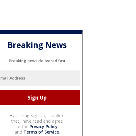
Breaking News
Breaking news delivered fast
By clicking Sign Up, I confirm
that I have read and agree
to the
Privacy Policy
and
Terms of Service
.