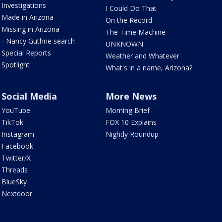
Investigations
I Could Do That
Made in Arizona
On the Record
Missing in Arizona
The Time Machine
- Nancy Guthrie search
UNKNOWN
Special Reports
Weather and Whatever
Spotlight
What's in a name, Arizona?
Social Media
More News
YouTube
Morning Brief
TikTok
FOX 10 Explains
Instagram
Nightly Roundup
Facebook
Twitter/X
Threads
BlueSky
Nextdoor