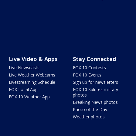
Live Video & Apps
Stay Connected
Live Newscasts
FOX 10 Contests
Live Weather Webcams
FOX 10 Events
Livestreaming Schedule
Sign up for newsletters
FOX Local App
FOX 10 Salutes military
photos
FOX 10 Weather App
Breaking News photos
Photo of the Day
Weather photos