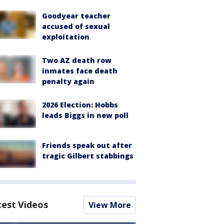
Goodyear teacher
accused of sexual
exploitation
Two AZ death row
inmates face death
penalty again
2026 Election: Hobbs
leads Biggs in new poll
Friends speak out after
tragic Gilbert stabbings
test Videos
View More