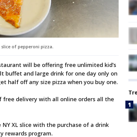
slice of pepperoni pizza.
staurant will be offering free unlimited kid’s
t buffet and large drink for one day only on
 get half off any size pizza when you buy one.
Tr
free delivery with all online orders all the
e NY XL slice with the purchase of a drink
ety rewards program.