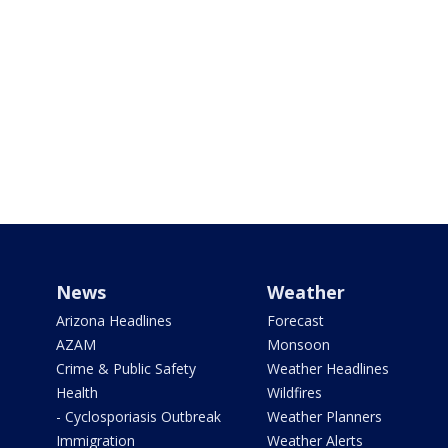
News
Weather
Arizona Headlines
Forecast
AZAM
Monsoon
Crime & Public Safety
Weather Headlines
Health
Wildfires
- Cyclosporiasis Outbreak
Weather Planners
Immigration
Weather Alerts