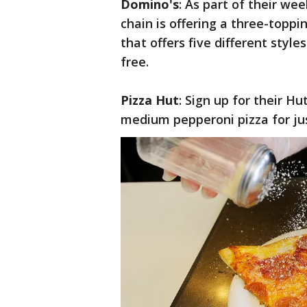
Domino's
: As part of their we
chain is offering a three-toppin
that offers five different style
free.
Pizza Hut
: Sign up for their H
medium pepperoni pizza for jus