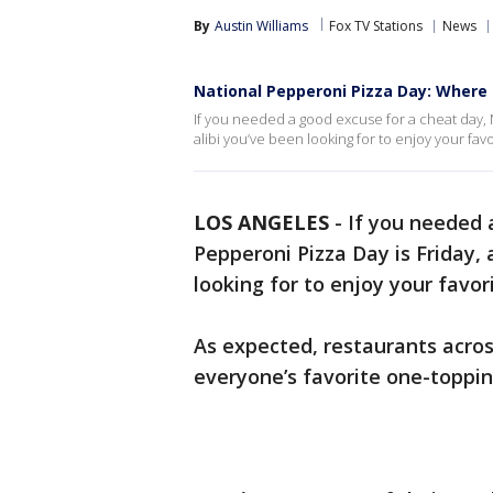
By
Austin Williams
Fox TV Stations
News
National Pepperoni Pizza Day: Where t
If you needed a good excuse for a cheat day, N
alibi you’ve been looking for to enjoy your favor
LOS ANGELES
-
If you needed 
Pepperoni Pizza Day is Friday, 
looking for to enjoy your favori
As expected, restaurants across
everyone’s favorite one-toppin