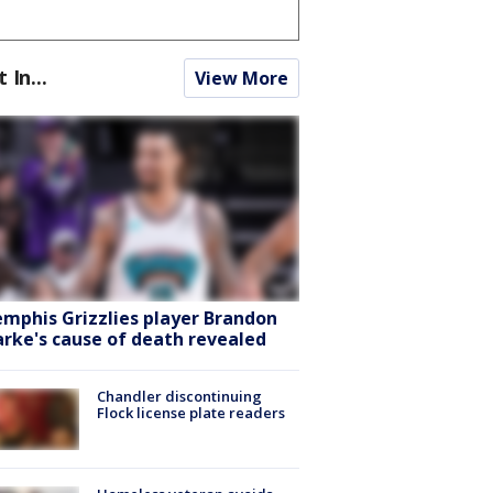
t In...
View More
mphis Grizzlies player Brandon
arke's cause of death revealed
Chandler discontinuing
Flock license plate readers