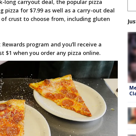
ek-long carryout deal, the popular pizza
g pizza for $7.99 as well as a carry-out deal
s of crust to choose from, including gluten
Jus
ut Rewards program and you’ll receive a
t $1 when you order any pizza online.
Me
Cl