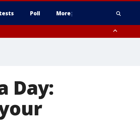
tests
Poll
More
, Scottsdale/Paradise Valley, Northwest Pinal County, Cave Creek/New
ast Mesa, Southeast Valley/Queen Creek, Aguila Valley, South
a Day:
 your