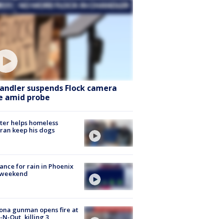
andler suspends Flock camera
e amid probe
ter helps homeless
ran keep his dogs
ance for rain in Phoenix
s weekend
ona gunman opens fire at
n-N-Out, killing 3