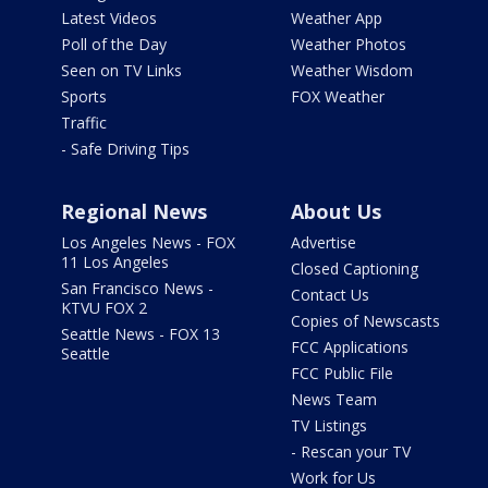
Latest Videos
Weather App
Poll of the Day
Weather Photos
Seen on TV Links
Weather Wisdom
Sports
FOX Weather
Traffic
- Safe Driving Tips
Regional News
About Us
Los Angeles News - FOX
Advertise
11 Los Angeles
Closed Captioning
San Francisco News -
Contact Us
KTVU FOX 2
Copies of Newscasts
Seattle News - FOX 13
FCC Applications
Seattle
FCC Public File
News Team
TV Listings
- Rescan your TV
Work for Us