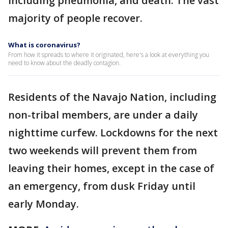
including pneumonia, and death. The vast
majority of people recover.
What is coronavirus?
From how it spreads to where it originated, here's a look at everything you
need to know about the deadly contagion.
Residents of the Navajo Nation, including
non-tribal members, are under a daily
nighttime curfew. Lockdowns for the next
two weekends will prevent them from
leaving their homes, except in the case of
an emergency, from dusk Friday until
early Monday.