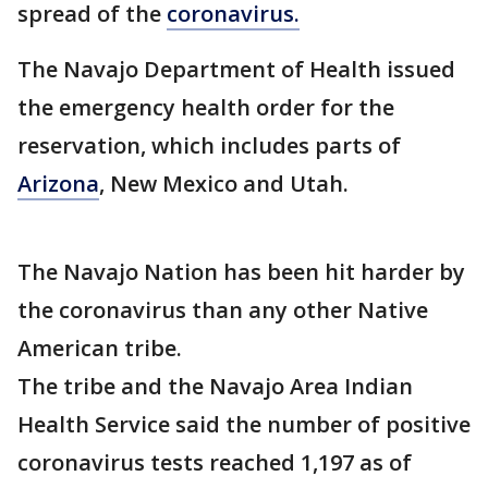
spread of the
coronavirus.
The Navajo Department of Health issued
the emergency health order for the
reservation, which includes parts of
Arizona
, New Mexico and Utah.
The Navajo Nation has been hit harder by
the coronavirus than any other Native
American tribe.
The tribe and the Navajo Area Indian
Health Service said the number of positive
coronavirus tests reached 1,197 as of