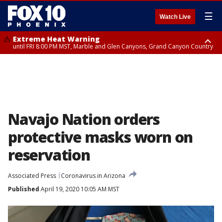
☰
Watch Live
Extreme Heat Warning
until FRI 8:00 PM MST, Marble and Glen Canyons, Grand Canyon Country
Extreme Heat Warning
Flash Flood Warning
Air Quality Alert
Air Quality Alert
until SUN 8:00 PM MST, Northwest Plateau, Lake Havasu and Fort
from THU 4:46 PM MST until THU 7:45 PM MST, Gila County
until THU 8:00 PM MST, Tucson Metro Area including Tucson/Green
until THU 9:00 PM MST, Maricopa County
Mohave, West Pinal County, East Valley, Gila River Valley, Yuma County,
Valley/Marana/Vail
Deer Valley, Scottsdale/Paradise Valley, Northwest Pinal County, Cave
Creek/New River, Apache Junction/Gold Canyon, Gila Bend,
Buckeye/Avondale, Central La Paz, Northwest Valley, Sonoran Desert
Natl Monument, Fountain Hills/East Mesa, Southeast Valley/Queen Creek,
Aguila Valley, South Mountain/Ahwatukee, Kofa, North Phoenix/Glendale,
Navajo Nation orders
Southeast Yuma County, Tonopah Desert, Central Phoenix, Parker Valley
protective masks worn on
reservation
Associated Press
Coronavirus in Arizona
Published
April 19, 2020 10:05 AM MST