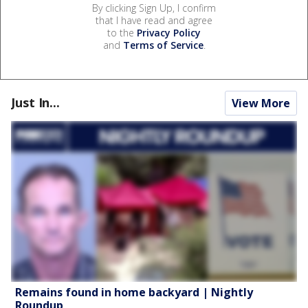
By clicking Sign Up, I confirm
that I have read and agree
to the
Privacy Policy
and
Terms of Service
.
Just In...
View More
Remains found in home backyard | Nightly
Roundup