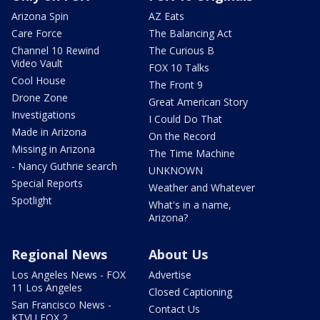
Arizona Spin
AZ Eats
Care Force
The Balancing Act
Channel 10 Rewind
The Curious B
Video Vault
FOX 10 Talks
Cool House
The Front 9
Drone Zone
Great American Story
Investigations
I Could Do That
Made in Arizona
On the Record
Missing in Arizona
The Time Machine
- Nancy Guthrie search
UNKNOWN
Special Reports
Weather and Whatever
Spotlight
What's in a name,
Arizona?
Regional News
About Us
Los Angeles News - FOX
Advertise
11 Los Angeles
Closed Captioning
San Francisco News -
Contact Us
KTVU FOX 2