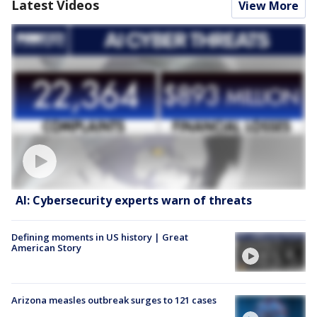
Latest Videos
View More
AI: Cybersecurity experts warn of threats
Defining moments in US history | Great
American Story
Arizona measles outbreak surges to 121 cases