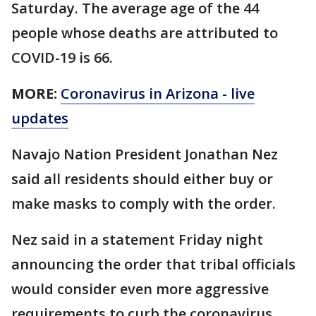
Saturday. The average age of the 44
people whose deaths are attributed to
COVID-19 is 66.
MORE:
Coronavirus in Arizona - live
updates
Navajo Nation President Jonathan Nez
said all residents should either buy or
make masks to comply with the order.
Nez said in a statement Friday night
announcing the order that tribal officials
would consider even more aggressive
requirements to curb the coronavirus.