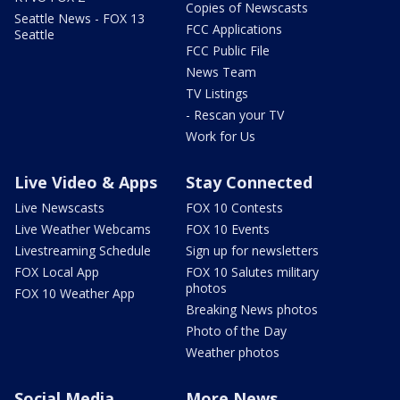
Copies of Newscasts
Seattle News - FOX 13
FCC Applications
Seattle
FCC Public File
News Team
TV Listings
- Rescan your TV
Work for Us
Live Video & Apps
Stay Connected
Live Newscasts
FOX 10 Contests
Live Weather Webcams
FOX 10 Events
Livestreaming Schedule
Sign up for newsletters
FOX Local App
FOX 10 Salutes military
photos
FOX 10 Weather App
Breaking News photos
Photo of the Day
Weather photos
Social Media
More News