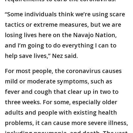
“Some individuals think we’re using scare
tactics or extreme measures, but we are
losing lives here on the Navajo Nation,
and I’m going to do everything I can to
help save lives,” Nez said.
For most people, the coronavirus causes
mild or moderate symptoms, such as
fever and cough that clear up in two to
three weeks. For some, especially older
adults and people with existing health
problems, it can cause more severe illness,