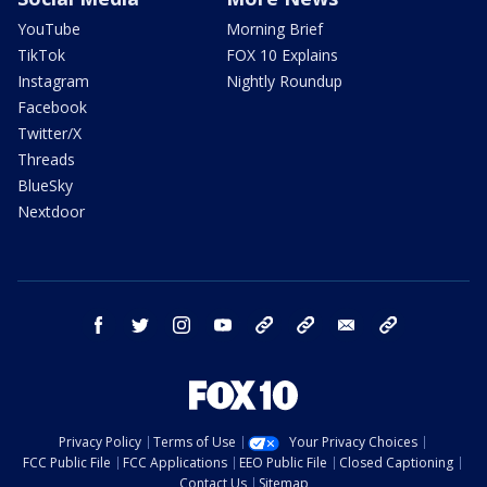
YouTube
Morning Brief
TikTok
FOX 10 Explains
Instagram
Nightly Roundup
Facebook
Twitter/X
Threads
BlueSky
Nextdoor
facebook
twitter
instagram
youtube
tk
bluesky
email
newsletters
Privacy Policy
Terms of Use
Your Privacy Choices
FCC Public File
FCC Applications
EEO Public File
Closed Captioning
Contact Us
Sitemap