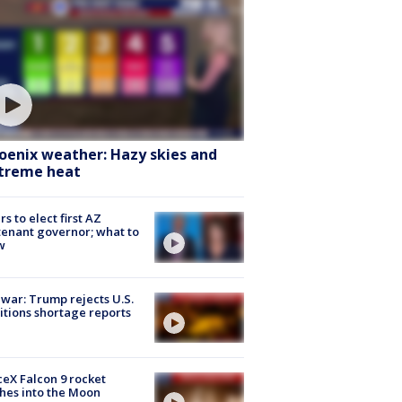
oenix weather: Hazy skies and
treme heat
rs to elect first AZ
tenant governor; what to
w
 war: Trump rejects U.S.
tions shortage reports
eX Falcon 9 rocket
hes into the Moon