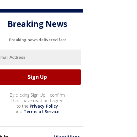
Breaking News
Breaking news delivered fast
By clicking Sign Up, I confirm
that I have read and agree
to the
Privacy Policy
and
Terms of Service
.
t In...