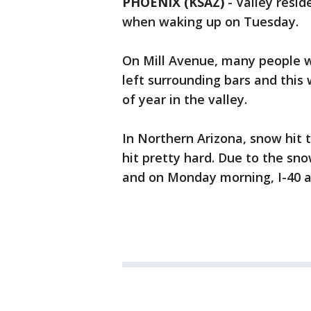
PHOENIX (KSAZ)
-
Valley resid
when waking up on Tuesday.
On Mill Avenue, many people 
left surrounding bars and this 
of year in the valley.
In Northern Arizona, snow hit
hit pretty hard. Due to the sn
and on Monday morning, I-40 at