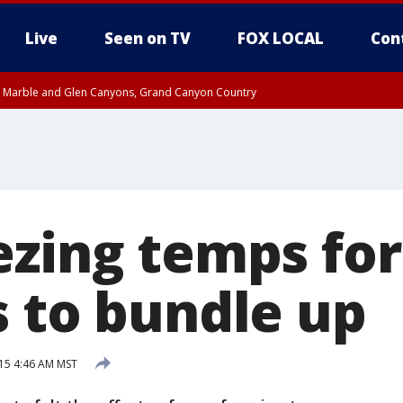
Live
Seen on TV
FOX LOCAL
Con
T, Marble and Glen Canyons, Grand Canyon Country
pa County
til THU 1:00 PM MST, Pima County
e, West Pinal County, East Valley, Gila River Valley, Yuma County, Deer Valley
ntral La Paz, Northwest Valley, Sonoran Desert Natl Monument, Fountain Hills/E
County, Tonopah Desert, Central Phoenix, Parker Valley
ezing temps for
s to bundle up
15 4:46 AM MST