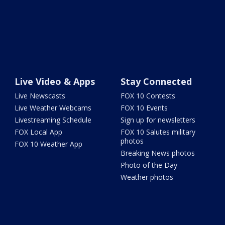
Live Video & Apps
Stay Connected
Live Newscasts
FOX 10 Contests
Live Weather Webcams
FOX 10 Events
Livestreaming Schedule
Sign up for newsletters
FOX Local App
FOX 10 Salutes military
photos
FOX 10 Weather App
Breaking News photos
Photo of the Day
Weather photos