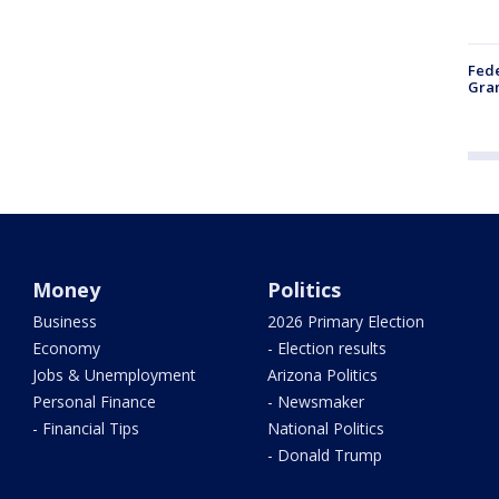
Fede
Gran
Money
Politics
Business
2026 Primary Election
Economy
- Election results
Jobs & Unemployment
Arizona Politics
Personal Finance
- Newsmaker
- Financial Tips
National Politics
- Donald Trump