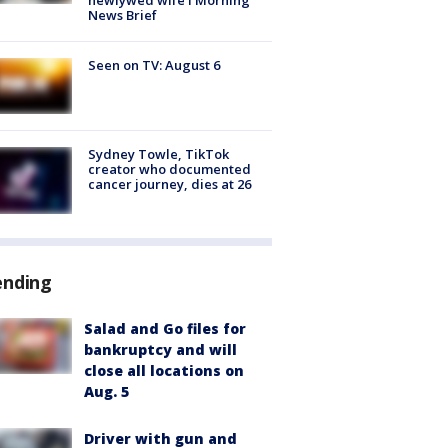
News Brief
Seen on TV: August 6
Sydney Towle, TikTok
creator who documented
cancer journey, dies at 26
ending
Salad and Go files for
bankruptcy and will
close all locations on
Aug. 5
Driver with gun and