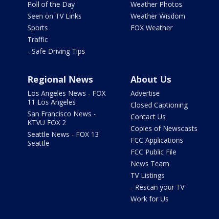
Poll of the Day
Weather Photos
Seen on TV Links
Weather Wisdom
Sports
FOX Weather
Traffic
- Safe Driving Tips
Regional News
About Us
Los Angeles News - FOX
Advertise
11 Los Angeles
Closed Captioning
San Francisco News -
Contact Us
KTVU FOX 2
Copies of Newscasts
Seattle News - FOX 13
FCC Applications
Seattle
FCC Public File
News Team
TV Listings
- Rescan your TV
Work for Us