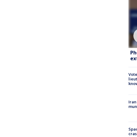
Ph
ex
Vote
lieu
kno
Iran
muni
Spac
cras