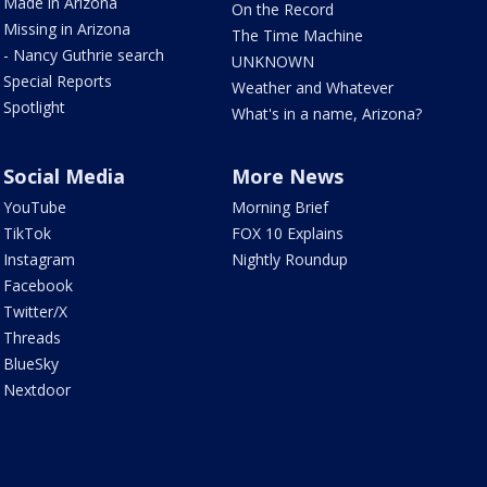
Made in Arizona
On the Record
Missing in Arizona
The Time Machine
- Nancy Guthrie search
UNKNOWN
Special Reports
Weather and Whatever
Spotlight
What's in a name, Arizona?
Social Media
More News
YouTube
Morning Brief
TikTok
FOX 10 Explains
Instagram
Nightly Roundup
Facebook
Twitter/X
Threads
BlueSky
Nextdoor