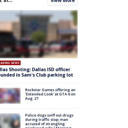
View More
EAKING NEWS
llas Shooting: Dallas ISD officer
unded in Sam's Club parking lot
Rockstar Games offering an
'Extended Look' at GTA 6 on
Aug. 27
Police dogs sniff out drugs
during traffic stop; man
accused of strangling
newlywed wife l Morning