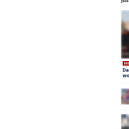
BR
Da
wo