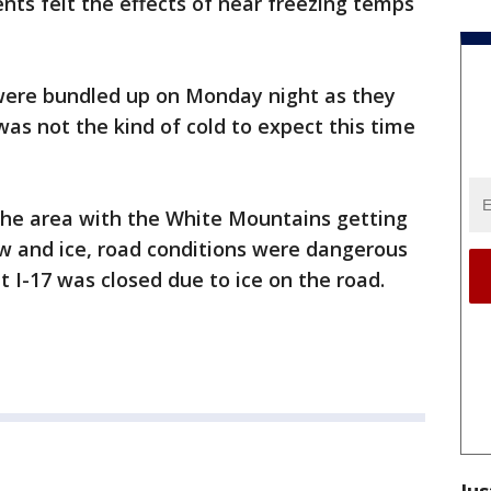
ents felt the effects of near freezing temps
were bundled up on Monday night as they
was not the kind of cold to expect this time
 the area with the White Mountains getting
ow and ice, road conditions were dangerous
 I-17 was closed due to ice on the road.
Jus