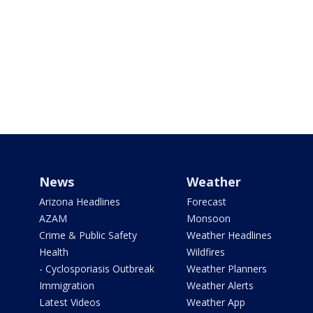
News
Weather
Arizona Headlines
Forecast
AZAM
Monsoon
Crime & Public Safety
Weather Headlines
Health
Wildfires
- Cyclosporiasis Outbreak
Weather Planners
Immigration
Weather Alerts
Latest Videos
Weather App