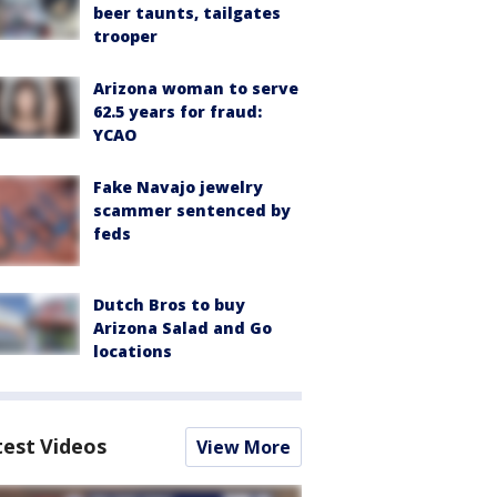
beer taunts, tailgates
trooper
Arizona woman to serve
62.5 years for fraud:
YCAO
Fake Navajo jewelry
scammer sentenced by
feds
Dutch Bros to buy
Arizona Salad and Go
locations
test Videos
View More