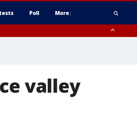
tests
Poll
More
, Scottsdale/Paradise Valley, Northwest Pinal County, Cave Creek/New
ast Mesa, Southeast Valley/Queen Creek, Aguila Valley, South
ce valley