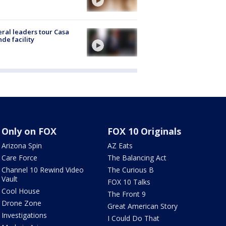
ral leaders tour Casa
de facility
Only on FOX
FOX 10 Originals
Arizona Spin
AZ Eats
Care Force
The Balancing Act
Channel 10 Rewind Video
The Curious B
Vault
FOX 10 Talks
Cool House
The Front 9
Drone Zone
Great American Story
Investigations
I Could Do That