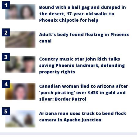
Bound with a ball gag and dumped in
the desert, 17-year-old walks to
Phoenix Chipotle for help
Adult's body found floating in Phoenix
canal
Country music star John Rich talks
saving Phoenix landmark, defending
property rights
Canadian woman fled to Arizona after
'porch pirating' over $43K in gold and
silver: Border Patrol
Arizona man uses truck to bend flock
camera in Apache Junction