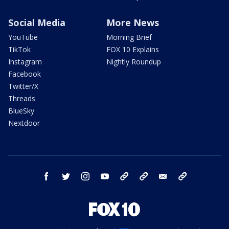
Social Media
More News
YouTube
Morning Brief
TikTok
FOX 10 Explains
Instagram
Nightly Roundup
Facebook
Twitter/X
Threads
BlueSky
Nextdoor
facebook
twitter
instagram
youtube
tk
bluesky
email
newsletters