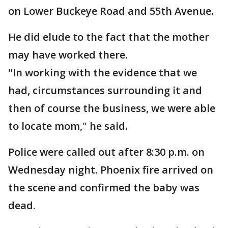
on Lower Buckeye Road and 55th Avenue.
He did elude to the fact that the mother
may have worked there.
"In working with the evidence that we
had, circumstances surrounding it and
then of course the business, we were able
to locate mom," he said.
Police were called out after 8:30 p.m. on
Wednesday night. Phoenix fire arrived on
the scene and confirmed the baby was
dead.