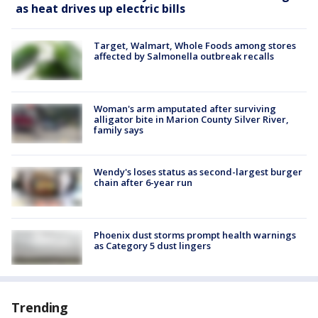
as heat drives up electric bills
Target, Walmart, Whole Foods among stores
affected by Salmonella outbreak recalls
Woman's arm amputated after surviving
alligator bite in Marion County Silver River,
family says
Wendy's loses status as second-largest burger
chain after 6-year run
Phoenix dust storms prompt health warnings
as Category 5 dust lingers
Trending