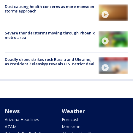
Dust causing health concerns as more monsoon
storms approach
Severe thunderstorms moving through Phoenix
metro area
Deadly drone strikes rock Russia and Ukraine,
as President Zelenskyy reveals U.S. Patriot deal
News
Weather
Arizona Headlines
Forecast
AZAM
Monsoon