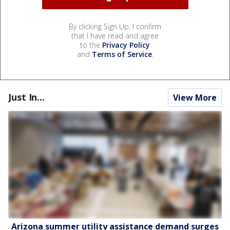
By clicking Sign Up, I confirm
that I have read and agree
to the
Privacy Policy
and
Terms of Service
.
Just In...
View More
Arizona summer utility assistance demand surges