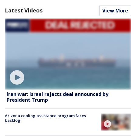
Latest Videos
View More
Iran war: Israel rejects deal announced by
President Trump
Arizona cooling assistance program faces
backlog