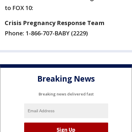
to FOX 10:
Crisis Pregnancy Response Team
Phone: 1-866-707-BABY (2229)
Breaking News
Breaking news delivered fast