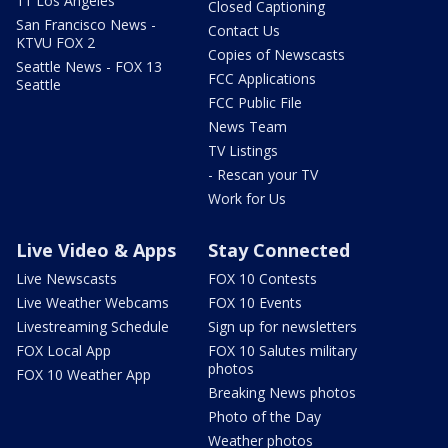
11 Los Angeles
Closed Captioning
San Francisco News -
Contact Us
KTVU FOX 2
Copies of Newscasts
Seattle News - FOX 13
FCC Applications
Seattle
FCC Public File
News Team
TV Listings
- Rescan your TV
Work for Us
Live Video & Apps
Stay Connected
Live Newscasts
FOX 10 Contests
Live Weather Webcams
FOX 10 Events
Livestreaming Schedule
Sign up for newsletters
FOX Local App
FOX 10 Salutes military
photos
FOX 10 Weather App
Breaking News photos
Photo of the Day
Weather photos