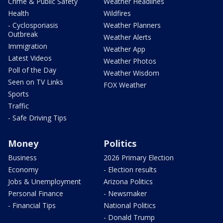
Crime & Public Safety
Weather Headlines
Health
Wildfires
- Cyclosporiasis
Weather Planners
Outbreak
Weather Alerts
Immigration
Weather App
Latest Videos
Weather Photos
Poll of the Day
Weather Wisdom
Seen on TV Links
FOX Weather
Sports
Traffic
- Safe Driving Tips
Money
Politics
Business
2026 Primary Election
Economy
- Election results
Jobs & Unemployment
Arizona Politics
Personal Finance
- Newsmaker
- Financial Tips
National Politics
- Donald Trump