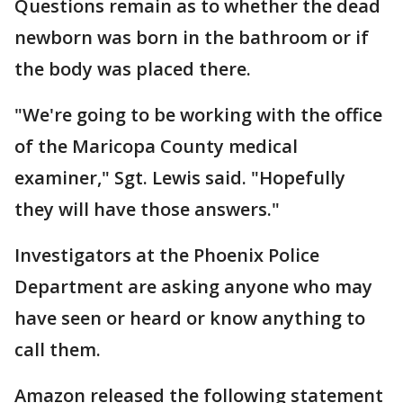
Questions remain as to whether the dead
newborn was born in the bathroom or if
the body was placed there.
"We're going to be working with the office
of the Maricopa County medical
examiner," Sgt. Lewis said. "Hopefully
they will have those answers."
Investigators at the Phoenix Police
Department are asking anyone who may
have seen or heard or know anything to
call them.
Amazon released the following statement