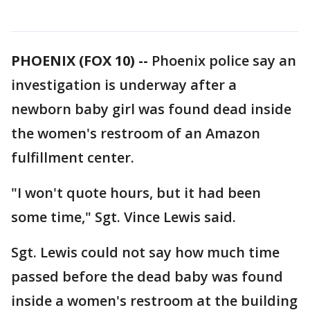
PHOENIX (FOX 10) --
Phoenix police say an
investigation is underway after a
newborn baby girl was found dead inside
the women's restroom of an Amazon
fulfillment center.
"I won't quote hours, but it had been
some time," Sgt. Vince Lewis said.
Sgt. Lewis could not say how much time
passed before the dead baby was found
inside a women's restroom at the building