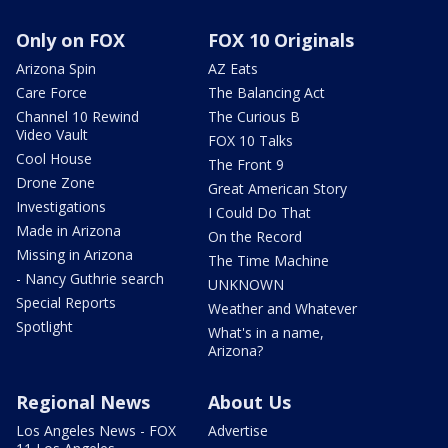
Only on FOX
FOX 10 Originals
Arizona Spin
AZ Eats
Care Force
The Balancing Act
Channel 10 Rewind
The Curious B
Video Vault
FOX 10 Talks
Cool House
The Front 9
Drone Zone
Great American Story
Investigations
I Could Do That
Made in Arizona
On the Record
Missing in Arizona
The Time Machine
- Nancy Guthrie search
UNKNOWN
Special Reports
Weather and Whatever
Spotlight
What's in a name,
Arizona?
Regional News
About Us
Los Angeles News - FOX
Advertise