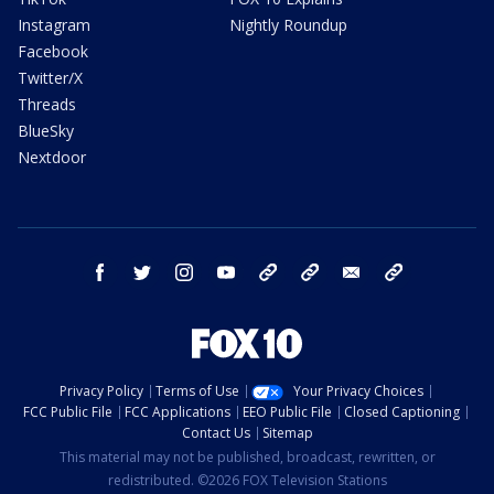
Instagram
Nightly Roundup
Facebook
Twitter/X
Threads
BlueSky
Nextdoor
facebook
twitter
instagram
youtube
tk
bluesky
email
newsletters
Privacy Policy
Terms of Use
Your Privacy Choices
FCC Public File
FCC Applications
EEO Public File
Closed Captioning
Contact Us
Sitemap
This material may not be published, broadcast, rewritten, or
redistributed. ©2026 FOX Television Stations