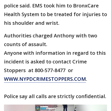
police said. EMS took him to BronxCare
Health System to be treated for injuries to
his shoulder and wrist.
Authorities charged Anthony with two
counts of assault.
Anyone with information in regard to this
incident is asked to contact Crime
Stoppers at 800-577-8477 or
WWW.NYPDCRIMESTOPPERS.COM
.
Police say all calls are strictly confidential.