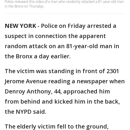
Police released this video of a man who randomly attacked a 81-year-old man
in the Bronx on Thursday.
NEW YORK
-
Police on Friday arrested a
suspect in connection the apparent
random attack on an 81-year-old man in
the Bronx a day earlier.
The victim was standing in front of 2301
Jerome Avenue reading a newspaper when
Denroy Anthony, 44, approached him
from behind and kicked him in the back,
the NYPD said.
The elderly victim fell to the ground,