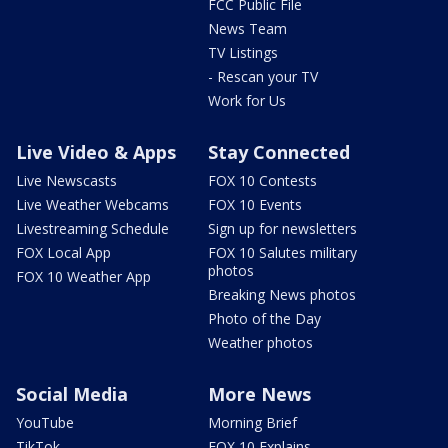
FCC Public File
News Team
TV Listings
- Rescan your TV
Work for Us
Live Video & Apps
Stay Connected
Live Newscasts
FOX 10 Contests
Live Weather Webcams
FOX 10 Events
Livestreaming Schedule
Sign up for newsletters
FOX Local App
FOX 10 Salutes military
photos
FOX 10 Weather App
Breaking News photos
Photo of the Day
Weather photos
Social Media
More News
YouTube
Morning Brief
TikTok
FOX 10 Explains