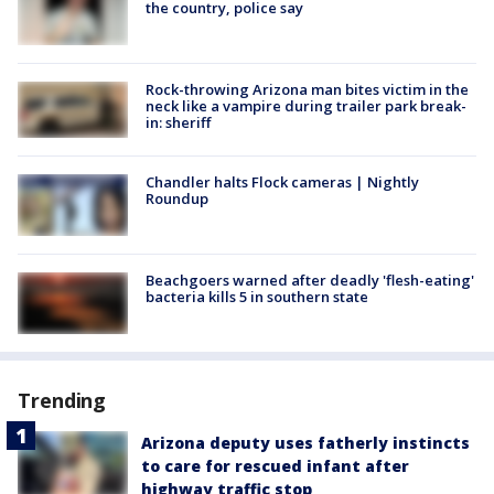
the country, police say
Rock-throwing Arizona man bites victim in the
neck like a vampire during trailer park break-
in: sheriff
Chandler halts Flock cameras | Nightly
Roundup
Beachgoers warned after deadly 'flesh-eating'
bacteria kills 5 in southern state
Trending
Arizona deputy uses fatherly instincts
to care for rescued infant after
highway traffic stop