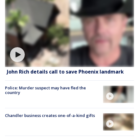
John Rich details call to save Phoenix landmark
Police: Murder suspect may have fled the
country
Chandler business creates one-of-a-kind gifts