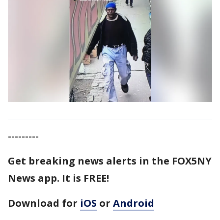
---------
Get breaking news alerts in the FOX5NY
News app. It is FREE!
Download for
iOS
or
Android