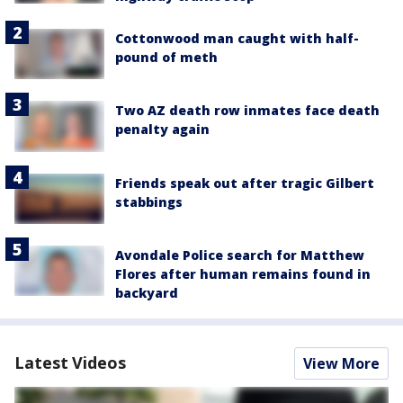
Cottonwood man caught with half-
pound of meth
Two AZ death row inmates face death
penalty again
Friends speak out after tragic Gilbert
stabbings
Avondale Police search for Matthew
Flores after human remains found in
backyard
Latest Videos
View More