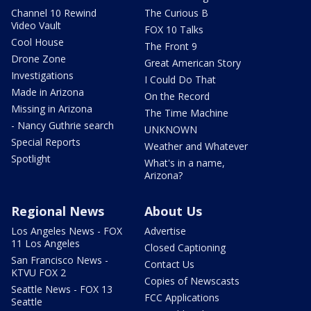
Channel 10 Rewind
The Curious B
Video Vault
FOX 10 Talks
Cool House
The Front 9
Drone Zone
Great American Story
Investigations
I Could Do That
Made in Arizona
On the Record
Missing in Arizona
The Time Machine
- Nancy Guthrie search
UNKNOWN
Special Reports
Weather and Whatever
Spotlight
What's in a name,
Arizona?
Regional News
About Us
Los Angeles News - FOX
Advertise
11 Los Angeles
Closed Captioning
San Francisco News -
Contact Us
KTVU FOX 2
Copies of Newscasts
Seattle News - FOX 13
FCC Applications
Seattle