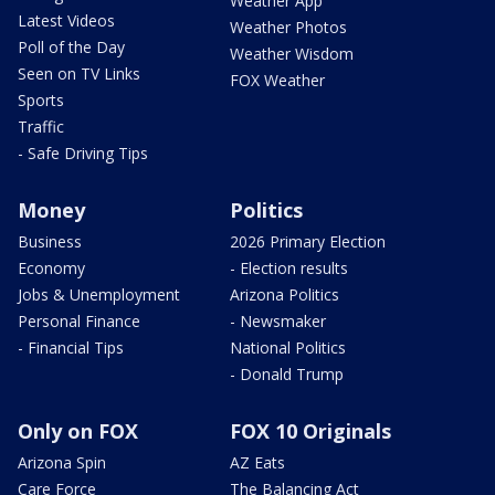
Weather App
Latest Videos
Weather Photos
Poll of the Day
Weather Wisdom
Seen on TV Links
FOX Weather
Sports
Traffic
- Safe Driving Tips
Money
Politics
Business
2026 Primary Election
Economy
- Election results
Jobs & Unemployment
Arizona Politics
Personal Finance
- Newsmaker
- Financial Tips
National Politics
- Donald Trump
Only on FOX
FOX 10 Originals
Arizona Spin
AZ Eats
Care Force
The Balancing Act