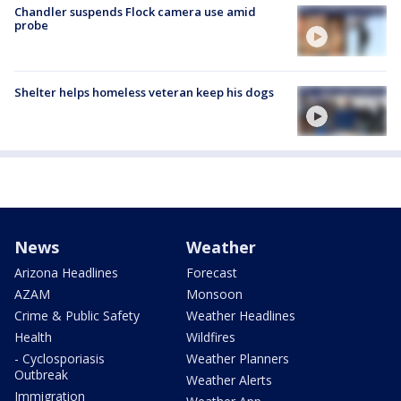
Chandler suspends Flock camera use amid
probe
Shelter helps homeless veteran keep his dogs
News
Weather
Arizona Headlines
Forecast
AZAM
Monsoon
Crime & Public Safety
Weather Headlines
Health
Wildfires
- Cyclosporiasis
Weather Planners
Outbreak
Weather Alerts
Immigration