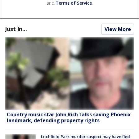
and
Terms of Service
.
Just In...
View More
Country music star John Rich talks saving Phoenix
landmark, defending property rights
Litchfield Park murder suspect may have fled