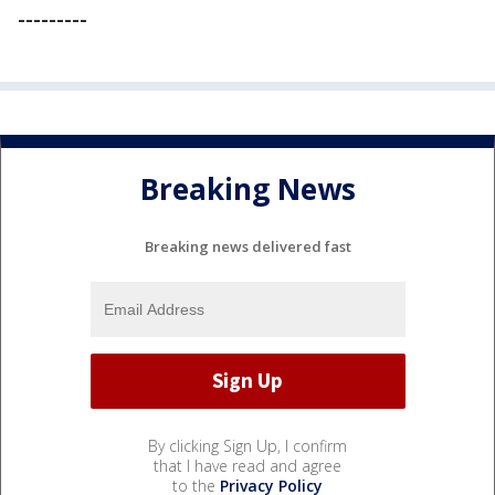
---------
Breaking News
Breaking news delivered fast
By clicking Sign Up, I confirm
that I have read and agree
to the
Privacy Policy