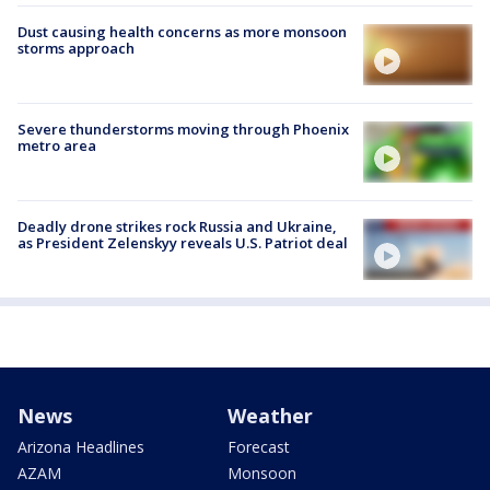
Dust causing health concerns as more monsoon
storms approach
Severe thunderstorms moving through Phoenix
metro area
Deadly drone strikes rock Russia and Ukraine,
as President Zelenskyy reveals U.S. Patriot deal
News
Weather
Arizona Headlines
Forecast
AZAM
Monsoon