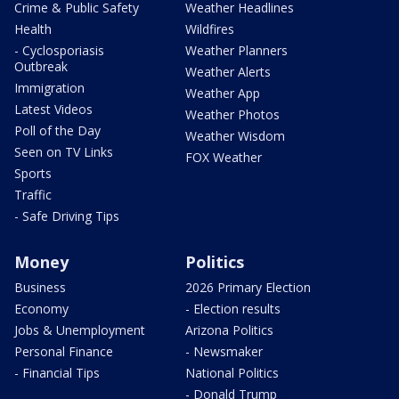
Crime & Public Safety
Weather Headlines
Health
Wildfires
- Cyclosporiasis
Weather Planners
Outbreak
Weather Alerts
Immigration
Weather App
Latest Videos
Weather Photos
Poll of the Day
Weather Wisdom
Seen on TV Links
FOX Weather
Sports
Traffic
- Safe Driving Tips
Money
Politics
Business
2026 Primary Election
Economy
- Election results
Jobs & Unemployment
Arizona Politics
Personal Finance
- Newsmaker
- Financial Tips
National Politics
- Donald Trump