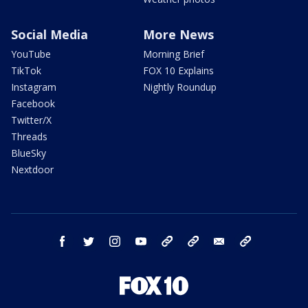
Social Media
More News
YouTube
Morning Brief
TikTok
FOX 10 Explains
Instagram
Nightly Roundup
Facebook
Twitter/X
Threads
BlueSky
Nextdoor
facebook
twitter
instagram
youtube
tk
bluesky
email
newsletters