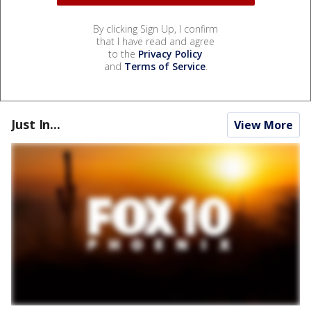
By clicking Sign Up, I confirm
that I have read and agree
to the
Privacy Policy
and
Terms of Service
.
Just In...
View More