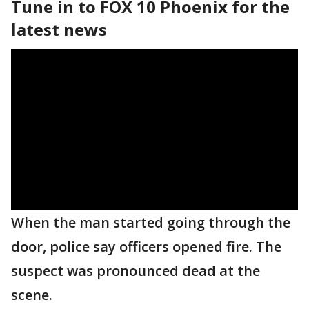
Tune in to FOX 10 Phoenix for the
latest news
When the man started going through the
door, police say officers opened fire. The
suspect was pronounced dead at the
scene.