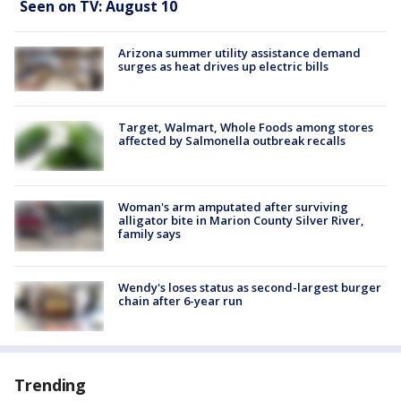
Seen on TV: August 10
Arizona summer utility assistance demand
surges as heat drives up electric bills
Target, Walmart, Whole Foods among stores
affected by Salmonella outbreak recalls
Woman's arm amputated after surviving
alligator bite in Marion County Silver River,
family says
Wendy's loses status as second-largest burger
chain after 6-year run
Trending