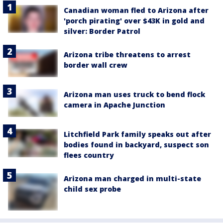
Canadian woman fled to Arizona after
'porch pirating' over $43K in gold and
silver: Border Patrol
Arizona tribe threatens to arrest
border wall crew
Arizona man uses truck to bend flock
camera in Apache Junction
Litchfield Park family speaks out after
bodies found in backyard, suspect son
flees country
Arizona man charged in multi-state
child sex probe