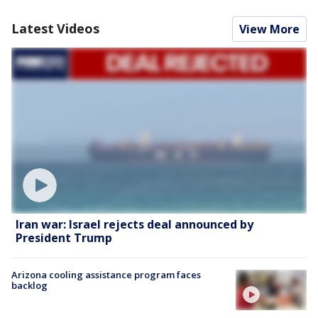
Latest Videos
View More
Iran war: Israel rejects deal announced by
President Trump
Arizona cooling assistance program faces
backlog