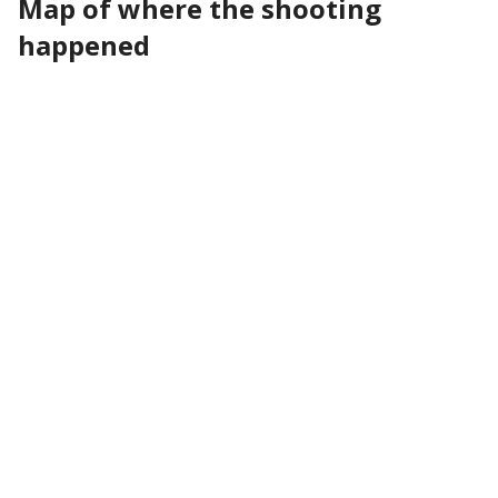
Map of where the shooting
happened