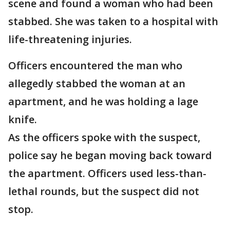
scene and found a woman who had been
stabbed. She was taken to a hospital with
life-threatening injuries.
Officers encountered the man who
allegedly stabbed the woman at an
apartment, and he was holding a lage
knife.
As the officers spoke with the suspect,
police say he began moving back toward
the apartment. Officers used less-than-
lethal rounds, but the suspect did not
stop.