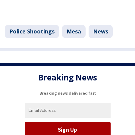
Police Shootings
Mesa
News
Breaking News
Breaking news delivered fast