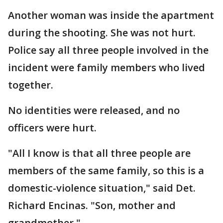
Another woman was inside the apartment
during the shooting. She was not hurt.
Police say all three people involved in the
incident were family members who lived
together.
No identities were released, and no
officers were hurt.
"All I know is that all three people are
members of the same family, so this is a
domestic-violence situation," said Det.
Richard Encinas. "Son, mother and
grandmother."