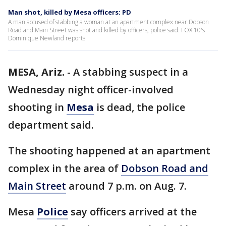
Man shot, killed by Mesa officers: PD
A man accused of stabbing a woman at an apartment complex near Dobson
Road and Main Street was shot and killed by officers, police said. FOX 10's
Dominique Newland reports.
MESA, Ariz.
-
A stabbing suspect in a
Wednesday night officer-involved
shooting in
Mesa
is dead, the police
department said.
The shooting happened at an apartment
complex in the area of
Dobson Road and
Main Street
around 7 p.m. on Aug. 7.
Mesa
Police
say officers arrived at the