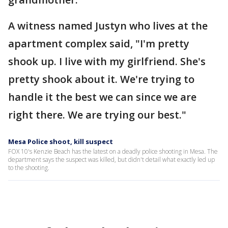
A witness named Justyn who lives at the
apartment complex said, "I'm pretty
shook up. I live with my girlfriend. She's
pretty shook about it. We're trying to
handle it the best we can since we are
right there. We are trying our best."
Mesa Police shoot, kill suspect
FOX 10's Kenzie Beach has the latest on a deadly police shooting in Mesa. The
department says the suspect was killed, but didn't detail what exactly led up
to the shooting.