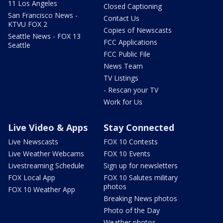
11 Los Angeles
Closed Captioning
San Francisco News -
Contact Us
KTVU FOX 2
Copies of Newscasts
Seattle News - FOX 13
FCC Applications
Seattle
FCC Public File
News Team
TV Listings
- Rescan your TV
Work for Us
Live Video & Apps
Stay Connected
Live Newscasts
FOX 10 Contests
Live Weather Webcams
FOX 10 Events
Livestreaming Schedule
Sign up for newsletters
FOX Local App
FOX 10 Salutes military
photos
FOX 10 Weather App
Breaking News photos
Photo of the Day
Weather photos