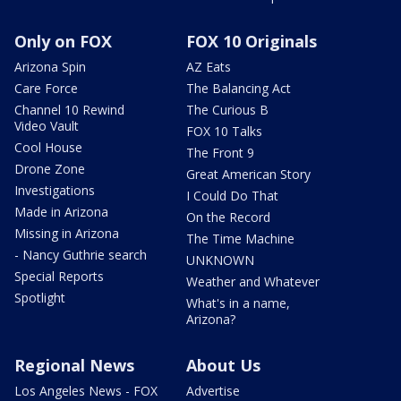
Only on FOX
FOX 10 Originals
Arizona Spin
AZ Eats
Care Force
The Balancing Act
Channel 10 Rewind
The Curious B
Video Vault
FOX 10 Talks
Cool House
The Front 9
Drone Zone
Great American Story
Investigations
I Could Do That
Made in Arizona
On the Record
Missing in Arizona
The Time Machine
- Nancy Guthrie search
UNKNOWN
Special Reports
Weather and Whatever
Spotlight
What's in a name,
Arizona?
Regional News
About Us
Los Angeles News - FOX
Advertise