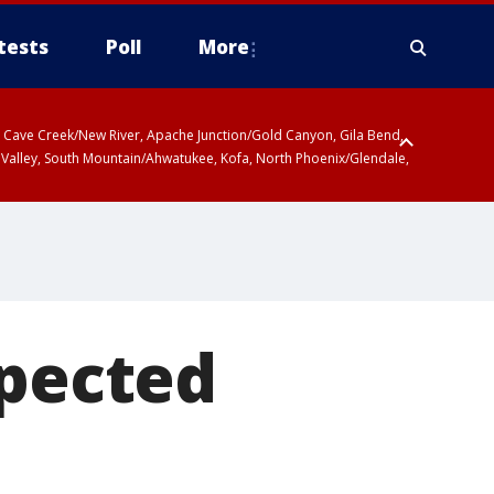
tests
Poll
More
ty, Cave Creek/New River, Apache Junction/Gold Canyon, Gila Bend,
 Valley, South Mountain/Ahwatukee, Kofa, North Phoenix/Glendale,
spected