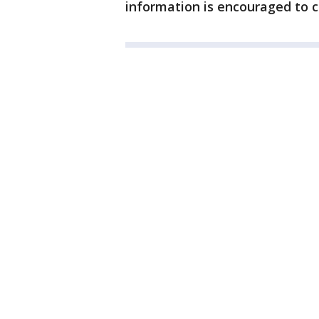
information is encouraged to c