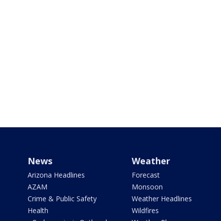
News
Weather
Arizona Headlines
Forecast
AZAM
Monsoon
Crime & Public Safety
Weather Headlines
Health
Wildfires