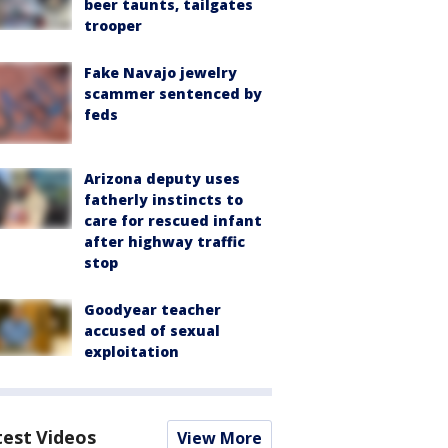
beer taunts, tailgates
trooper
Fake Navajo jewelry
scammer sentenced by
feds
Arizona deputy uses
fatherly instincts to
care for rescued infant
after highway traffic
stop
Goodyear teacher
accused of sexual
exploitation
test Videos
View More