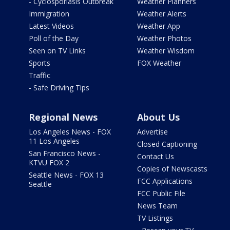
- Cyclosporiasis Outbreak
Weather Planners
Immigration
Weather Alerts
Latest Videos
Weather App
Poll of the Day
Weather Photos
Seen on TV Links
Weather Wisdom
Sports
FOX Weather
Traffic
- Safe Driving Tips
Regional News
About Us
Los Angeles News - FOX
Advertise
11 Los Angeles
Closed Captioning
San Francisco News -
Contact Us
KTVU FOX 2
Copies of Newscasts
Seattle News - FOX 13
FCC Applications
Seattle
FCC Public File
News Team
TV Listings