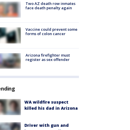
Two AZ death row inmates
face death penalty again
Vaccine could prevent some
forms of colon cancer
Arizona firefighter must
register as sex offender
ending
WA wildfire suspect
killed his dad in Arizona
Driver with gun and