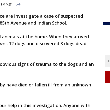
8 PM MST
ce are investigate a case of suspected
 85th Avenue and Indian School.
red animals at the home. When they arrived
wns 12 dogs and discovered 8 dogs dead
 obvious signs of trauma to the dogs and an
by have died or fallen ill from an unknown
our help in this investigation. Anyone with