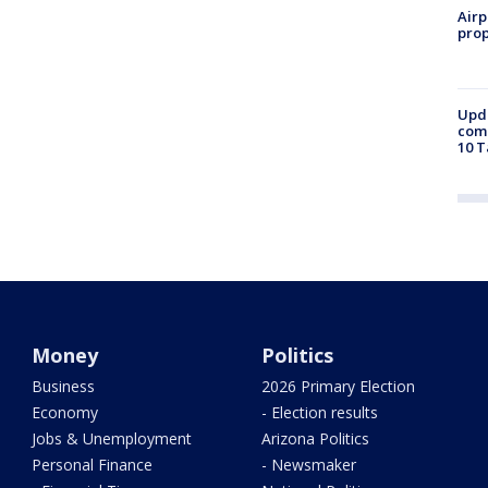
Airp
prop
Upda
come
10 T
Money
Politics
Business
2026 Primary Election
Economy
- Election results
Jobs & Unemployment
Arizona Politics
Personal Finance
- Newsmaker