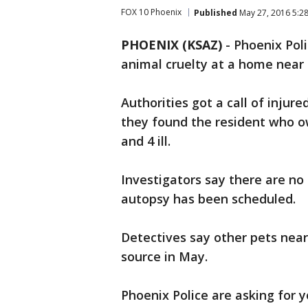
FOX 10 Phoenix
Published
May 27, 2016 5:2
PHOENIX (KSAZ)
-
Phoenix Poli
animal cruelty at a home near
Authorities got a call of inju
they found the resident who o
and 4 ill.
Investigators say there are no
autopsy has been scheduled.
Detectives say other pets near
source in May.
Phoenix Police are asking for y