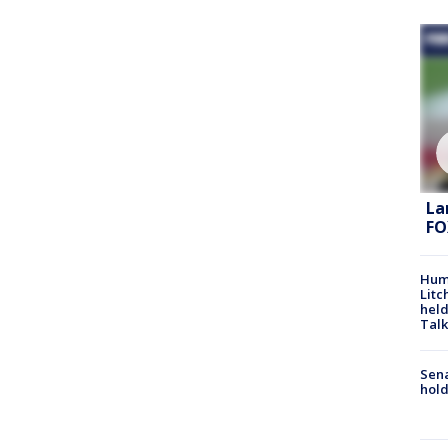
La
FO
Hum
Litc
held
Talk
Sena
hold