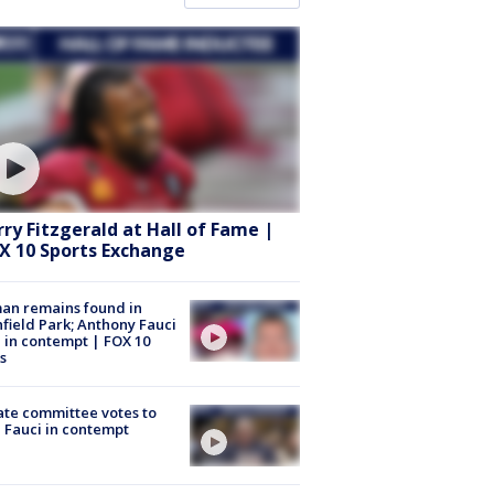
rry Fitzgerald at Hall of Fame |
X 10 Sports Exchange
an remains found in
hfield Park; Anthony Fauci
 in contempt | FOX 10
s
te committee votes to
 Fauci in contempt