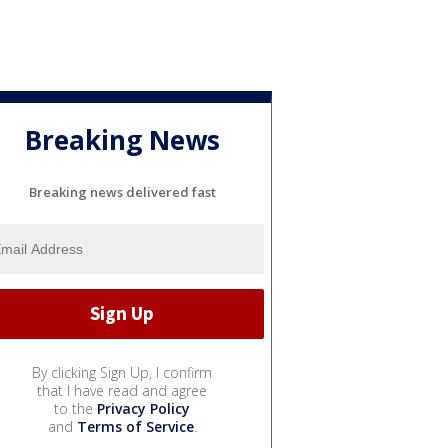
Breaking News
Breaking news delivered fast
By clicking Sign Up, I confirm
that I have read and agree
to the
Privacy Policy
and
Terms of Service
.