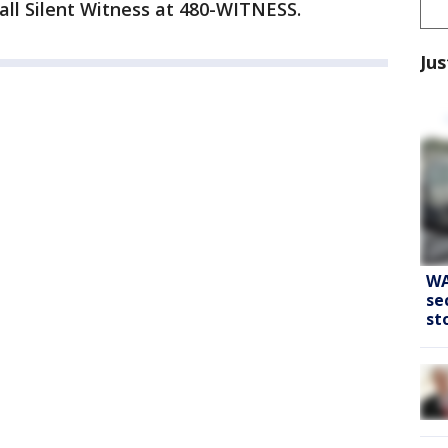
all Silent Witness at 480-WITNESS.
Jus
WA
se
st