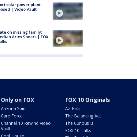
ort solar power plant
osed | Video Vault
te on missing family;
dian Aries Spears | FOX
alks
Only on FOX
FOX 10 Originals
Arizona Spin
AZ Eats
Care Force
The Balancing Act
Channel 10 Rewind Video
The Curious B
Vault
FOX 10 Talks
Cool House