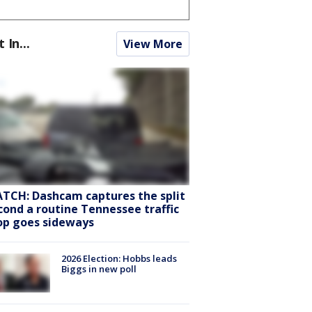
t In...
View More
TCH: Dashcam captures the split
cond a routine Tennessee traffic
op goes sideways
2026 Election: Hobbs leads
Biggs in new poll