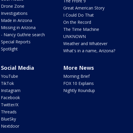
The Front 9
Drone Zone
Great American Story
Investigations
I Could Do That
Made in Arizona
On the Record
Missing in Arizona
The Time Machine
- Nancy Guthrie search
UNKNOWN
Special Reports
Weather and Whatever
Spotlight
What's in a name, Arizona?
Social Media
More News
YouTube
Morning Brief
TikTok
FOX 10 Explains
Instagram
Nightly Roundup
Facebook
Twitter/X
Threads
BlueSky
Nextdoor