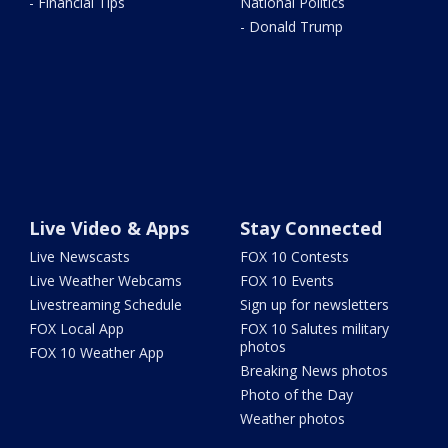
- Financial Tips
National Politics
- Donald Trump
Live Video & Apps
Stay Connected
Live Newscasts
FOX 10 Contests
Live Weather Webcams
FOX 10 Events
Livestreaming Schedule
Sign up for newsletters
FOX Local App
FOX 10 Salutes military
photos
FOX 10 Weather App
Breaking News photos
Photo of the Day
Weather photos